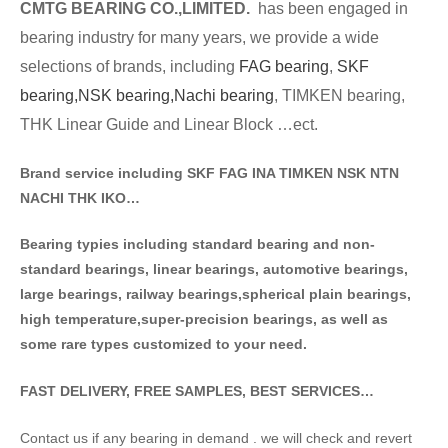
CMTG BE
A
RING CO.,LIMITED.
has been engaged in
bearing industry for many years, we provide a wide
selections of brands
, including
FAG bearing
,
SKF
bearing,
NSK bearing,
Nachi bearing
, TIMKEN bearing,
THK Linear Guide and Linear Block …ect.
Brand service including SKF FAG INA TIMKEN NSK NT
N
NACHI THK IKO…
Bearing typies including standa
rd bearing and non-
standard bearings, linear bearings, automotive bearings,
large bearings, railway bearings,spherical plain bearings,
high temperature,super-precision bearings, as well as
some rare types customized to your need.
FAST DELIVERY, FREE SAMPLES, BEST SERVICES…
Contact us if any bearing in demand . we will check and revert