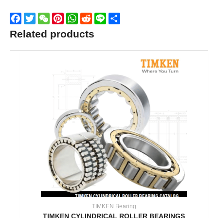
Facebook
Twitter
WeChat
Pinterest
WhatsApp
Reddit
Line
Share
Related products
TIMKEN Bearing
TIMKEN CYLINDRICAL ROLLER BEARINGS