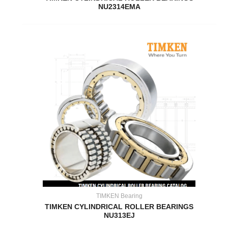
NU2314EMA
TIMKEN Bearing
TIMKEN CYLINDRICAL ROLLER BEARINGS
NU313EJ