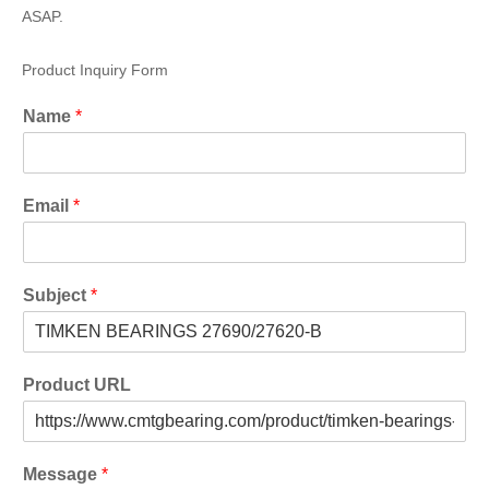
ASAP.
Product Inquiry Form
Name
*
Email
*
Subject
*
Product URL
Message
*