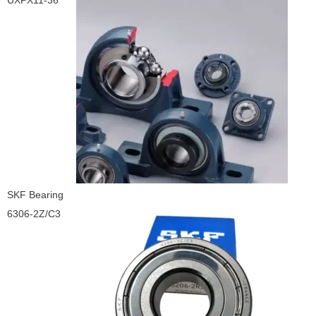
UXPX11-36
SKF Bearing
6306-2Z/C3