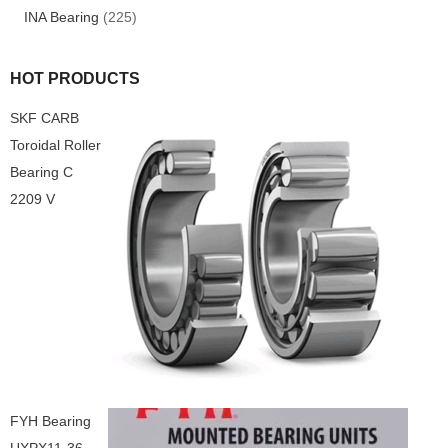
INA Bearing
(225)
HOT PRODUCTS
SKF CARB
Toroidal Roller
Bearing C
2209 V
FYH Bearing