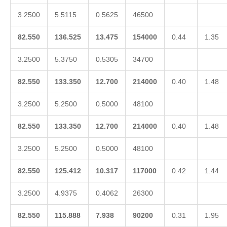
3.2500
5.5115
0.5625
46500
82.550
136.525
13.475
154000
0.44
1.35
3.2500
5.3750
0.5305
34700
82.550
133.350
12.700
214000
0.40
1.48
3.2500
5.2500
0.5000
48100
82.550
133.350
12.700
214000
0.40
1.48
3.2500
5.2500
0.5000
48100
82.550
125.412
10.317
117000
0.42
1.44
3.2500
4.9375
0.4062
26300
82.550
115.888
7.938
90200
0.31
1.95