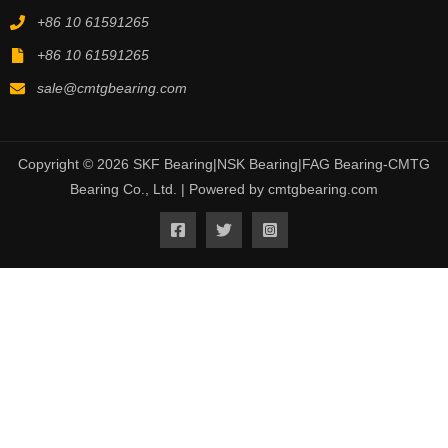
+86 10 61591265
+86 10 61591265
sale@cmtgbearing.com
Copyright © 2026 SKF Bearing|NSK Bearing|FAG Bearing-CMTG
Bearing Co., Ltd. | Powered by cmtgbearing.com