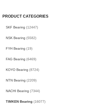
PRODUCT CATEGORIES
SKF Bearing
(12447)
NSK Bearing
(5582)
FYH Bearing
(19)
FAG Bearing
(6469)
KOYO Bearing
(8724)
NTN Bearing
(2209)
NACHI Bearing
(7344)
TIMKEN Bearing
(16077)