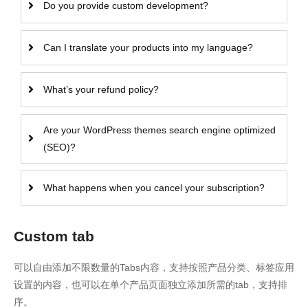
Do you provide custom development?
Can I translate your products into my language?
What’s your refund policy?
Are your WordPress themes search engine optimized
(SEO)?
What happens when you cancel your subscription?
Custom tab
可以自由添加不限数量的Tabs内容，支持按照产品分类、标签应用
设置的内容，也可以在单个产品页面独立添加所需的tab，支持排
序。