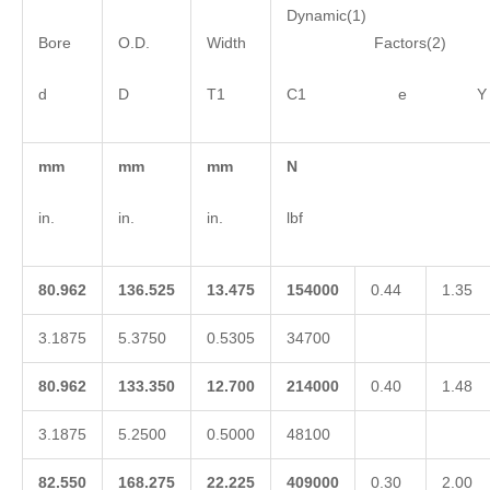
Dynamic(1)
Bore
O.D.
Width
Factors(2)
d
D
T1
C1 e Y
mm
mm
mm
N
in.
in.
in.
lbf
80.962
136.525
13.475
154000
0.44
1.35
3.1875
5.3750
0.5305
34700
80.962
133.350
12.700
214000
0.40
1.48
3.1875
5.2500
0.5000
48100
82.550
168.275
22.225
409000
0.30
2.00