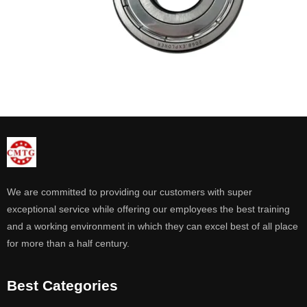
We are committed to providing our customers with super
exceptional service while offering our employees the best training
and a working environment in which they can excel best of all place
for more than a half century.
Best Categories