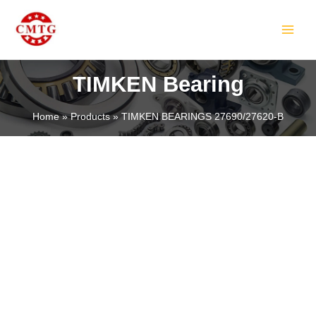
Skip
MAIN
to
MEN
content
TIMKEN Bearing
Home
Products
TIMKEN BEARINGS 27690/27620-B
LE
LE