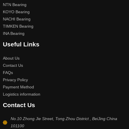
NTN Bearing
KOYO Bearing
NACHI Bearing
TIMKEN Bearing
INA Bearing
Useful Links
About Us
Contact Us
FAQs
Privacy Policy
Payment Method
Logistics information
Contact Us
No.10 Zhong Jie Street, Tong Zhou District , BeiJing China
101100