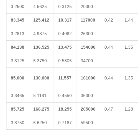
3.2500
4.5625
0.3125
20300
83.345
125.412
10.317
117000
0.42
1.44
3.2813
4.9375
0.4062
26300
84.138
136.525
13.475
154000
0.44
1.35
3.3125
5.3750
0.5305
34700
85.000
130.000
11.557
161000
0.44
1.35
3.3465
5.1181
0.4550
36300
85.725
168.275
18.255
265000
0.47
1.28
3.3750
6.6250
0.7187
59500