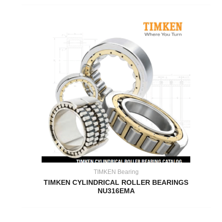
TIMKEN Bearing
TIMKEN CYLINDRICAL ROLLER BEARINGS
NU316EMA