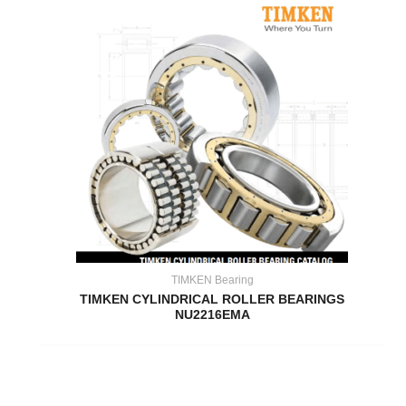
TIMKEN Bearing
TIMKEN CYLINDRICAL ROLLER BEARINGS
NU2216EMA