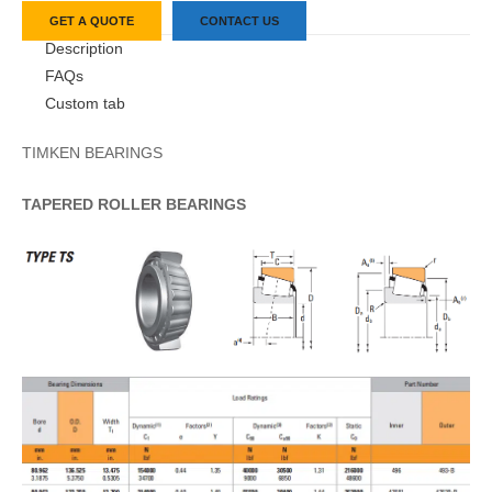
GET A QUOTE
CONTACT US
Description
FAQs
Custom tab
TIMKEN BEARINGS
TAPERED
ROLLER
BEARINGS