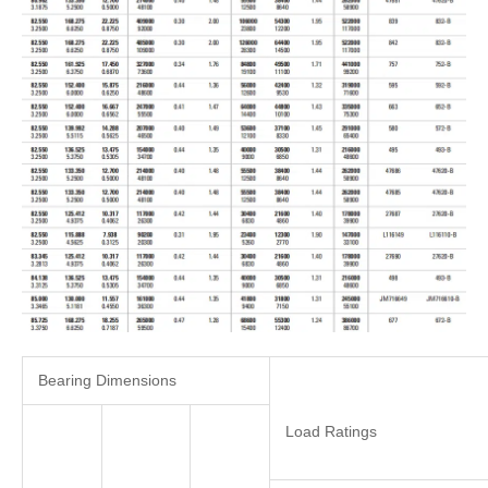
Bearing Dimensions
Load Ratings