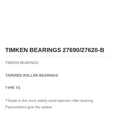
TIMKEN BEARINGS 27690/27620-B
TIMKEN BEARINGS
TAPERED
ROLLER
BEARINGS
TYPE TS
TSstyle is the most widely used tapered roller bearing.
Partnumbers give the widest