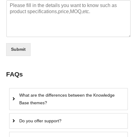
Submit
FAQs
What are the differences between the Knowledge
Base themes?
Do you offer support?