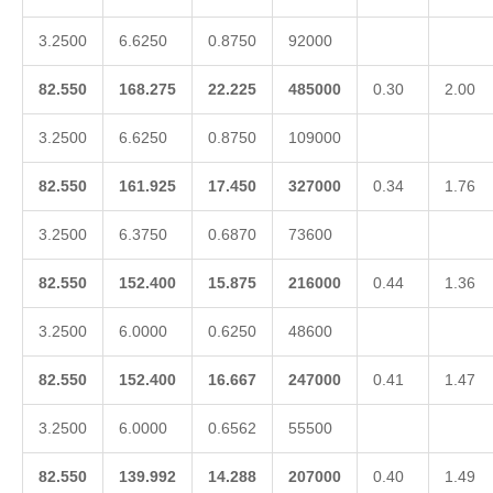
3.2500
6.6250
0.8750
92000
82.550
168.275
22.225
485000
0.30
2.00
3.2500
6.6250
0.8750
109000
82.550
161.925
17.450
327000
0.34
1.76
3.2500
6.3750
0.6870
73600
82.550
152.400
15.875
216000
0.44
1.36
3.2500
6.0000
0.6250
48600
82.550
152.400
16.667
247000
0.41
1.47
3.2500
6.0000
0.6562
55500
82.550
139.992
14.288
207000
0.40
1.49