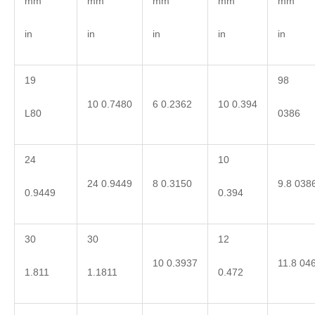
mm
mm
mm
mm
mm
in
in
in
in
in
19
98
10 0.7480
6 0.2362
10 0.394
L80
0386
24
10
24 0.9449
8 0.3150
9.8 038
0.9449
0.394
30
30
12
10 0.3937
11.8 04
1.811
1.1811
0.472