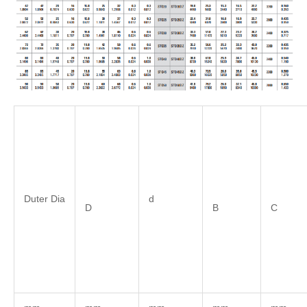
Duter Dia
d
D
B
C