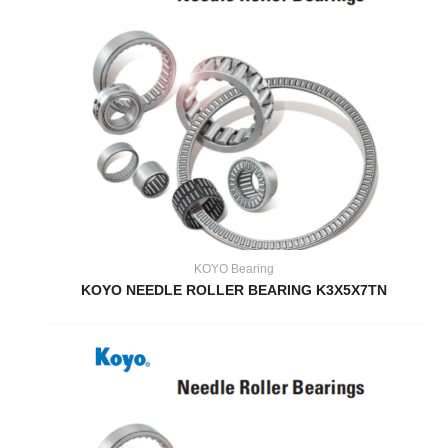
KOYO Bearing
KOYO NEEDLE ROLLER BEARING K3X5X7TN