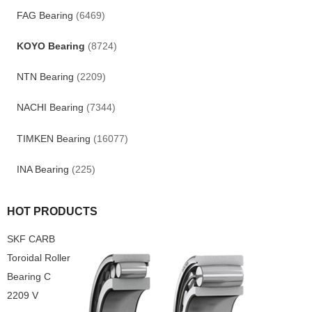
FAG Bearing
(6469)
KOYO Bearing
(8724)
NTN Bearing
(2209)
NACHI Bearing
(7344)
TIMKEN Bearing
(16077)
INA Bearing
(225)
HOT PRODUCTS
SKF CARB
Toroidal Roller
Bearing C
2209 V