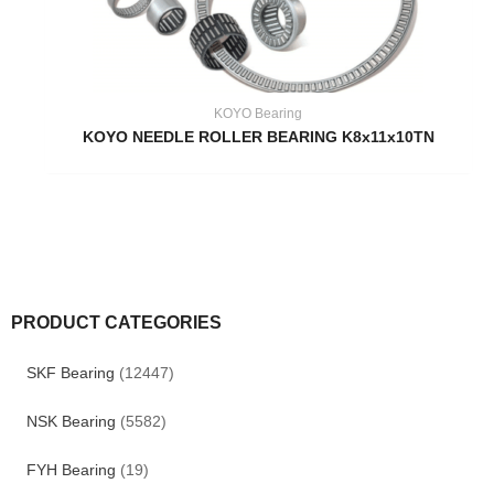
KOYO Bearing
KOYO NEEDLE ROLLER BEARING K8x11x10TN
PRODUCT CATEGORIES
SKF Bearing
(12447)
NSK Bearing
(5582)
FYH Bearing
(19)