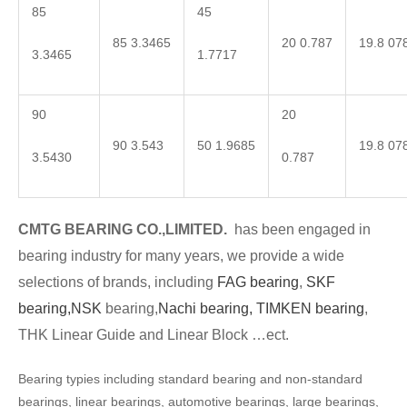
85
45
85 3.3465
20 0.787
19.8 07
3.3465
1.7717
90
20
90 3.543
50 1.9685
19.8 07
3.5430
0.787
CMTG BEARING CO.,LIMITED.
has been engaged in
bearing industry for many years, we provide a wide
selections of brands, including
FAG bearing
,
SKF
bearing,
NSK
bearing,
Nachi bearing,
TIMKEN bearing
,
THK Linear Guide and Linear Block …ect.
Bearing typies including standard bearing and non-standard
bearings, linear bearings, automotive bearings, large bearings,