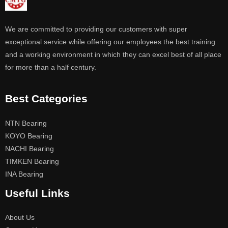
We are committed to providing our customers with super
exceptional service while offering our employees the best training
and a working environment in which they can excel best of all place
for more than a half century.
Best Categories
NTN Bearing
KOYO Bearing
NACHI Bearing
TIMKEN Bearing
INA Bearing
Useful Links
About Us