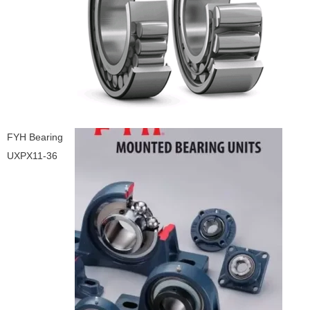
FYH Bearing
UXPX11-36