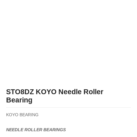
STO8DZ KOYO Needle Roller
Bearing
KOYO BEARING
NEEDLE ROLLER BEARINGS