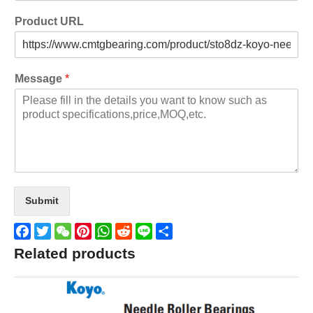
Product URL
Message
*
Submit
Facebook
Twitter
WeChat
Pinterest
WhatsApp
Reddit
Line
Share
Related products