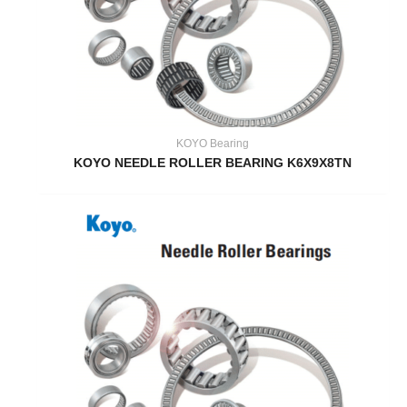
KOYO Bearing
KOYO NEEDLE ROLLER BEARING K6X9X8TN