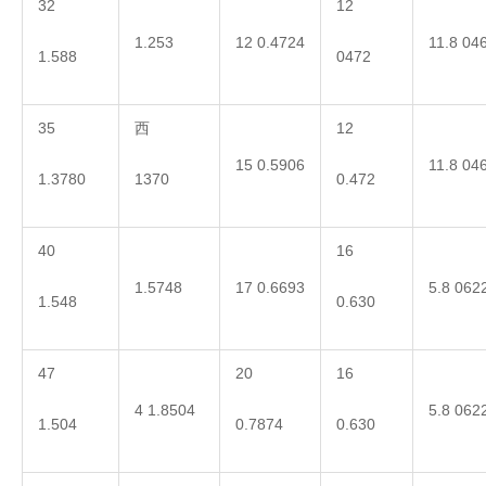
32
12
1.253
12 0.4724
11.8 04
1.588
0472
35
西
12
15 0.5906
11.8 04
1.3780
1370
0.472
40
16
1.5748
17 0.6693
5.8 062
1.548
0.630
47
20
16
4 1.8504
5.8 062
1.504
0.7874
0.630