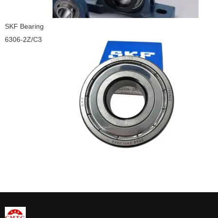
SKF Bearing
6306-2Z/C3