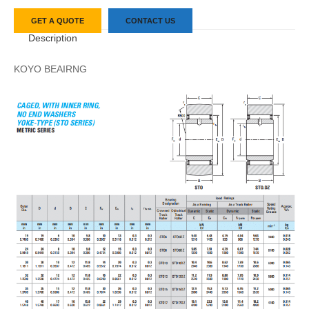
GET A QUOTE
CONTACT US
Description
KOYO BEAIRNG