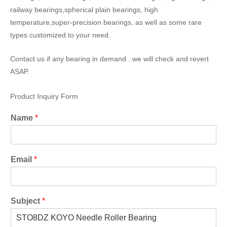
railway bearings,spherical plain bearings, high
temperature,super-precision bearings, as well as some rare
types customized to your need.
Contact us if any bearing in demand . we will check and revert
ASAP.
Product Inquiry Form
Name
*
Email
*
Subject
*