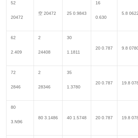
52
16
空 20472
25 0.9843
5.8 062
20472
0.630
62
2
30
20 0.787
9.8 078
2.409
24408
1.1811
72
2
35
20 0.787
19.8 07
2846
28346
1.3780
80
80 3.1486
40 1.5748
20 0.787
19.8 07
3.N96