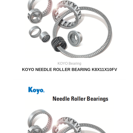
KOYO Bearing
KOYO NEEDLE ROLLER BEARING K8X11X10FV