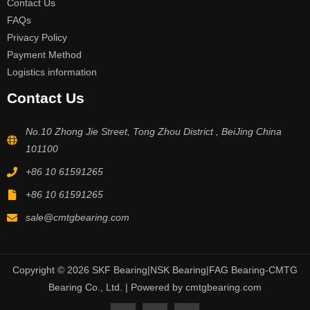
Contact Us
FAQs
Privacy Policy
Payment Method
Logistics information
Contact Us
No.10 Zhong Jie Street, Tong Zhou District , BeiJing China
101100
+86 10 61591265
+86 10 61591265
sale@cmtgbearing.com
Copyright © 2026 SKF Bearing|NSK Bearing|FAG Bearing-CMTG
Bearing Co., Ltd. | Powered by cmtgbearing.com