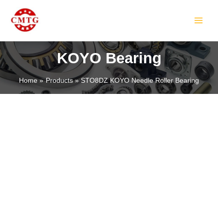
Skip
MAIN
to
MEN
content
KOYO Bearing
Home
Products
STO8DZ KOYO Needle Roller Bearing
LE
LE