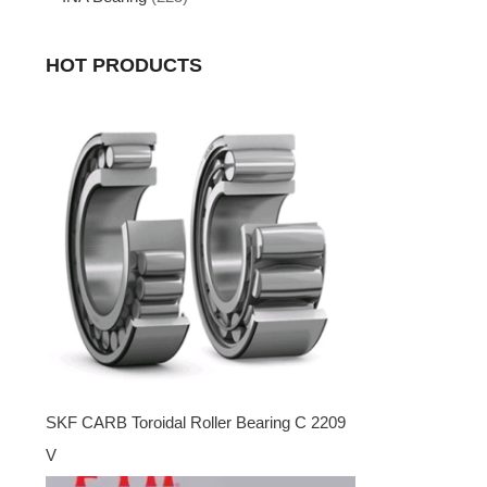
HOT PRODUCTS
SKF CARB Toroidal Roller Bearing C 2209
V