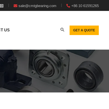
sale@cmtgbearing.com
+86 10 61591265
T US
GET A QUOTE