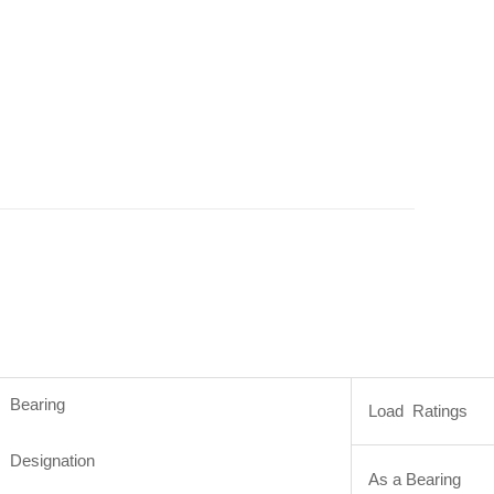
Bearing
Load Ratings
Designation
As a Bearing