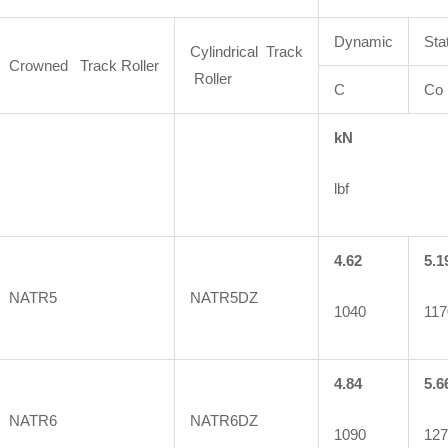
Dynamic
Sta
Cylindrical Track
Crowned Track Roller
Roller
C
Co
kN
lbf
4.62
5.1
NATR5
NATR5DZ
1040
117
4.84
5.6
NATR6
NATR6DZ
1090
127