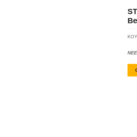
ST
Be
KOY
NEE