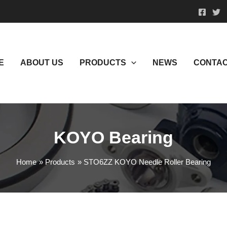
E
ABOUT US
PRODUCTS
NEWS
CONTAC
KOYO Bearing
Home
Products
STO6ZZ KOYO Needle Roller Bearing