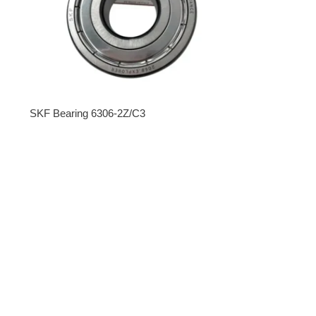
SKF Bearing 6306-2Z/C3