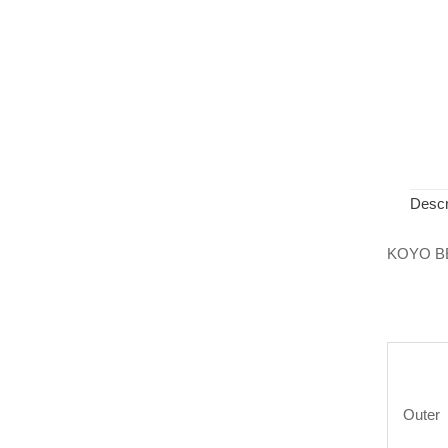
Descr
KOYO B
Outer