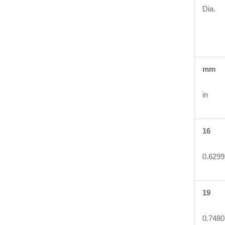
Dia.
mm
in
16
0.6299
19
0.7480