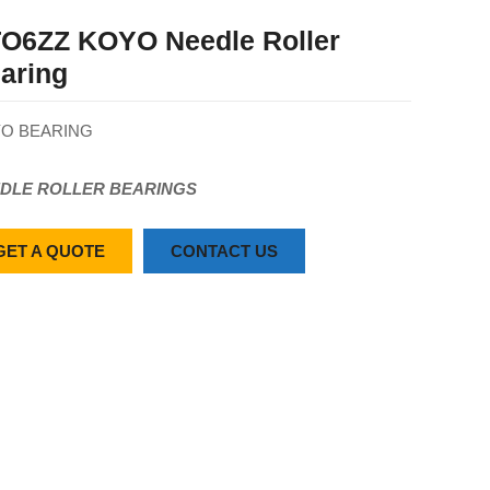
O6ZZ KOYO Needle Roller
aring
O BEARING
DLE ROLLER BEARINGS
GET A QUOTE
CONTACT US