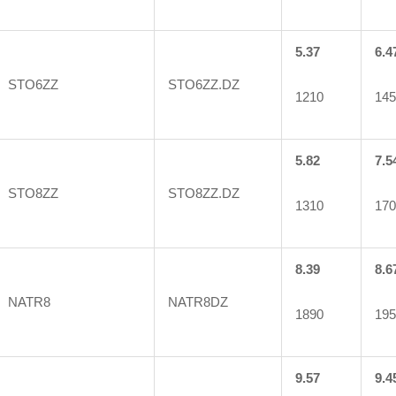
5.37
6.4
STO6ZZ
STO6ZZ.DZ
1210
145
5.82
7.5
STO8ZZ
STO8ZZ.DZ
1310
170
8.39
8.6
NATR8
NATR8DZ
1890
195
9.57
9.4