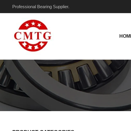
Skip
Professional Bearing Supplier.
to
content
HOM