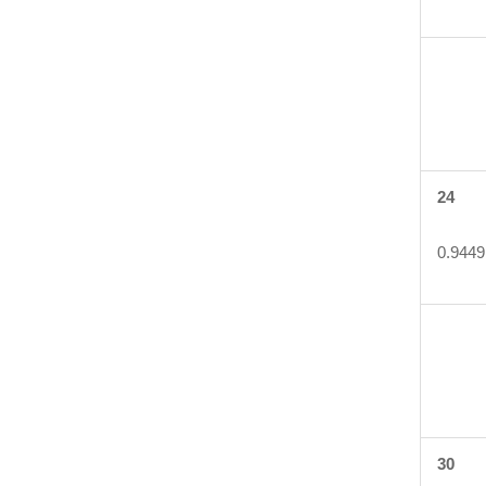
24
0.9449
30