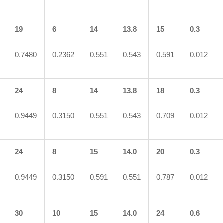
19
6
14
13.8
15
0.3
0.7480
0.2362
0.551
0.543
0.591
0.012
24
8
14
13.8
18
0.3
0.9449
0.3150
0.551
0.543
0.709
0.012
24
8
15
14.0
20
0.3
0.9449
0.3150
0.591
0.551
0.787
0.012
30
10
15
14.0
24
0.6