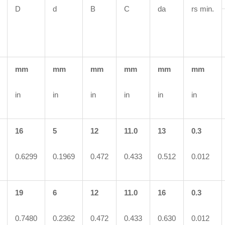
D
d
B
C
da
rs min.
mm
mm
mm
mm
mm
mm
in
in
in
in
in
in
16
5
12
11.0
13
0.3
0.6299
0.1969
0.472
0.433
0.512
0.012
19
6
12
11.0
16
0.3
0.7480
0.2362
0.472
0.433
0.630
0.012