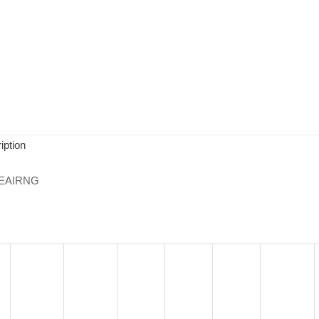
iption
EAIRNG