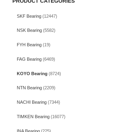
PRODUCT CATEGORIES
SKF Bearing
(12447)
NSK Bearing
(5582)
FYH Bearing
(19)
FAG Bearing
(6469)
KOYO Bearing
(8724)
NTN Bearing
(2209)
NACHI Bearing
(7344)
TIMKEN Bearing
(16077)
INA Bearing
(225)