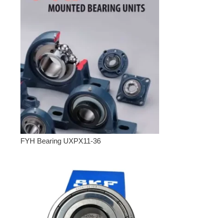
FYH Bearing UXPX11-36