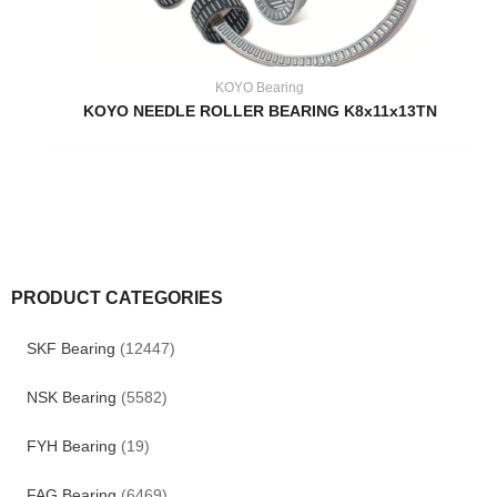
KOYO Bearing
KOYO NEEDLE ROLLER BEARING K8x11x13TN
PRODUCT CATEGORIES
SKF Bearing
(12447)
NSK Bearing
(5582)
FYH Bearing
(19)
FAG Bearing
(6469)