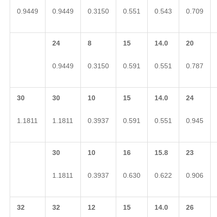
0.9449
0.9449
0.3150
0.551
0.543
0.709
24
8
15
14.0
20
0.9449
0.3150
0.591
0.551
0.787
30
30
10
15
14.0
24
1.1811
1.1811
0.3937
0.591
0.551
0.945
30
10
16
15.8
23
1.1811
0.3937
0.630
0.622
0.906
32
32
12
15
14.0
26