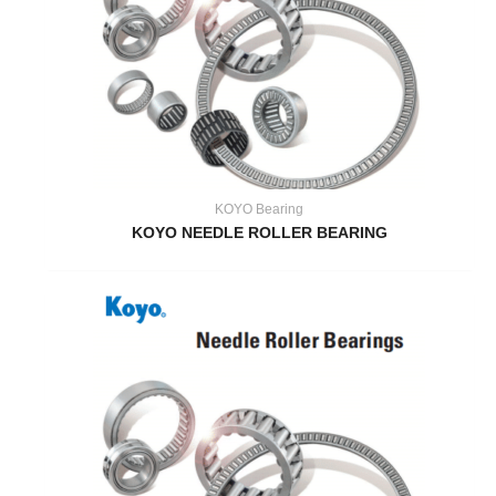
KOYO Bearing
KOYO NEEDLE ROLLER BEARING