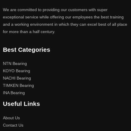
We are committed to providing our customers with super
exceptional service while offering our employees the best training
and a working environment in which they can excel best of all place
for more than a half century.
Best Categories
NTN Bearing
KOYO Bearing
NACHI Bearing
TIMKEN Bearing
INA Bearing
Useful Links
About Us
Contact Us