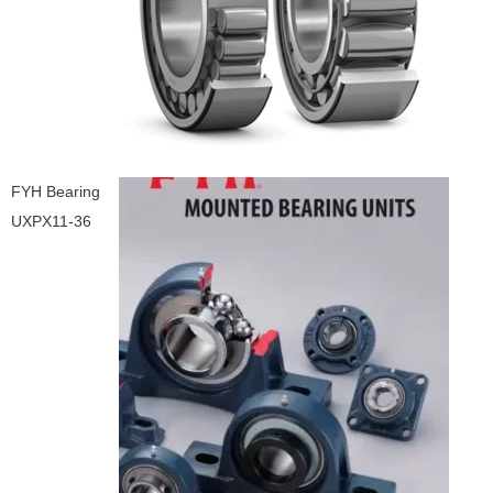
FYH Bearing
UXPX11-36