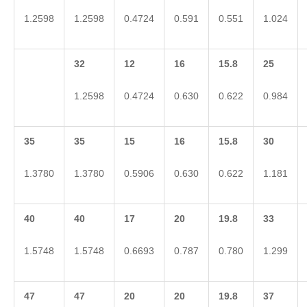
1.2598
1.2598
0.4724
0.591
0.551
1.024
32
12
16
15.8
25
1.2598
0.4724
0.630
0.622
0.984
35
35
15
16
15.8
30
1.3780
1.3780
0.5906
0.630
0.622
1.181
40
40
17
20
19.8
33
1.5748
1.5748
0.6693
0.787
0.780
1.299
47
47
20
20
19.8
37