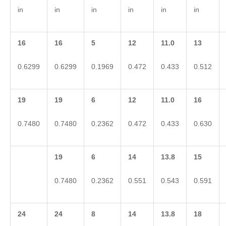
in
in
in
in
in
in
16
16
5
12
11.0
13
0.6299
0.6299
0.1969
0.472
0.433
0.512
19
19
6
12
11.0
16
0.7480
0.7480
0.2362
0.472
0.433
0.630
19
6
14
13.8
15
0.7480
0.2362
0.551
0.543
0.591
24
24
8
14
13.8
18