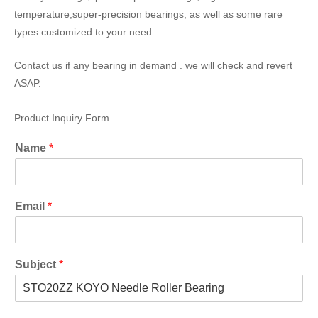
temperature,super-precision bearings, as well as some rare
types customized to your need.
Contact us if any bearing in demand . we will check and revert
ASAP.
Product Inquiry Form
Name
*
Email
*
Subject
*