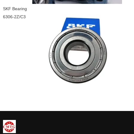
SKF Bearing
6306-2Z/C3