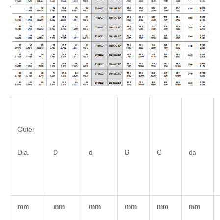
Outer
Dia.
D
d
B
C
da
mm
mm
mm
mm
mm
mm