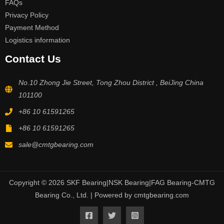
FAQs
Privacy Policy
Payment Method
Logistics information
Contact Us
No.10 Zhong Jie Street, Tong Zhou District , BeiJing China
101100
+86 10 61591265
+86 10 61591265
sale@cmtgbearing.com
Copyright © 2026 SKF Bearing|NSK Bearing|FAG Bearing-CMTG
Bearing Co., Ltd. | Powered by cmtgbearing.com