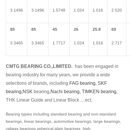
3.1496
3.1496
1.5748
1.024
1.016
2.520
85
85
45
26
25.8
69
3.3465
3.3465
1.7717
1.024
1.016
2.717
CMTG BEARING CO.,LIMITED.
has been engaged in
bearing industry for many years, we provide a wide
selections of brands, including
FAG bearing
,
SKF
bearing,
NSK
bearing,
Nachi bearing,
TIMKEN bearing
,
THK Linear Guide and Linear Block …ect.
Bearing typies including standard bearing and non-standard
bearings, linear bearings, automotive bearings, large bearings,
railway bearings,spherical plain bearings, high