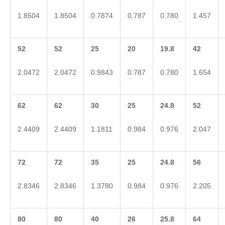
1.8504
1.8504
0.7874
0.787
0.780
1.457
52
52
25
20
19.8
42
2.0472
2.0472
0.9843
0.787
0.780
1.654
62
62
30
25
24.8
52
2.4409
2.4409
1.1811
0.984
0.976
2.047
72
72
35
25
24.8
56
2.8346
2.8346
1.3780
0.984
0.976
2.205
80
80
40
26
25.8
64