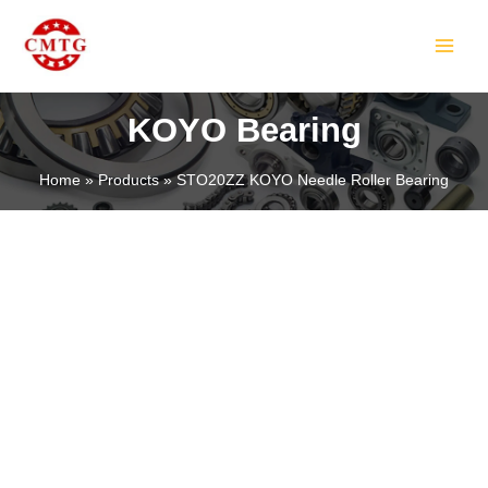
Skip
MAIN
to
MEN
content
KOYO Bearing
Home
Products
STO20ZZ KOYO Needle Roller Bearing
LE
LE