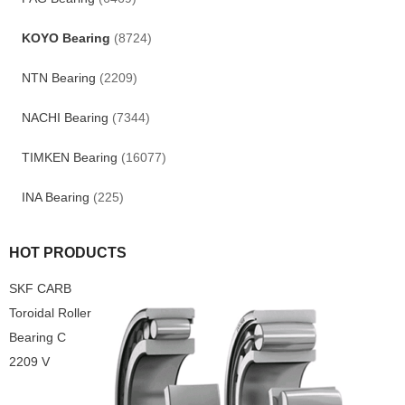
KOYO Bearing
(8724)
NTN Bearing
(2209)
NACHI Bearing
(7344)
TIMKEN Bearing
(16077)
INA Bearing
(225)
HOT PRODUCTS
SKF CARB
Toroidal Roller
Bearing C
2209 V