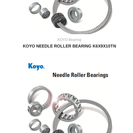
KOYO Bearing
KOYO NEEDLE ROLLER BEARING K6X9X10TN