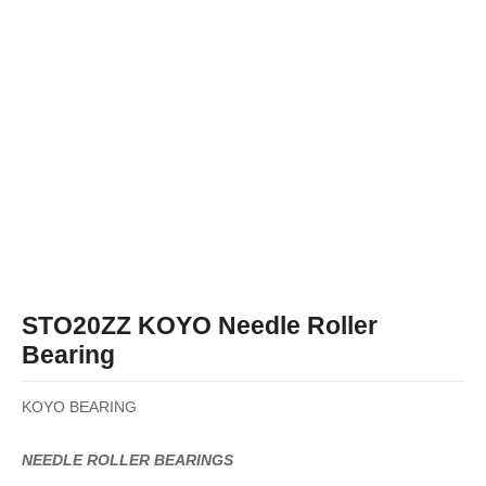
STO20ZZ KOYO Needle Roller
Bearing
KOYO BEARING
NEEDLE ROLLER BEARINGS