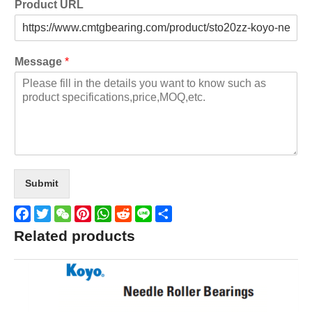
Product URL
Message
*
Submit
Facebook
Twitter
WeChat
Pinterest
WhatsApp
Reddit
Line
Share
Related products