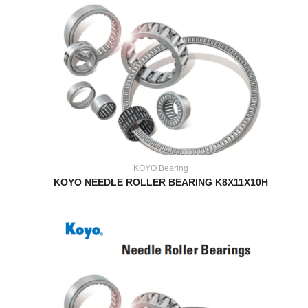
KOYO Bearing
KOYO NEEDLE ROLLER BEARING K8X11X10H