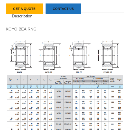
GET A QUOTE
CONTACT US
Description
KOYO BEAIRNG