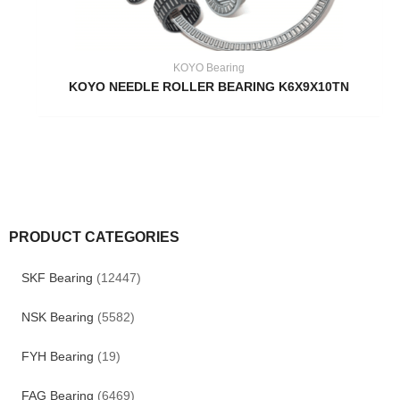
KOYO Bearing
KOYO NEEDLE ROLLER BEARING K6X9X10TN
PRODUCT CATEGORIES
SKF Bearing
(12447)
NSK Bearing
(5582)
FYH Bearing
(19)
FAG Bearing
(6469)