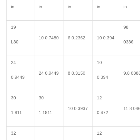
in
in
in
in
in
19
98
10 0.7480
6 0.2362
10 0.394
L80
0386
24
10
24 0.9449
8 0.3150
9.8 038
0.9449
0.394
30
30
12
10 0.3937
11.8 04
1.811
1.1811
0.472
32
12