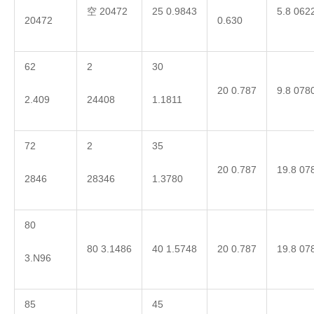
空 20472
25 0.9843
5.8 062
20472
0.630
62
2
30
20 0.787
9.8 078
2.409
24408
1.1811
72
2
35
20 0.787
19.8 07
2846
28346
1.3780
80
80 3.1486
40 1.5748
20 0.787
19.8 07
3.N96
85
45