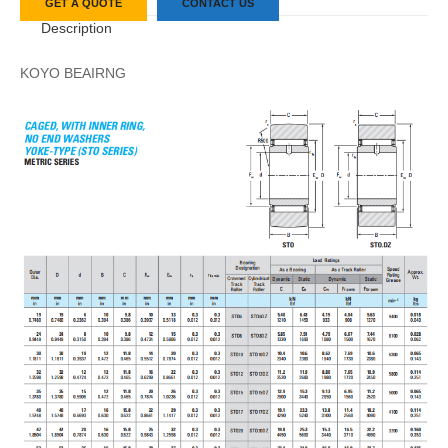
GET A QUOTE
CONTACT US
Description
KOYO BEAIRNG