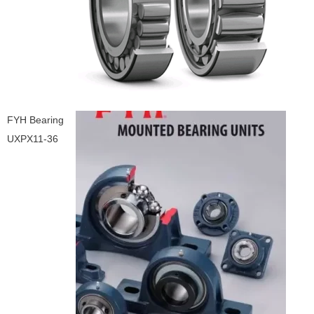
FYH Bearing
UXPX11-36