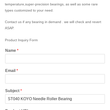
temperature,super-precision bearings, as well as some rare
types customized to your need.
Contact us if any bearing in demand . we will check and revert
ASAP.
Product Inquiry Form
Name
*
Email
*
Subject
*