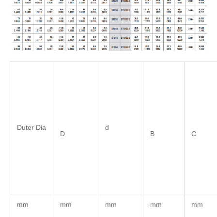
Duter Dia
d
D
B
C
mm
mm
mm
mm
mm