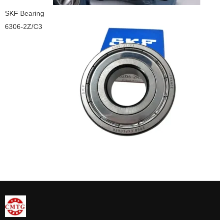
SKF Bearing
6306-2Z/C3