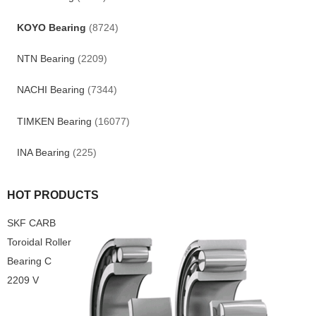
KOYO Bearing
(8724)
NTN Bearing
(2209)
NACHI Bearing
(7344)
TIMKEN Bearing
(16077)
INA Bearing
(225)
HOT PRODUCTS
SKF CARB
Toroidal Roller
Bearing C
2209 V