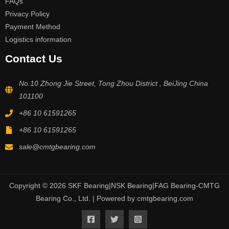
FAQs
Privacy Policy
Payment Method
Logistics information
Contact Us
No.10 Zhong Jie Street, Tong Zhou District , BeiJing China
101100
+86 10 61591265
+86 10 61591265
sale@cmtgbearing.com
Copyright © 2026 SKF Bearing|NSK Bearing|FAG Bearing-CMTG
Bearing Co., Ltd. | Powered by cmtgbearing.com