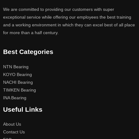
We are committed to providing our customers with super
exceptional service while offering our employees the best training
and a working environment in which they can excel best of all place
for more than a half century.
Best Categories
NTN Bearing
KOYO Bearing
NACHI Bearing
TIMKEN Bearing
INA Bearing
Useful Links
About Us
Contact Us