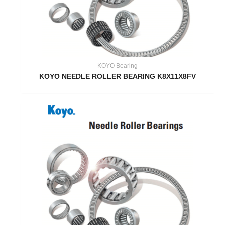
KOYO Bearing
KOYO NEEDLE ROLLER BEARING K8X11X8FV