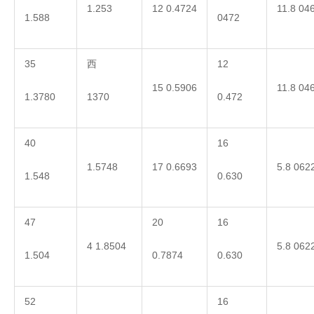
1.253
12 0.4724
11.8 04
1.588
0472
35
西
12
15 0.5906
11.8 04
1.3780
1370
0.472
40
16
1.5748
17 0.6693
5.8 062
1.548
0.630
47
20
16
4 1.8504
5.8 062
1.504
0.7874
0.630
52
16