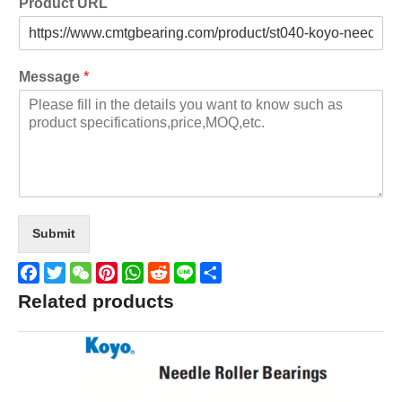
Product URL
Message
*
Submit
Facebook
Twitter
WeChat
Pinterest
WhatsApp
Reddit
Line
Share
Related products