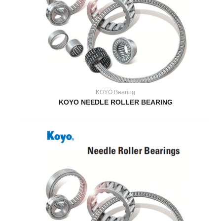
KOYO Bearing
KOYO NEEDLE ROLLER BEARING