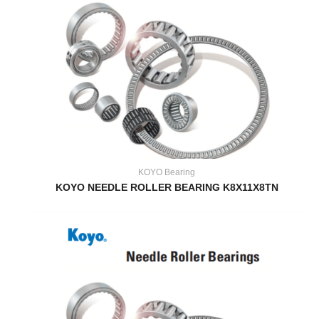
KOYO Bearing
KOYO NEEDLE ROLLER BEARING K8X11X8TN