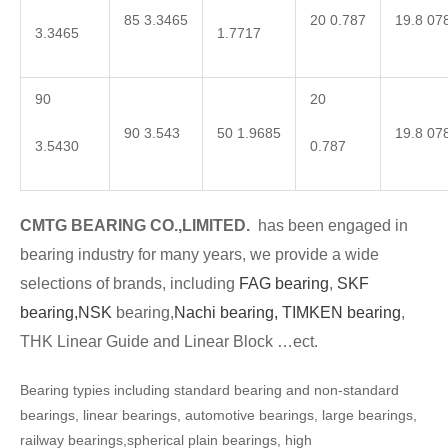
85 3.3465
20 0.787
19.8 07
3.3465
1.7717
90
20
90 3.543
50 1.9685
19.8 07
3.5430
0.787
CMTG BEARING CO.,LIMITED.
has been engaged in
bearing industry for many years, we provide a wide
selections of brands, including
FAG bearing
,
SKF
bearing,
NSK
bearing,
Nachi bearing,
TIMKEN bearing
,
THK Linear Guide and Linear Block …ect.
Bearing typies including standard bearing and non-standard
bearings, linear bearings, automotive bearings, large bearings,
railway bearings,spherical plain bearings, high