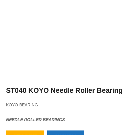
ST040 KOYO Needle Roller Bearing
KOYO BEARING
NEEDLE ROLLER BEARINGS