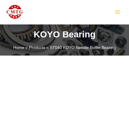
Skip
MAIN
to
MEN
content
KOYO Bearing
Home
Products
ST040 KOYO Needle Roller Bearing
LE
LE