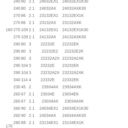
240
80
2.1
24032EX1
24032EX1K30
240
80
2.1
24032AX
24032AXK30
270
86
2.1
23132EX1
23132EX1K
270
86
2.1
23132AX
23132AXK
160
270
109
2.1
24132EX1
24132EX1K30
270
109
2.1
24132AX
24132AXK30
290
80
3
22232E
22232EK
290
80
3
22232E2
22232E2K
290
80
3
22232A2X
22232A2XK
290
104
3
23232E
23232EK
290
104
3
23232A2X
23232A2XK
340
114
4
22332E
22332EK
230
45
2
23934AX
23934AXK
260
67
2.1
23034E
23034EK
260
67
2.1
23034AX
23034AXK
260
90
2.1
24034EX1
24034EX1K30
260
90
2.1
24034AX
24034AXK30
280
88
2.1
23134EX1
23134EX1K
170