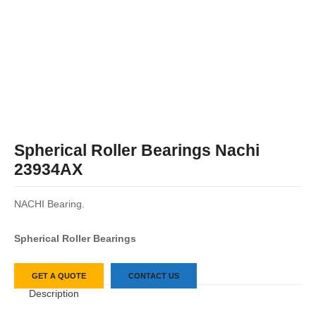
Spherical Roller Bearings Nachi
23934AX
NACHI Bearing.
Spherical Roller Bearings
GET A QUOTE
CONTACT US
Description