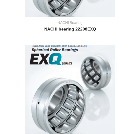
NACHI Bearing
NACHI bearing 22208EXQ