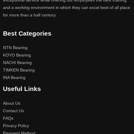
exceptional service while offering our employees the best training
and a working environment in which they can excel best of all place
for more than a half century.
Best Categories
NTN Bearing
KOYO Bearing
NACHI Bearing
TIMKEN Bearing
INA Bearing
Useful Links
About Us
Contact Us
FAQs
Privacy Policy
Payment Method