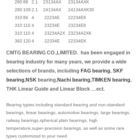
280
88
2.1
23134AX
23134AXK
280
109
2.1
24134AX
24134AXK30
310
86
4
22234E
22234EK
310
110
4
23234E
23234EK
310
110
4
23234A2X
23234A2XK
360
120
4
22334E
22334EK
CMTG BEARING CO.,LIMITED.
has been engaged in
bearing industry for many years, we provide a wide
selection
s of brands, including
FAG bearing
,
SKF
bearing,
NSK
bearing,
Nachi bearing,
TIMKEN bearing
,
THK Linear Guide and Linear Block …ect.
Bearing typies including standard bearing and non-standard
bearings, linear bearings, automotive bearings, large bearings,
railway bearings,spherical plain bearings, high
temperature,super-precision bearings, as well as some rare
types customized to your need.