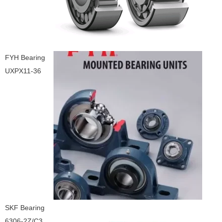
FYH Bearing
UXPX11-36
SKF Bearing
6306-2Z/C3