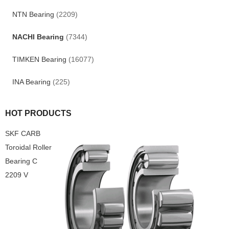
NTN Bearing
(2209)
NACHI Bearing
(7344)
TIMKEN Bearing
(16077)
INA Bearing
(225)
HOT PRODUCTS
SKF CARB
Toroidal Roller
Bearing C
2209 V