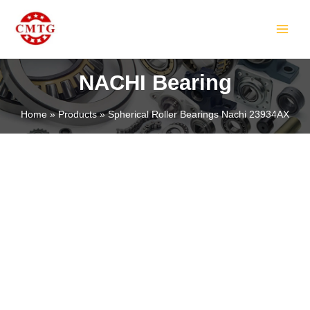
Skip
MAIN
to
MEN
content
NACHI Bearing
Home
Products
Spherical Roller Bearings Nachi 23934AX
LE
LE