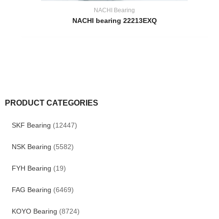
NACHI Bearing
NACHI bearing 22213EXQ
PRODUCT CATEGORIES
SKF Bearing
(12447)
NSK Bearing
(5582)
FYH Bearing
(19)
FAG Bearing
(6469)
KOYO Bearing
(8724)