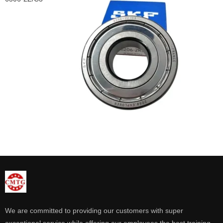
We are committed to providing our customers with super