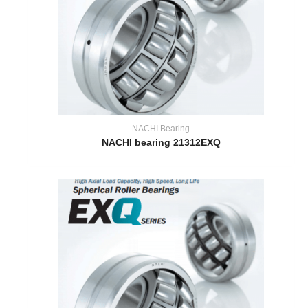
NACHI Bearing
NACHI bearing 21312EXQ