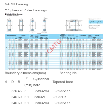
NACHI Bearing.
** Spherical Roller Bearings
Boundary dimensions(mm) Bearing No.
『
Cylindrical
d
D
B
Tapered bore
(min)
bore
220
45
2
23932AX
23932AXK
240
60
2.1
23032E
23032EK
240
60
2.1
23032AX
23032AXK