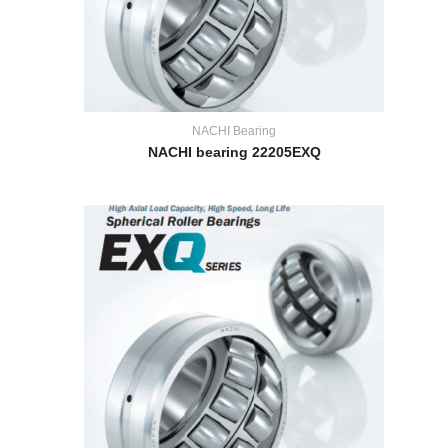
NACHI Bearing
NACHI bearing 22205EXQ