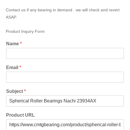
Contact us if any bearing in demand . we will check and revert
ASAP.
Product Inquiry Form
Name
*
Email
*
Subject
*
Product URL