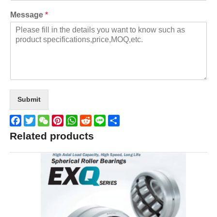
Message
*
Submit
Facebook
Twitter
WeChat
Pinterest
WhatsApp
Reddit
Line
Share
Related products