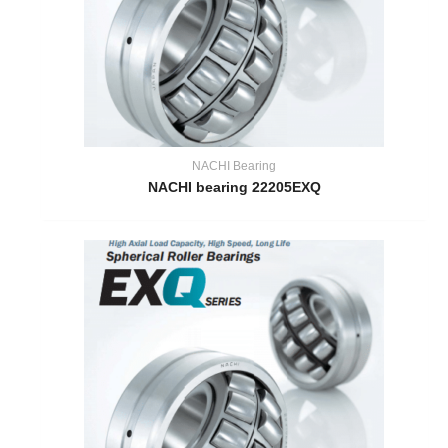
NACHI Bearing
NACHI bearing 22205EXQ