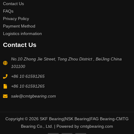
Contact Us
FAQs
Privacy Policy
Payment Method
Logistics information
Contact Us
No.10 Zhong Jie Street, Tong Zhou District , BeiJing China
101100
+86 10 61591265
+86 10 61591265
sale@cmtgbearing.com
Copyright © 2026 SKF Bearing|NSK Bearing|FAG Bearing-CMTG
Bearing Co., Ltd. | Powered by cmtgbearing.com