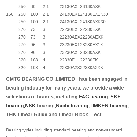
250
80
2.1
23130AX
23130AXK
150
250
100
2.1
24130EX1
24130EX1K30
250
100
2.1
24130AX
24130AXK30
270
73
3
22230EX
22230EXK
270
73
3
22230AEX
22230AEXK
270
96
3
23230EX1
23230EX1K
270
96
3
23230AX
23230AXK
320
108
4
22330E
22330EK
320
108
4
22330A2X
22330A2XK
CMTG BEARING CO.,LIMITED.
has been engaged in
bearing industry for many years, we provide a wide
selection
s of brands, including
FAG bearing
,
SKF
bearing,
NSK
bearing,
Nachi bearing,
TIMKEN bearing
,
THK Linear Guide and Linear Block …ect.
Bearing typies including standard bearing and non-standard