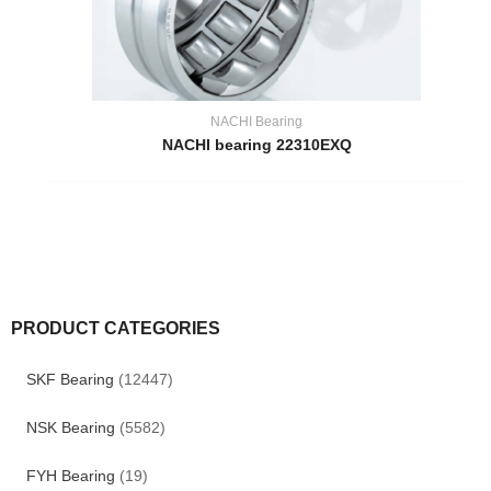
NACHI Bearing
NACHI bearing 22310EXQ
PRODUCT CATEGORIES
SKF Bearing
(12447)
NSK Bearing
(5582)
FYH Bearing
(19)