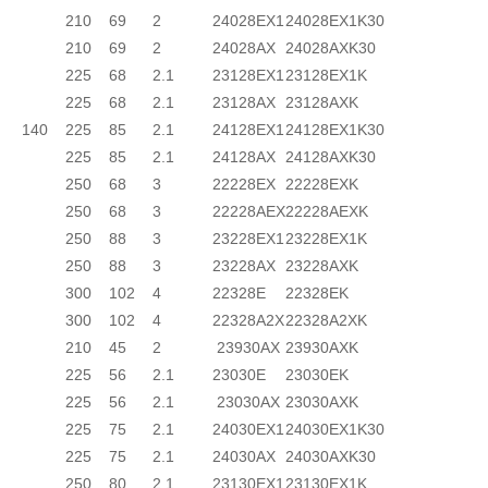
210
69
2
24028EX1
24028EX1K30
210
69
2
24028AX
24028AXK30
225
68
2.1
23128EX1
23128EX1K
225
68
2.1
23128AX
23128AXK
140
225
85
2.1
24128EX1
24128EX1K30
225
85
2.1
24128AX
24128AXK30
250
68
3
22228EX
22228EXK
250
68
3
22228AEX
22228AEXK
250
88
3
23228EX1
23228EX1K
250
88
3
23228AX
23228AXK
300
102
4
22328E
22328EK
300
102
4
22328A2X
22328A2XK
210
45
2
23930AX
23930AXK
225
56
2.1
23030E
23030EK
225
56
2.1
23030AX
23030AXK
225
75
2.1
24030EX1
24030EX1K30
225
75
2.1
24030AX
24030AXK30
250
80
2.1
23130EX1
23130EX1K