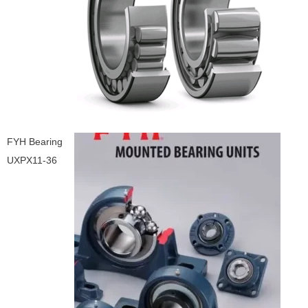
FYH Bearing
UXPX11-36