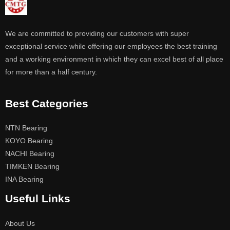
We are committed to providing our customers with super
exceptional service while offering our employees the best training
and a working environment in which they can excel best of all place
for more than a half century.
Best Categories
NTN Bearing
KOYO Bearing
NACHI Bearing
TIMKEN Bearing
INA Bearing
Useful Links
About Us