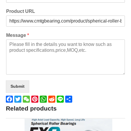
Product URL
Message
*
Submit
Facebook
Twitter
WeChat
Pinterest
WhatsApp
Reddit
Line
Share
Related products