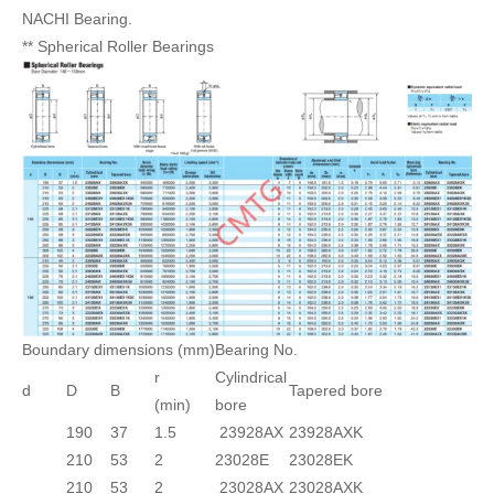
NACHI Bearing.
** Spherical Roller Bearings
Boundary dimensions (mm)
Bearing No.
r
Cylindrical
d
D
B
Tapered bore
(min)
bore
190
37
1.5
23928AX
23928AXK
210
53
2
23028E
23028EK
210
53
2
23028AX
23028AXK