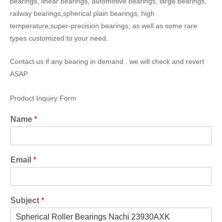
bearings, linear bearings, automotive bearings, large bearings,
railway bearings,spherical plain bearings, high
temperature,super-precision bearings, as well as some rare
types customized to your need.
Contact us if any bearing in demand . we will check and revert
ASAP.
Product Inquiry Form
Name
*
Email
*
Subject
*