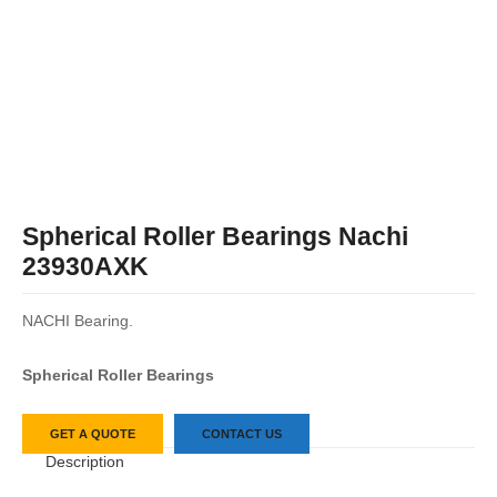
Spherical Roller Bearings Nachi
23930AXK
NACHI Bearing.
Spherical Roller Bearings
GET A QUOTE
CONTACT US
Description