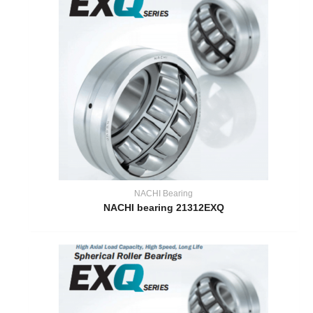
NACHI Bearing
NACHI bearing 21312EXQ