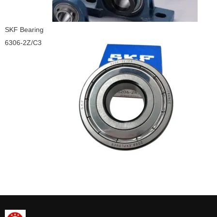
SKF Bearing
6306-2Z/C3