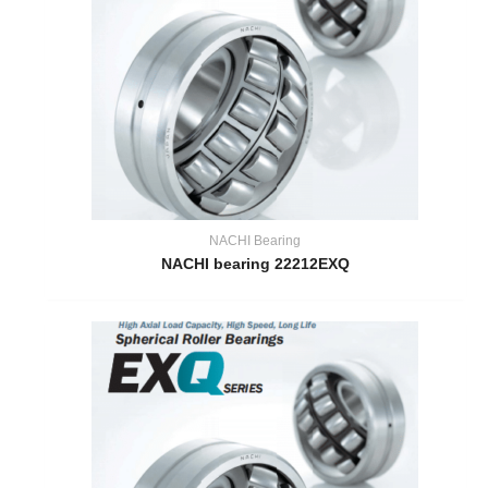
NACHI Bearing
NACHI bearing 22212EXQ