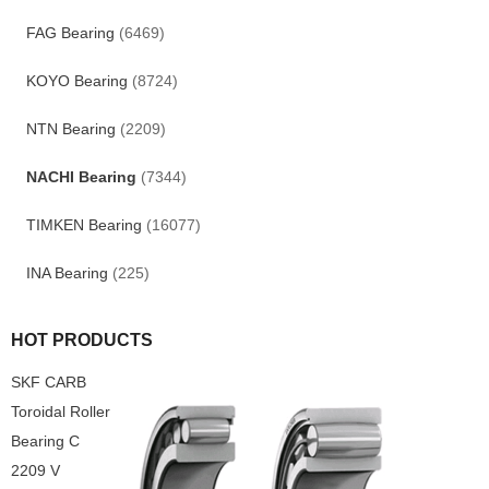
FAG Bearing
(6469)
KOYO Bearing
(8724)
NTN Bearing
(2209)
NACHI Bearing
(7344)
TIMKEN Bearing
(16077)
INA Bearing
(225)
HOT PRODUCTS
SKF CARB
Toroidal Roller
Bearing C
2209 V