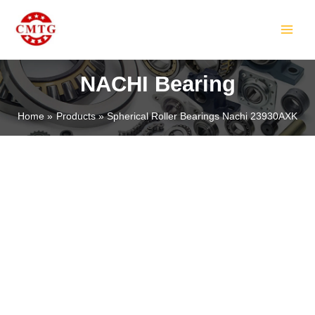
Skip
MAIN
to
MEN
content
NACHI Bearing
Home
Products
Spherical Roller Bearings Nachi 23930AXK
LE
LE