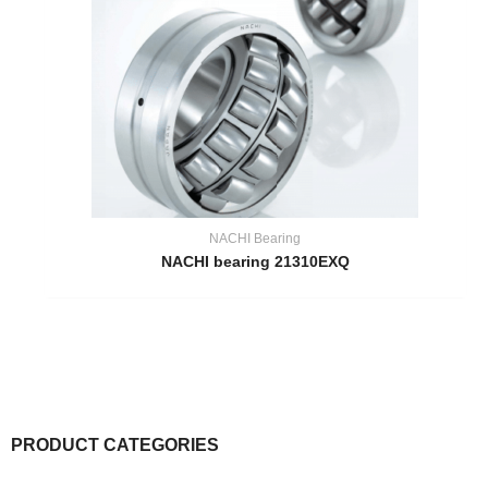
NACHI Bearing
NACHI bearing 21310EXQ
PRODUCT CATEGORIES