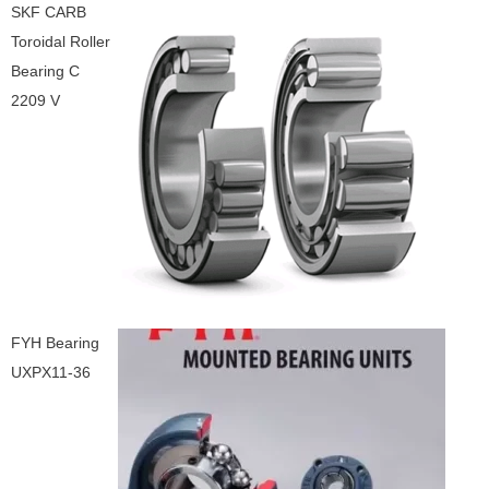
SKF CARB
Toroidal Roller
Bearing C
2209 V
FYH Bearing
UXPX11-36