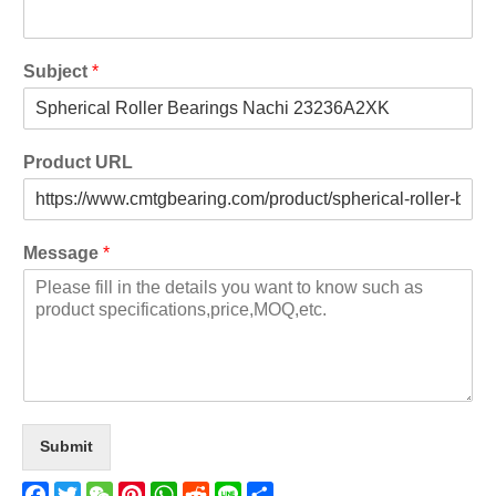
Subject
*
Product URL
Message
*
Submit
Facebook
Twitter
WeChat
Pinterest
WhatsApp
Reddit
Line
Share