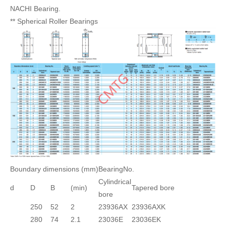
NACHI Bearing.
** Spherical Roller Bearings
Boundary dimensions (mm)
BearingNo.
Cylindrical
d
D
B
(min)
Tapered bore
bore
250
52
2
23936AX
23936AXK
280
74
2.1
23036E
23036EK