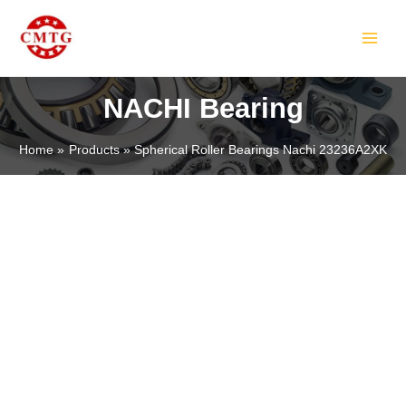
Skip
MAIN
to
MEN
content
NACHI Bearing
Home
Products
Spherical Roller Bearings Nachi 23236A2XK
LE
LE