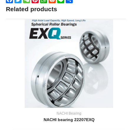
Related products
NACHI Bearing
NACHI bearing 22207EXQ