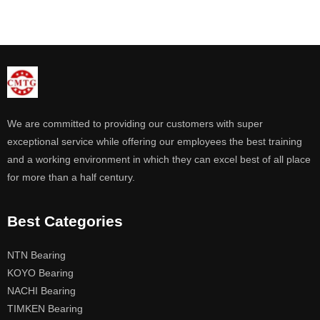
We are committed to providing our customers with super
exceptional service while offering our employees the best training
and a working environment in which they can excel best of all place
for more than a half century.
Best Categories
NTN Bearing
KOYO Bearing
NACHI Bearing
TIMKEN Bearing