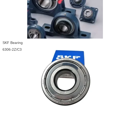
SKF Bearing
6306-2Z/C3