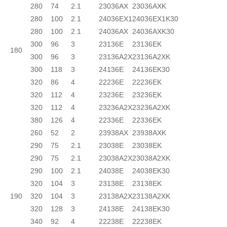
280
74
2.1
23036AX
23036AXK
280
100
2.1
24036EX1
24036EX1K30
280
100
2.1
24036AX
24036AXK30
300
96
3
23136E
23136EK
180
300
96
3
23136A2X
23136A2XK
300
118
3
24136E
24136EK30
320
86
4
22236E
22236EK
320
112
4
23236E
23236EK
320
112
4
23236A2X
23236A2XK
380
126
4
22336E
22336EK
260
52
2
23938AX
23938AXK
290
75
2.1
23038E
23038EK
290
75
2.1
23038A2X
23038A2XK
290
100
2.1
24038E
24038EK30
320
104
3
23138E
23138EK
190
320
104
3
23138A2X
23138A2XK
320
128
3
24138E
24138EK30
340
92
4
22238E
22238EK