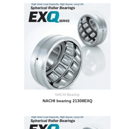
NACHI Bearing
NACHI bearing 21308EXQ