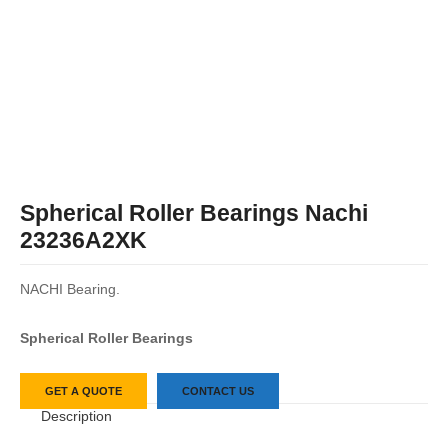
Spherical Roller Bearings Nachi
23236A2XK
NACHI Bearing.
Spherical Roller Bearings
GET A QUOTE
CONTACT US
Description