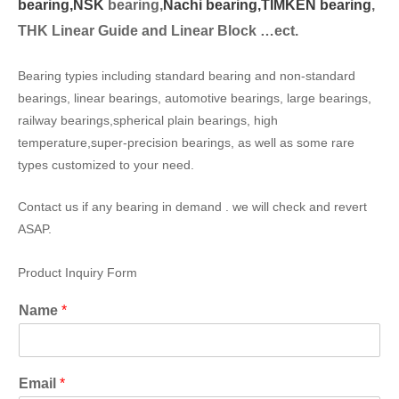
bearing,
NSK
bearing,
Nachi bearing,
TIMKEN bearing
,
THK Linear Guide and Linear Block …ect.
Bearing typies including standard bearing and non-standard
bearings, linear bearings, automotive bearings, large bearings,
railway bearings,spherical plain bearings, high
temperature,super-precision bearings, as well as some rare
types customized to your need.
Contact us if any bearing in demand . we will check and revert
ASAP.
Product Inquiry Form
Name
*
Email
*