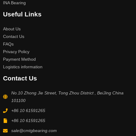
INA Bearing
Useful Links
About Us
Contact Us
FAQs
Privacy Policy
Payment Method
Logistics information
Contact Us
No.10 Zhong Jie Street, Tong Zhou District , BeiJing China
101100
+86 10 61591265
+86 10 61591265
sale@cmtgbearing.com