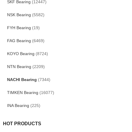
SKF Bearing
(12447)
NSK Bearing
(5582)
FYH Bearing
(19)
FAG Bearing
(6469)
KOYO Bearing
(8724)
NTN Bearing
(2209)
NACHI Bearing
(7344)
TIMKEN Bearing
(16077)
INA Bearing
(225)
HOT PRODUCTS