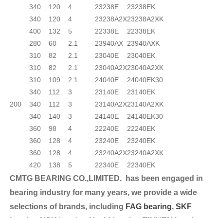
340
120
4
23238E
23238EK
340
120
4
23238A2X
23238A2XK
400
132
5
22338E
22338EK
280
60
2.1
23940AX
23940AXK
310
82
2.1
23040E
23040EK
310
82
2.1
23040A2X
23040A2XK
310
109
2.1
24040E
24040EK30
340
112
3
23140E
23140EK
200
340
112
3
23140A2X
23140A2XK
340
140
3
24140E
24140EK30
360
98
4
22240E
22240EK
360
128
4
23240E
23240EK
360
128
4
23240A2X
23240A2XK
420
138
5
22340E
22340EK
CMTG BEARING CO.,LIMITED.
has been engaged in
bearing industry for many years, we provide a wide
selection
s of brands, including
FAG bearing
,
SKF