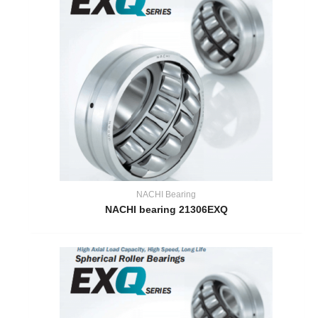
NACHI Bearing
NACHI bearing 21306EXQ