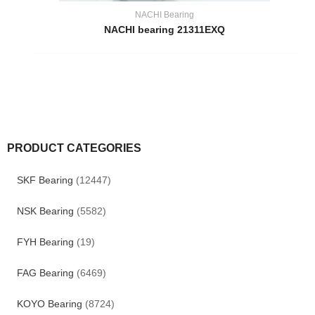
NACHI Bearing
NACHI bearing 21311EXQ
PRODUCT CATEGORIES
SKF Bearing
(12447)
NSK Bearing
(5582)
FYH Bearing
(19)
FAG Bearing
(6469)
KOYO Bearing
(8724)