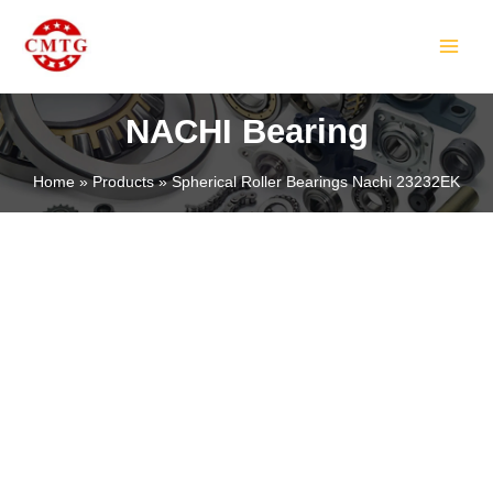
Skip
MAIN
to
MEN
content
NACHI Bearing
Home
Products
Spherical Roller Bearings Nachi 23232EK
LE
LE