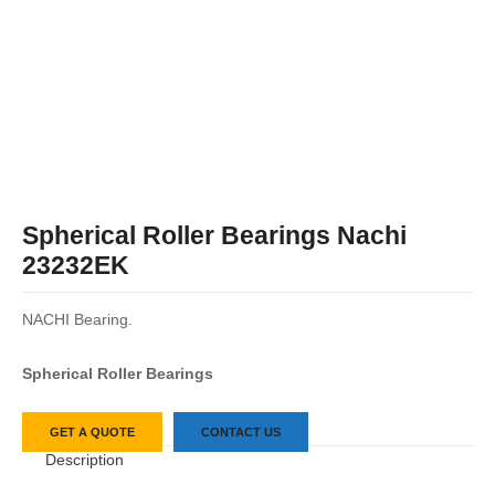
Spherical Roller Bearings Nachi
23232EK
NACHI Bearing.
Spherical Roller Bearings
GET A QUOTE
CONTACT US
Description