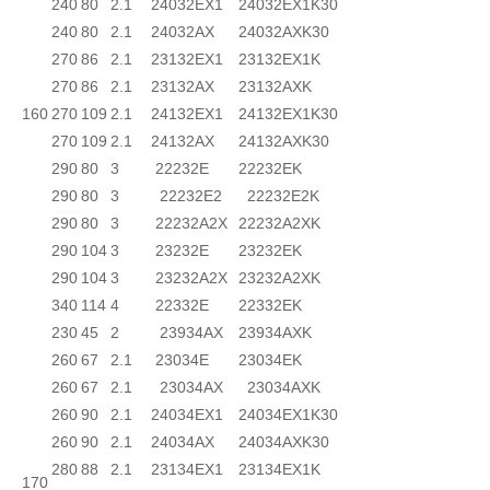
240
80
2.1
24032EX1
24032EX1K30
240
80
2.1
24032AX
24032AXK30
270
86
2.1
23132EX1
23132EX1K
270
86
2.1
23132AX
23132AXK
160
270
109
2.1
24132EX1
24132EX1K30
270
109
2.1
24132AX
24132AXK30
290
80
3
22232E
22232EK
290
80
3
22232E2
22232E2K
290
80
3
22232A2X
22232A2XK
290
104
3
23232E
23232EK
290
104
3
23232A2X
23232A2XK
340
114
4
22332E
22332EK
230
45
2
23934AX
23934AXK
260
67
2.1
23034E
23034EK
260
67
2.1
23034AX
23034AXK
260
90
2.1
24034EX1
24034EX1K30
260
90
2.1
24034AX
24034AXK30
280
88
2.1
23134EX1
23134EX1K
170