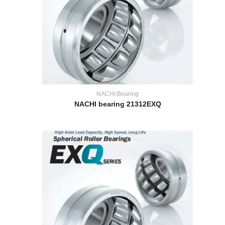
NACHI Bearing
NACHI bearing 21312EXQ