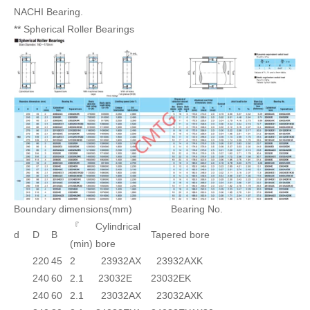
NACHI Bearing.
** Spherical Roller Bearings
Boundary dimensions(mm) Bearing No.
『
Cylindrical
d
D
B
Tapered bore
(min)
bore
220
45
2
23932AX
23932AXK
240
60
2.1
23032E
23032EK
240
60
2.1
23032AX
23032AXK