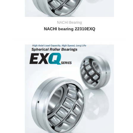
NACHI Bearing
NACHI bearing 22310EXQ