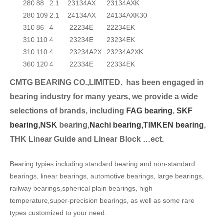
280
88
2.1
23134AX
23134AXK
280
109
2.1
24134AX
24134AXK30
310
86
4
22234E
22234EK
310
110
4
23234E
23234EK
310
110
4
23234A2X
23234A2XK
360
120
4
22334E
22334EK
CMTG BEARING CO.,LIMITED.
has been engaged in
bearing industry for many years, we provide a wide
selection
s of brands, including
FAG bearing
,
SKF
bearing,
NSK
bearing,
Nachi bearing,
TIMKEN bearing
,
THK Linear Guide and Linear Block …ect.
Bearing typies including standard bearing and non-standard
bearings, linear bearings, automotive bearings, large bearings,
railway bearings,spherical plain bearings, high
temperature,super-precision bearings, as well as some rare
types customized to your need.