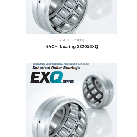
NACHI Bearing
NACHI bearing 22205EXQ