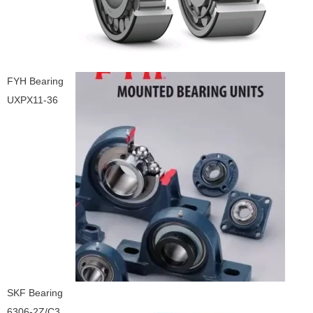
FYH Bearing
UXPX11-36
SKF Bearing
6306-2Z/C3