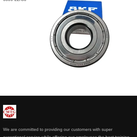
We are committed to providing our customers with super