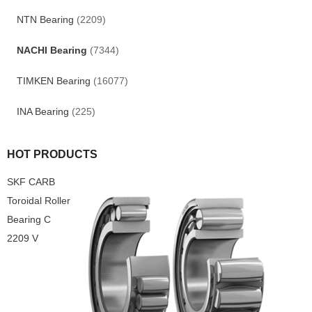
NTN Bearing
(2209)
NACHI Bearing
(7344)
TIMKEN Bearing
(16077)
INA Bearing
(225)
HOT PRODUCTS
SKF CARB
Toroidal Roller
Bearing C
2209 V