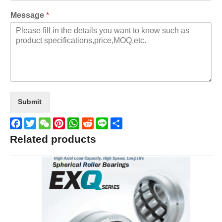
Message
*
Submit
Facebook
Twitter
WeChat
Pinterest
WhatsApp
Reddit
Line
Share
Related products