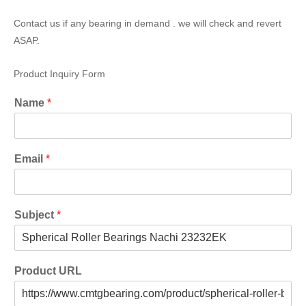
Contact us if any bearing in demand . we will check and revert
ASAP.
Product Inquiry Form
Name
*
Email
*
Subject
*
Product URL