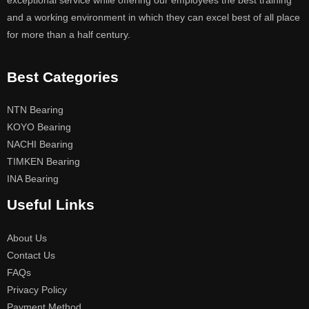
exceptional service while offering our employees the best training
and a working environment in which they can excel best of all place
for more than a half century.
Best Categories
NTN Bearing
KOYO Bearing
NACHI Bearing
TIMKEN Bearing
INA Bearing
Useful Links
About Us
Contact Us
FAQs
Privacy Policy
Payment Method