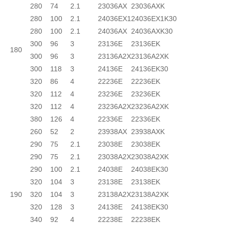
280
74
2.1
23036AX
23036AXK
280
100
2.1
24036EX1
24036EX1K30
280
100
2.1
24036AX
24036AXK30
300
96
3
23136E
23136EK
180
300
96
3
23136A2X
23136A2XK
300
118
3
24136E
24136EK30
320
86
4
22236E
22236EK
320
112
4
23236E
23236EK
320
112
4
23236A2X
23236A2XK
380
126
4
22336E
22336EK
260
52
2
23938AX
23938AXK
290
75
2.1
23038E
23038EK
290
75
2.1
23038A2X
23038A2XK
290
100
2.1
24038E
24038EK30
320
104
3
23138E
23138EK
190
320
104
3
23138A2X
23138A2XK
320
128
3
24138E
24138EK30
340
92
4
22238E
22238EK