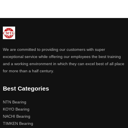
We are committed to providing our customers with super
exceptional service while offering our employees the best training
and a working environment in which they can excel best of all place
for more than a half century.
Best Categories
NTN Bearing
KOYO Bearing
NACHI Bearing
TIMKEN Bearing