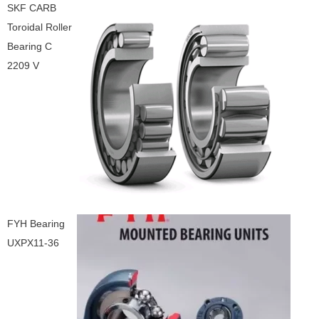
SKF CARB
Toroidal Roller
Bearing C
2209 V
FYH Bearing
UXPX11-36