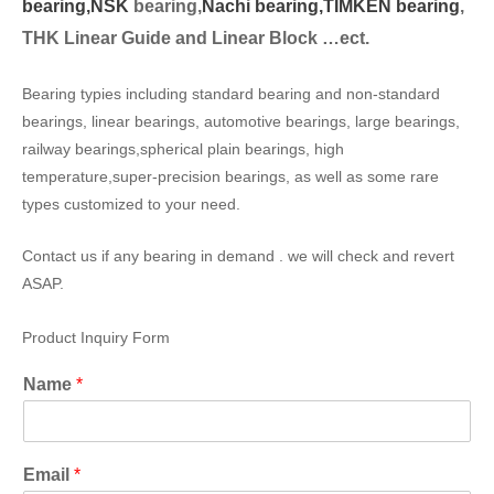
bearing,
NSK
bearing,
Nachi bearing,
TIMKEN bearing
,
THK Linear Guide and Linear Block …ect.
Bearing typies including standard bearing and non-standard
bearings, linear bearings, automotive bearings, large bearings,
railway bearings,spherical plain bearings, high
temperature,super-precision bearings, as well as some rare
types customized to your need.
Contact us if any bearing in demand . we will check and revert
ASAP.
Product Inquiry Form
Name
*
Email
*