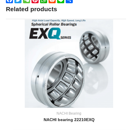
Related products
NACHI Bearing
NACHI bearing 22210EXQ