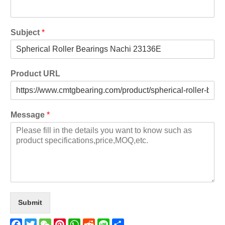
Subject
*
Product URL
Message
*
Submit
Facebook
Twitter
WeChat
Pinterest
WhatsApp
Reddit
Line
Share