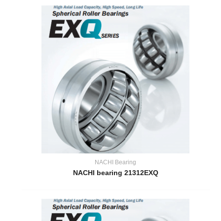
NACHI Bearing
NACHI bearing 21312EXQ