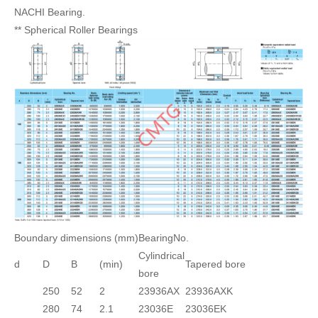
NACHI Bearing.
** Spherical Roller Bearings
Boundary dimensions (mm)
BearingNo.
Cylindrical
d
D
B
(min)
Tapered bore
bore
250
52
2
23936AX
23936AXK
280
74
2.1
23036E
23036EK