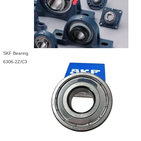
SKF Bearing
6306-2Z/C3