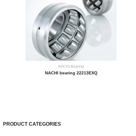
NACHI Bearing
NACHI bearing 22213EXQ
PRODUCT CATEGORIES