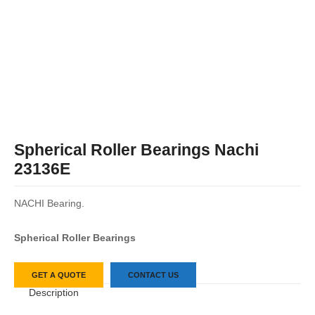
Spherical Roller Bearings Nachi
23136E
NACHI Bearing.
Spherical Roller Bearings
GET A QUOTE
CONTACT US
Description