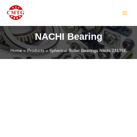
Skip
MAIN
to
MEN
content
NACHI Bearing
Home
Products
Spherical Roller Bearings Nachi 23136E
LE
LE