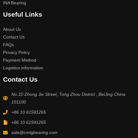
INA Bearing
Useful Links
About Us
Contact Us
FAQs
Privacy Policy
Payment Method
Logistics information
Contact Us
No.10 Zhong Jie Street, Tong Zhou District , BeiJing China
101100
+86 10 61591265
+86 10 61591265
sale@cmtgbearing.com