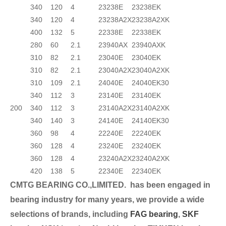
340
120
4
23238E
23238EK
340
120
4
23238A2X
23238A2XK
400
132
5
22338E
22338EK
280
60
2.1
23940AX
23940AXK
310
82
2.1
23040E
23040EK
310
82
2.1
23040A2X
23040A2XK
310
109
2.1
24040E
24040EK30
340
112
3
23140E
23140EK
200
340
112
3
23140A2X
23140A2XK
340
140
3
24140E
24140EK30
360
98
4
22240E
22240EK
360
128
4
23240E
23240EK
360
128
4
23240A2X
23240A2XK
420
138
5
22340E
22340EK
CMTG BEARING CO.,LIMITED.
has been engaged in
bearing industry for many years, we provide a wide
selection
s of brands, including
FAG bearing
,
SKF