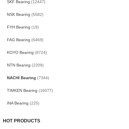
SKF Bearing
(12447)
NSK Bearing
(5582)
FYH Bearing
(19)
FAG Bearing
(6469)
KOYO Bearing
(8724)
NTN Bearing
(2209)
NACHI Bearing
(7344)
TIMKEN Bearing
(16077)
INA Bearing
(225)
HOT PRODUCTS