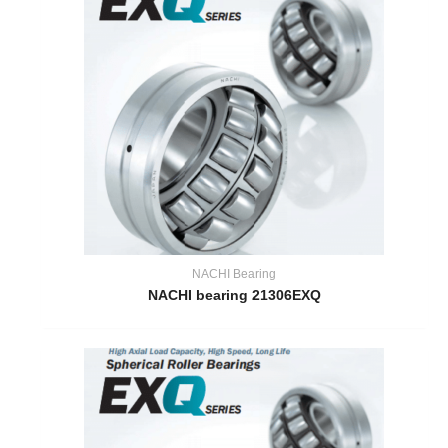
NACHI Bearing
NACHI bearing 21306EXQ