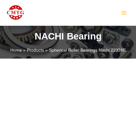
Skip
MAIN
to
MEN
content
NACHI Bearing
Home
Products
Spherical Roller Bearings Nachi 22338E
LE
LE