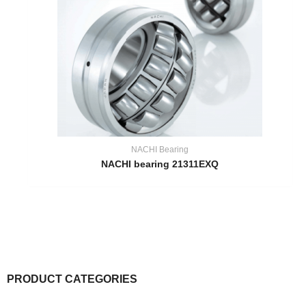
NACHI Bearing
NACHI bearing 21311EXQ
PRODUCT CATEGORIES