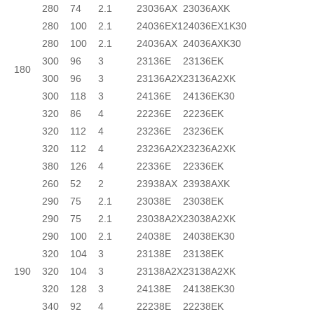
280
74
2.1
23036AX
23036AXK
280
100
2.1
24036EX1
24036EX1K30
280
100
2.1
24036AX
24036AXK30
300
96
3
23136E
23136EK
180
300
96
3
23136A2X
23136A2XK
300
118
3
24136E
24136EK30
320
86
4
22236E
22236EK
320
112
4
23236E
23236EK
320
112
4
23236A2X
23236A2XK
380
126
4
22336E
22336EK
260
52
2
23938AX
23938AXK
290
75
2.1
23038E
23038EK
290
75
2.1
23038A2X
23038A2XK
290
100
2.1
24038E
24038EK30
320
104
3
23138E
23138EK
190
320
104
3
23138A2X
23138A2XK
320
128
3
24138E
24138EK30
340
92
4
22238E
22238EK