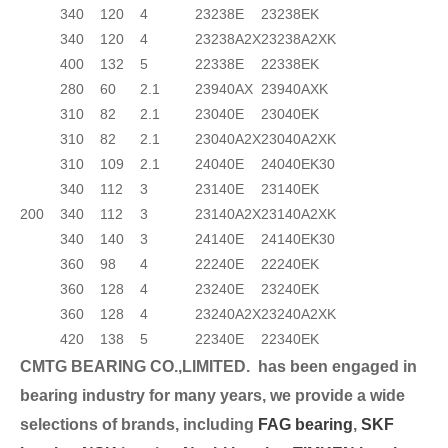
340
120
4
23238E
23238EK
340
120
4
23238A2X
23238A2XK
400
132
5
22338E
22338EK
280
60
2.1
23940AX
23940AXK
310
82
2.1
23040E
23040EK
310
82
2.1
23040A2X
23040A2XK
310
109
2.1
24040E
24040EK30
340
112
3
23140E
23140EK
200
340
112
3
23140A2X
23140A2XK
340
140
3
24140E
24140EK30
360
98
4
22240E
22240EK
360
128
4
23240E
23240EK
360
128
4
23240A2X
23240A2XK
420
138
5
22340E
22340EK
CMTG BEARING CO.,LIMITED.
has been engaged in
bearing industry for many years, we provide a wide
selection
s of brands, including
FAG bearing
,
SKF