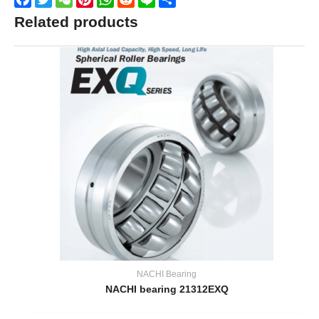
Related products
NACHI Bearing
NACHI bearing 21312EXQ