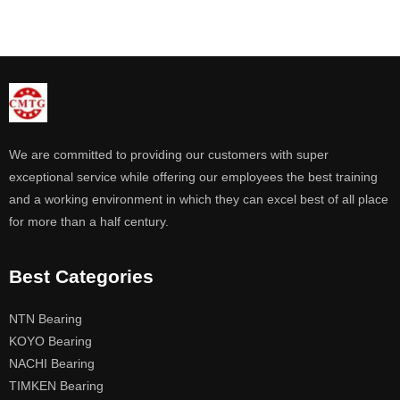
We are committed to providing our customers with super
exceptional service while offering our employees the best training
and a working environment in which they can excel best of all place
for more than a half century.
Best Categories
NTN Bearing
KOYO Bearing
NACHI Bearing
TIMKEN Bearing