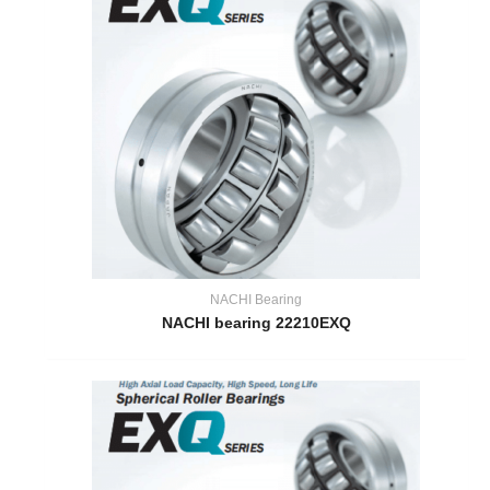
NACHI Bearing
NACHI bearing 22210EXQ