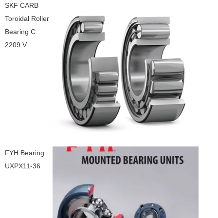
SKF CARB
Toroidal Roller
Bearing C
2209 V
FYH Bearing
UXPX11-36