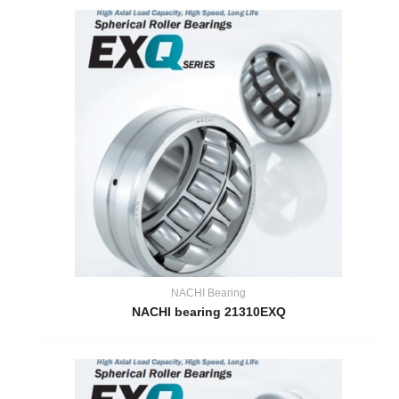
NACHI Bearing
NACHI bearing 21310EXQ