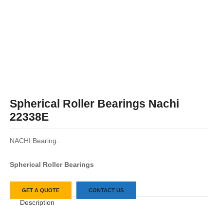
Spherical Roller Bearings Nachi
22338E
NACHI Bearing.
Spherical Roller Bearings
GET A QUOTE
CONTACT US
Description