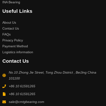
INA Bearing
Useful Links
About Us
Contact Us
FAQs
Privacy Policy
Payment Method
Logistics information
Contact Us
No.10 Zhong Jie Street, Tong Zhou District , BeiJing China
101100
+86 10 61591265
+86 10 61591265
sale@cmtgbearing.com