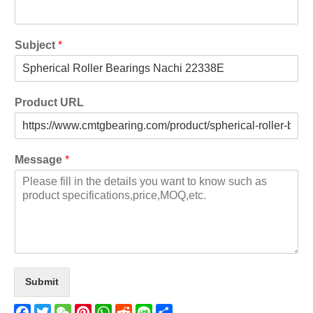
Subject
*
Product URL
Message
*
Submit
Facebook
Twitter
WeChat
Pinterest
WhatsApp
Reddit
Line
Share