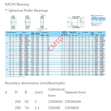
NACHI Bearing.
** Spherical Roller Bearings
Boundary dimensions (mm)
BearingNo.
Cylindrical
d
D
B
(min)
Tapered bore
bore
250
52
2
23936AX
23936AXK
280
74
2.1
23036E
23036EK