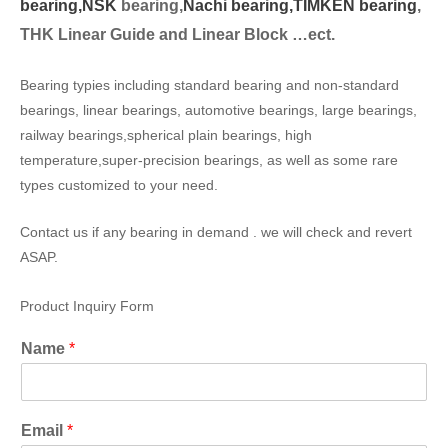
bearing,
NSK
bearing,
Nachi bearing,
TIMKEN bearing
,
THK Linear Guide and Linear Block …ect.
Bearing typies including standard bearing and non-standard
bearings, linear bearings, automotive bearings, large bearings,
railway bearings,spherical plain bearings, high
temperature,super-precision bearings, as well as some rare
types customized to your need.
Contact us if any bearing in demand . we will check and revert
ASAP.
Product Inquiry Form
Name
*
Email
*