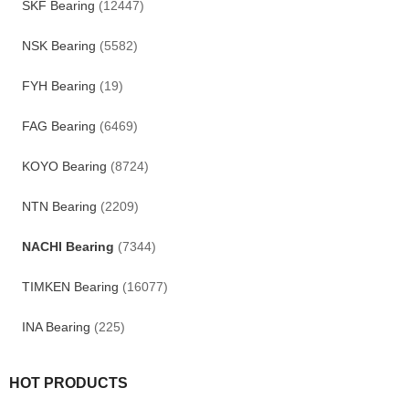
SKF Bearing
(12447)
NSK Bearing
(5582)
FYH Bearing
(19)
FAG Bearing
(6469)
KOYO Bearing
(8724)
NTN Bearing
(2209)
NACHI Bearing
(7344)
TIMKEN Bearing
(16077)
INA Bearing
(225)
HOT PRODUCTS