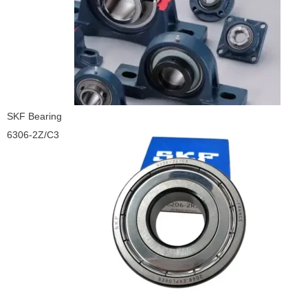
SKF Bearing
6306-2Z/C3