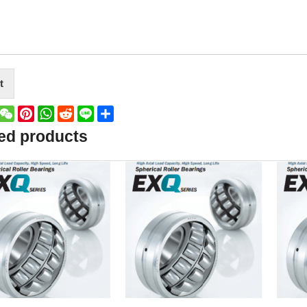
t
book
witter
WeChat
Pinterest
WhatsApp
Reddit
Line
Share
ed products