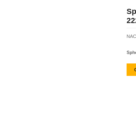
Sp
22
NACH
Sphe