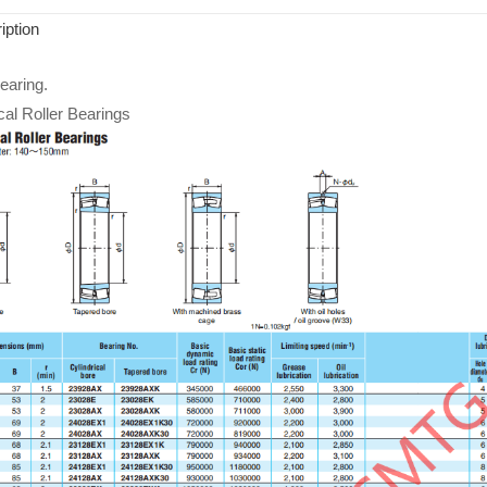
iption
aring.
cal Roller Bearings