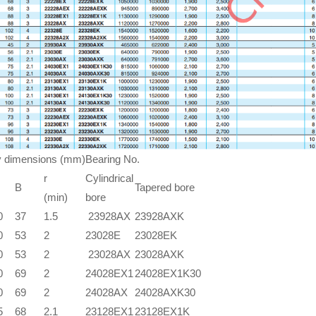
 dimensions (mm)
Bearing No.
r
Cylindrical
B
Tapered bore
(min)
bore
0
37
1.5
23928AX
23928AXK
0
53
2
23028E
23028EK
0
53
2
23028AX
23028AXK
0
69
2
24028EX1
24028EX1K30
0
69
2
24028AX
24028AXK30
5
68
2.1
23128EX1
23128EX1K