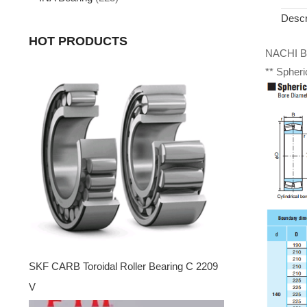
Descr
HOT PRODUCTS
NACHI Be
** Spheri
SKF CARB Toroidal Roller Bearing C 2209
V