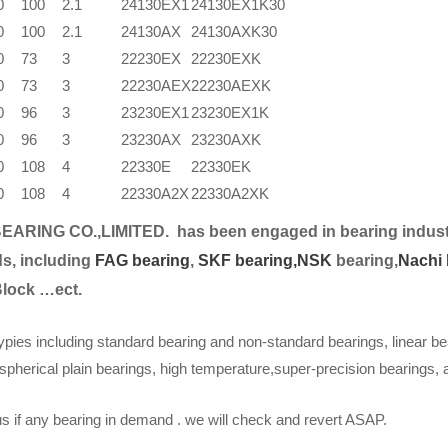
0
100
2.1
24130EX1
24130EX1K30
0
100
2.1
24130AX
24130AXK30
0
73
3
22230EX
22230EXK
0
73
3
22230AEX
22230AEXK
0
96
3
23230EX1
23230EX1K
0
96
3
23230AX
23230AXK
0
108
4
22330E
22330EK
0
108
4
22330A2X
22330A2XK
EARING CO.,LIMITED.
has been engaged in bearing indust
s, including
FAG bearing
,
SKF bearing,
NSK
bearing,
Nachi 
Block …ect.
ypies including standard bearing and non-standard bearings, linear be
spherical plain bearings, high temperature,super-precision bearings,
s if any bearing in demand . we will check and revert ASAP.