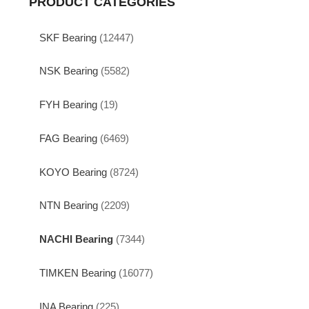
PRODUCT CATEGORIES
SKF Bearing
(12447)
NSK Bearing
(5582)
FYH Bearing
(19)
FAG Bearing
(6469)
KOYO Bearing
(8724)
NTN Bearing
(2209)
NACHI Bearing
(7344)
TIMKEN Bearing
(16077)
INA Bearing
(225)