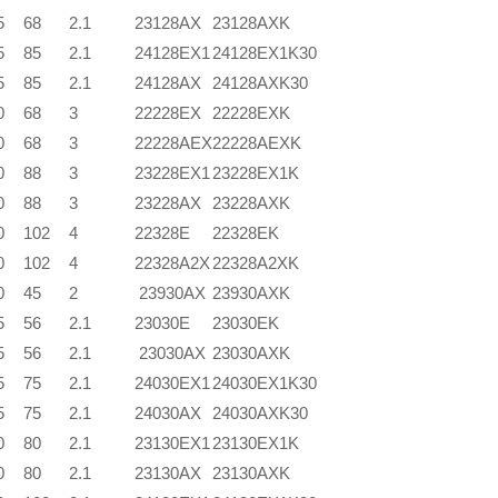
5
68
2.1
23128AX
23128AXK
5
85
2.1
24128EX1
24128EX1K30
5
85
2.1
24128AX
24128AXK30
0
68
3
22228EX
22228EXK
0
68
3
22228AEX
22228AEXK
0
88
3
23228EX1
23228EX1K
0
88
3
23228AX
23228AXK
0
102
4
22328E
22328EK
0
102
4
22328A2X
22328A2XK
0
45
2
23930AX
23930AXK
5
56
2.1
23030E
23030EK
5
56
2.1
23030AX
23030AXK
5
75
2.1
24030EX1
24030EX1K30
5
75
2.1
24030AX
24030AXK30
0
80
2.1
23130EX1
23130EX1K
0
80
2.1
23130AX
23130AXK