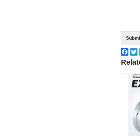
Submi
Face
T
Relat