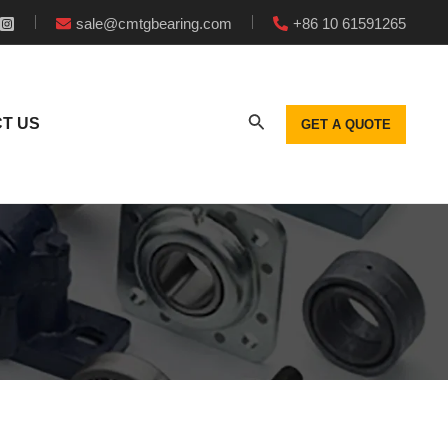
sale@cmtgbearing.com
+86 10 61591265
T US
GET A QUOTE