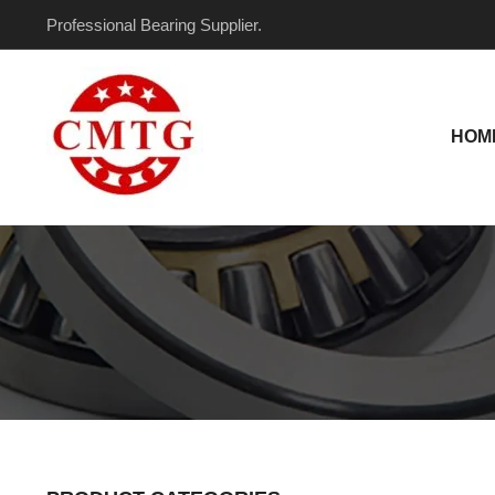
Skip
Professional Bearing Supplier.
to
content
HOM