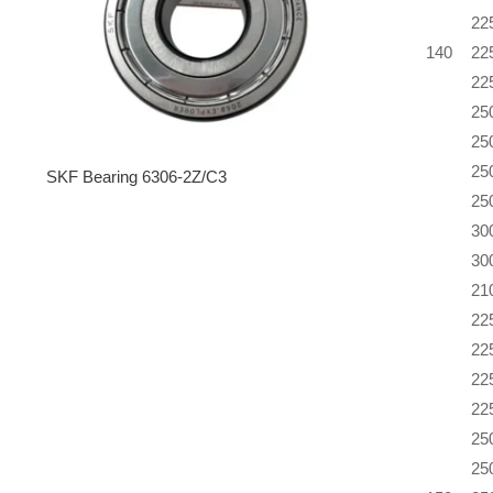
22
140
22
22
25
25
25
SKF Bearing 6306-2Z/C3
25
30
30
21
22
22
22
22
25
25