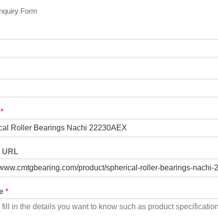
Inquiry Form
t
*
t URL
ge
*