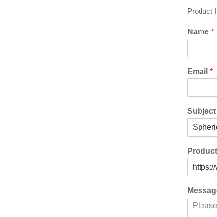
Product 
Name
*
Email
*
Subjec
Produc
Messa