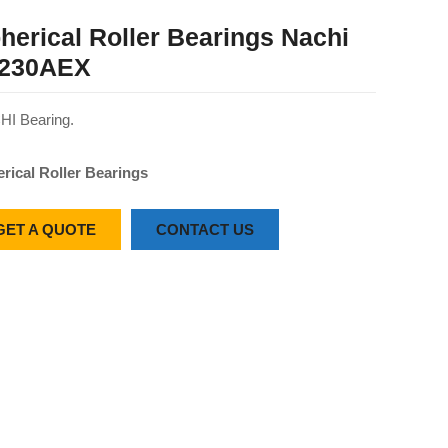
herical Roller Bearings Nachi
230AEX
I Bearing.
rical Roller Bearings
GET A QUOTE
CONTACT US