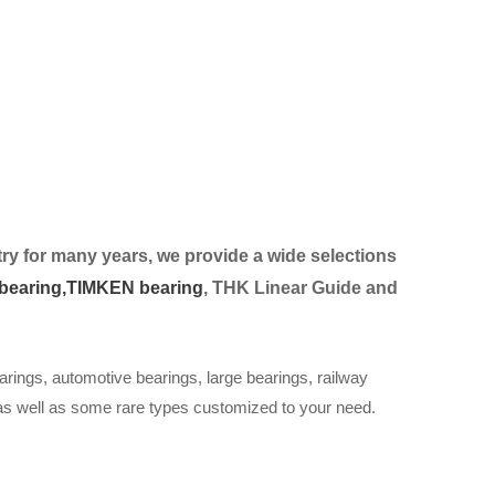
ry for many years, we provide a wide selection
s
bearing,
TIMKEN bearing
, THK Linear Guide and
arings, automotive bearings, large bearings, railway
 as well as some rare types customized to your need.