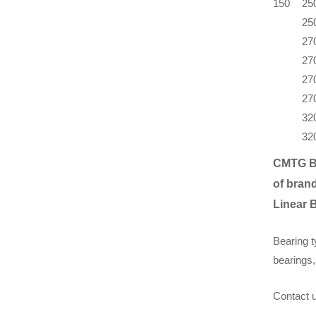
150
25
25
27
27
27
27
32
32
CMTG B
of brand
Linear 
Bearing t
bearings,
Contact u