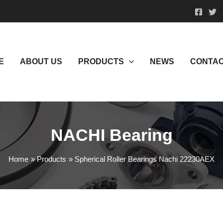
E
ABOUT US
PRODUCTS
NEWS
CONTAC
NACHI Bearing
Home
Products
Spherical Roller Bearings Nachi 22230AEX