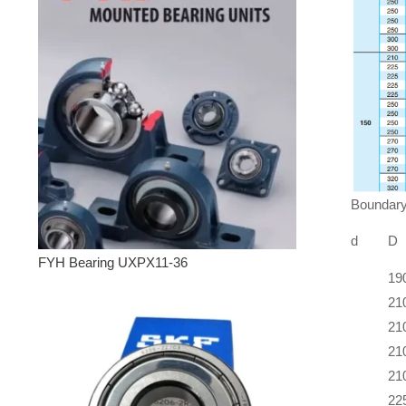
Boundary
d
D
FYH Bearing UXPX11-36
19
21
21
21
21
22