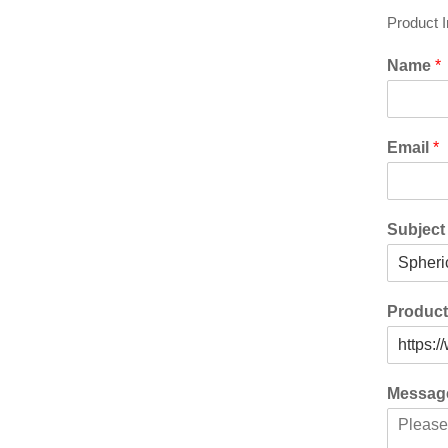
Product 
Name
*
Email
*
Subjec
Produc
Messa