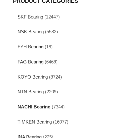
PRODUCT CATEGORIES
SKF Bearing
(12447)
NSK Bearing
(5582)
FYH Bearing
(19)
FAG Bearing
(6469)
KOYO Bearing
(8724)
NTN Bearing
(2209)
NACHI Bearing
(7344)
TIMKEN Bearing
(16077)
INA Bearing
(225)