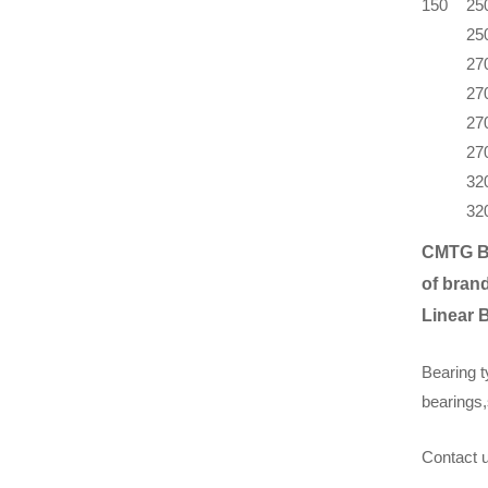
150
25
25
27
27
27
27
32
32
CMTG B
of brand
Linear 
Bearing t
bearings,
Contact u