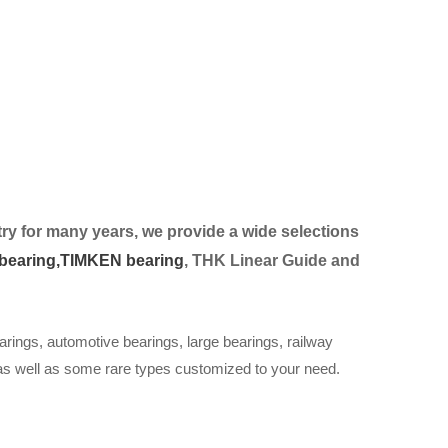
ry for many years, we provide a wide selection
s
bearing,
TIMKEN bearing
, THK Linear Guide and
arings, automotive bearings, large bearings, railway
 as well as some rare types customized to your need.