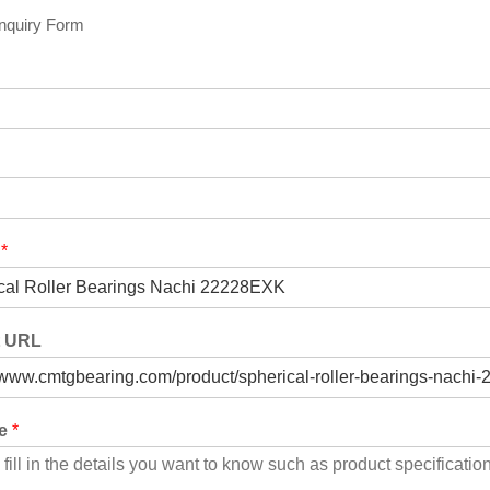
Inquiry Form
t
*
t URL
ge
*