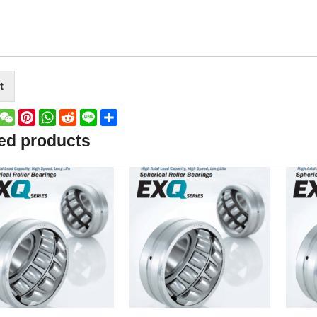
t
book
witter
WeChat
Pinterest
WhatsApp
Reddit
Line
Share
ed products