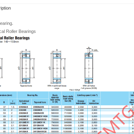
iption
aring.
cal Roller Bearings