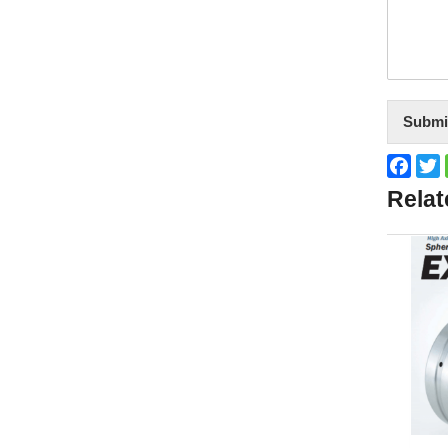
Submi
Face
T
Relat