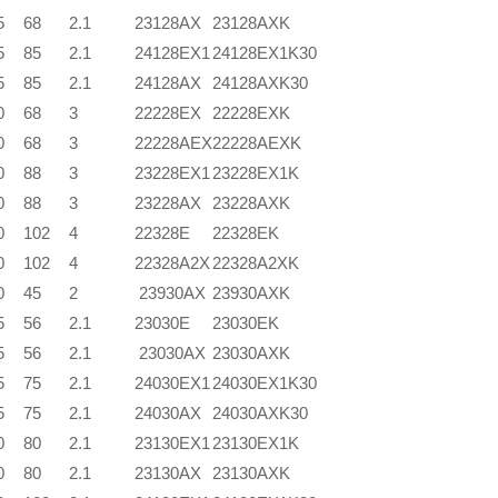
5
68
2.1
23128AX
23128AXK
5
85
2.1
24128EX1
24128EX1K30
5
85
2.1
24128AX
24128AXK30
0
68
3
22228EX
22228EXK
0
68
3
22228AEX
22228AEXK
0
88
3
23228EX1
23228EX1K
0
88
3
23228AX
23228AXK
0
102
4
22328E
22328EK
0
102
4
22328A2X
22328A2XK
0
45
2
23930AX
23930AXK
5
56
2.1
23030E
23030EK
5
56
2.1
23030AX
23030AXK
5
75
2.1
24030EX1
24030EX1K30
5
75
2.1
24030AX
24030AXK30
0
80
2.1
23130EX1
23130EX1K
0
80
2.1
23130AX
23130AXK