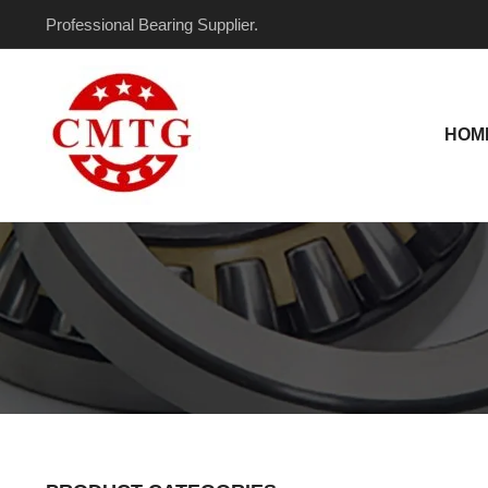
Skip
Professional Bearing Supplier.
to
content
HOM