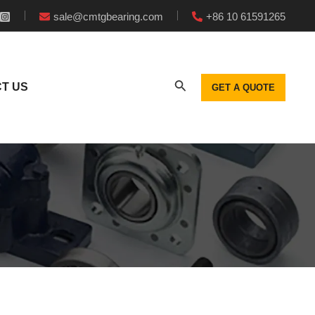
sale@cmtgbearing.com
+86 10 61591265
T US
GET A QUOTE