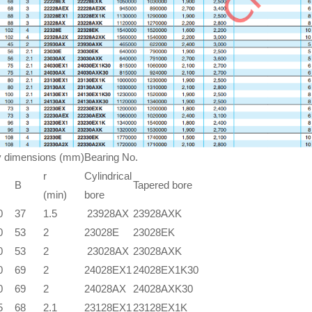
 dimensions (mm)
Bearing No.
r
Cylindrical
B
Tapered bore
(min)
bore
0
37
1.5
23928AX
23928AXK
0
53
2
23028E
23028EK
0
53
2
23028AX
23028AXK
0
69
2
24028EX1
24028EX1K30
0
69
2
24028AX
24028AXK30
5
68
2.1
23128EX1
23128EX1K