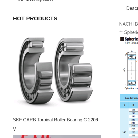
Descr
HOT PRODUCTS
NACHI Be
** Spheri
SKF CARB Toroidal Roller Bearing C 2209
V