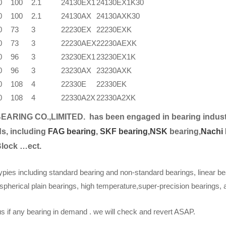
0
100
2.1
24130EX1
24130EX1K30
0
100
2.1
24130AX
24130AXK30
0
73
3
22230EX
22230EXK
0
73
3
22230AEX
22230AEXK
0
96
3
23230EX1
23230EX1K
0
96
3
23230AX
23230AXK
0
108
4
22330E
22330EK
0
108
4
22330A2X
22330A2XK
EARING CO.,LIMITED.
has been engaged in bearing indust
s, including
FAG bearing
,
SKF bearing,
NSK
bearing,
Nachi 
Block …ect.
ypies including standard bearing and non-standard bearings, linear be
spherical plain bearings, high temperature,super-precision bearings,
s if any bearing in demand . we will check and revert ASAP.