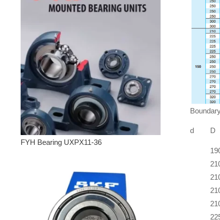
Boundary
d
D
FYH Bearing UXPX11-36
19
21
21
21
21
22