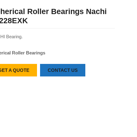
herical Roller Bearings Nachi
228EXK
I Bearing.
rical Roller Bearings
GET A QUOTE
CONTACT US