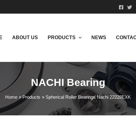
E
ABOUT US
PRODUCTS
NEWS
CONTAC
NACHI Bearing
Home
Products
Spherical Roller Bearings Nachi 22228EXK