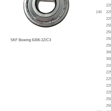
22
140
22
22
25
25
25
SKF Bearing 6306-2Z/C3
25
30
30
21
22
22
22
22
25
25