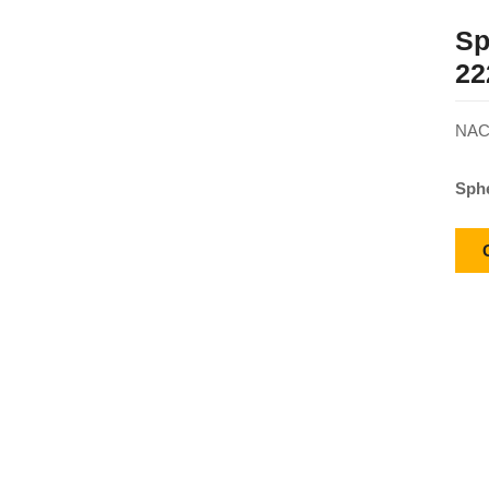
Sp
22
NACH
Sphe