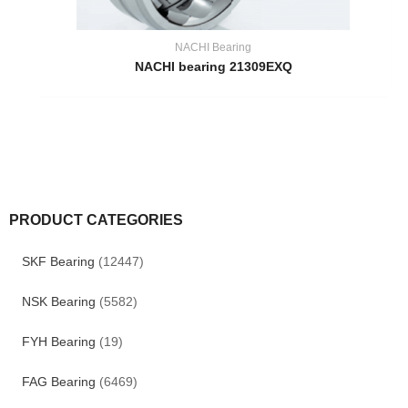
NACHI Bearing
NACHI bearing 21309EXQ
PRODUCT CATEGORIES
SKF Bearing
(12447)
NSK Bearing
(5582)
FYH Bearing
(19)
FAG Bearing
(6469)