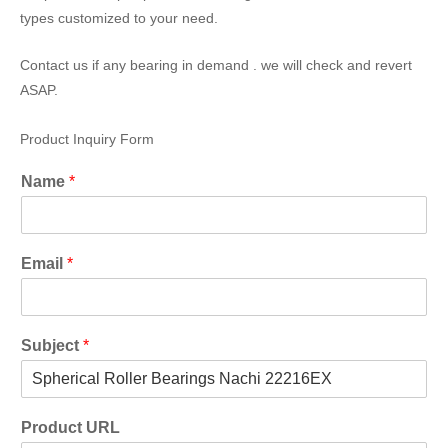
types customized to your need.
Contact us if any bearing in demand . we will check and revert
ASAP.
Product Inquiry Form
Name
*
Email
*
Subject
*
Product URL