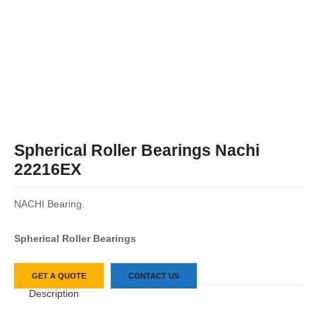
Spherical Roller Bearings Nachi
22216EX
NACHI Bearing.
Spherical Roller Bearings
GET A QUOTE
CONTACT US
Description