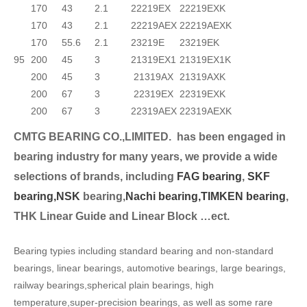
170
43
2.1
22219EX
22219EXK
170
43
2.1
22219AEX
22219AEXK
170
55.6
2.1
23219E
23219EK
95
200
45
3
21319EX1
21319EX1K
200
45
3
21319AX
21319AXK
200
67
3
22319EX
22319EXK
200
67
3
22319AEX
22319AEXK
CMTG BEARING CO.,LIMITED.
has been engaged in
bearing industry for many years, we provide a wide
selection
s of brands, including
FAG bearing
,
SKF
bearing,
NSK
bearing,
Nachi bearing,
TIMKEN bearing
,
THK Linear Guide and Linear Block …ect.
Bearing typies including standard bearing and non-standard
bearings, linear bearings, automotive bearings, large bearings,
railway bearings,spherical plain bearings, high
temperature,super-precision bearings, as well as some rare