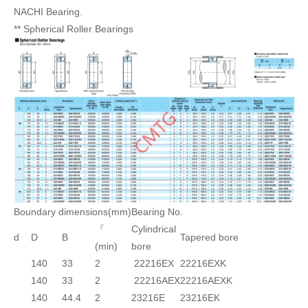
NACHI Bearing.
** Spherical Roller Bearings
Boundary dimensions(mm)
Bearing No.
『
Cylindrical
d
D
B
Tapered bore
(min)
bore
140
33
2
22216EX
22216EXK
140
33
2
22216AEX
22216AEXK
140
44.4
2
23216E
23216EK