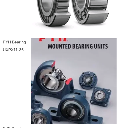
FYH Bearing
UXPX11-36