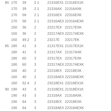
80
170
39
2.1
21316EX1
21316EX1K
170
39
2.1
21316AX
21316AXK
170
58
2.1
22316EX
22316EXK
170
58
2.1
22316AEX
22316AEXK
150
36
2
22217EX
22217EXK
150
36
2
22217AEX
22217AEXK
150
49.2
2
23217E
23217EK
85
180
41
3
21317EX1
21317EX1K
180
41
3
21317AX
21317AXK
180
60
3
22317EX
22317EXK
180
60
3
22317AEX
22317AEXK
160
40
2
22218EX
22218EXK
160
40
2
22218AEX
22218AEXK
160
52.4
2
23218EX1
23218EX1K
90
190
43
3
21318EX1
21318EX1K
190
43
3
21318AX
21318AXK
190
64
3
22318EX
22318EXK
190
64
3
22318AEX
22318AEXK