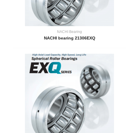
NACHI Bearing
NACHI bearing 21306EXQ