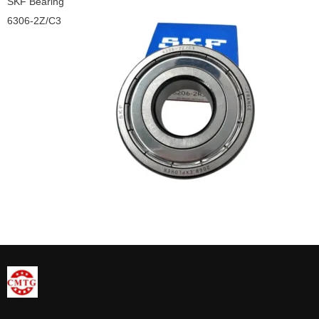
SKF Bearing
6306-2Z/C3