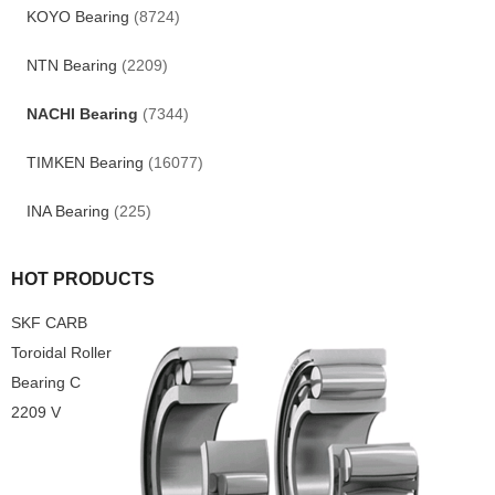
KOYO Bearing
(8724)
NTN Bearing
(2209)
NACHI Bearing
(7344)
TIMKEN Bearing
(16077)
INA Bearing
(225)
HOT PRODUCTS
SKF CARB
Toroidal Roller
Bearing C
2209 V