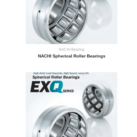
NACHI Bearing
NACHI Spherical Roller Bearings