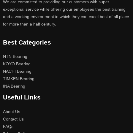
We are committed to providing our customers with super
exceptional service while offering our employees the best training
and a working environment in which they can excel best of all place
for more than a half century.
Best Categories
NTN Bearing
KOYO Bearing
NACHI Bearing
TIMKEN Bearing
INA Bearing
Useful Links
About Us
Contact Us
FAQs