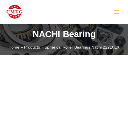
Skip
MAIN
to
MEN
content
NACHI Bearing
Home
Products
Spherical Roller Bearings Nachi 22216EX
LE
LE