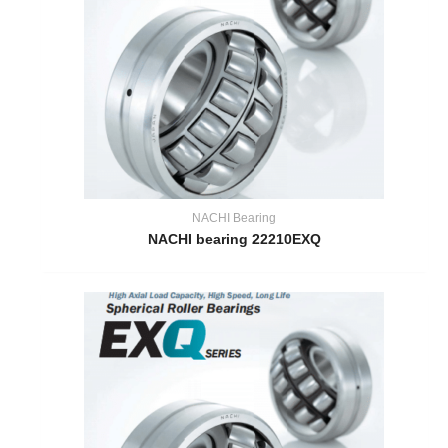
NACHI Bearing
NACHI bearing 22210EXQ