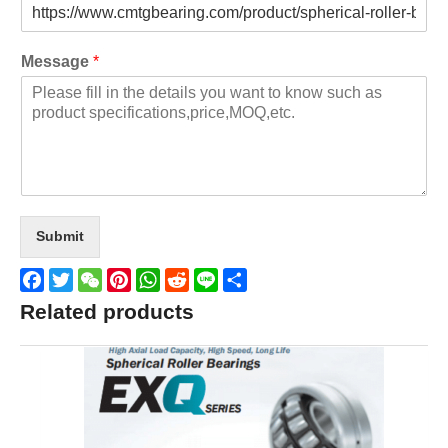
Message
*
Submit
Facebook
Twitter
WeChat
Pinterest
WhatsApp
Reddit
Line
Share
Related products