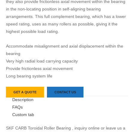
they also provide frictionless axial movement within the bearing
in the non-locating position in self-aligning bearing
arrangements. This full complement bearing, which has a lower
speed rating, uses as many rollers as possible, giving it the
highest possible load rating.
Accommodate misalignment and axial displacement within the
bearing
Very high radial load carrying capacity
Provide frictionless axial movement
Long bearing system life
GET A QUOTE
CONTACT US
Description
FAQs
Custom tab
SKF CARB Toroidal Roller Bearing , inquiry online or leave us a