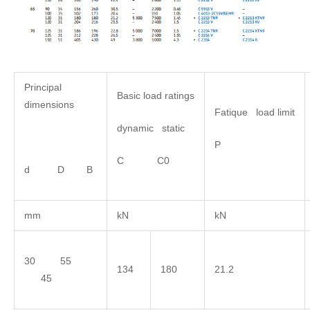
Principal
Basic load ratings
dimensions
Fatique load limit
dynamic static
P
C C0
d D B
mm
kN
kN
30 55
134
180
21.2
45