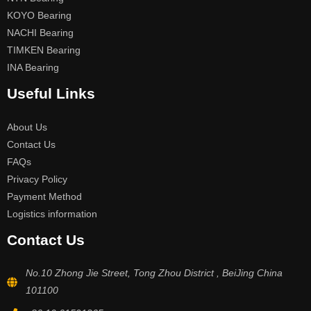
KOYO Bearing
NACHI Bearing
TIMKEN Bearing
INA Bearing
Useful Links
About Us
Contact Us
FAQs
Privacy Policy
Payment Method
Logistics information
Contact Us
No.10 Zhong Jie Street, Tong Zhou District , BeiJing China
101100