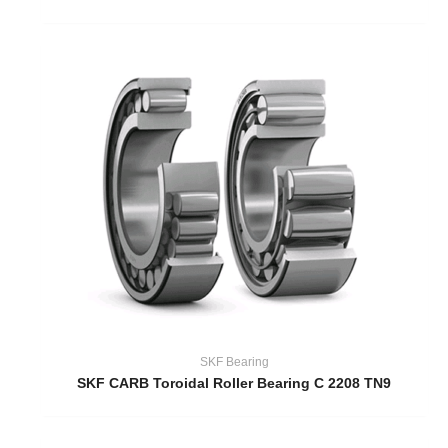
SKF Bearing
SKF CARB Toroidal Roller Bearing C 2208 TN9