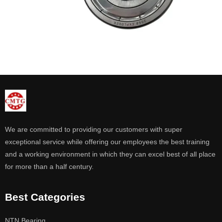
We are committed to providing our customers with super
exceptional service while offering our employees the best training
and a working environment in which they can excel best of all place
for more than a half century.
Best Categories
NTN Bearing