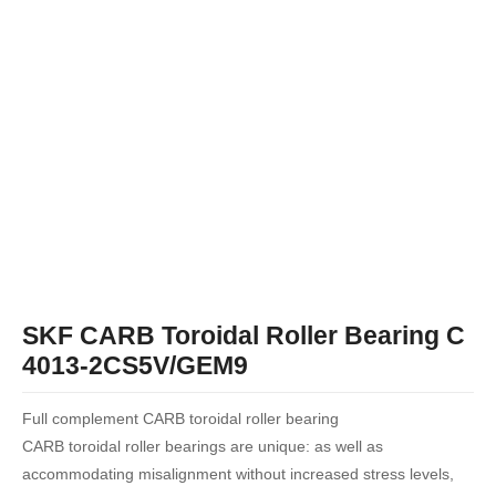
SKF CARB Toroidal Roller Bearing C
4013-2CS5V/GEM9
Full complement CARB toroidal roller bearing
CARB toroidal roller bearings are unique: as well as
accommodating misalignment without increased stress levels,