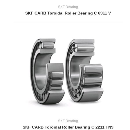
SKF Bearing
SKF CARB Toroidal Roller Bearing C 6911 V
SKF Bearing
SKF CARB Toroidal Roller Bearing C 2211 TN9