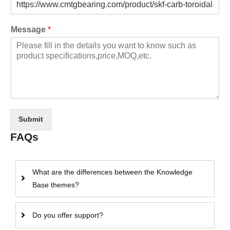
Message
*
Submit
FAQs
What are the differences between the Knowledge
Base themes?
Do you offer support?