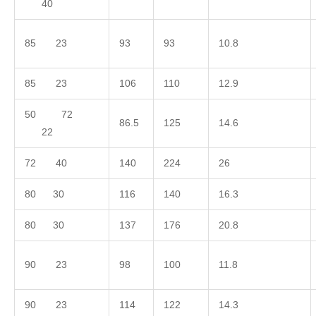
40
85 23
93
93
10.8
85 23
106
110
12.9
50 72
86.5
125
14.6
22
72 40
140
224
26
80 30
116
140
16.3
80 30
137
176
20.8
90 23
98
100
11.8
90 23
114
122
14.3