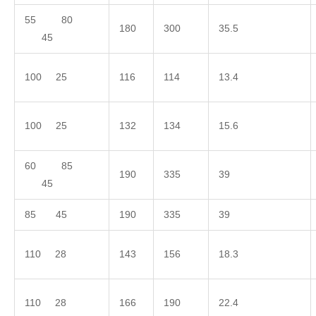
55 80
180
300
35.5
45
100 25
116
114
13.4
100 25
132
134
15.6
60 85
190
335
39
45
85 45
190
335
39
110 28
143
156
18.3
110 28
166
190
22.4