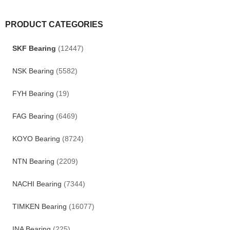
PRODUCT CATEGORIES
SKF Bearing
(12447)
NSK Bearing
(5582)
FYH Bearing
(19)
FAG Bearing
(6469)
KOYO Bearing
(8724)
NTN Bearing
(2209)
NACHI Bearing
(7344)
TIMKEN Bearing
(16077)
INA Bearing
(225)