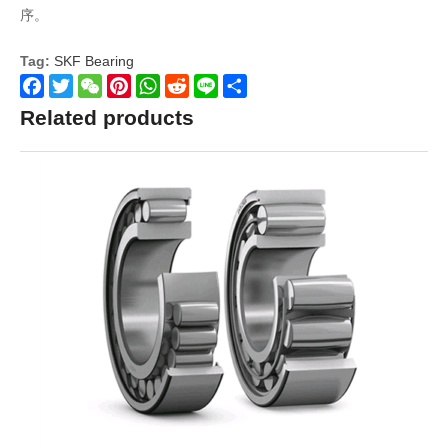
序。
Tag:
SKF Bearing
Facebook
Twitter
WeChat
Pinterest
WhatsApp
Reddit
Line
Share
Related products