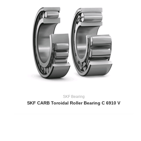
SKF Bearing
SKF CARB Toroidal Roller Bearing C 6910 V