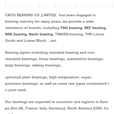
CMTG BEARING CO.,LIMITED. has been engaged in
bearing industry for many years, we provide a wide
selections of brands, including
FAG bearing
,
SKF bearing,
NSK bearing,
Nachi bearing
, TIMKEN bearing, THK Linear
Guide and Linear Block …ect.
Bearing typies including standard bearing and non-
standard bearings, linear bearings, automotive bearings,
large bearings, railway bearings,
spherical plain bearings, high temperature, super-
precision bearings, as well as some rare types customized t
o your need.
Our bearings are exported to countries and regions in Euro
pe (the UK, France, Italy, Germany), North America (USA, Ca