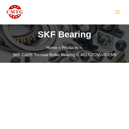
Skip
MAIN
to
MEN
content
SKF Bearing
Home
Products
SKF CARB Toroidal Roller Bearing C 4013-2CS5V/GEM9
LE
LE