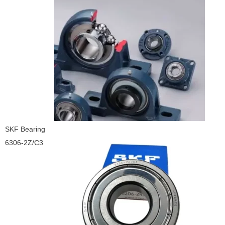
SKF Bearing
6306-2Z/C3