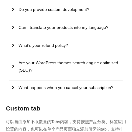
Do you provide custom development?
Can I translate your products into my language?
What’s your refund policy?
Are your WordPress themes search engine optimized
(SEO)?
What happens when you cancel your subscription?
Custom tab
可以自由添加不限数量的Tabs内容，支持按照产品分类、标签应用
设置的内容，也可以在单个产品页面独立添加所需的tab，支持排