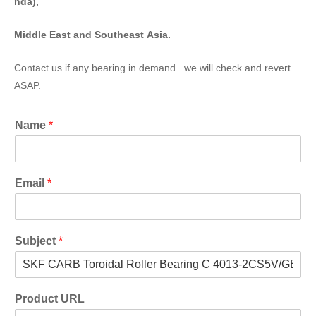
nda),
Middle East and Southeast Asia.
Contact us if any bearing in demand . we will check and revert
ASAP.
Name
*
Email
*
Subject
*
Product URL