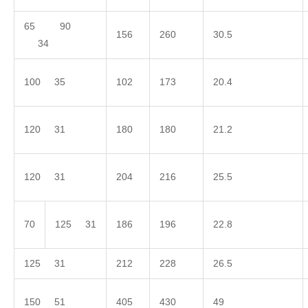
65 90
156
260
30.5
34
100 35
102
173
20.4
120 31
180
180
21.2
120 31
204
216
25.5
70
125 31
186
196
22.8
125 31
212
228
26.5
150 51
405
430
49