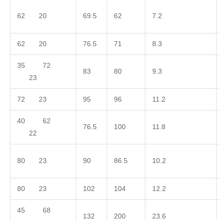
62 20
69.5
62
7.2
62 20
76.5
71
8.3
35 72
83
80
9.3
23
72 23
95
96
11.2
40 62
76.5
100
11.8
22
80 23
90
86.5
10.2
80 23
102
104
12.2
45 68
132
200
23.6