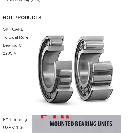
HOT PRODUCTS
SKF CARB
Toroidal Roller
Bearing C
2209 V
FYH Bearing
UXPX11-36