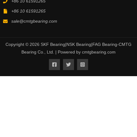
+86 10 61591265
+86 10 61591265
sale@cmtgbearing.com
Copyright © 2026 SKF Bearing|NSK Bearing|FAG Bearing-CMTG
Bearing Co., Ltd. | Powered by cmtgbearing.com