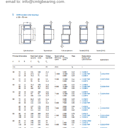
email to: info@cmtgbearing.com.