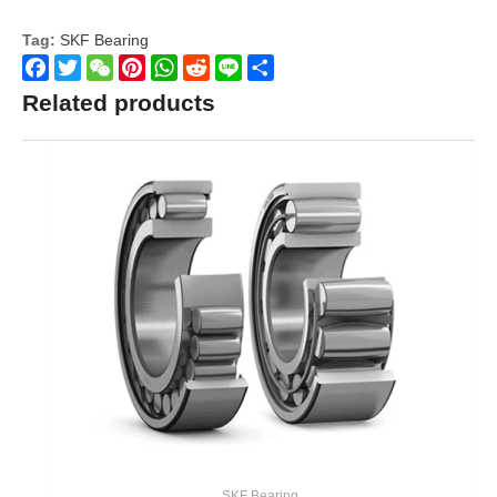
Tag:
SKF Bearing
Facebook
Twitter
WeChat
Pinterest
WhatsApp
Reddit
Line
Share
Related products
SKF Bearing