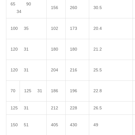
65 90
156
260
30.5
34
100 35
102
173
20.4
120 31
180
180
21.2
120 31
204
216
25.5
70
125 31
186
196
22.8
125 31
212
228
26.5
150 51
405
430
49