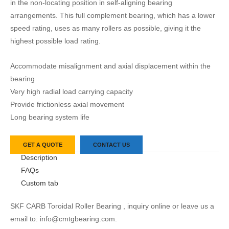
in the non-locating position in self-aligning bearing
arrangements. This full complement bearing, which has a lower
speed rating, uses as many rollers as possible, giving it the
highest possible load rating.
Accommodate misalignment and axial displacement within the
bearing
Very high radial load carrying capacity
Provide frictionless axial movement
Long bearing system life
GET A QUOTE
CONTACT US
Description
FAQs
Custom tab
SKF CARB Toroidal Roller Bearing , inquiry online or leave us a
email to: info@cmtgbearing.com.