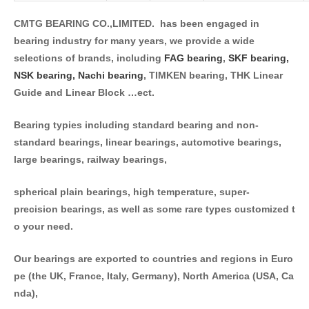
CMTG BEARING CO.,LIMITED. has been engaged in
bearing industry for many years, we provide a wide
selections of brands, including
FAG bearing
,
SKF bearing,
NSK bearing,
Nachi bearing
, TIMKEN bearing, THK Linear
Guide and Linear Block …ect.
Bearing typies including standard bearing and non-
standard bearings, linear bearings, automotive bearings,
large bearings, railway bearings,
spherical plain bearings, high temperature, super-
precision bearings, as well as some rare types customized t
o your need.
Our bearings are exported to countries and regions in Euro
pe (the UK, France, Italy, Germany), North America (USA, Ca
nda),