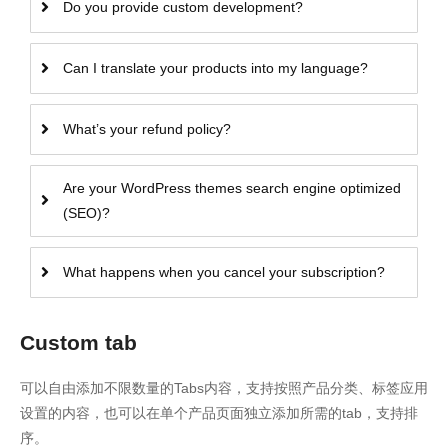
Do you provide custom development?
Can I translate your products into my language?
What’s your refund policy?
Are your WordPress themes search engine optimized
(SEO)?
What happens when you cancel your subscription?
Custom tab
可以自由添加不限数量的Tabs内容，支持按照产品分类、标签应用
设置的内容，也可以在单个产品页面独立添加所需的tab，支持排
序。