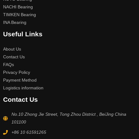
NACHI Bearing
TIMKEN Bearing
INA Bearing
Useful Links
About Us
Contact Us
FAQs
Privacy Policy
Payment Method
Logistics information
Contact Us
No.10 Zhong Jie Street, Tong Zhou District , BeiJing China
101100
+86 10 61591265