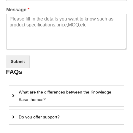
Message
*
Submit
FAQs
What are the differences between the Knowledge
Base themes?
Do you offer support?