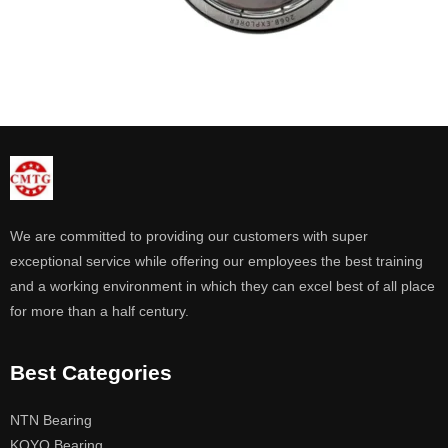
We are committed to providing our customers with super
exceptional service while offering our employees the best training
and a working environment in which they can excel best of all place
for more than a half century.
Best Categories
NTN Bearing
KOYO Bearing