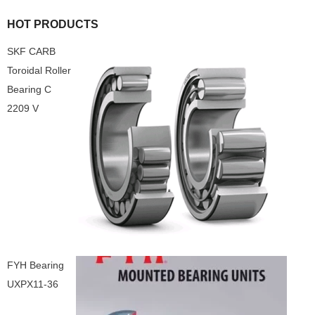
HOT PRODUCTS
SKF CARB
Toroidal Roller
Bearing C
2209 V
FYH Bearing
UXPX11-36