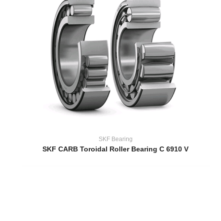
SKF Bearing
SKF CARB Toroidal Roller Bearing C 6910 V