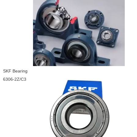
SKF Bearing
6306-2Z/C3