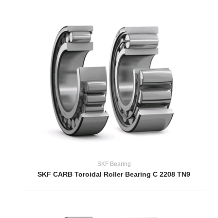
SKF Bearing
SKF CARB Toroidal Roller Bearing C 2208 TN9