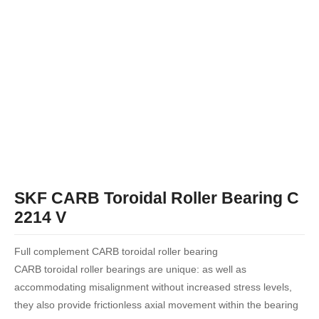
SKF CARB Toroidal Roller Bearing C
2214 V
Full complement CARB toroidal roller bearing
CARB toroidal roller bearings are unique: as well as
accommodating misalignment without increased stress levels,
they also provide frictionless axial movement within the bearing