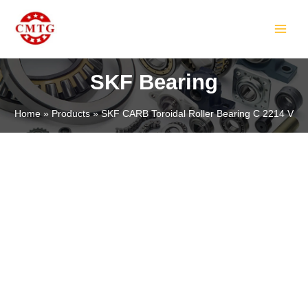
Skip
MAIN
to
MEN
content
SKF Bearing
Home
Products
SKF CARB Toroidal Roller Bearing C 2214 V
LE
LE