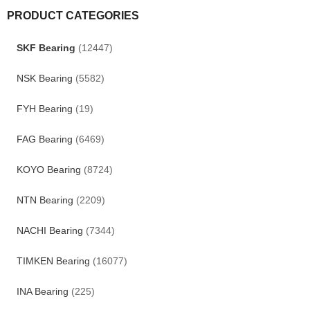
PRODUCT CATEGORIES
SKF Bearing
(12447)
NSK Bearing
(5582)
FYH Bearing
(19)
FAG Bearing
(6469)
KOYO Bearing
(8724)
NTN Bearing
(2209)
NACHI Bearing
(7344)
TIMKEN Bearing
(16077)
INA Bearing
(225)