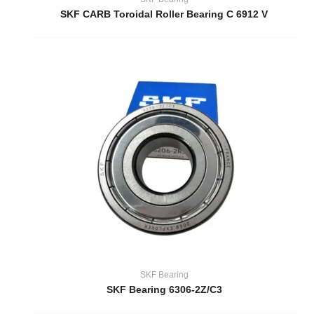
SKF CARB Toroidal Roller Bearing C 6912 V
SKF Bearing
SKF Bearing 6306-2Z/C3