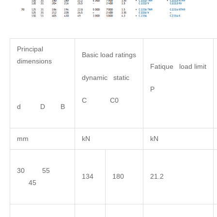
Principal
Basic load ratings
dimensions
Fatique load limit
dynamic static
P
C C0
d D B
mm
kN
kN
30 55
134
180
21.2
45