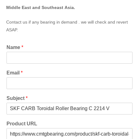
Middle East and Southeast Asia.
Contact us if any bearing in demand . we will check and revert
ASAP.
Name
*
Email
*
Subject
*
Product URL