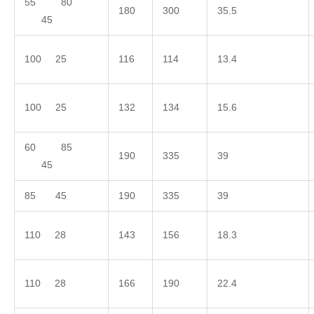
55 80
180
300
35.5
45
100 25
116
114
13.4
100 25
132
134
15.6
60 85
190
335
39
45
85 45
190
335
39
110 28
143
156
18.3
110 28
166
190
22.4