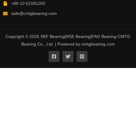
+86 10 61591265
sale@cmtgbearing.com
Copyright © 2026 SKF Bearing|NSK Bearing|FAG Bearing-CMTG
Bearing Co., Ltd. | Powered by cmtgbearing.com