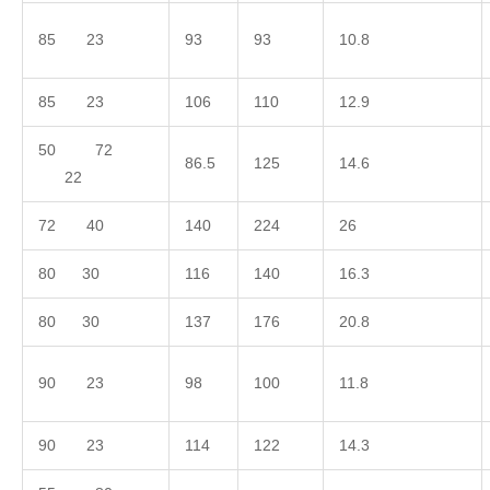
85 23
93
93
10.8
85 23
106
110
12.9
50 72
86.5
125
14.6
22
72 40
140
224
26
80 30
116
140
16.3
80 30
137
176
20.8
90 23
98
100
11.8
90 23
114
122
14.3