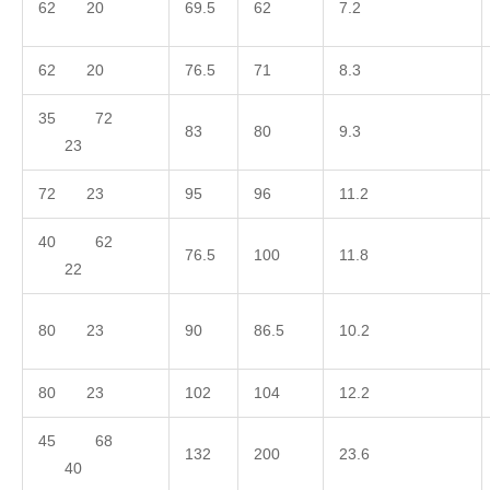
62 20
69.5
62
7.2
62 20
76.5
71
8.3
35 72
83
80
9.3
23
72 23
95
96
11.2
40 62
76.5
100
11.8
22
80 23
90
86.5
10.2
80 23
102
104
12.2
45 68
132
200
23.6
40