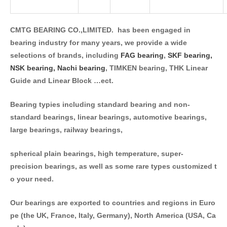
CMTG BEARING CO.,LIMITED. has been engaged in
bearing industry for many years, we provide a wide
selections of brands, including
FAG bearing
,
SKF bearing,
NSK bearing,
Nachi bearing
, TIMKEN bearing, THK Linear
Guide and Linear Block …ect.
Bearing typies including standard bearing and non-
standard bearings, linear bearings, automotive bearings,
large bearings, railway bearings,
spherical plain bearings, high temperature, super-
precision bearings, as well as some rare types customized t
o your need.
Our bearings are exported to countries and regions in Euro
pe (the UK, France, Italy, Germany), North America (USA, Ca