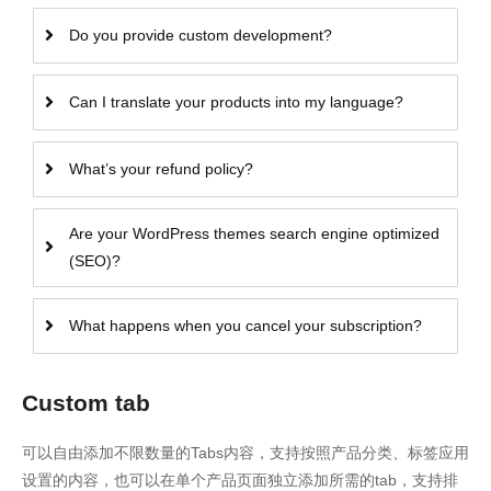
Do you provide custom development?
Can I translate your products into my language?
What’s your refund policy?
Are your WordPress themes search engine optimized
(SEO)?
What happens when you cancel your subscription?
Custom tab
可以自由添加不限数量的Tabs内容，支持按照产品分类、标签应用
设置的内容，也可以在单个产品页面独立添加所需的tab，支持排