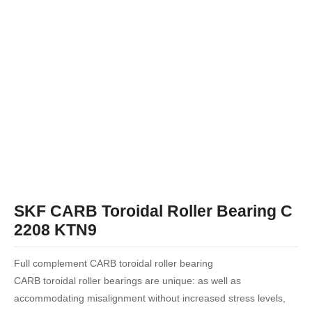
SKF CARB Toroidal Roller Bearing C
2208 KTN9
Full complement CARB toroidal roller bearing
CARB toroidal roller bearings are unique: as well as
accommodating misalignment without increased stress levels,