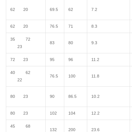
62 20
69.5
62
7.2
62 20
76.5
71
8.3
35 72
83
80
9.3
23
72 23
95
96
11.2
40 62
76.5
100
11.8
22
80 23
90
86.5
10.2
80 23
102
104
12.2
45 68
132
200
23.6