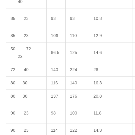
40
85 23
93
93
10.8
85 23
106
110
12.9
50 72
86.5
125
14.6
22
72 40
140
224
26
80 30
116
140
16.3
80 30
137
176
20.8
90 23
98
100
11.8
90 23
114
122
14.3