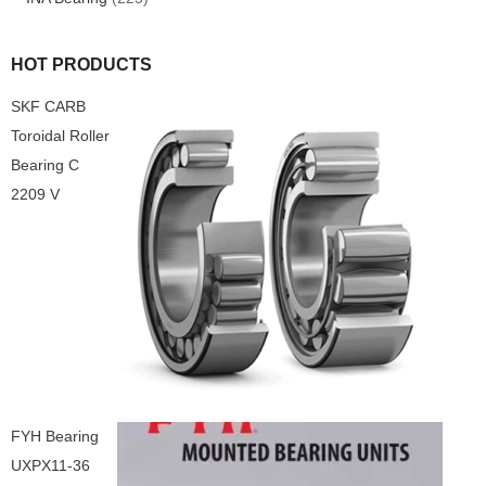
HOT PRODUCTS
SKF CARB
Toroidal Roller
Bearing C
2209 V
FYH Bearing
UXPX11-36