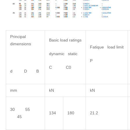
Principal
Basic load ratings
dimensions
Fatique load limit
dynamic static
P
C C0
d D B
mm
kN
kN
30 55
134
180
21.2
45