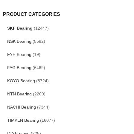
PRODUCT CATEGORIES
SKF Bearing
(12447)
NSK Bearing
(5582)
FYH Bearing
(19)
FAG Bearing
(6469)
KOYO Bearing
(8724)
NTN Bearing
(2209)
NACHI Bearing
(7344)
TIMKEN Bearing
(16077)
INA Bearing
(225)