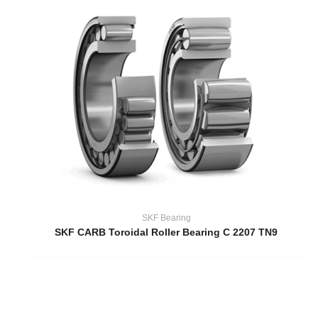
SKF Bearing
SKF CARB Toroidal Roller Bearing C 2207 TN9