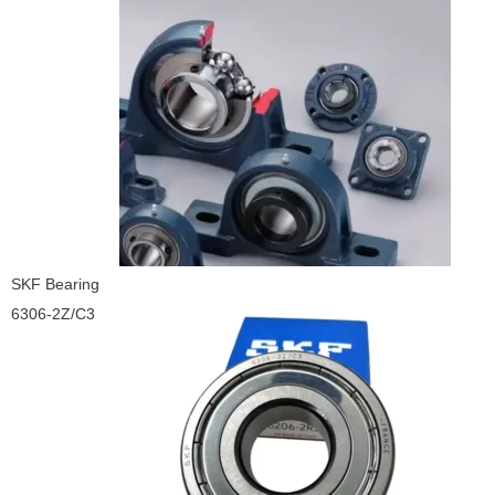
SKF Bearing
6306-2Z/C3