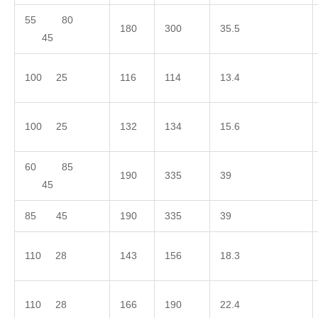
55 80
180
300
35.5
45
100 25
116
114
13.4
100 25
132
134
15.6
60 85
190
335
39
45
85 45
190
335
39
110 28
143
156
18.3
110 28
166
190
22.4