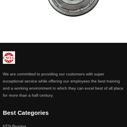
We are committed to providing our customers with super
exceptional service while offering our employees the best training
and a working environment in which they can excel best of all place
for more than a half century.
Best Categories
NTN Bearing