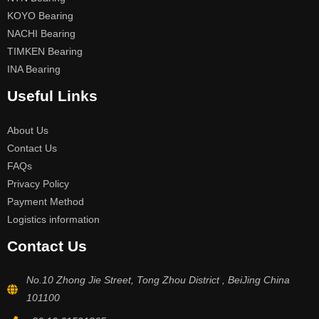
KOYO Bearing
NACHI Bearing
TIMKEN Bearing
INA Bearing
Useful Links
About Us
Contact Us
FAQs
Privacy Policy
Payment Method
Logistics information
Contact Us
No.10 Zhong Jie Street, Tong Zhou District , BeiJing China
101100