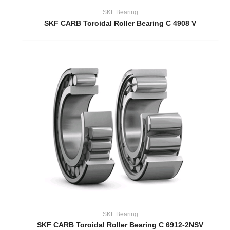
SKF Bearing
SKF CARB Toroidal Roller Bearing C 4908 V
SKF Bearing
SKF CARB Toroidal Roller Bearing C 6912-2NSV