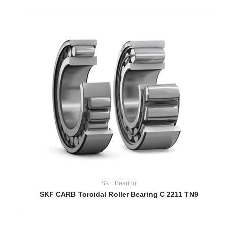
SKF Bearing
SKF CARB Toroidal Roller Bearing C 2211 TN9