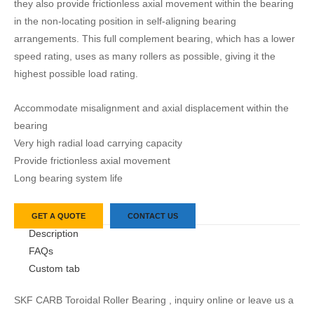
they also provide frictionless axial movement within the bearing
in the non-locating position in self-aligning bearing
arrangements. This full complement bearing, which has a lower
speed rating, uses as many rollers as possible, giving it the
highest possible load rating.
Accommodate misalignment and axial displacement within the
bearing
Very high radial load carrying capacity
Provide frictionless axial movement
Long bearing system life
GET A QUOTE
CONTACT US
Description
FAQs
Custom tab
SKF CARB Toroidal Roller Bearing , inquiry online or leave us a