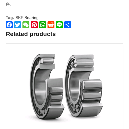
序。
Tag:
SKF Bearing
Facebook
Twitter
WeChat
Pinterest
WhatsApp
Reddit
Line
Share
Related products