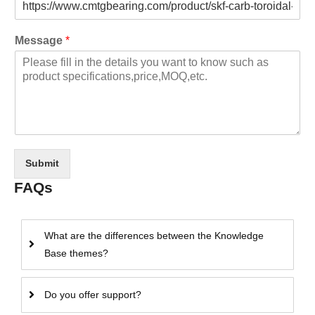
Message
*
Submit
FAQs
What are the differences between the Knowledge
Base themes?
Do you offer support?