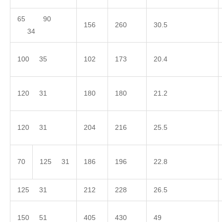
65 90
156
260
30.5
34
100 35
102
173
20.4
120 31
180
180
21.2
120 31
204
216
25.5
70
125 31
186
196
22.8
125 31
212
228
26.5
150 51
405
430
49