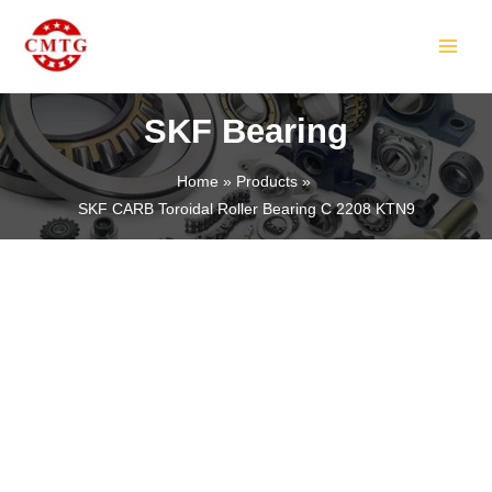
Skip
MAIN
to
MEN
content
SKF Bearing
Home
Products
SKF CARB Toroidal Roller Bearing C 2208 KTN9
LE
LE