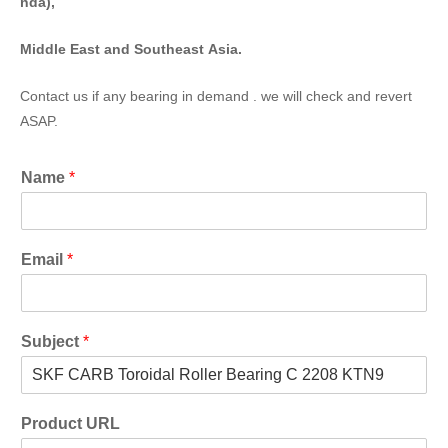
nda),
Middle East and Southeast Asia.
Contact us if any bearing in demand . we will check and revert
ASAP.
Name
*
Email
*
Subject
*
Product URL