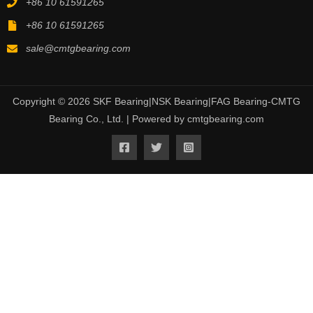
+86 10 61591265
+86 10 61591265
sale@cmtgbearing.com
Copyright © 2026 SKF Bearing|NSK Bearing|FAG Bearing-CMTG
Bearing Co., Ltd. | Powered by cmtgbearing.com