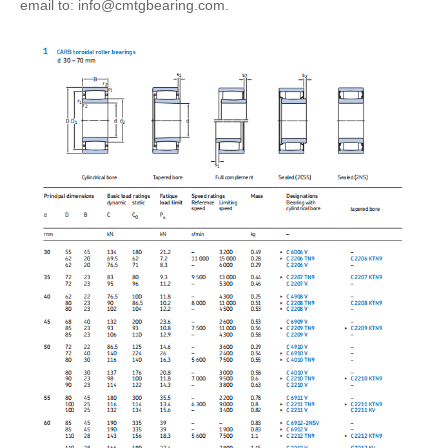
email to: info@cmtgbearing.com.