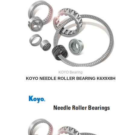
KOYO Bearing
KOYO NEEDLE ROLLER BEARING K6X9X8H