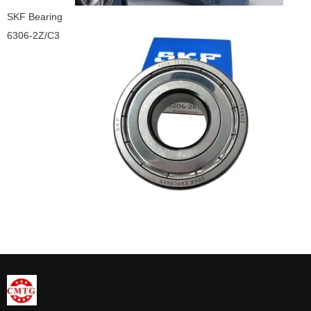
SKF Bearing
6306-2Z/C3