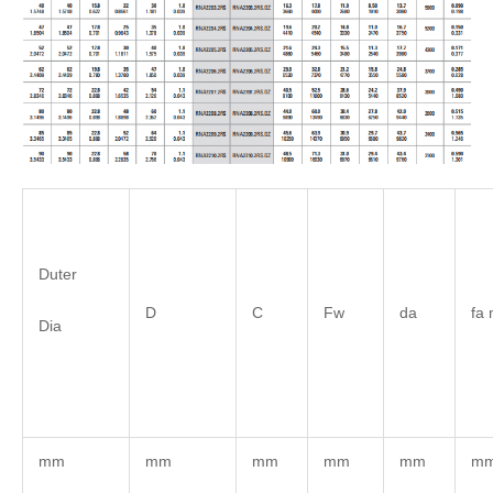
Duter
D
C
Fw
da
fa 
Dia
mm
mm
mm
mm
mm
m