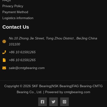
FAQs
Privacy Policy
Payment Method
Logistics information
Contact Us
No.10 Zhong Jie Street, Tong Zhou District , BeiJing China
101100
+86 10 61591265
+86 10 61591265
sale@cmtgbearing.com
Copyright © 2026 SKF Bearing|NSK Bearing|FAG Bearing-CMTG
Bearing Co., Ltd. | Powered by cmtgbearing.com