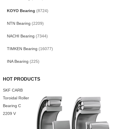
KOYO Bearing
(8724)
NTN Bearing
(2209)
NACHI Bearing
(7344)
TIMKEN Bearing
(16077)
INA Bearing
(225)
HOT PRODUCTS
SKF CARB
Toroidal Roller
Bearing C
2209 V