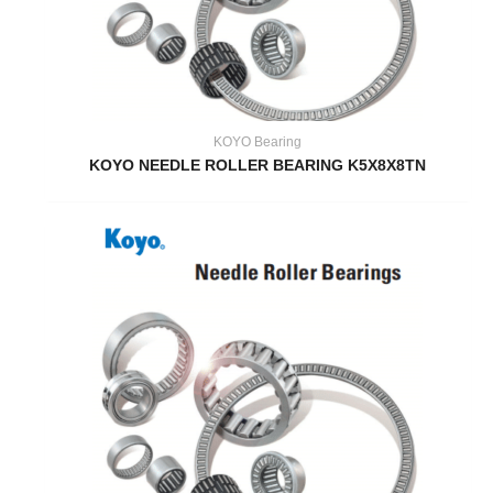
KOYO Bearing
KOYO NEEDLE ROLLER BEARING K5X8X8TN