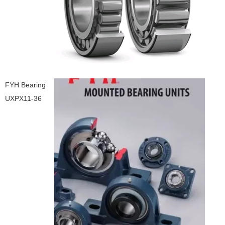
FYH Bearing
UXPX11-36