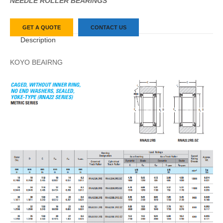
NEEDLE ROLLER BEARINGS
GET A QUOTE
CONTACT US
Description
KOYO BEAIRNG