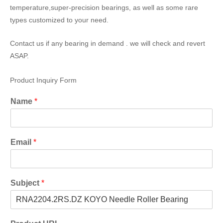
temperature,super-precision bearings, as well as some rare
types customized to your need.
Contact us if any bearing in demand . we will check and revert
ASAP.
Product Inquiry Form
Name
*
Email
*
Subject
*