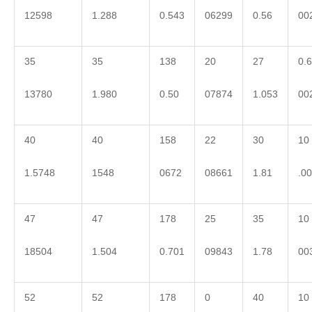
12598
1.288
0.543
06299
0.56
00
35
35
138
20
27
0.6
13780
1.980
0.50
07874
1.053
00
40
40
158
22
30
10
1.5748
1548
0672
08661
1.81
.0
47
47
178
25
35
10
18504
1.504
0.701
09843
1.78
00
52
52
178
0
40
10