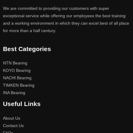
We are committed to providing our customers with super
exceptional service while offering our employees the best training
and a working environment in which they can excel best of all place
for more than a half century.
Best Categories
NTN Bearing
KOYO Bearing
NACHI Bearing
TIMKEN Bearing
INA Bearing
Useful Links
About Us
Contact Us