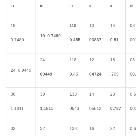
in
in
in
in
in
in
19
118
10
14
03
19
0.7480
0.7480
0.455
03837
0.51
00
24
118
12
18
03
24 0.9449
09449
0.45
04724
.709
00
30
30
138
14
20
0.6
1.1811
1.1811
0543
05512
0.787
00
32
32
138
16
22
0.6