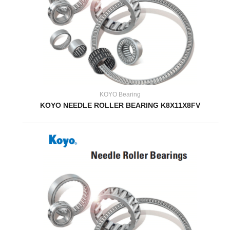
KOYO Bearing
KOYO NEEDLE ROLLER BEARING K8X11X8FV