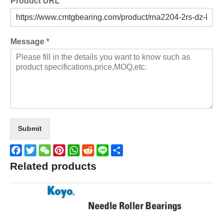
Product URL
Message
*
Submit
Facebook
Twitter
WeChat
Pinterest
WhatsApp
Reddit
Line
Share
Related products