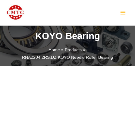
Skip
MAIN
to
MEN
content
KOYO Bearing
Home
Products
RNA2204.2RS.DZ KOYO Needle Roller Bearing
LE
LE