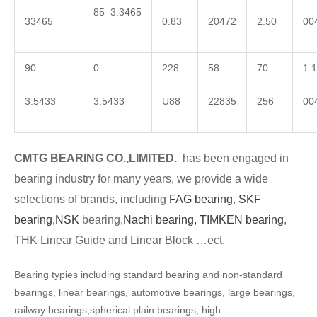
85 3.3465
33465
0.83
20472
2.50
00
90
0
228
58
70
1.1
3.5433
3.5433
U88
22835
256
00
CMTG BEARING CO.,LIMITED.
has been engaged in
bearing industry for many years, we provide a wide
selections of brands, including
FAG bearing
,
SKF
bearing,
NSK
bearing,
Nachi bearing,
TIMKEN bearing
,
THK Linear Guide and Linear Block …ect.
Bearing typies including standard bearing and non-standard
bearings, linear bearings, automotive bearings, large bearings,
railway bearings,spherical plain bearings, high