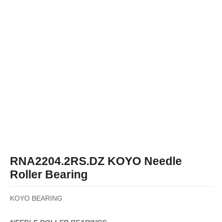
RNA2204.2RS.DZ KOYO Needle
Roller Bearing
KOYO BEARING