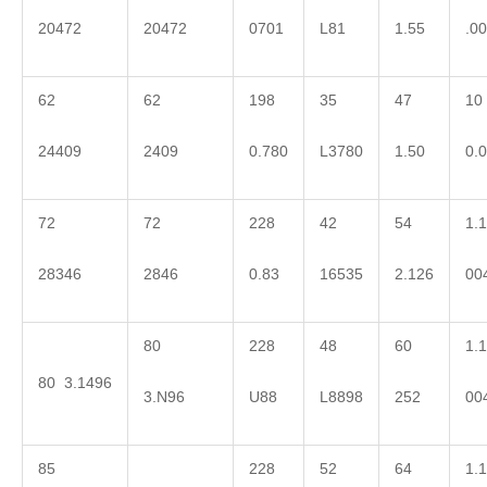
20472
20472
0701
L81
1.55
.0
62
62
198
35
47
10
24409
2409
0.780
L3780
1.50
0.
72
72
228
42
54
1.1
28346
2846
0.83
16535
2.126
00
80
228
48
60
1.1
80 3.1496
3.N96
U88
L8898
252
00
85
228
52
64
1.1