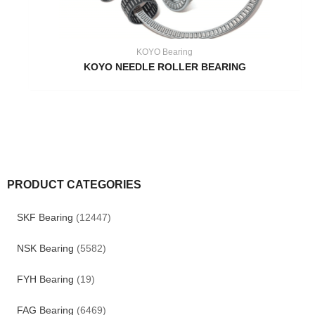
KOYO Bearing
KOYO NEEDLE ROLLER BEARING
PRODUCT CATEGORIES
SKF Bearing
(12447)
NSK Bearing
(5582)
FYH Bearing
(19)
FAG Bearing
(6469)