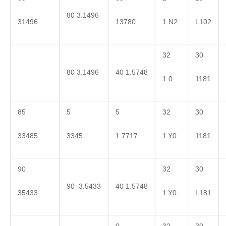
80 3.1496
31496
13780
1.N2
L102
32
30
80 3.1496
40 1.5748
1.0
1181
85
5
5
32
30
33485
3345
1.7717
1.¥0
1181
90
32
30
90 3.5433
40 1.5748
35433
1.¥0
L181