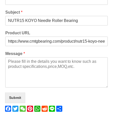
Subject
*
Product URL
Message
*
Submit
Facebook
Twitter
WeChat
Pinterest
WhatsApp
Reddit
Line
Share