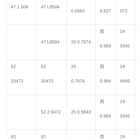
47 1.504
47 L8504
0.6683
0.827
072
西
24
47 L8504
20 0.7874
0.984
0945
52
52
20
西
24
20472
20472
0.7874
0.984
0945
西
24
52 2.0472
25 0.9843
0.984
0945
62
62
西
24