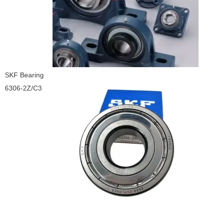
SKF Bearing
6306-2Z/C3