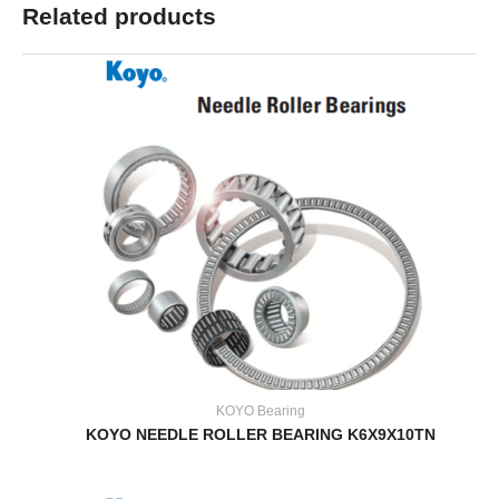
Related products
KOYO Bearing
KOYO NEEDLE ROLLER BEARING K6X9X10TN