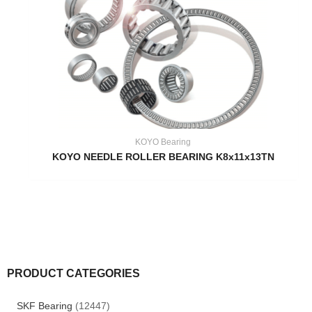
KOYO Bearing
KOYO NEEDLE ROLLER BEARING K8x11x13TN
PRODUCT CATEGORIES
SKF Bearing
(12447)