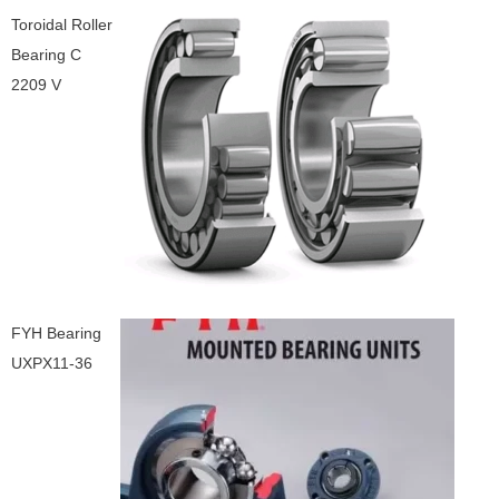
Toroidal Roller
Bearing C
2209 V
FYH Bearing
UXPX11-36