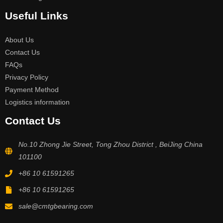
Useful Links
About Us
Contact Us
FAQs
Privacy Policy
Payment Method
Logistics information
Contact Us
No.10 Zhong Jie Street, Tong Zhou District , BeiJing China
101100
+86 10 61591265
+86 10 61591265
sale@cmtgbearing.com