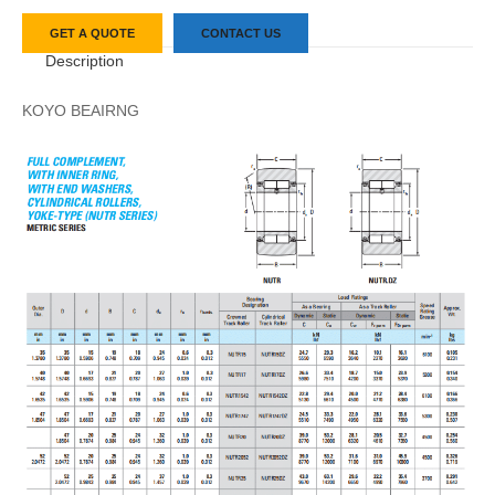
GET A QUOTE
CONTACT US
Description
KOYO BEAIRNG