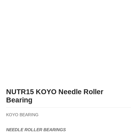
NUTR15 KOYO Needle Roller
Bearing
KOYO BEARING
NEEDLE ROLLER BEARINGS