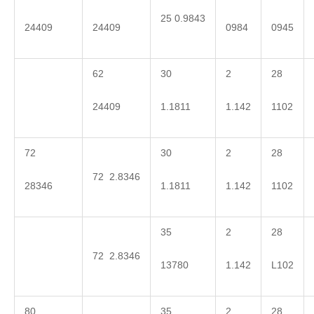
25 0.9843
24409
24409
0984
0945
62
30
2
28
24409
1.1811
1.142
1102
72
30
2
28
72 2.8346
28346
1.1811
1.142
1102
35
2
28
72 2.8346
13780
1.142
L102
80
35
2
28