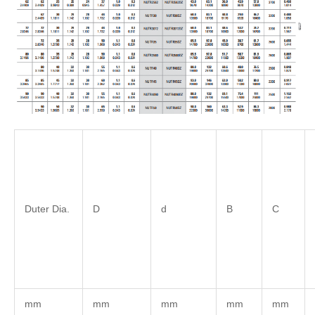
Duter Dia.
D
d
B
C
mm
mm
mm
mm
mm