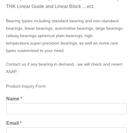
THK Linear Guide and Linear Block …ect.
Bearing typies including standard bearing and non-standard
bearings, linear bearings, automotive bearings, large bearings,
railway bearings,spherical plain bearings, high
temperature,super-precision bearings, as well as some rare
types customized to your need.
Contact us if any bearing in demand . we will check and revert
ASAP.
Product Inquiry Form
Name
*
Email
*