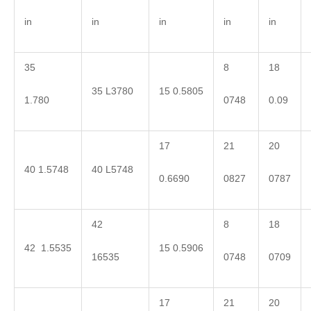
in
in
in
in
in
35
8
18
35 L3780
15 0.5805
1.780
0748
0.09
17
21
20
40 1.5748
40 L5748
0.6690
0827
0787
42
8
18
42 1.5535
15 0.5906
16535
0748
0709
17
21
20