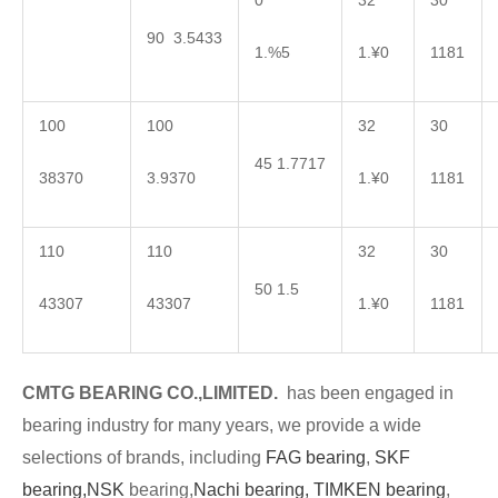
0
32
30
90 3.5433
1.%5
1.¥0
1181
100
100
32
30
45 1.7717
38370
3.9370
1.¥0
1181
110
110
32
30
50 1.5
43307
43307
1.¥0
1181
CMTG BEARING CO.,LIMITED.
has been engaged in
bearing industry for many years, we provide a wide
selections of brands, including
FAG bearing
,
SKF
bearing,
NSK
bearing,
Nachi bearing,
TIMKEN bearing
,