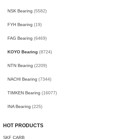
NSK Bearing
(5582)
FYH Bearing
(19)
FAG Bearing
(6469)
KOYO Bearing
(8724)
NTN Bearing
(2209)
NACHI Bearing
(7344)
TIMKEN Bearing
(16077)
INA Bearing
(225)
HOT PRODUCTS
SKF CARB