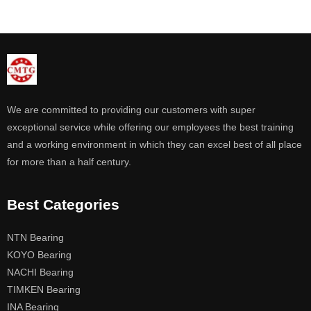
We are committed to providing our customers with super
exceptional service while offering our employees the best training
and a working environment in which they can excel best of all place
for more than a half century.
Best Categories
NTN Bearing
KOYO Bearing
NACHI Bearing
TIMKEN Bearing
INA Bearing