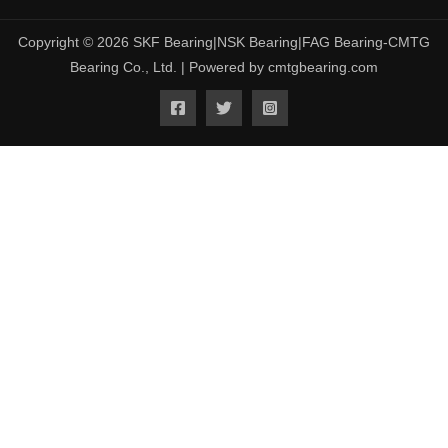
Copyright © 2026 SKF Bearing|NSK Bearing|FAG Bearing-CMTG
Bearing Co., Ltd. | Powered by cmtgbearing.com