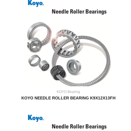
KOYO Bearing
KOYO NEEDLE ROLLER BEARING K9X12X13FH