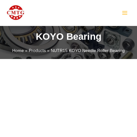
Skip
MAIN
to
MEN
content
KOYO Bearing
Home
Products
NUTR15 KOYO Needle Roller Bearing
LE
LE