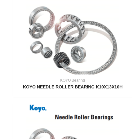
KOYO Bearing
KOYO NEEDLE ROLLER BEARING K10X13X10H