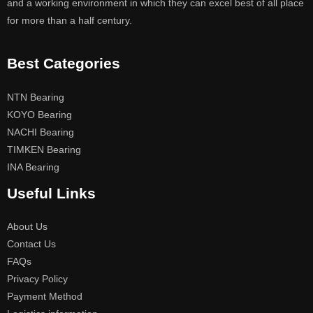
and a working environment in which they can excel best of all place
for more than a half century.
Best Categories
NTN Bearing
KOYO Bearing
NACHI Bearing
TIMKEN Bearing
INA Bearing
Useful Links
About Us
Contact Us
FAQs
Privacy Policy
Payment Method