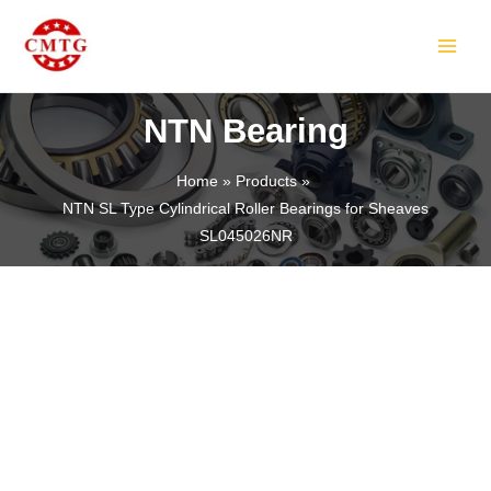
Skip
MAIN
to
MEN
content
NTN Bearing
Home
Products
NTN SL Type Cylindrical Roller Bearings for Sheaves
LE
SL045026NR
LE