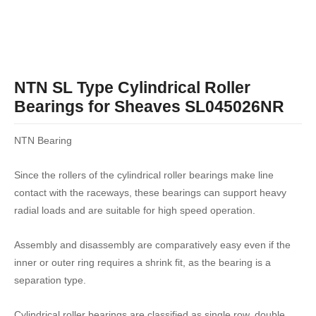
NTN SL Type Cylindrical Roller
Bearings for Sheaves SL045026NR
NTN Bearing
Since the rollers of the cylindrical roller bearings make line
contact with the raceways, these bearings can support heavy
radial loads and are suitable for high speed operation.
Assembly and disassembly are comparatively easy even if the
inner or outer ring requires a shrink fit, as the bearing is a
separation type.
Cylindrical roller bearings are classified as single row, double