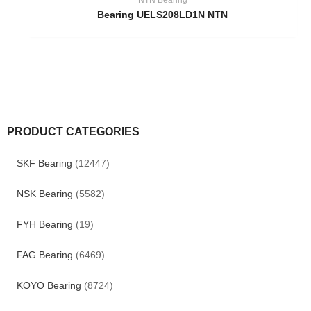
Bearing UELS208LD1N NTN
PRODUCT CATEGORIES
SKF Bearing
(12447)
NSK Bearing
(5582)
FYH Bearing
(19)
FAG Bearing
(6469)
KOYO Bearing
(8724)