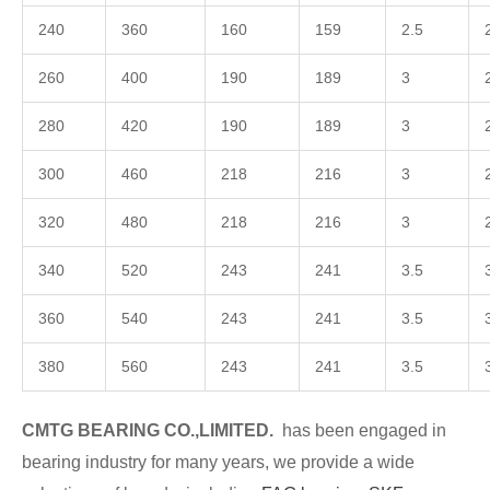
240
360
160
159
2.5
260
400
190
189
3
280
420
190
189
3
300
460
218
216
3
320
480
218
216
3
340
520
243
241
3.5
360
540
243
241
3.5
380
560
243
241
3.5
CMTG BEARING CO.,LIMITED.
has been engaged in
bearing industry for many years, we provide a wide