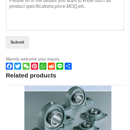
Submit
Warmly welcome your inquiry.
Facebook
Twitter
WeChat
Pinterest
WhatsApp
Reddit
Line
Share
Related products