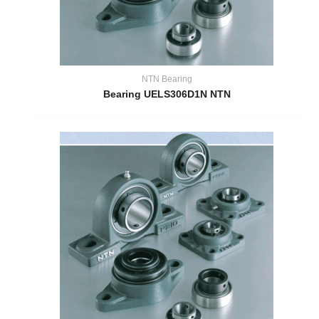
NTN Bearing
Bearing UELS306D1N NTN