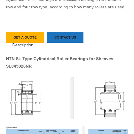
row and four row type, according to how many rollers are used.
GET A QUOTE
CONTACT US
Description
NTN SL Type Cylindrical Roller Bearings for Sheaves
SL045026NR