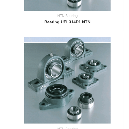
NTN Bearing
Bearing UEL314D1 NTN
NTN Bearing