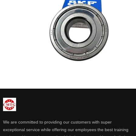
We are committed to providing our customers with super
exceptional service while offering our employees the best training