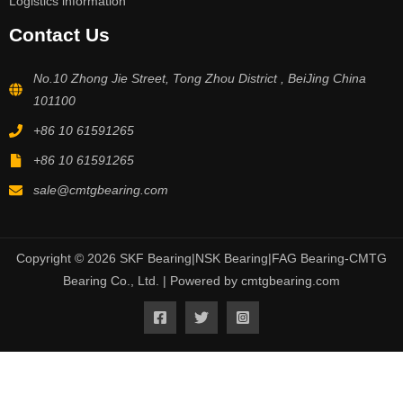
Logistics information
Contact Us
No.10 Zhong Jie Street, Tong Zhou District , BeiJing China
101100
+86 10 61591265
+86 10 61591265
sale@cmtgbearing.com
Copyright © 2026 SKF Bearing|NSK Bearing|FAG Bearing-CMTG
Bearing Co., Ltd. | Powered by cmtgbearing.com