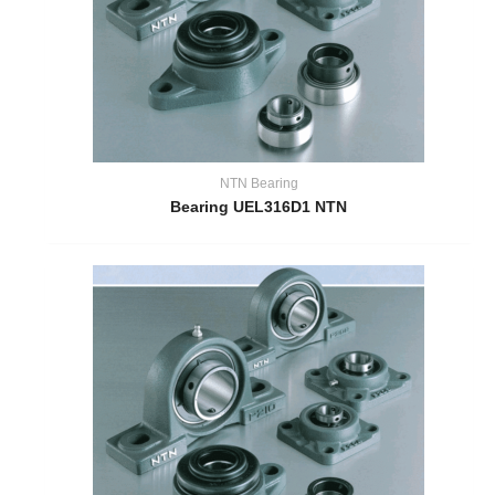
NTN Bearing
Bearing UEL316D1 NTN