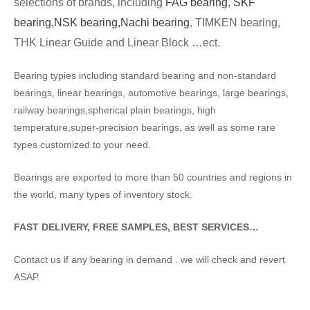
selections of brands, including
FAG bearing
,
SKF
bearing,
NSK bearing,
Nachi bearing
, TIMKEN bearing,
THK Linear Guide and Linear Block …ect.
Bearing typies including standard bearing and non-standard
bearings, linear bearings, automotive bearings, large bearings,
railway bearings,spherical plain bearings, high
temperature,super-precision bearings, as well as some rare
types customized to your need.
Bearings are exported to more than 50 countries and regions in
the world, many types of inventory stock.
FAST DELIVERY, FREE SAMPLES, BEST SERVICES…
Contact us if any bearing in demand . we will check and revert
ASAP.