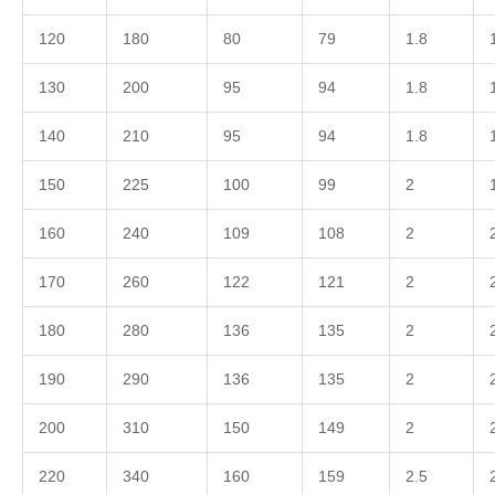
120
180
80
79
1.8
130
200
95
94
1.8
140
210
95
94
1.8
150
225
100
99
2
160
240
109
108
2
170
260
122
121
2
180
280
136
135
2
190
290
136
135
2
200
310
150
149
2
220
340
160
159
2.5