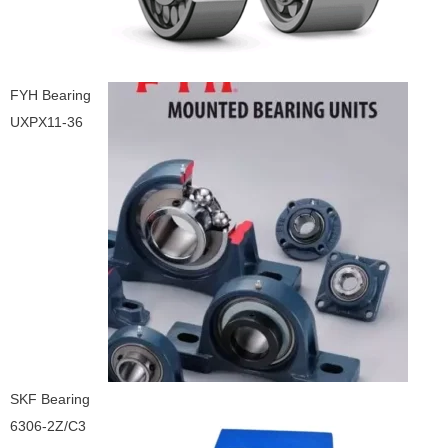
FYH Bearing
UXPX11-36
SKF Bearing
6306-2Z/C3