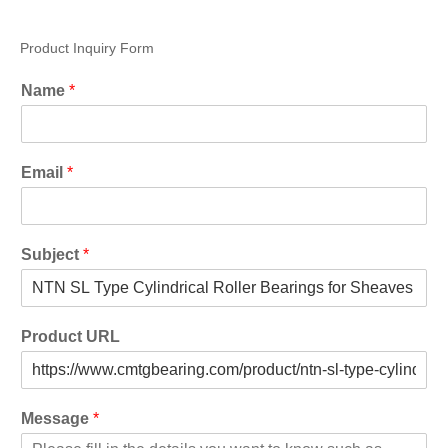
Product Inquiry Form
Name
*
Email
*
Subject
*
Product URL
Message
*