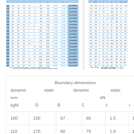
Boundary dimensions 
dynamic static dynamic static
mm 
kgfd D B C 
100
150
67
66
1.5
110
170
80
79
1.8