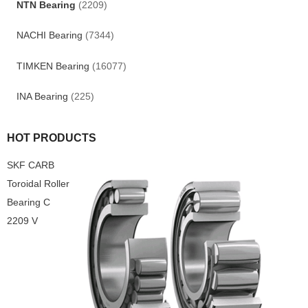
NTN Bearing
(2209)
NACHI Bearing
(7344)
TIMKEN Bearing
(16077)
INA Bearing
(225)
HOT PRODUCTS
SKF CARB
Toroidal Roller
Bearing C
2209 V