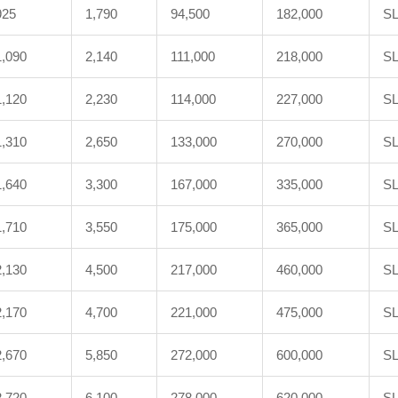
925
1,790
94,500
182,000
SL
1,090
2,140
111,000
218,000
SL
1,120
2,230
114,000
227,000
SL
1,310
2,650
133,000
270,000
SL
1,640
3,300
167,000
335,000
SL
1,710
3,550
175,000
365,000
SL
2,130
4,500
217,000
460,000
SL
2,170
4,700
221,000
475,000
SL
2,670
5,850
272,000
600,000
SL
2,720
6,100
278,000
620,000
SL