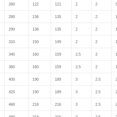
260
122
121
2
2
280
136
135
2
2
290
136
135
2
2
310
150
149
2
2
340
160
159
2.5
2
360
160
159
2.5
2
400
190
189
3
2.5
420
190
189
3
2.5
460
218
216
3
2.5
480
218
216
3
2.5