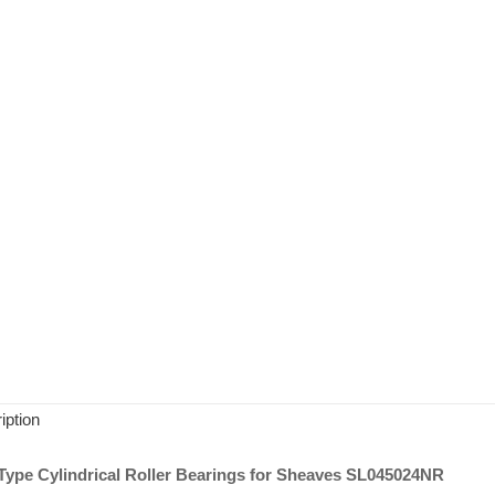
iption
ype Cylindrical Roller Bearings for Sheaves SL045024NR