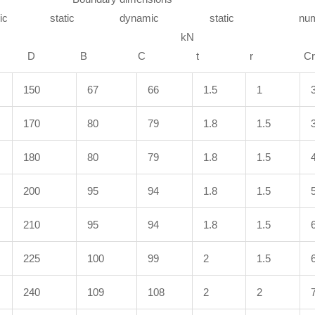
amic static dynamic static numb
mm k
gfd D B C t 
150
67
66
1.5
1
170
80
79
1.8
1.5
180
80
79
1.8
1.5
200
95
94
1.8
1.5
210
95
94
1.8
1.5
225
100
99
2
1.5
240
109
108
2
2