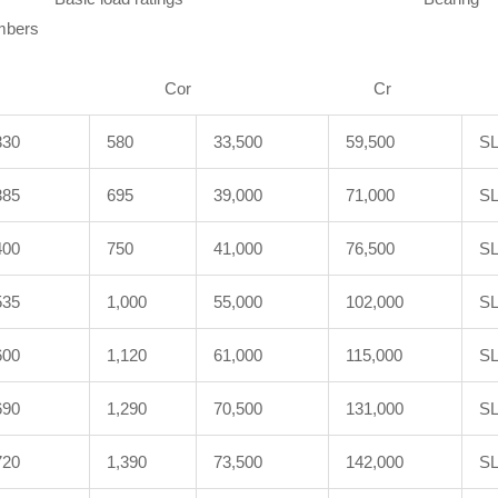
ers
N
r Cr Cor Cr 
330
580
33,500
59,500
SL
385
695
39,000
71,000
SL
400
750
41,000
76,500
SL
535
1,000
55,000
102,000
SL
600
1,120
61,000
115,000
SL
690
1,290
70,500
131,000
SL
720
1,390
73,500
142,000
SL