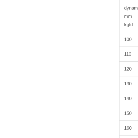
dyn
k
100
110
120
130
140
150
160