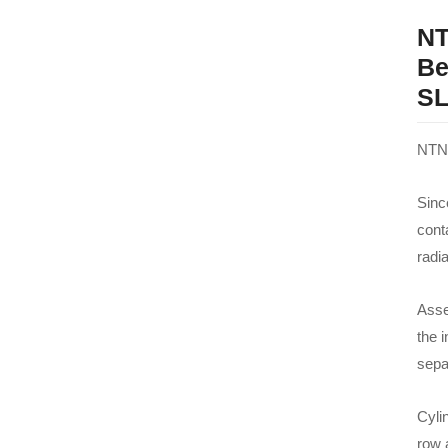
NT
Be
SL
NTN 
Since
cont
radi
Asse
the i
sepa
Cylin
row 