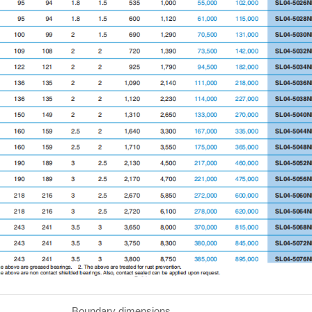
undary dimensions Basi