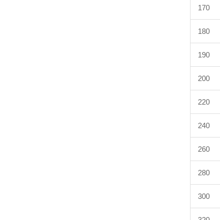
170
180
190
200
220
240
260
280
300
320