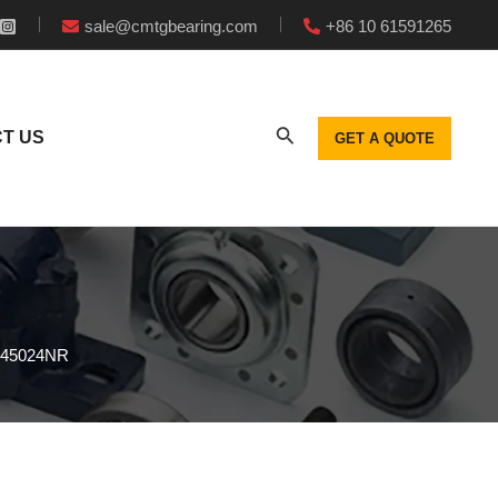
sale@cmtgbearing.com
+86 10 61591265
T US
GET A QUOTE
L045024NR