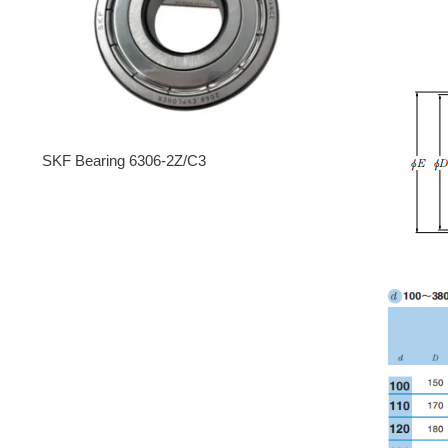
SKF Bearing 6306-2Z/C3