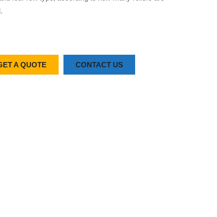
.
GET A QUOTE
CONTACT US