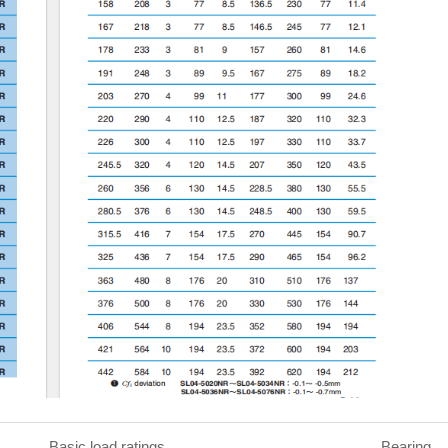
c load ratings Bearing