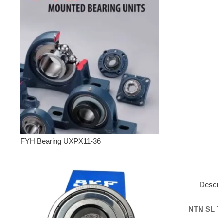
FYH Bearing UXPX11-36
Descr
NTN SL T