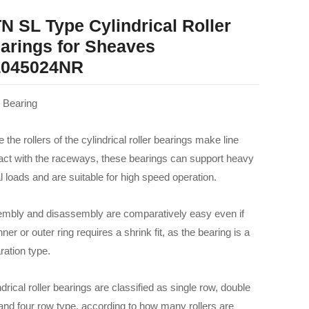
N SL Type Cylindrical Roller
arings for Sheaves
045024NR
Bearing
 the rollers of the cylindrical roller bearings make line
act with the raceways, these bearings can support heavy
al loads and are suitable for high speed operation.
mbly and disassembly are comparatively easy even if
nner or outer ring requires a shrink fit, as the bearing is a
ration type.
drical roller bearings are classified as single row, double
and four row type, according to how many rollers are