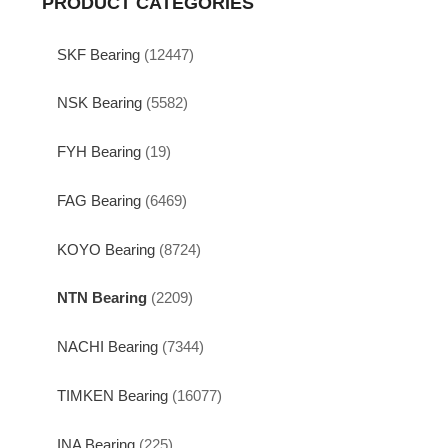
PRODUCT CATEGORIES
SKF Bearing
(12447)
NSK Bearing
(5582)
FYH Bearing
(19)
FAG Bearing
(6469)
KOYO Bearing
(8724)
NTN Bearing
(2209)
NACHI Bearing
(7344)
TIMKEN Bearing
(16077)
INA Bearing
(225)