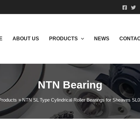
E
ABOUT US
PRODUCTS
NEWS
CONTAC
NTN Bearing
Products
NTN SL Type Cylindrical Roller Bearings for Sheaves S