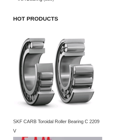
HOT PRODUCTS
SKF CARB Toroidal Roller Bearing C 2209
V