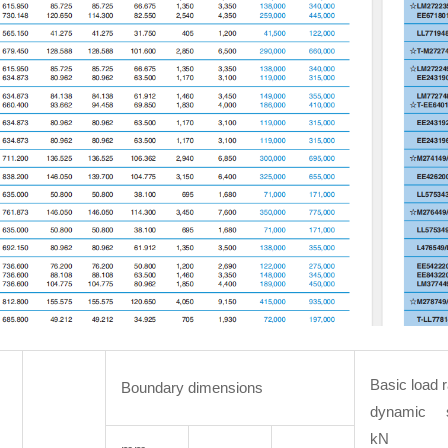
Basic load r
Boundary dimensions
dynamic 
kN 