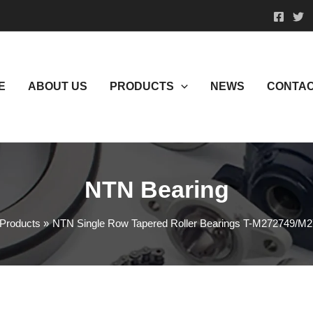
E
ABOUT US
PRODUCTS
NEWS
CONTAC
NTN Bearing
Products
NTN Single Row Tapered Roller Bearings T-M272749/M