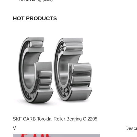
HOT PRODUCTS
SKF CARB Toroidal Roller Bearing C 2209
V
Descr