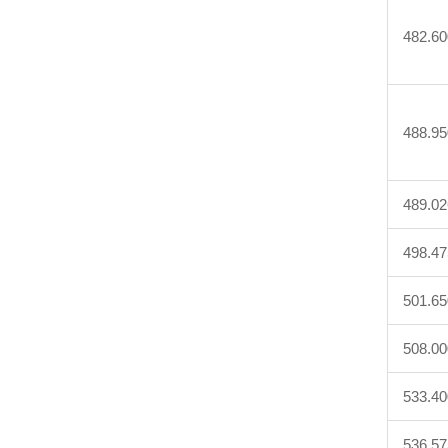
482.60
488.95
489.02
498.47
501.65
508.00
533.40
536.57