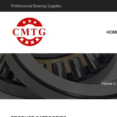
Skip
Professional Bearing Supplier.
to
content
HOM
Home