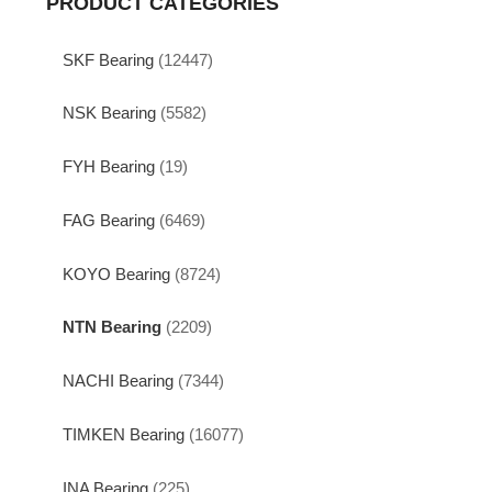
PRODUCT CATEGORIES
SKF Bearing
(12447)
NSK Bearing
(5582)
FYH Bearing
(19)
FAG Bearing
(6469)
KOYO Bearing
(8724)
NTN Bearing
(2209)
NACHI Bearing
(7344)
TIMKEN Bearing
(16077)
INA Bearing
(225)