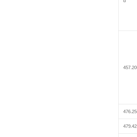
d
457.20
476.25
479.42