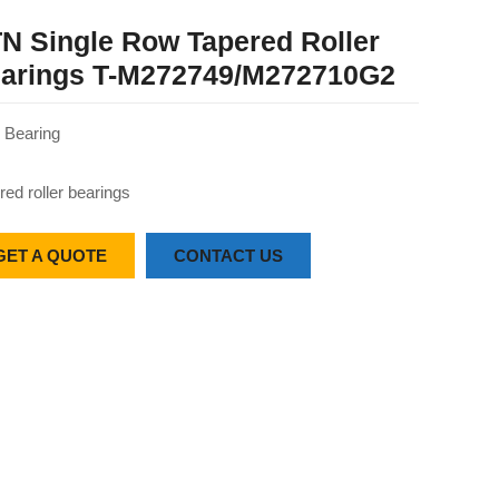
N Single Row Tapered Roller
arings T-M272749/M272710G2
Bearing
red roller bearings
GET A QUOTE
CONTACT US