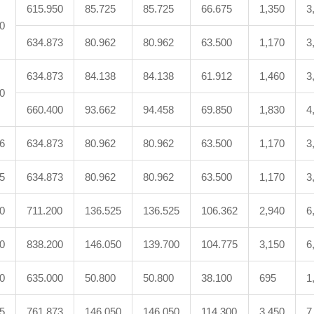
615.950
85.725
85.725
66.675
1,350
3
0
634.873
80.962
80.962
63.500
1,170
3
634.873
84.138
84.138
61.912
1,460
3
0
660.400
93.662
94.458
69.850
1,830
4
6
634.873
80.962
80.962
63.500
1,170
3
5
634.873
80.962
80.962
63.500
1,170
3
0
711.200
136.525
136.525
106.362
2,940
6
0
838.200
146.050
139.700
104.775
3,150
6
0
635.000
50.800
50.800
38.100
695
1
5
761.873
146.050
146.050
114.300
3,450
7