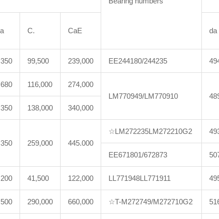
Bearing numbers
a
C.
CaE
da
,350
99,500
239,000
EE244180/244235
49
,680
116,000
274,000
LM770949/LM770910
48
,350
138,000
340,000
☆LM272235LM272210G2
49
,350
259,000
445.000
EE671801/672873
50
,200
41,500
122,000
LL771948LL771911
49
,500
290,000
660,000
☆T-M272749/M272710G2
51