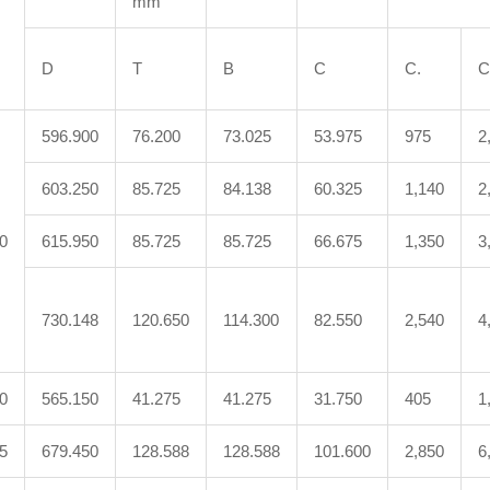
mm
D
T
B
C
C.
C
596.900
76.200
73.025
53.975
975
2
603.250
85.725
84.138
60.325
1,140
2
0
615.950
85.725
85.725
66.675
1,350
3
730.148
120.650
114.300
82.550
2,540
4
0
565.150
41.275
41.275
31.750
405
1
5
679.450
128.588
128.588
101.600
2,850
6