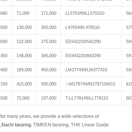
,680
71,000
171,000
LL575349/LL575310
56
,500
138,000
355,000
L476549/L476510
57
,690
122,000
275,000
EE542220/542290
59
,350
148,000
345,000
EE843220/843290
59
,400
189,000
450,000
LM377449/LM377410
59
,150
415,000
935,000
☆M278749/M278710AG2
61
,930
72,000
197,000
T-LL778149/LL778110
60
for many years, we provide a wide selections of
,
Nachi bearing
, TIMKEN bearing, THK Linear Guide