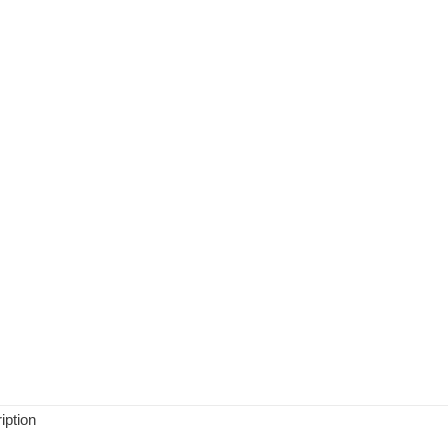
iption