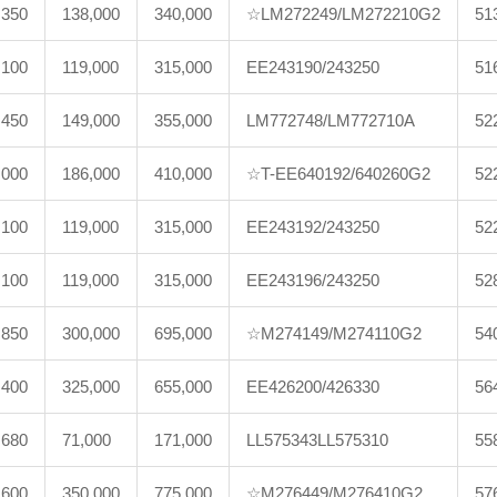
,350
138,000
340,000
☆LM272249/LM272210G2
51
,100
119,000
315,000
EE243190/243250
51
,450
149,000
355,000
LM772748/LM772710A
52
,000
186,000
410,000
☆T-EE640192/640260G2
52
,100
119,000
315,000
EE243192/243250
52
,100
119,000
315,000
EE243196/243250
52
,850
300,000
695,000
☆M274149/M274110G2
54
,400
325,000
655,000
EE426200/426330
56
,680
71,000
171,000
LL575343LL575310
55
,600
350,000
775,000
☆M276449/M276410G2
57