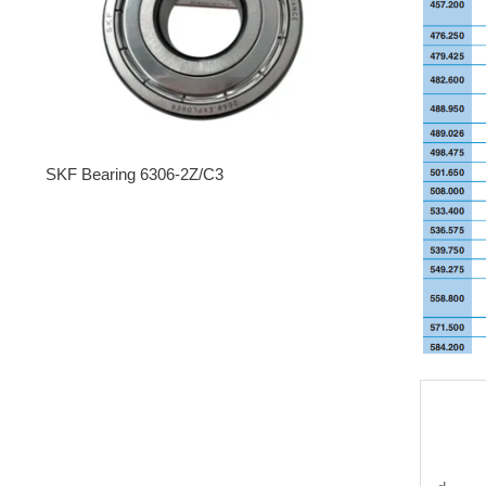
SKF Bearing 6306-2Z/C3