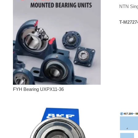
NTN Sing
T-M2727
FYH Bearing UXPX11-36