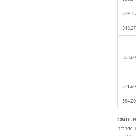
539.75
549.27
558.80
571.50
584.20
CMTG B
brands, 