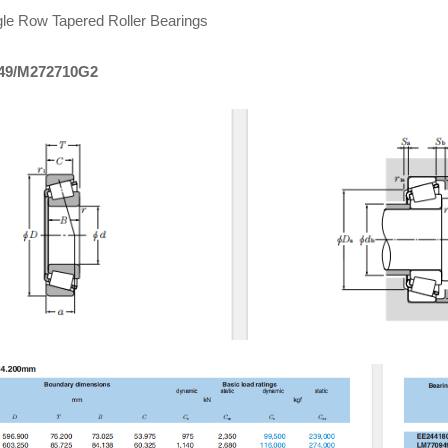
le Row Tapered Roller Bearings
49/M272710G2