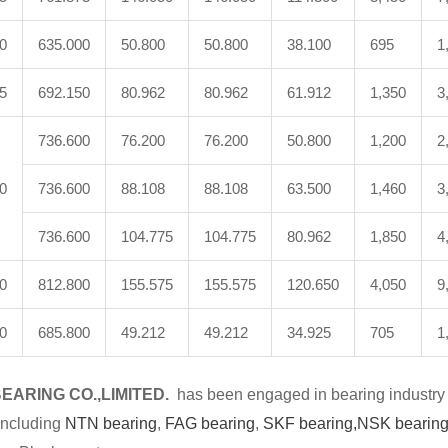
0
635.000
50.800
50.800
38.100
695
1
5
692.150
80.962
80.962
61.912
1,350
3
736.600
76.200
76.200
50.800
1,200
2
0
736.600
88.108
88.108
63.500
1,460
3
736.600
104.775
104.775
80.962
1,850
4
0
812.800
155.575
155.575
120.650
4,050
9
0
685.800
49.212
49.212
34.925
705
1
EARING CO.,LIMITED.
has been engaged in bearing industry 
including
NTN bearing
,
FAG bearing
,
SKF bearing,
NSK bearing