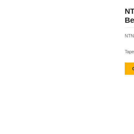
NT
Be
NTN 
Tape