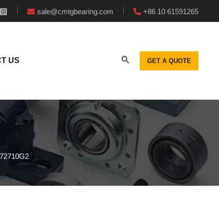
sale@cmtgbearing.com
+86 10 61591265
T US
GET A QUOTE
272710G2