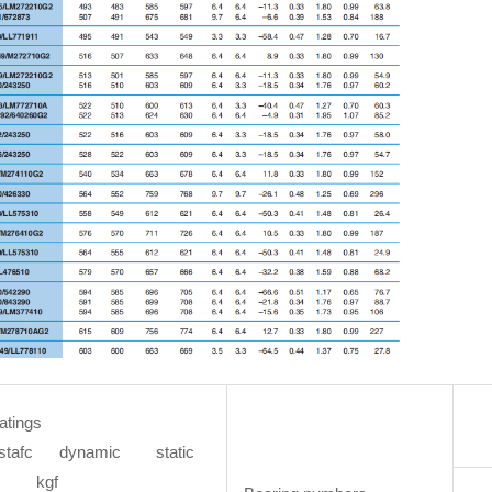
atings
stafc dynamic static
kgf