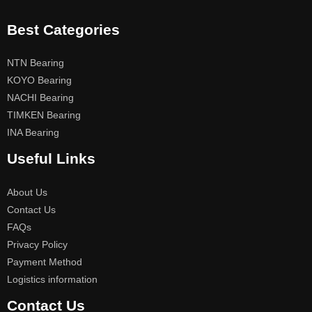
Best Categories
NTN Bearing
KOYO Bearing
NACHI Bearing
TIMKEN Bearing
INA Bearing
Useful Links
About Us
Contact Us
FAQs
Privacy Policy
Payment Method
Logistics information
Contact Us