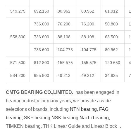
549.275
692.150
80.962
80.962
61.912
1
736.600
76.200
76.200
50.800
1
558.800
736.600
88.108
88.108
63.500
1
736.600
104.775
104.775
80.962
1
571.500
812.800
155.575
155.575
120.650
4
584.200
685.800
49.212
49.212
34.925
7
CMTG BEARING CO.,LIMITED.
has been engaged in
bearing industry for many years, we provide a wide
selections of brands, including
NTN bearing
,
FAG
bearing
,
SKF bearing,
NSK bearing,
Nachi bearing
,
TIMKEN bearing, THK Linear Guide and Linear Block …