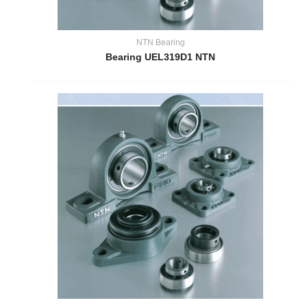
NTN Bearing
Bearing UEL319D1 NTN