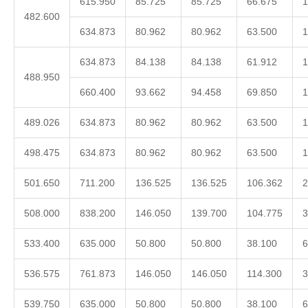
615.950
85.725
85.725
66.675
1
482.600
634.873
80.962
80.962
63.500
1
634.873
84.138
84.138
61.912
1
488.950
660.400
93.662
94.458
69.850
1
489.026
634.873
80.962
80.962
63.500
1
498.475
634.873
80.962
80.962
63.500
1
501.650
711.200
136.525
136.525
106.362
2
508.000
838.200
146.050
139.700
104.775
3
533.400
635.000
50.800
50.800
38.100
6
536.575
761.873
146.050
146.050
114.300
3
539.750
635.000
50.800
50.800
38.100
6