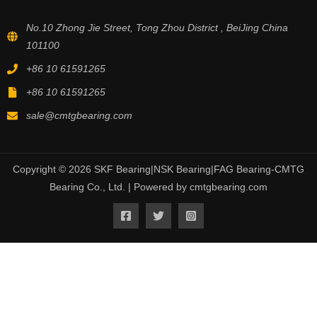
No.10 Zhong Jie Street, Tong Zhou District , BeiJing China
101100
+86 10 61591265
+86 10 61591265
sale@cmtgbearing.com
Copyright © 2026 SKF Bearing|NSK Bearing|FAG Bearing-CMTG
Bearing Co., Ltd. | Powered by cmtgbearing.com