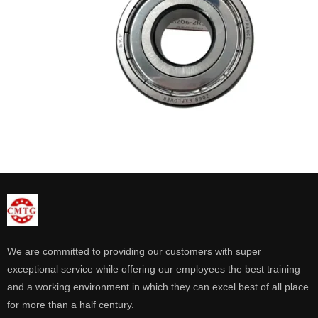
We are committed to providing our customers with super
exceptional service while offering our employees the best training
and a working environment in which they can excel best of all place
for more than a half century.