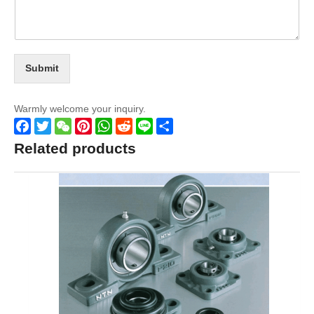
Submit
Warmly welcome your inquiry.
Facebook
Twitter
WeChat
Pinterest
WhatsApp
Reddit
Line
Share
Related products