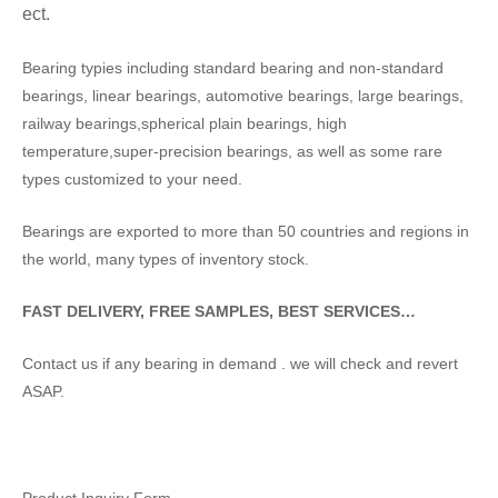
ect.
Bearing typies including standard bearing and non-standard
bearings, linear bearings, automotive bearings, large bearings,
railway bearings,spherical plain bearings, high
temperature,super-precision bearings, as well as some rare
types customized to your need.
Bearings are exported to more than 50 countries and regions in
the world, many types of inventory stock.
FAST DELIVERY, FREE SAMPLES, BEST SERVICES…
Contact us if any bearing in demand . we will check and revert
ASAP.