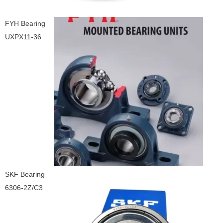
FYH Bearing
UXPX11-36
SKF Bearing
6306-2Z/C3