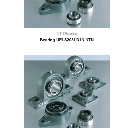
NTN Bearing
Bearing UELS208LD1N NTN