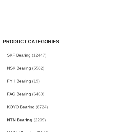
PRODUCT CATEGORIES
SKF Bearing
(12447)
NSK Bearing
(5582)
FYH Bearing
(19)
FAG Bearing
(6469)
KOYO Bearing
(8724)
NTN Bearing
(2209)