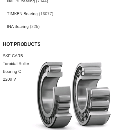
NACHI Bearing
(7344)
TIMKEN Bearing
(16077)
INA Bearing
(225)
HOT PRODUCTS
SKF CARB
Toroidal Roller
Bearing C
2209 V