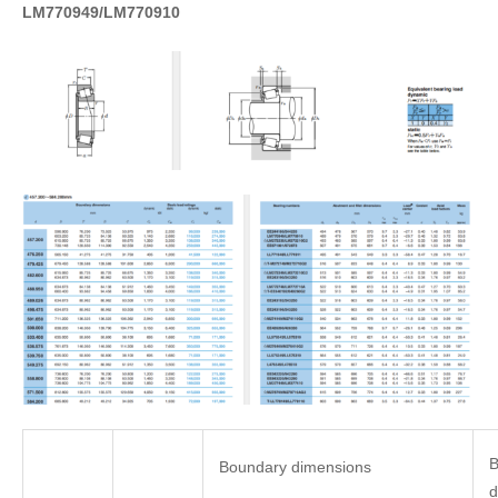
LM770949/LM770910
B
Boundary dimensions