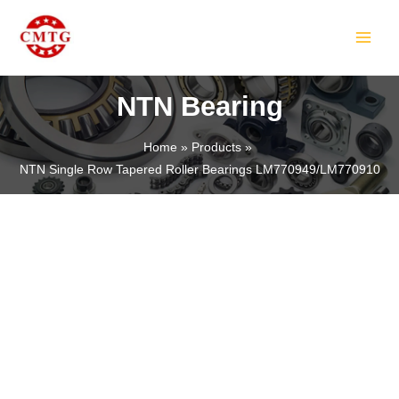
Skip
MAIN
to
MEN
content
NTN Bearing
Home
Products
NTN Single Row Tapered Roller Bearings LM770949/LM770910
LE
LE