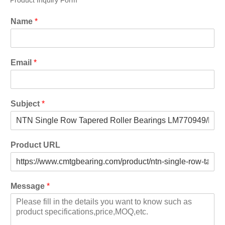
Product Inquiry Form
Name
*
Email
*
Subject
*
Product URL
Message
*