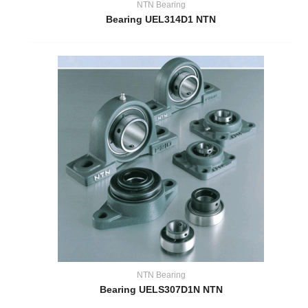
NTN Bearing
Bearing UEL314D1 NTN
NTN Bearing
Bearing UELS307D1N NTN