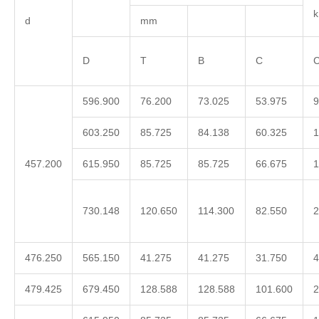
d
mm
D
T
B
C
C
596.900
76.200
73.025
53.975
9
603.250
85.725
84.138
60.325
1
457.200
615.950
85.725
85.725
66.675
1
730.148
120.650
114.300
82.550
2
476.250
565.150
41.275
41.275
31.750
4
479.425
679.450
128.588
128.588
101.600
2