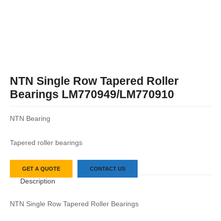
NTN Single Row Tapered Roller
Bearings LM770949/LM770910
NTN Bearing
Tapered roller bearings
GET A QUOTE
CONTACT US
Description
NTN Single Row Tapered Roller Bearings