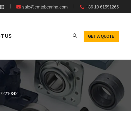
sale@cmtgbearing.com
+86 10 61591265
T US
GET A QUOTE
272210G2