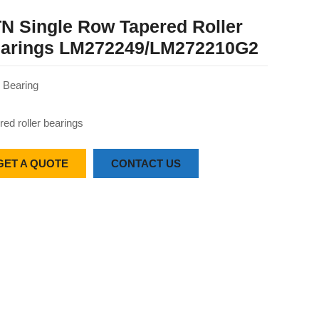
N Single Row Tapered Roller
arings LM272249/LM272210G2
Bearing
red roller bearings
GET A QUOTE
CONTACT US