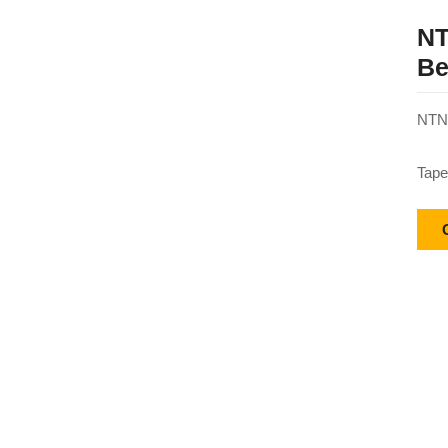
NT
Be
NTN 
Tape