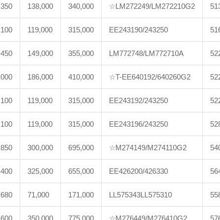
,350
138,000
340,000
☆LM272249/LM272210G2
51
,100
119,000
315,000
EE243190/243250
51
,450
149,000
355,000
LM772748/LM772710A
52
,000
186,000
410,000
☆T-EE640192/640260G2
52
,100
119,000
315,000
EE243192/243250
52
,100
119,000
315,000
EE243196/243250
52
,850
300,000
695,000
☆M274149/M274110G2
54
,400
325,000
655,000
EE426200/426330
56
,680
71,000
171,000
LL575343LL575310
55
,600
350,000
775,000
☆M276449/M276410G2
57