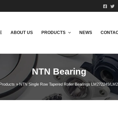
E
ABOUT US
PRODUCTS
NEWS
CONTAC
NTN Bearing
Products
NTN Single Row Tapered Roller Bearings LM272249/LM