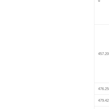
d
457.20
476.25
479.42