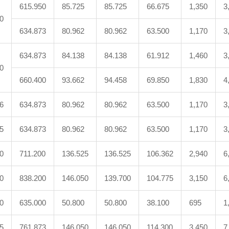
615.950
85.725
85.725
66.675
1,350
3
0
634.873
80.962
80.962
63.500
1,170
3
634.873
84.138
84.138
61.912
1,460
3
0
660.400
93.662
94.458
69.850
1,830
4
6
634.873
80.962
80.962
63.500
1,170
3
5
634.873
80.962
80.962
63.500
1,170
3
0
711.200
136.525
136.525
106.362
2,940
6
0
838.200
146.050
139.700
104.775
3,150
6
0
635.000
50.800
50.800
38.100
695
1
5
761.873
146.050
146.050
114.300
3,450
7