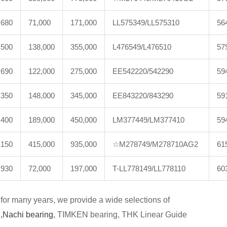
,680
71,000
171,000
LL575349/LL575310
56
,500
138,000
355,000
L476549/L476510
57
,690
122,000
275,000
EE542220/542290
59
,350
148,000
345,000
EE843220/843290
59
,400
189,000
450,000
LM377449/LM377410
59
,150
415,000
935,000
☆M278749/M278710AG2
61
,930
72,000
197,000
T-LL778149/LL778110
60
for many years, we provide a wide selections of
,
Nachi bearing
, TIMKEN bearing, THK Linear Guide