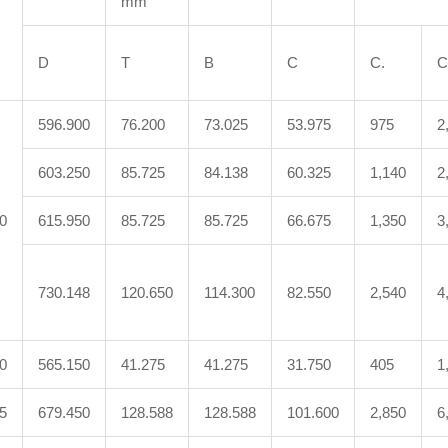
mm
D
T
B
C
C.
C
596.900
76.200
73.025
53.975
975
2
603.250
85.725
84.138
60.325
1,140
2
0
615.950
85.725
85.725
66.675
1,350
3
730.148
120.650
114.300
82.550
2,540
4
0
565.150
41.275
41.275
31.750
405
1
5
679.450
128.588
128.588
101.600
2,850
6