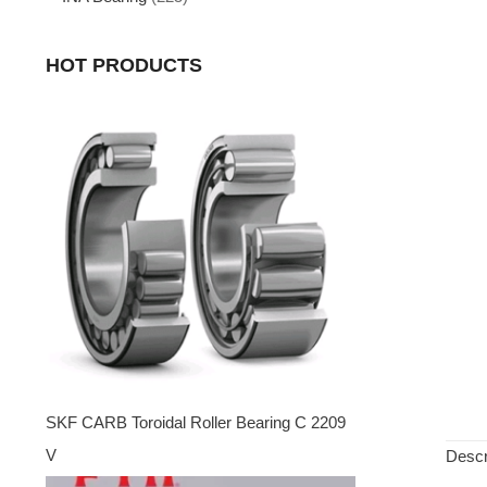
HOT PRODUCTS
SKF CARB Toroidal Roller Bearing C 2209
V
Descr