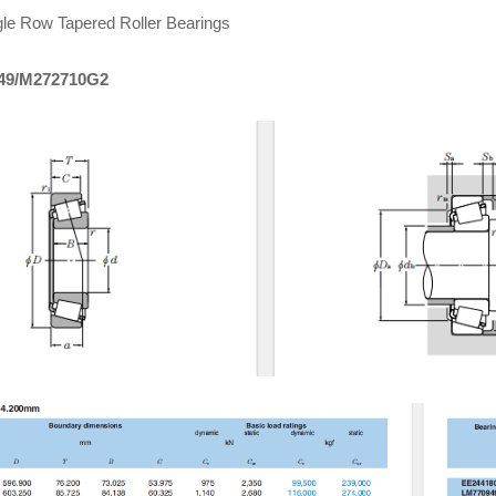
le Row Tapered Roller Bearings
49/M272710G2