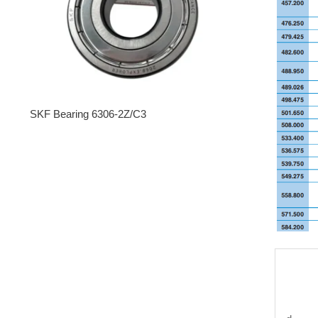
SKF Bearing 6306-2Z/C3