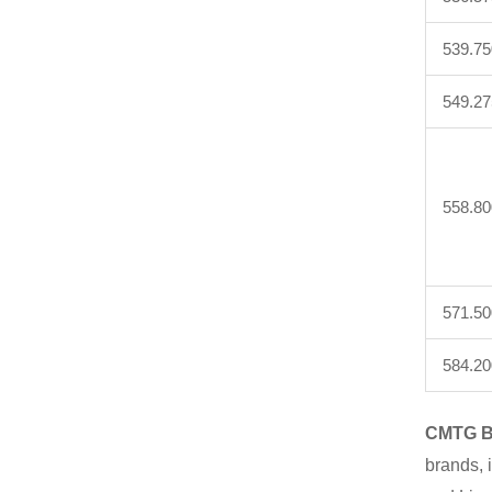
539.75
549.27
558.80
571.50
584.20
CMTG B
brands, 