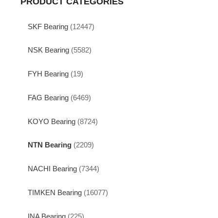
PRODUCT CATEGORIES
SKF Bearing
(12447)
NSK Bearing
(5582)
FYH Bearing
(19)
FAG Bearing
(6469)
KOYO Bearing
(8724)
NTN Bearing
(2209)
NACHI Bearing
(7344)
TIMKEN Bearing
(16077)
INA Bearing
(225)