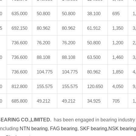
0
635.000
50.800
50.800
38.100
695
1
5
692.150
80.962
80.962
61.912
1,350
3
736.600
76.200
76.200
50.800
1,200
2
0
736.600
88.108
88.108
63.500
1,460
3
736.600
104.775
104.775
80.962
1,850
4
0
812.800
155.575
155.575
120.650
4,050
9
0
685.800
49.212
49.212
34.925
705
1
EARING CO.,LIMITED.
has been engaged in bearing industry 
including
NTN bearing
,
FAG bearing
,
SKF bearing,
NSK bearing