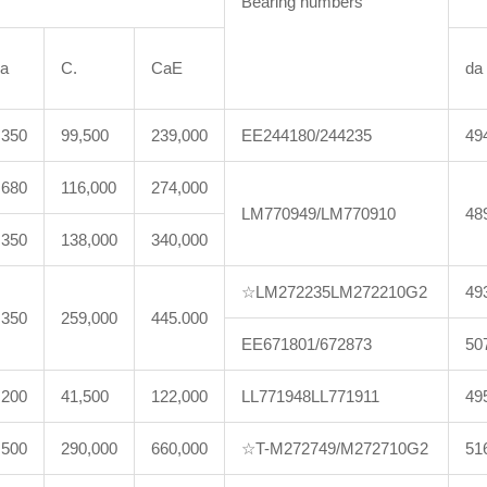
Bearing numbers
a
C.
CaE
da
,350
99,500
239,000
EE244180/244235
49
,680
116,000
274,000
LM770949/LM770910
48
,350
138,000
340,000
☆LM272235LM272210G2
49
,350
259,000
445.000
EE671801/672873
50
,200
41,500
122,000
LL771948LL771911
49
,500
290,000
660,000
☆T-M272749/M272710G2
51