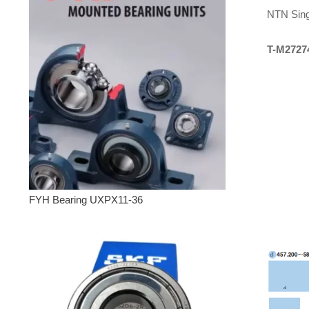
NTN Sing
T-M2727
FYH Bearing UXPX11-36