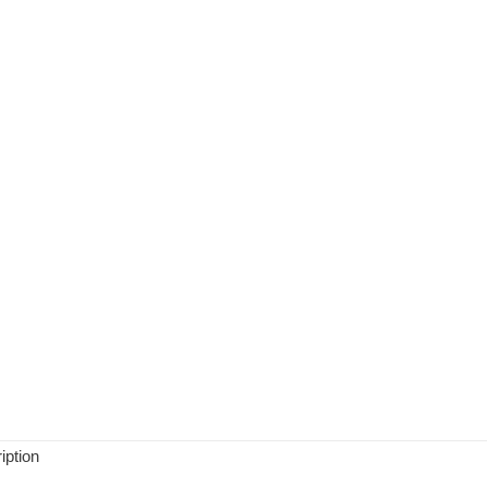
iption