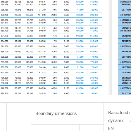
Basic load r
Boundary dimensions
dynamic 
kN 