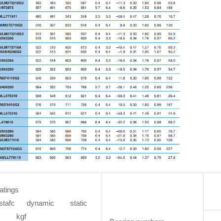
atings
stafc dynamic static
kgf