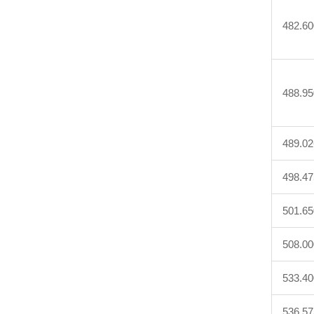
482.60
488.95
489.02
498.47
501.65
508.00
533.40
536.57