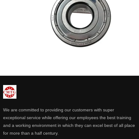
We are committed to providing our customers with super
exceptional service while offering our employees the best training
and a working environment in which they can excel best of all place
for more than a half century.