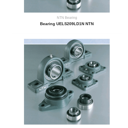
NTN Bearing
Bearing UELS209LD1N NTN