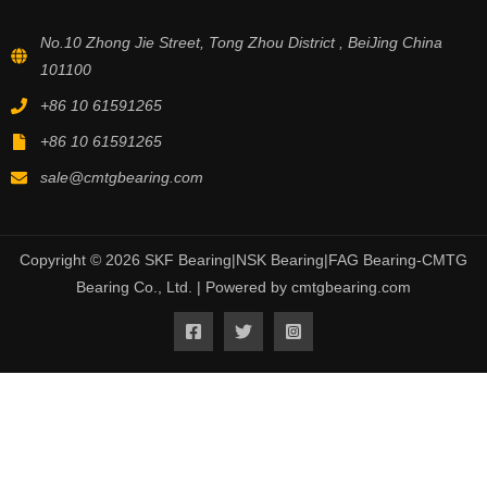
No.10 Zhong Jie Street, Tong Zhou District , BeiJing China
101100
+86 10 61591265
+86 10 61591265
sale@cmtgbearing.com
Copyright © 2026 SKF Bearing|NSK Bearing|FAG Bearing-CMTG
Bearing Co., Ltd. | Powered by cmtgbearing.com