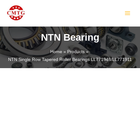
Skip
MAIN
to
MEN
content
NTN Bearing
Home
Products
NTN Single Row Tapered Roller Bearings LL771948/LL771911
LE
LE