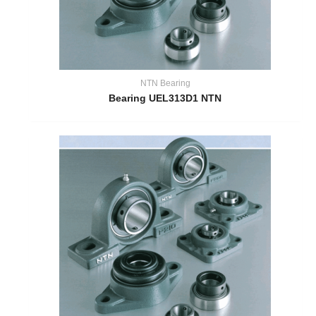
NTN Bearing
Bearing UEL313D1 NTN