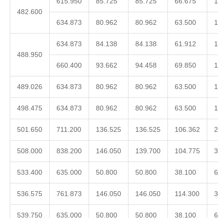
615.950
85.725
85.725
66.675
1
482.600
634.873
80.962
80.962
63.500
1
634.873
84.138
84.138
61.912
1
488.950
660.400
93.662
94.458
69.850
1
489.026
634.873
80.962
80.962
63.500
1
498.475
634.873
80.962
80.962
63.500
1
501.650
711.200
136.525
136.525
106.362
2
508.000
838.200
146.050
139.700
104.775
3
533.400
635.000
50.800
50.800
38.100
6
536.575
761.873
146.050
146.050
114.300
3
539.750
635.000
50.800
50.800
38.100
6