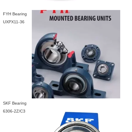
FYH Bearing
UXPX11-36
SKF Bearing
6306-2Z/C3