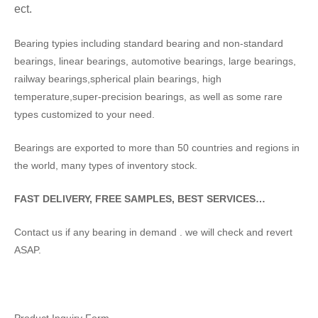
ect.
Bearing typies including standard bearing and non-standard
bearings, linear bearings, automotive bearings, large bearings,
railway bearings,spherical plain bearings, high
temperature,super-precision bearings, as well as some rare
types customized to your need.
Bearings are exported to more than 50 countries and regions in
the world, many types of inventory stock.
FAST DELIVERY, FREE SAMPLES, BEST SERVICES…
Contact us if any bearing in demand . we will check and revert
ASAP.