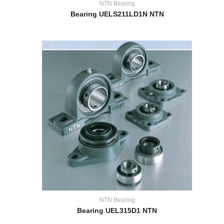
NTN Bearing
Bearing UELS211LD1N NTN
NTN Bearing
Bearing UEL315D1 NTN