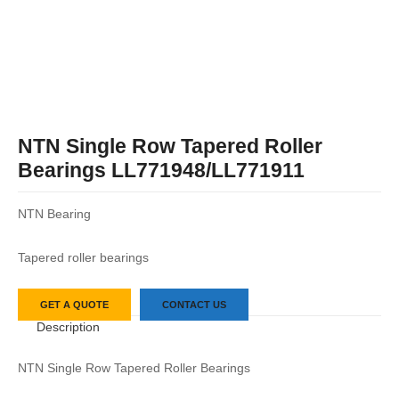
NTN Single Row Tapered Roller
Bearings LL771948/LL771911
NTN Bearing
Tapered roller bearings
GET A QUOTE
CONTACT US
Description
NTN Single Row Tapered Roller Bearings