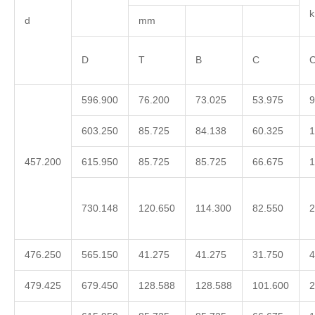
d
mm
D
T
B
C
C
596.900
76.200
73.025
53.975
9
603.250
85.725
84.138
60.325
1
457.200
615.950
85.725
85.725
66.675
1
730.148
120.650
114.300
82.550
2
476.250
565.150
41.275
41.275
31.750
4
479.425
679.450
128.588
128.588
101.600
2