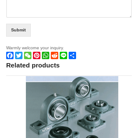
Submit
Warmly welcome your inquiry.
Facebook
Twitter
WeChat
Pinterest
WhatsApp
Reddit
Line
Share
Related products