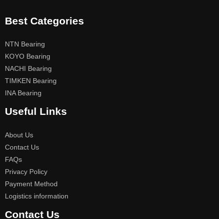
Best Categories
NTN Bearing
KOYO Bearing
NACHI Bearing
TIMKEN Bearing
INA Bearing
Useful Links
About Us
Contact Us
FAQs
Privacy Policy
Payment Method
Logistics information
Contact Us