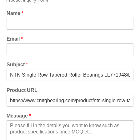
Product Inquiry Form
Name
*
Email
*
Subject
*
Product URL
Message
*