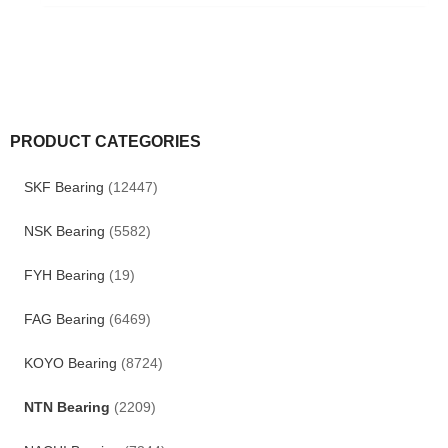
PRODUCT CATEGORIES
SKF Bearing
(12447)
NSK Bearing
(5582)
FYH Bearing
(19)
FAG Bearing
(6469)
KOYO Bearing
(8724)
NTN Bearing
(2209)