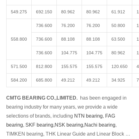
549.275
692.150
80.962
80.962
61.912
1
736.600
76.200
76.200
50.800
1
558.800
736.600
88.108
88.108
63.500
1
736.600
104.775
104.775
80.962
1
571.500
812.800
155.575
155.575
120.650
4
584.200
685.800
49.212
49.212
34.925
7
CMTG BEARING CO.,LIMITED.
has been engaged in
bearing industry for many years, we provide a wide
selections of brands, including
NTN bearing
,
FAG
bearing
,
SKF bearing,
NSK bearing,
Nachi bearing
,
TIMKEN bearing, THK Linear Guide and Linear Block …