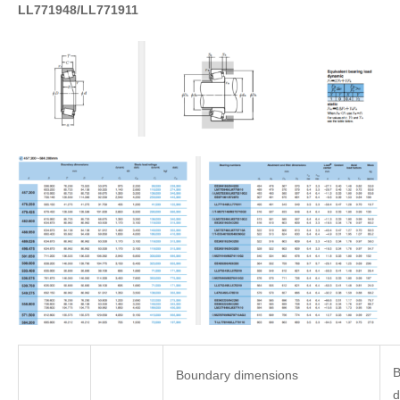
LL771948/LL771911
B
Boundary dimensions