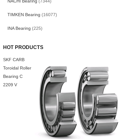
NACHI Bearing
(7344)
TIMKEN Bearing
(16077)
INA Bearing
(225)
HOT PRODUCTS
SKF CARB
Toroidal Roller
Bearing C
2209 V