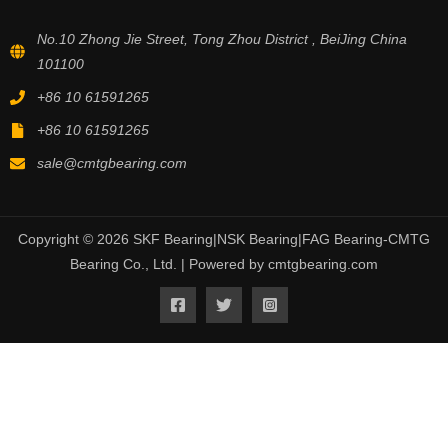
No.10 Zhong Jie Street, Tong Zhou District , BeiJing China
101100
+86 10 61591265
+86 10 61591265
sale@cmtgbearing.com
Copyright © 2026 SKF Bearing|NSK Bearing|FAG Bearing-CMTG
Bearing Co., Ltd. | Powered by cmtgbearing.com