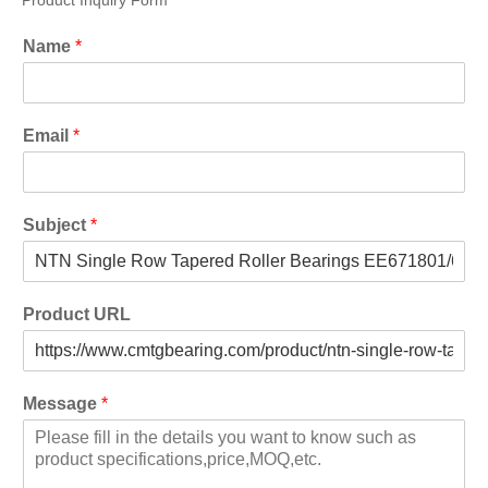
Product Inquiry Form
Name
*
Email
*
Subject
*
Product URL
Message
*