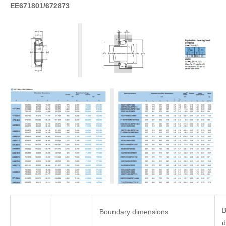
EE671801/672873
B
Boundary dimensions