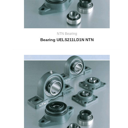
NTN Bearing
Bearing UELS211LD1N NTN