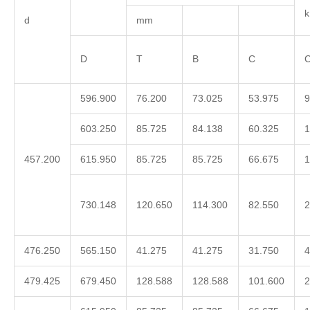
d
mm
D
T
B
C
C
596.900
76.200
73.025
53.975
9
603.250
85.725
84.138
60.325
1
457.200
615.950
85.725
85.725
66.675
1
730.148
120.650
114.300
82.550
2
476.250
565.150
41.275
41.275
31.750
4
479.425
679.450
128.588
128.588
101.600
2