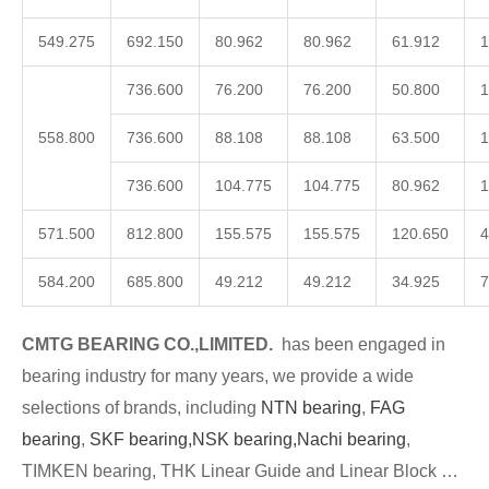
549.275
692.150
80.962
80.962
61.912
1
736.600
76.200
76.200
50.800
1
558.800
736.600
88.108
88.108
63.500
1
736.600
104.775
104.775
80.962
1
571.500
812.800
155.575
155.575
120.650
4
584.200
685.800
49.212
49.212
34.925
7
CMTG BEARING CO.,LIMITED.
has been engaged in
bearing industry for many years, we provide a wide
selections of brands, including
NTN bearing
,
FAG
bearing
,
SKF bearing,
NSK bearing,
Nachi bearing
,
TIMKEN bearing, THK Linear Guide and Linear Block …