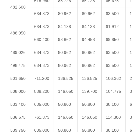
615.950
85.725
85.725
66.675
1
482.600
634.873
80.962
80.962
63.500
1
634.873
84.138
84.138
61.912
1
488.950
660.400
93.662
94.458
69.850
1
489.026
634.873
80.962
80.962
63.500
1
498.475
634.873
80.962
80.962
63.500
1
501.650
711.200
136.525
136.525
106.362
2
508.000
838.200
146.050
139.700
104.775
3
533.400
635.000
50.800
50.800
38.100
6
536.575
761.873
146.050
146.050
114.300
3
539.750
635.000
50.800
50.800
38.100
6