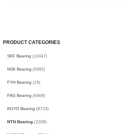
PRODUCT CATEGORIES
SKF Bearing
(12447)
NSK Bearing
(5582)
FYH Bearing
(19)
FAG Bearing
(6469)
KOYO Bearing
(8724)
NTN Bearing
(2209)