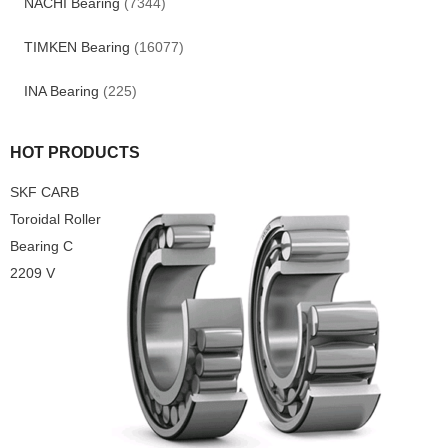
NACHI Bearing
(7344)
TIMKEN Bearing
(16077)
INA Bearing
(225)
HOT PRODUCTS
SKF CARB
Toroidal Roller
Bearing C
2209 V