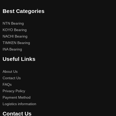
Best Categories
NTN Bearing
KOYO Bearing
NACHI Bearing
TIMKEN Bearing
INA Bearing
Useful Links
About Us
Contact Us
FAQs
Privacy Policy
Payment Method
Logistics information
Contact Us