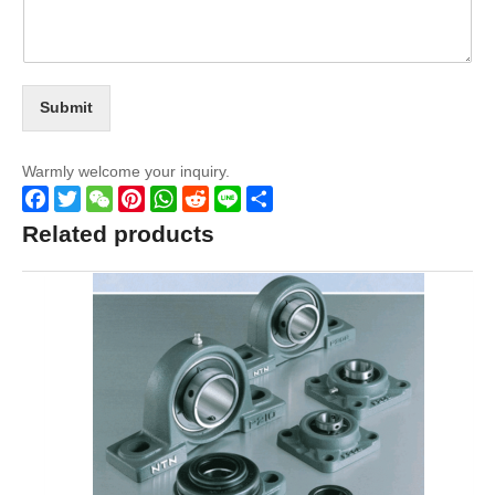
Submit
Warmly welcome your inquiry.
Facebook
Twitter
WeChat
Pinterest
WhatsApp
Reddit
Line
Share
Related products