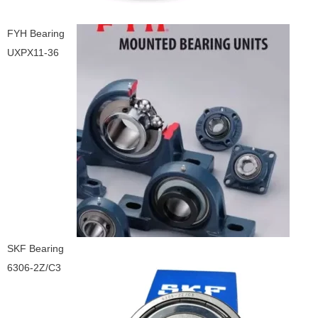
FYH Bearing
UXPX11-36
SKF Bearing
6306-2Z/C3