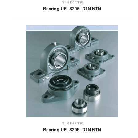
NTN Bearing
Bearing UELS206LD1N NTN
NTN Bearing
Bearing UELS205LD1N NTN