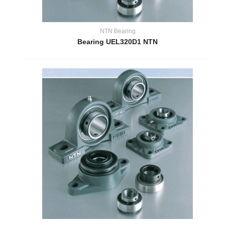
NTN Bearing
Bearing UEL320D1 NTN