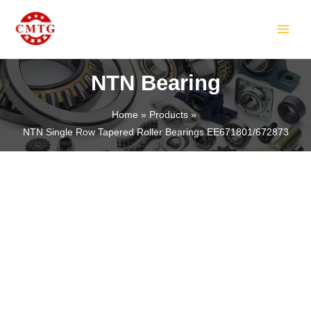
Skip
MAIN
to
MEN
content
NTN Bearing
Home
Products
NTN Single Row Tapered Roller Bearings EE671801/672873
LE
LE