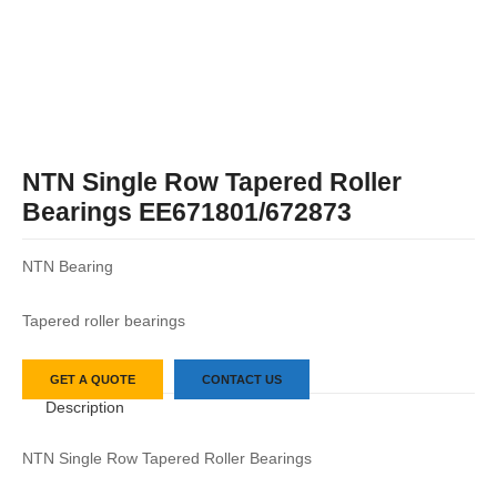
NTN Single Row Tapered Roller
Bearings EE671801/672873
NTN Bearing
Tapered roller bearings
GET A QUOTE
CONTACT US
Description
NTN Single Row Tapered Roller Bearings