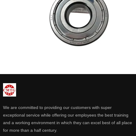
We are committed to providing our customers with super
exceptional service while offering our employees the best training
and a working environment in which they can excel best of all place
for more than a half century.