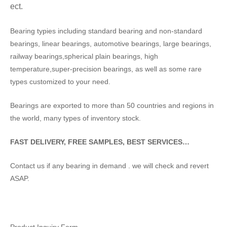
ect.
Bearing typies including standard bearing and non-standard
bearings, linear bearings, automotive bearings, large bearings,
railway bearings,spherical plain bearings, high
temperature,super-precision bearings, as well as some rare
types customized to your need.
Bearings are exported to more than 50 countries and regions in
the world, many types of inventory stock.
FAST DELIVERY, FREE SAMPLES, BEST SERVICES…
Contact us if any bearing in demand . we will check and revert
ASAP.