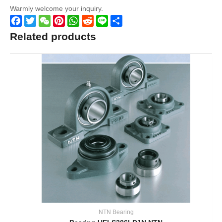
Warmly welcome your inquiry.
Facebook
Twitter
WeChat
Pinterest
WhatsApp
Reddit
Line
Share
Related products
NTN Bearing