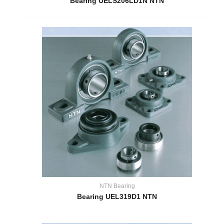
Bearing UELS206LD1N NTN
NTN Bearing
Bearing UEL319D1 NTN