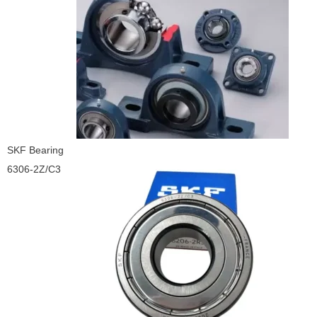
SKF Bearing
6306-2Z/C3