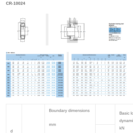
CR-10024
Boundary dimensions
Basic l
dynamic
mm
kN
d