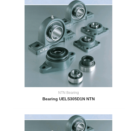
NTN Bearing
Bearing UELS305D1N NTN