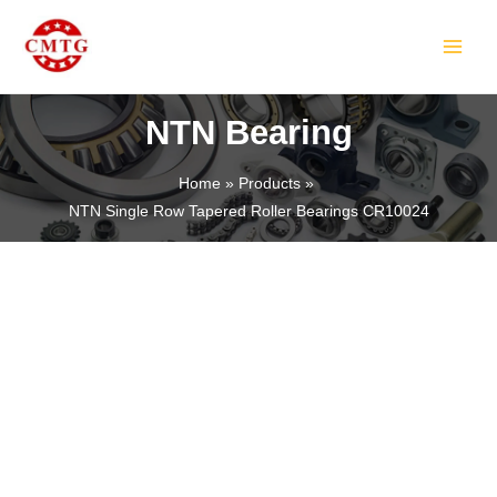
Skip
MAIN
to
MEN
content
NTN Bearing
Home
Products
NTN Single Row Tapered Roller Bearings CR10024
LE
LE