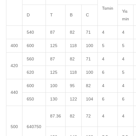
Tsmin
Yis
D
T
B
C
min
540
87
82
71
4
4
400
600
125
118
100
5
5
560
87
82
71
4
4
420
620
125
118
100
6
5
600
100
95
82
4
4
440
650
130
122
104
6
6
87.36
82
72
4
4
500
640750