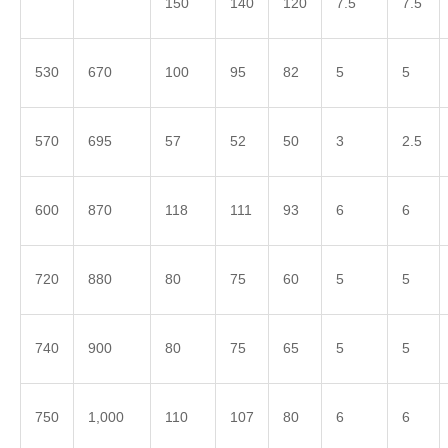
150
140
120
7.5
7.5
530
670
100
95
82
5
5
570
695
57
52
50
3
2.5
600
870
118
111
93
6
6
720
880
80
75
60
5
5
740
900
80
75
65
5
5
750
1,000
110
107
80
6
6