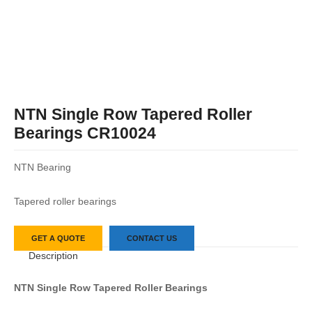
NTN Single Row Tapered Roller
Bearings CR10024
NTN Bearing
Tapered roller bearings
GET A QUOTE
CONTACT US
Description
NTN
Single Row Tapered Roller Bearings