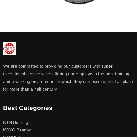
We are committed to providing our customers with super
exceptional service while offering our employees the best training
and a working environment in which they can excel best of all place
for more than a half century.
Best Categories
NTN Bearing
KOYO Bearing