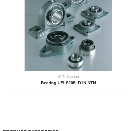
NTN Bearing
Bearing UELS205LD1N NTN