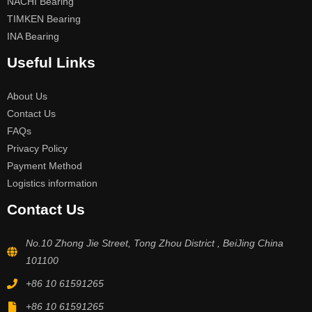
NACHI Bearing
TIMKEN Bearing
INA Bearing
Useful Links
About Us
Contact Us
FAQs
Privacy Policy
Payment Method
Logistics information
Contact Us
No.10 Zhong Jie Street, Tong Zhou District , BeiJing China
101100
+86 10 61591265
+86 10 61591265