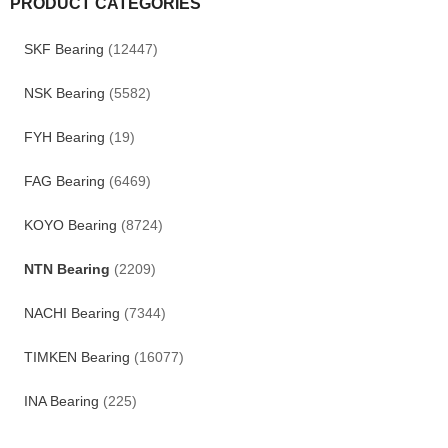
PRODUCT CATEGORIES
SKF Bearing
(12447)
NSK Bearing
(5582)
FYH Bearing
(19)
FAG Bearing
(6469)
KOYO Bearing
(8724)
NTN Bearing
(2209)
NACHI Bearing
(7344)
TIMKEN Bearing
(16077)
INA Bearing
(225)