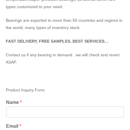
types customized to your need.
Bearings are exported to more than 50 countries and regions in
the world, many types of inventory stock.
FAST DELIVERY, FREE SAMPLES, BEST SERVICES…
Contact us if any bearing in demand . we will check and revert
ASAP.
Product Inquiry Form
Name
*
Email
*