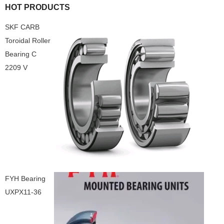
HOT PRODUCTS
SKF CARB
Toroidal Roller
Bearing C
2209 V
FYH Bearing
UXPX11-36