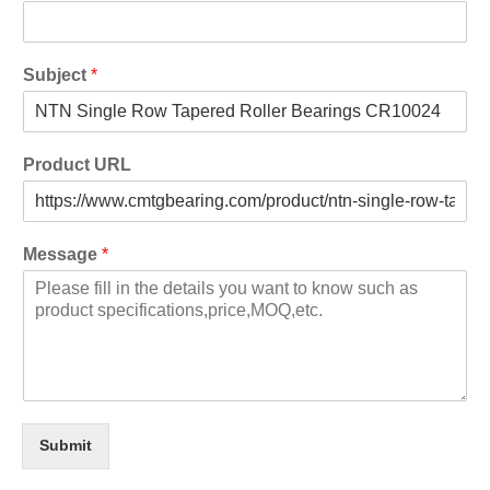
Subject
*
Product URL
Message
*
Submit