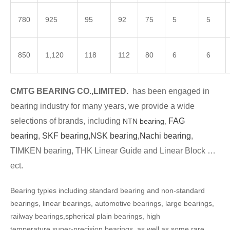
780
925
95
92
75
5
5
850
1,120
118
112
80
6
6
CMTG BEARING CO.,LIMITED.
has been engaged in
bearing industry for many years, we provide a wide
selections of brands, including
FAG
NTN bearing
,
bearing
,
SKF bearing,
NSK bearing,
Nachi bearing
,
TIMKEN bearing, THK Linear Guide and Linear Block …
ect.
Bearing typies including standard bearing and non-standard
bearings, linear bearings, automotive bearings, large bearings,
railway bearings,spherical plain bearings, high
temperature,super-precision bearings, as well as some rare