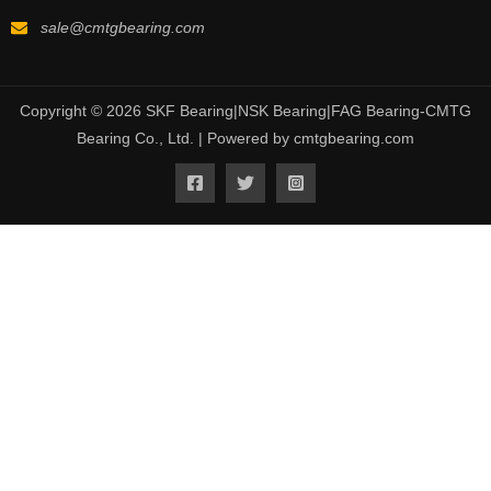
sale@cmtgbearing.com
Copyright © 2026 SKF Bearing|NSK Bearing|FAG Bearing-CMTG
Bearing Co., Ltd. | Powered by cmtgbearing.com