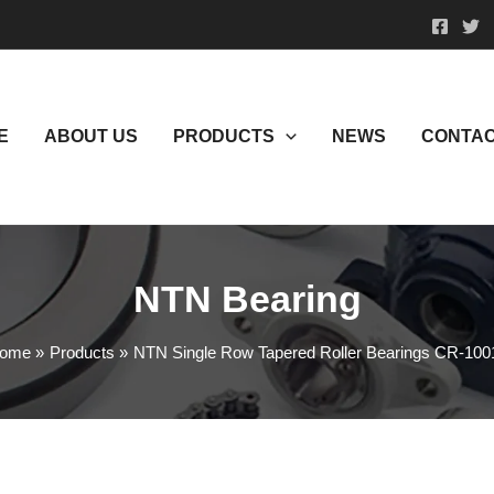
E
ABOUT US
PRODUCTS
NEWS
CONTAC
NTN Bearing
ome
Products
NTN Single Row Tapered Roller Bearings CR-100