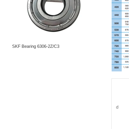
SKF Bearing 6306-2Z/C3
d