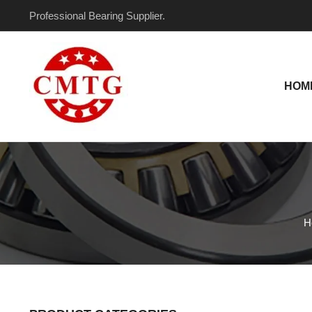
Skip
Professional Bearing Supplier.
to
content
HOM
H