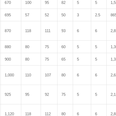
670
100
95
82
5
5
1,
695
57
52
50
3
2.5
86
870
118
111
93
6
6
2,
880
80
75
60
5
5
1,
900
80
75
65
5
5
1,
1,000
110
107
80
6
6
2,
925
95
92
75
5
5
2,
1,120
118
112
80
6
6
2,