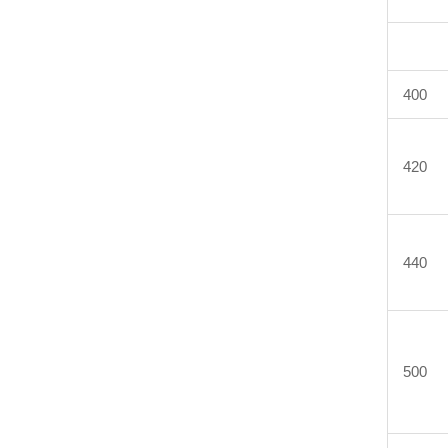
400
420
440
500