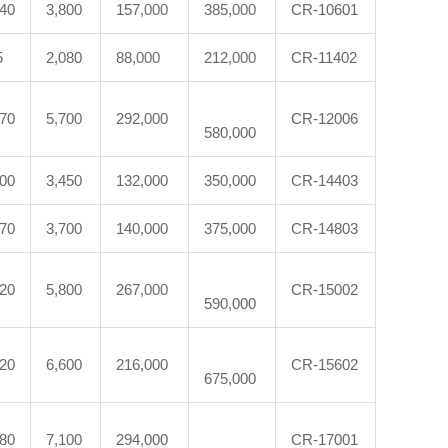
540
3,800
157,000
385,000
CR-10601
5
2,080
88,000
212,000
CR-11402
870
5,700
292,000
CR-12006
580,000
300
3,450
132,000
350,000
CR-14403
370
3,700
140,000
375,000
CR-14803
620
5,800
267,000
CR-15002
590,000
120
6,600
216,000
CR-15602
675,000
880
7,100
294,000
CR-17001