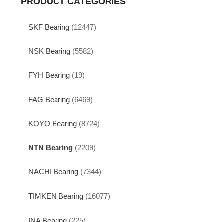
PRODUCT CATEGORIES
SKF Bearing
(12447)
NSK Bearing
(5582)
FYH Bearing
(19)
FAG Bearing
(6469)
KOYO Bearing
(8724)
NTN Bearing
(2209)
NACHI Bearing
(7344)
TIMKEN Bearing
(16077)
INA Bearing
(225)