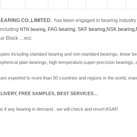
EARING CO.,LIMITED.
has been engaged in bearing industry 
including
NTN bearing
,
FAG bearing
,
SKF bearing,
NSK bearing,
ar Block …ect.
ypies including standard bearing and non-standard bearings, linear be
spherical plain bearings, high temperature,super-precision bearings,
are exported to more than 50 countries and regions in the world, man
ELIVERY, FREE SAMPLES, BEST SERVICES…
s if any bearing in demand . we will check and revert ASAP.