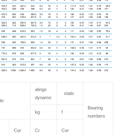
atings
static
dynamic
tic
Bearing
kg
f
numbers
Cor
Cr
Cor