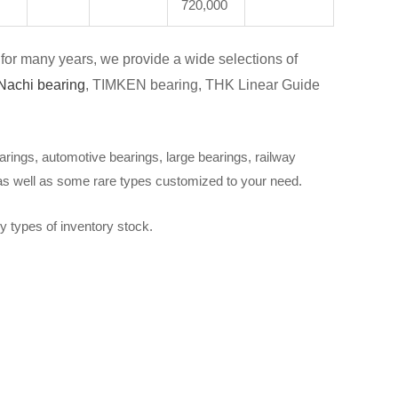
720,000
for many years, we provide a wide selections of
Nachi bearing
, TIMKEN bearing, THK Linear Guide
arings, automotive bearings, large bearings, railway
 as well as some rare types customized to your need.
y types of inventory stock.