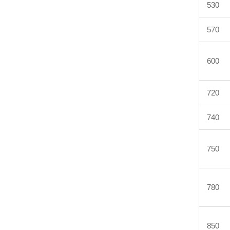
530
570
600
720
740
750
780
850