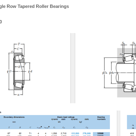
gle Row Tapered Roller Bearings
0