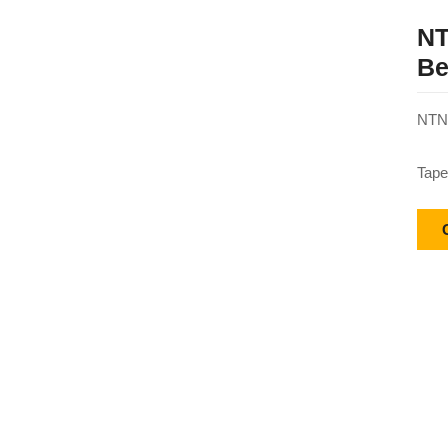
NT
Be
NTN 
Tape