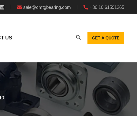
sale@cmtgbearing.com
+86 10 61591265
T US
GET A QUOTE
10