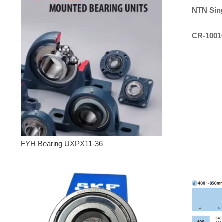
NTN
Sin
CR-1001
FYH Bearing UXPX11-36