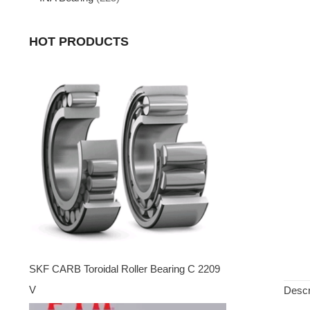
HOT PRODUCTS
SKF CARB Toroidal Roller Bearing C 2209
V
Descr