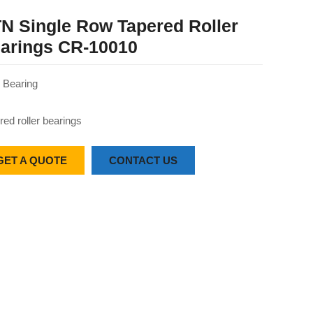
N Single Row Tapered Roller
arings CR-10010
Bearing
red roller bearings
GET A QUOTE
CONTACT US