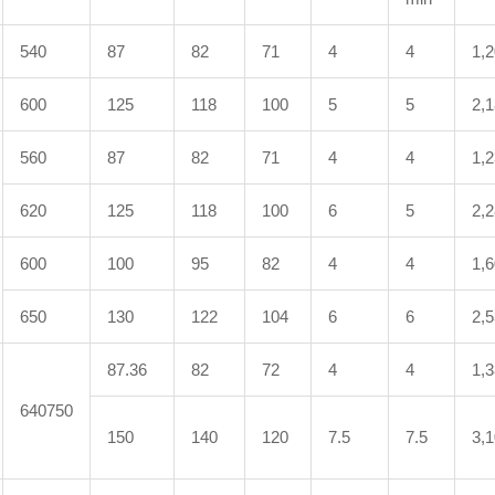
540
87
82
71
4
4
1,
600
125
118
100
5
5
2,
560
87
82
71
4
4
1,
620
125
118
100
6
5
2,
600
100
95
82
4
4
1,
650
130
122
104
6
6
2,
87.36
82
72
4
4
1,
640750
150
140
120
7.5
7.5
3,