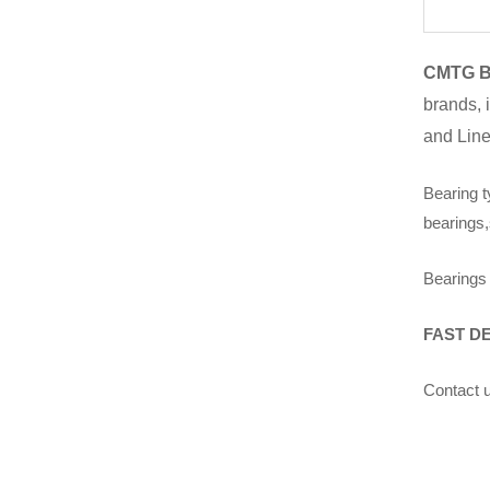
CMTG B
brands, 
and Line
Bearing t
bearings,
Bearings 
FAST D
Contact u