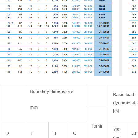
Boundary dimensions
Basic load r
dynamic sta
mm
kN
Tsmin
Yis
D
T
B
C
Cr
min