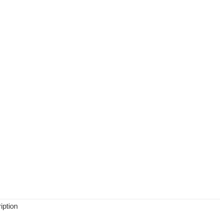
iption