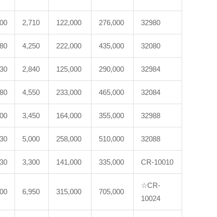
200
2,710
122,000
276,000
32980
180
4,250
222,000
435,000
32080
230
2,840
125,000
290,000
32984
280
4,550
233,000
465,000
32084
600
3,450
164,000
355,000
32988
530
5,000
258,000
510,000
32088
330
3,300
141,000
335,000
CR-10010
☆CR-
100
6,950
315,000
705,000
10024