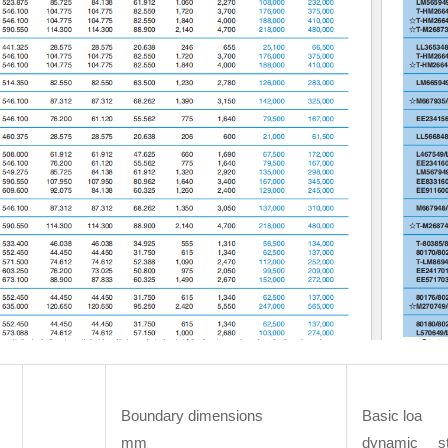
Boundary dimensions
Basic loa
mm
dynamic st