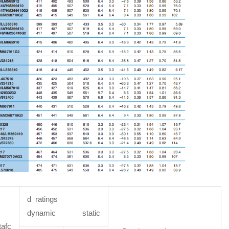
d ratings
dynamic static
afc