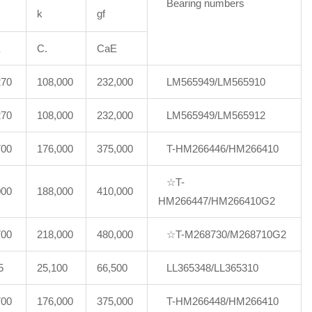
Bearing numbers
k
gf
C.
CaE
270
108,000
232,000
LM565949/LM565910
270
108,000
232,000
LM565949/LM565912
700
176,000
375,000
T-HM266446/HM266410
☆T-
000
188,000
410,000
HM266447/HM266410G2
700
218,000
480,000
☆T-M268730/M268710G2
5
25,100
66,500
LL365348/LL365310
700
176,000
375,000
T-HM266448/HM266410