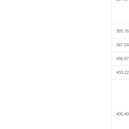
385.76
387.24
396.87
403.22
406.40