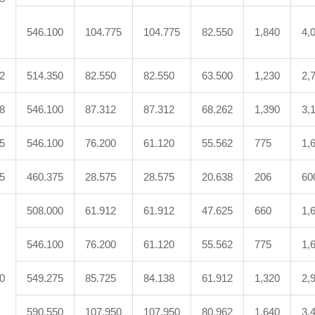
546.100
104.775
104.775
82.550
1,840
4,
2
514.350
82.550
82.550
63.500
1,230
2,
8
546.100
87.312
87.312
68.262
1,390
3,
5
546.100
76.200
61.120
55.562
775
1,
5
460.375
28.575
28.575
20.638
206
60
508.000
61.912
61.912
47.625
660
1,
546.100
76.200
61.120
55.562
775
1,
0
549.275
85.725
84.138
61.912
1,320
2,
590.550
107.950
107.950
80.962
1,640
3,