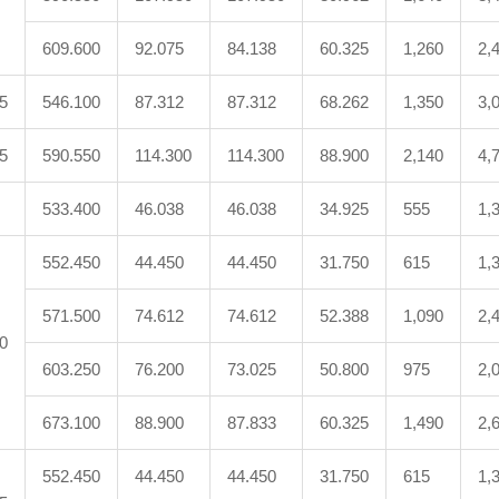
609.600
92.075
84.138
60.325
1,260
2,
5
546.100
87.312
87.312
68.262
1,350
3,
5
590.550
114.300
114.300
88.900
2,140
4,
533.400
46.038
46.038
34.925
555
1,
552.450
44.450
44.450
31.750
615
1,
571.500
74.612
74.612
52.388
1,090
2,
0
603.250
76.200
73.025
50.800
975
2,
673.100
88.900
87.833
60.325
1,490
2,
552.450
44.450
44.450
31.750
615
1,