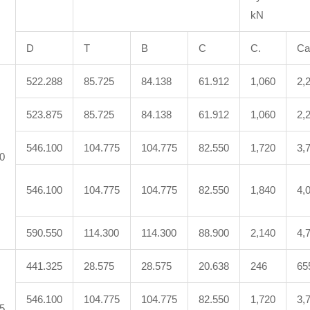
kN
D
T
B
C
C.
Ca
522.288
85.725
84.138
61.912
1,060
2,
523.875
85.725
84.138
61.912
1,060
2,
546.100
104.775
104.775
82.550
1,720
3,
0
546.100
104.775
104.775
82.550
1,840
4,
590.550
114.300
114.300
88.900
2,140
4,
441.325
28.575
28.575
20.638
246
65
546.100
104.775
104.775
82.550
1,720
3,
5