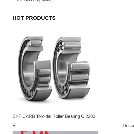
HOT PRODUCTS
SKF CARB Toroidal Roller Bearing C 2209
V
Descr