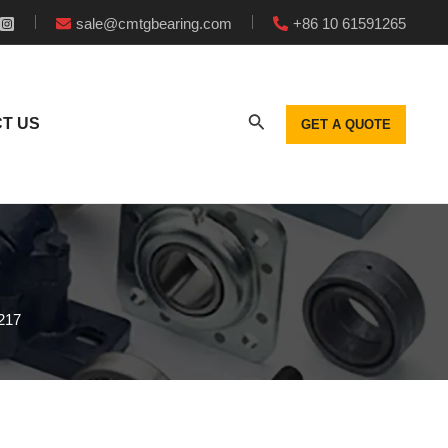
sale@cmtgbearing.com
+86 10 61591265
T US
GET A QUOTE
217