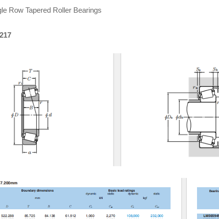
le Row Tapered Roller Bearings
0217