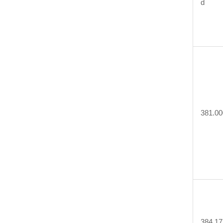
d
381.00
384.17