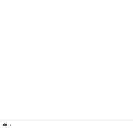
iption