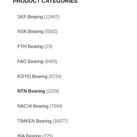
PRODUCT CATEGORIES
SKF Bearing
(12447)
NSK Bearing
(5582)
FYH Bearing
(19)
FAG Bearing
(6469)
KOYO Bearing
(8724)
NTN Bearing
(2209)
NACHI Bearing
(7344)
TIMKEN Bearing
(16077)
INA Bearing
(225)