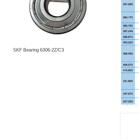
SKF Bearing 6306-2Z/C3