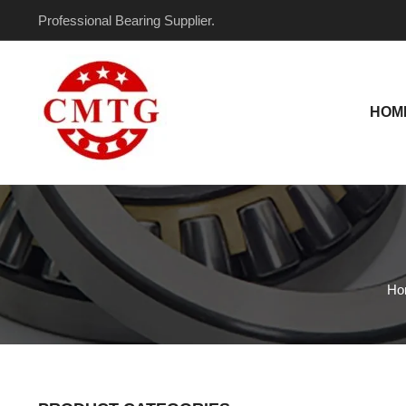
Skip
Professional Bearing Supplier.
to
content
HOM
Ho