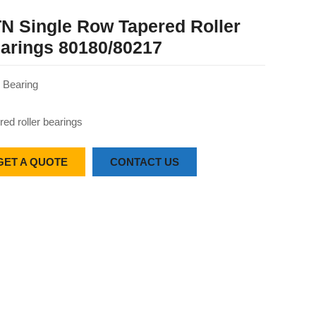
N Single Row Tapered Roller
arings 80180/80217
Bearing
red roller bearings
GET A QUOTE
CONTACT US