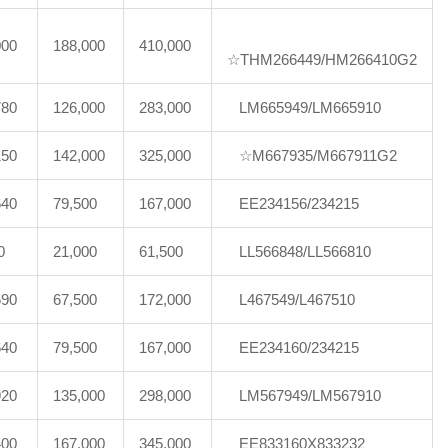
000
188,000
410,000
☆THM266449/HM266410G2
780
126,000
283,000
LM665949/LM665910
150
142,000
325,000
☆M667935/M667911G2
640
79,500
167,000
EE234156/234215
0
21,000
61,500
LL566848/LL566810
690
67,500
172,000
L467549/L467510
640
79,500
167,000
EE234160/234215
920
135,000
298,000
LM567949/LM567910
400
167,000
345,000
EE833160X833232