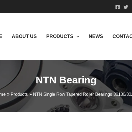
E
ABOUT US
PRODUCTS
NEWS
CONTAC
NTN Bearing
me
Products
NTN Single Row Tapered Roller Bearings 80180/80