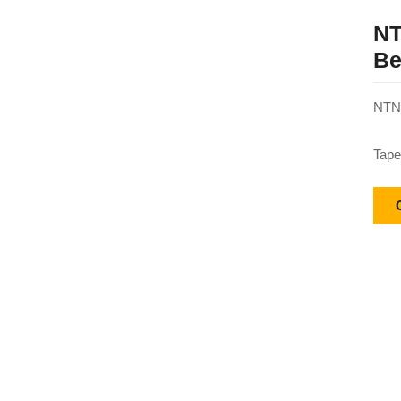
NT
Be
NTN 
Tape