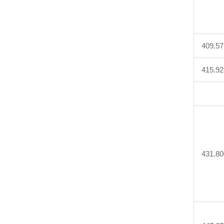
409.57
415.92
431.80