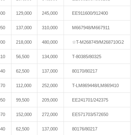
400
129,000
245,000
EE911600/912400
050
137,000
310,000
M667948/M667911
700
218,000
480,000
☆T-M268749/M268710G2
310
56,500
134,000
T-80385/80325
340
62,500
137,000
80170/80217
470
112,000
252,000
T-LM869448/LM869410
050
99,500
209,000
EE241701/242375
670
152,000
272,000
EE571703/572650
340
62,500
137,000
80176/80217