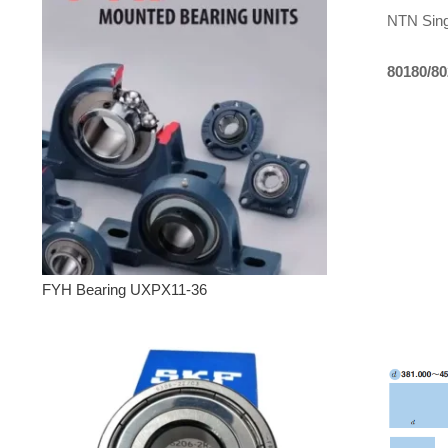
NTN Sing
80180/8
FYH Bearing UXPX11-36