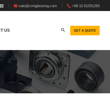
sale@cmtgbearing.com
+86 10 61591265
T US
GET A QUOTE