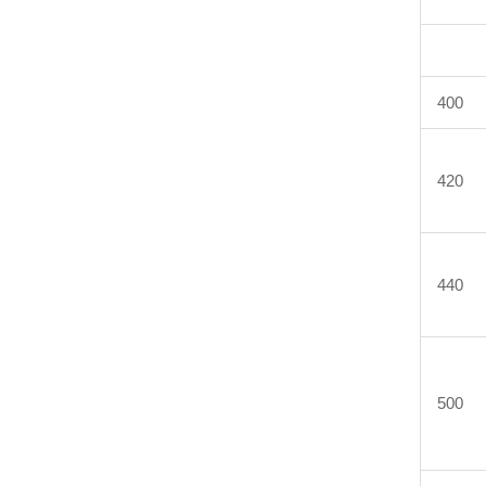
400
420
440
500