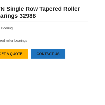
N Single Row Tapered Roller
arings 32988
Bearing
red roller bearings
GET A QUOTE
CONTACT US