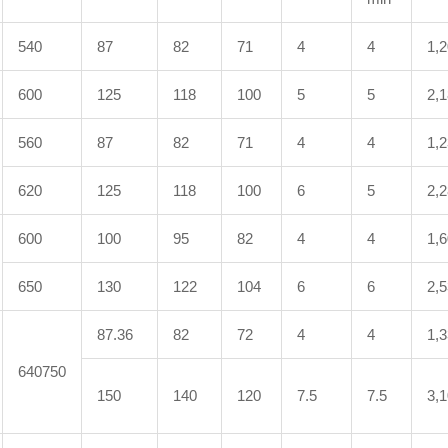
540
87
82
71
4
4
1,
600
125
118
100
5
5
2,
560
87
82
71
4
4
1,
620
125
118
100
6
5
2,
600
100
95
82
4
4
1,
650
130
122
104
6
6
2,
87.36
82
72
4
4
1,
640750
150
140
120
7.5
7.5
3,