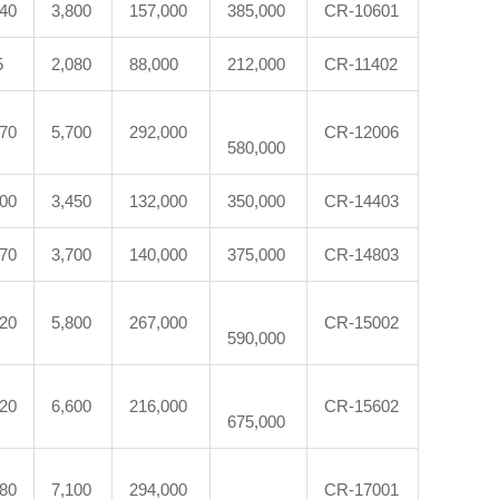
540
3,800
157,000
385,000
CR-10601
5
2,080
88,000
212,000
CR-11402
870
5,700
292,000
CR-12006
580,000
300
3,450
132,000
350,000
CR-14403
370
3,700
140,000
375,000
CR-14803
620
5,800
267,000
CR-15002
590,000
120
6,600
216,000
CR-15602
675,000
880
7,100
294,000
CR-17001