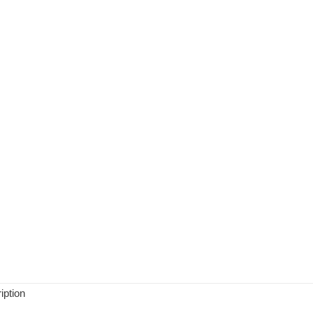
iption