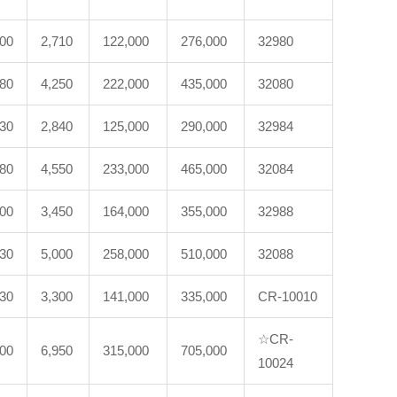
200
2,710
122,000
276,000
32980
180
4,250
222,000
435,000
32080
230
2,840
125,000
290,000
32984
280
4,550
233,000
465,000
32084
600
3,450
164,000
355,000
32988
530
5,000
258,000
510,000
32088
330
3,300
141,000
335,000
CR-10010
☆CR-
100
6,950
315,000
705,000
10024