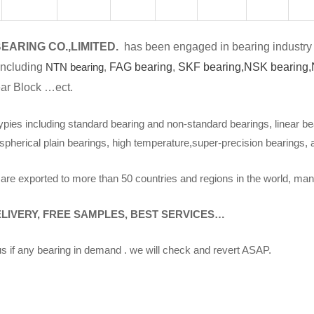
EARING CO.,LIMITED.
has been engaged in bearing industry 
including
NTN bearing
,
FAG bearing
,
SKF bearing,
NSK bearing,
ar Block …ect.
ypies including standard bearing and non-standard bearings, linear be
spherical plain bearings, high temperature,super-precision bearings,
are exported to more than 50 countries and regions in the world, man
ELIVERY, FREE SAMPLES, BEST SERVICES…
s if any bearing in demand . we will check and revert ASAP.