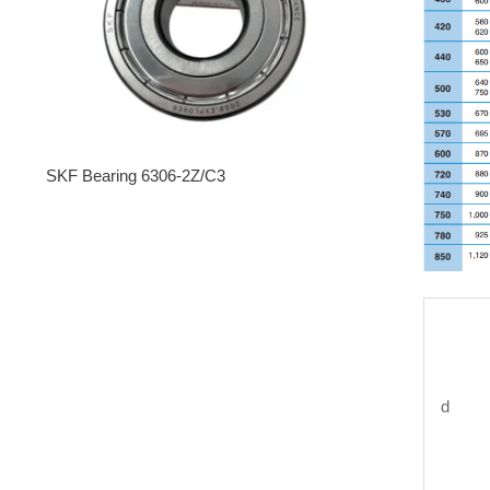
SKF Bearing 6306-2Z/C3
d