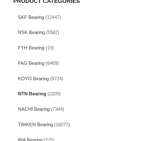
PRODUCT CATEGORIES
SKF Bearing
(12447)
NSK Bearing
(5582)
FYH Bearing
(19)
FAG Bearing
(6469)
KOYO Bearing
(8724)
NTN Bearing
(2209)
NACHI Bearing
(7344)
TIMKEN Bearing
(16077)
INA Bearing
(225)