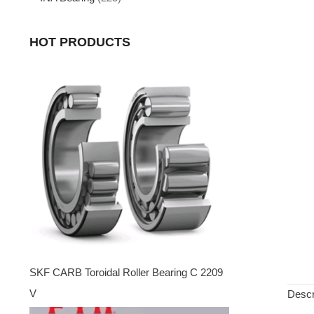
HOT PRODUCTS
SKF CARB Toroidal Roller Bearing C 2209
V
Descr