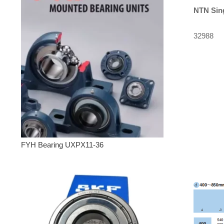
NTN
Sin
32988
FYH Bearing UXPX11-36