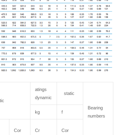
atings
static
dynamic
tic
Bearing
kg
f
numbers
Cor
Cr
Cor