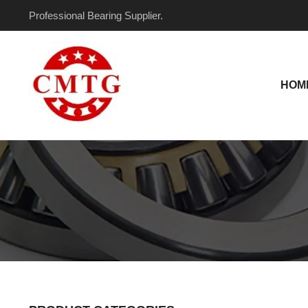
Skip
Professional Bearing Supplier.
to
content
HOM