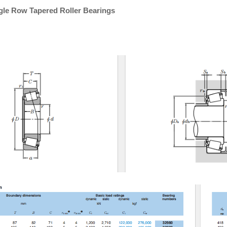
gle Row Tapered Roller Bearings