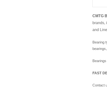
CMTG B
brands, 
and Line
Bearing t
bearings,
Bearings 
FAST D
Contact u