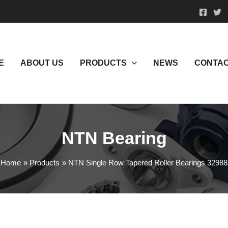
E
ABOUT US
PRODUCTS
NEWS
CONTAC
NTN Bearing
Home
Products
NTN Single Row Tapered Roller Bearings 32988