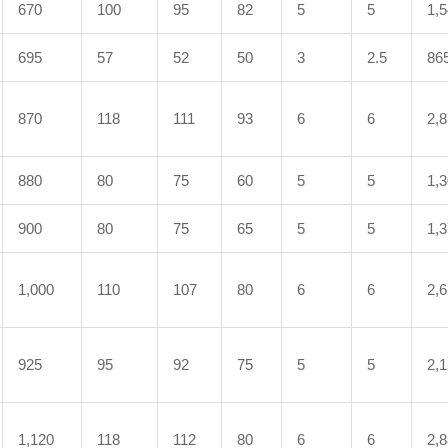
670
100
95
82
5
5
1,
695
57
52
50
3
2.5
86
870
118
111
93
6
6
2,
880
80
75
60
5
5
1,
900
80
75
65
5
5
1,
1,000
110
107
80
6
6
2,
925
95
92
75
5
5
2,
1,120
118
112
80
6
6
2,