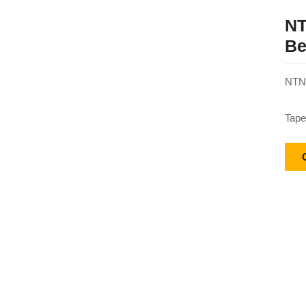
NT
Be
NTN 
Tape