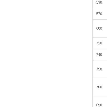
530
570
600
720
740
750
780
850