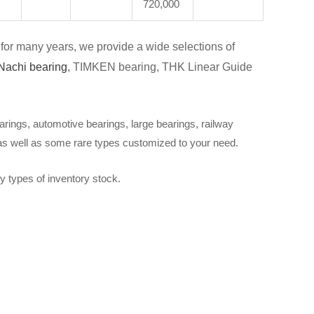
720,000
for many years, we provide a wide selections of
Nachi bearing
, TIMKEN bearing, THK Linear Guide
arings, automotive bearings, large bearings, railway
 as well as some rare types customized to your need.
y types of inventory stock.