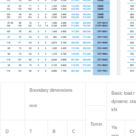
Boundary dimensions
Basic load r
dynamic sta
mm
kN
Tsmin
Yis
D
T
B
C
Cr
min