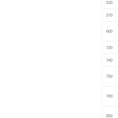
530
570
600
720
740
750
780
850