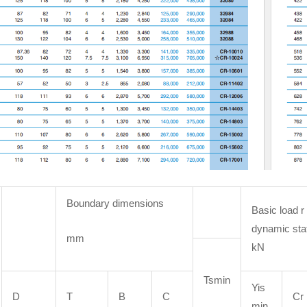
Boundary dimensions
Basic load r
dynamic sta
mm
kN
Tsmin
Yis
D
T
B
C
Cr
min