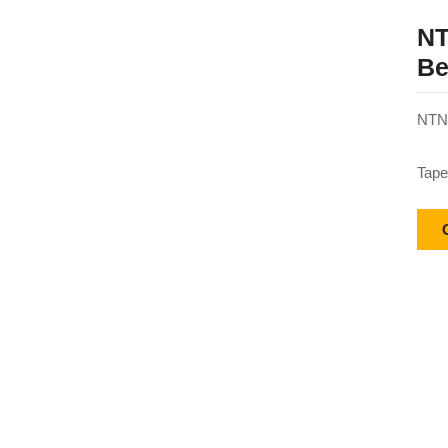
NT
Be
NTN 
Tape