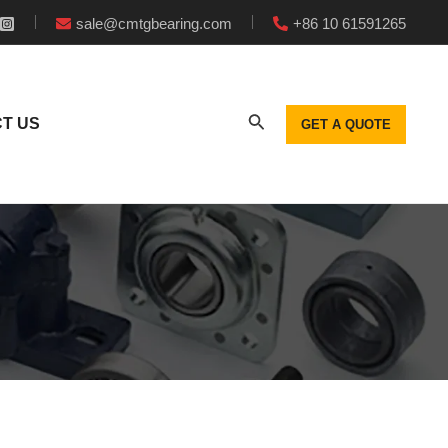
sale@cmtgbearing.com
+86 10 61591265
T US
GET A QUOTE