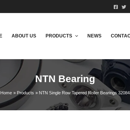
E
ABOUT US
PRODUCTS
NEWS
CONTAC
NTN Bearing
Home
Products
NTN Single Row Tapered Roller Bearings 32084