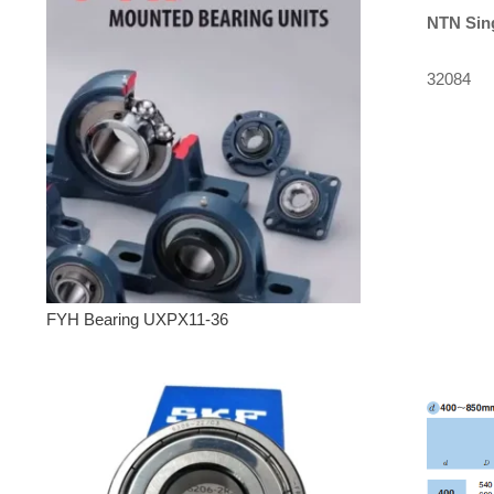
NTN
Sin
32084
FYH Bearing UXPX11-36