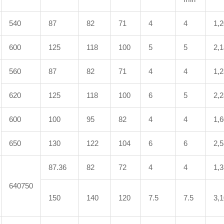
540
87
82
71
4
4
1,
600
125
118
100
5
5
2,
560
87
82
71
4
4
1,
620
125
118
100
6
5
2,
600
100
95
82
4
4
1,
650
130
122
104
6
6
2,
87.36
82
72
4
4
1,
640750
150
140
120
7.5
7.5
3,