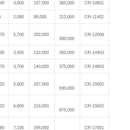
540
3,800
157,000
385,000
CR-10601
5
2,080
88,000
212,000
CR-11402
870
5,700
292,000
CR-12006
580,000
300
3,450
132,000
350,000
CR-14403
370
3,700
140,000
375,000
CR-14803
620
5,800
267,000
CR-15002
590,000
120
6,600
216,000
CR-15602
675,000
880
7,100
294,000
CR-17001