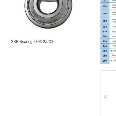
SKF Bearing 6306-2Z/C3
d