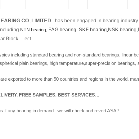
EARING CO.,LIMITED.
has been engaged in bearing industry 
including
NTN bearing
,
FAG bearing
,
SKF bearing,
NSK bearing,
ar Block …ect.
ypies including standard bearing and non-standard bearings, linear be
spherical plain bearings, high temperature,super-precision bearings,
are exported to more than 50 countries and regions in the world, man
ELIVERY, FREE SAMPLES, BEST SERVICES…
s if any bearing in demand . we will check and revert ASAP.