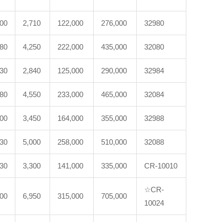
200
2,710
122,000
276,000
32980
180
4,250
222,000
435,000
32080
230
2,840
125,000
290,000
32984
280
4,550
233,000
465,000
32084
600
3,450
164,000
355,000
32988
530
5,000
258,000
510,000
32088
330
3,300
141,000
335,000
CR-10010
☆CR-
100
6,950
315,000
705,000
10024