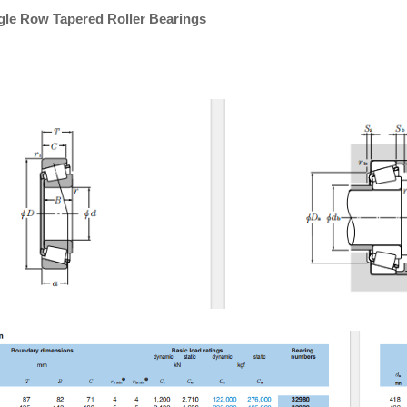
gle Row Tapered Roller Bearings