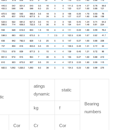
atings
static
dynamic
tic
Bearing
kg
f
numbers
Cor
Cr
Cor