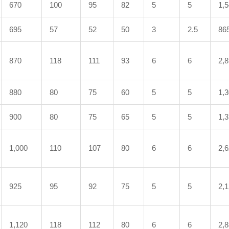
670
100
95
82
5
5
1,
695
57
52
50
3
2.5
86
870
118
111
93
6
6
2,
880
80
75
60
5
5
1,
900
80
75
65
5
5
1,
1,000
110
107
80
6
6
2,
925
95
92
75
5
5
2,
1,120
118
112
80
6
6
2,