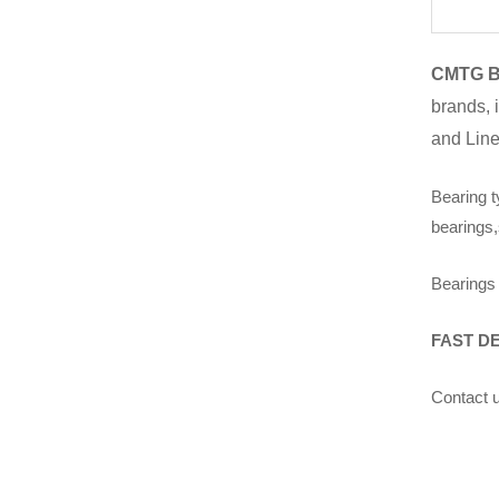
CMTG B
brands, 
and Line
Bearing t
bearings,
Bearings 
FAST D
Contact u