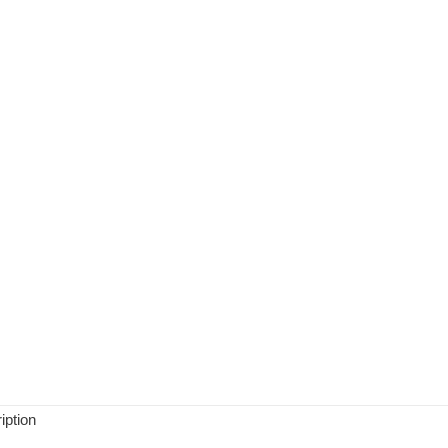
iption