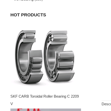
HOT PRODUCTS
SKF CARB Toroidal Roller Bearing C 2209
V
Descr