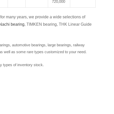
720,000
for many years, we provide a wide selections of
Nachi bearing
, TIMKEN bearing, THK Linear Guide
arings, automotive bearings, large bearings, railway
 as well as some rare types customized to your need.
y types of inventory stock.