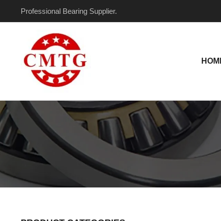
Skip
Professional Bearing Supplier.
to
content
HOM