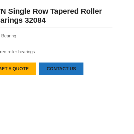
N Single Row Tapered Roller
arings 32084
Bearing
red roller bearings
GET A QUOTE
CONTACT US