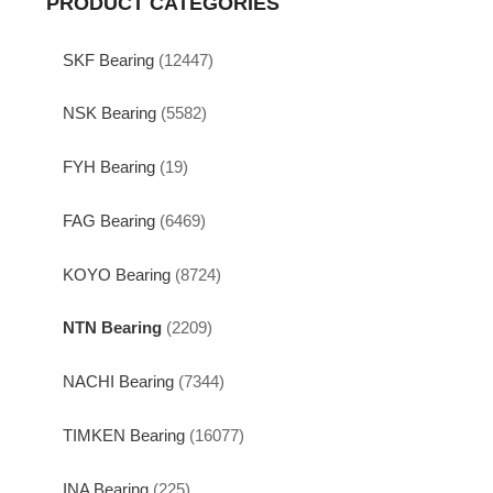
PRODUCT CATEGORIES
SKF Bearing
(12447)
NSK Bearing
(5582)
FYH Bearing
(19)
FAG Bearing
(6469)
KOYO Bearing
(8724)
NTN Bearing
(2209)
NACHI Bearing
(7344)
TIMKEN Bearing
(16077)
INA Bearing
(225)