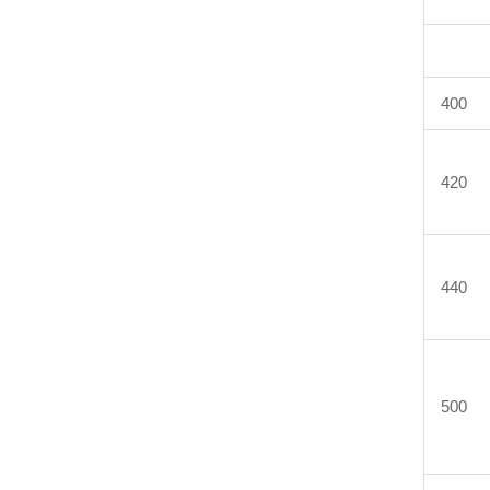
400
420
440
500