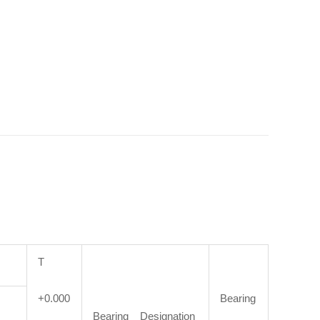
T
+0.000
Bearing
Bearing Designation