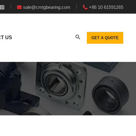
sale@cmtgbearing.com
+86 10 61591265
T US
GET A QUOTE