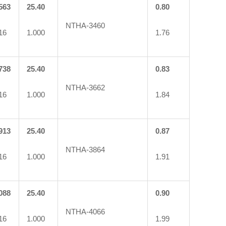
563
25.40
0.80
NTHA-3460
16
1.000
1.76
738
25.40
0.83
NTHA-3662
16
1.000
1.84
913
25.40
0.87
NTHA-3864
16
1.000
1.91
088
25.40
0.90
NTHA-4066
16
1.000
1.99