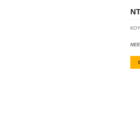
NT
KOY
NEE