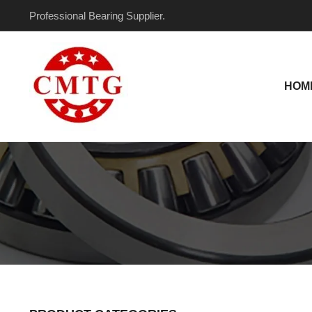
Skip
Professional Bearing Supplier.
to
content
HOM