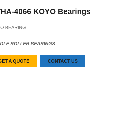
HA-4066 KOYO Bearings
O BEARING
DLE ROLLER BEARINGS
GET A QUOTE
CONTACT US