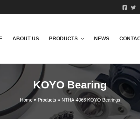
E
ABOUT US
PRODUCTS
NEWS
CONTAC
KOYO Bearing
Home
Products
NTHA-4066 KOYO Bearings