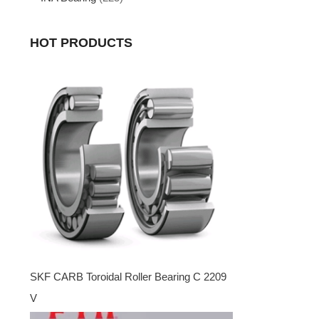
HOT PRODUCTS
SKF CARB Toroidal Roller Bearing C 2209
V