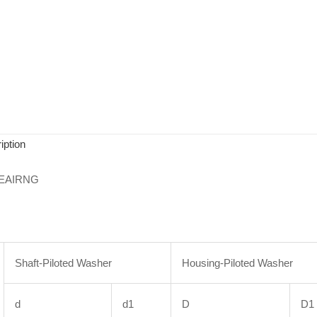
iption
EAIRNG
Shaft-Piloted Washer
Housing-Piloted Washer
d
d1
D
D1