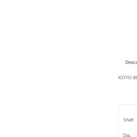
Descr
KOYO B
Shaft
Dia.