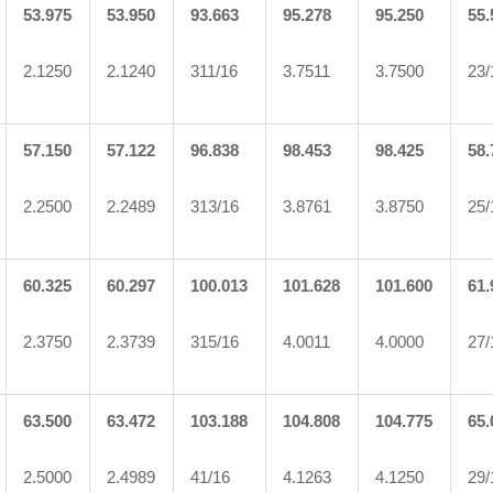
53.975
53.950
93.663
95.278
95.250
55.
2.1250
2.1240
311/16
3.7511
3.7500
23/
57.150
57.122
96.838
98.453
98.425
58.
2.2500
2.2489
313/16
3.8761
3.8750
25/
60.325
60.297
100.013
101.628
101.600
61.
2.3750
2.3739
315/16
4.0011
4.0000
27/
63.500
63.472
103.188
104.808
104.775
65.
2.5000
2.4989
41/16
4.1263
4.1250
29/