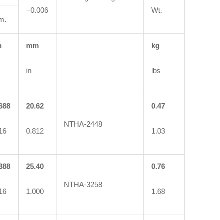
−0.006
Wt.
m.
m
mm
kg
in
lbs
688
20.62
0.47
NTHA-2448
16
0.812
1.03
388
25.40
0.76
NTHA-3258
16
1.000
1.68