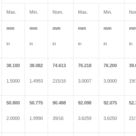
Max.
Min.
Nom.
Max.
Min.
No
mm
mm
mm
mm
mm
m
in
in
in
in
in
in
38.100
38.082
74.613
76.218
76.200
39.
1.5000
1.4993
215/16
3.0007
3.0000
19/
50.800
50.775
90.488
92.098
92.075
52.
2.0000
1.9990
39/16
3.6259
3.6250
21/