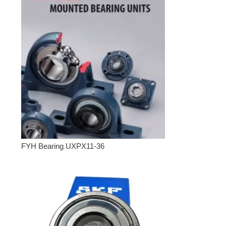
FYH Bearing UXPX11-36