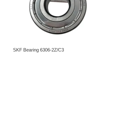
SKF Bearing 6306-2Z/C3