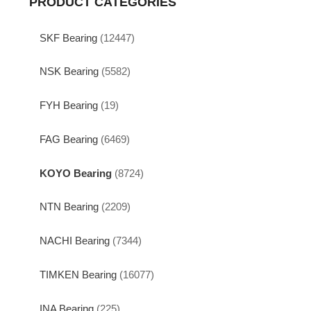
PRODUCT CATEGORIES
SKF Bearing
(12447)
NSK Bearing
(5582)
FYH Bearing
(19)
FAG Bearing
(6469)
KOYO Bearing
(8724)
NTN Bearing
(2209)
NACHI Bearing
(7344)
TIMKEN Bearing
(16077)
INA Bearing
(225)