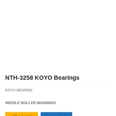
NTH-3258 KOYO Bearings
KOYO BEARING
NEEDLE ROLLER BEARINGS