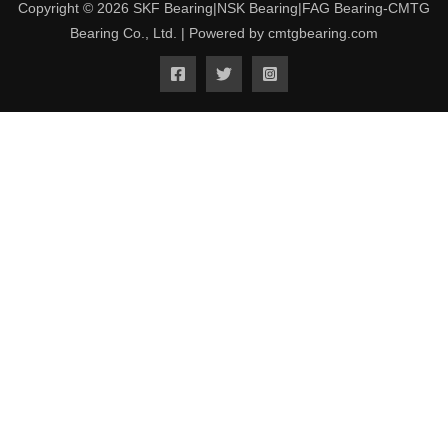
Copyright © 2026 SKF Bearing|NSK Bearing|FAG Bearing-CMTG
Bearing Co., Ltd. | Powered by cmtgbearing.com