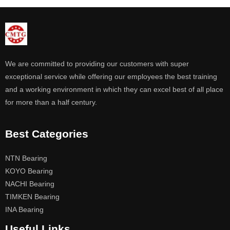
We are committed to providing our customers with super
exceptional service while offering our employees the best training
and a working environment in which they can excel best of all place
for more than a half century.
Best Categories
NTN Bearing
KOYO Bearing
NACHI Bearing
TIMKEN Bearing
INA Bearing
Useful Links