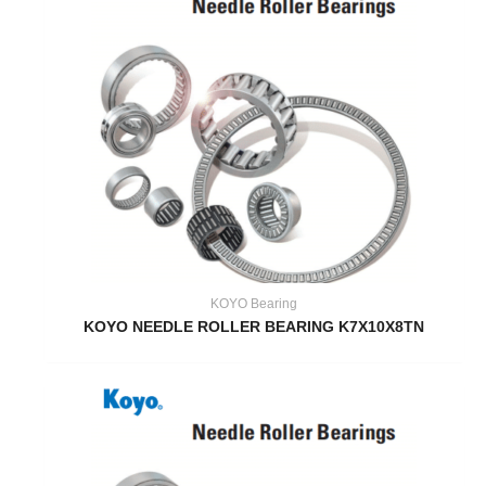
KOYO Bearing
KOYO NEEDLE ROLLER BEARING K7X10X8TN