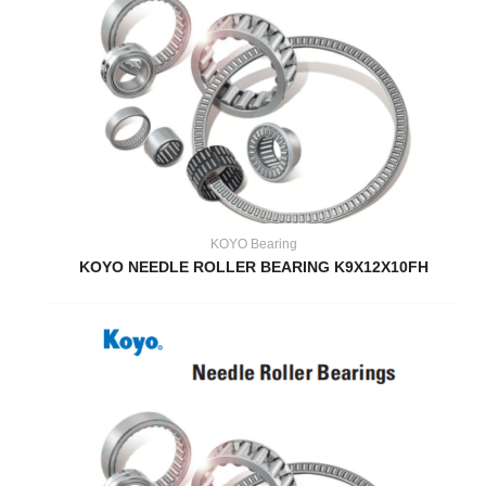
KOYO Bearing
KOYO NEEDLE ROLLER BEARING K9X12X10FH