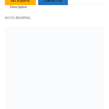
GET A QUOTE
CONTACT US
Description
KOYO BEAIRNG