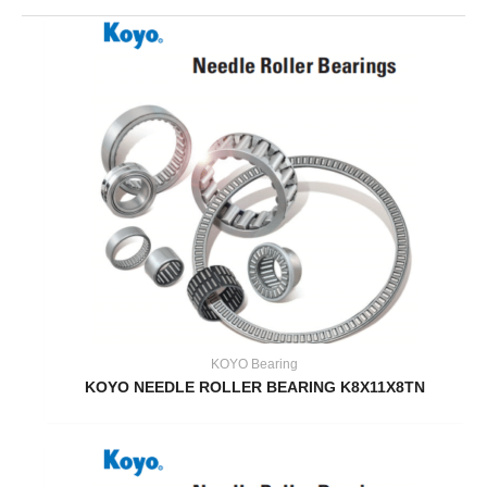
KOYO Bearing
KOYO NEEDLE ROLLER BEARING K8X11X8TN