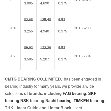
3
NTH-4876
3.005
4.690
0.375
82.68
125.48
9.53
31/4
NTH-5280
3.255
4.940
0.375
89.03
132.26
9.53
31/2
NTH-5684
3.505
5.207
0.375
CMTG BEARING CO.,LIMITED.
has been engaged in
bearing industry for many years, we provide a wide
selection
s of brands, including
FAG bearing
,
SKF
bearing,
NSK
bearing,
Nachi bearing,
TIMKEN bearing
,
THK Linear Guide and Linear Block …ect.