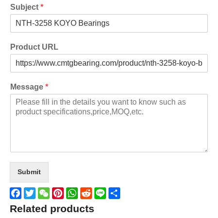
Subject
*
Product URL
Message
*
Submit
Facebook
Twitter
WeChat
Pinterest
WhatsApp
Reddit
Line
Share
Related products