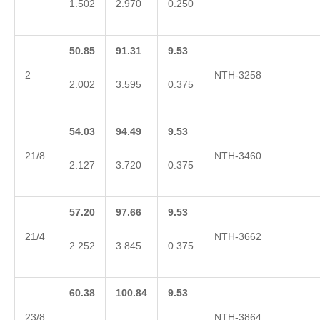
1.502
2.970
0.250
50.85
91.31
9.53
2
NTH-3258
2.002
3.595
0.375
54.03
94.49
9.53
21/8
NTH-3460
2.127
3.720
0.375
57.20
97.66
9.53
21/4
NTH-3662
2.252
3.845
0.375
60.38
100.84
9.53
23/8
NTH-3864