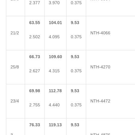
2.377
3.970
0.375
63.55
104.01
9.53
21/2
NTH-4066
2.502
4.095
0.375
66.73
109.60
9.53
25/8
NTH-4270
2.627
4.315
0.375
69.98
112.78
9.53
23/4
NTH-4472
2.755
4.440
0.375
76.33
119.13
9.53