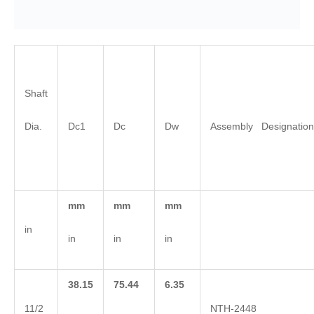
Shaft
Dia.
Dc1
Dc
Dw
Assembly Designation
mm
mm
mm
in
in
in
in
38.15
75.44
6.35
11/2
NTH-2448