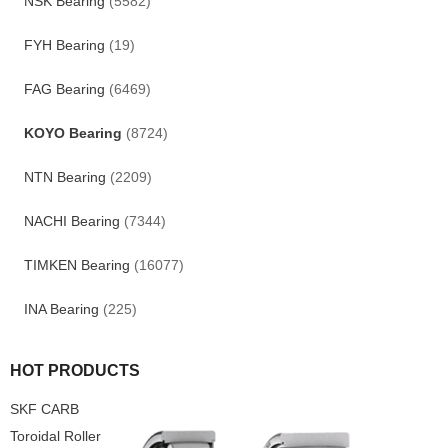
NSK Bearing
(5582)
FYH Bearing
(19)
FAG Bearing
(6469)
KOYO Bearing
(8724)
NTN Bearing
(2209)
NACHI Bearing
(7344)
TIMKEN Bearing
(16077)
INA Bearing
(225)
HOT PRODUCTS
SKF CARB
Toroidal Roller