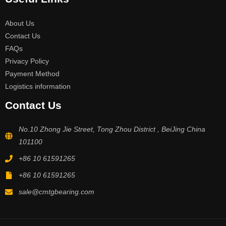
About Us
Contact Us
FAQs
Privacy Policy
Payment Method
Logistics information
Contact Us
No.10 Zhong Jie Street, Tong Zhou District , BeiJing China
101100
+86 10 61591265
+86 10 61591265
sale@cmtgbearing.com