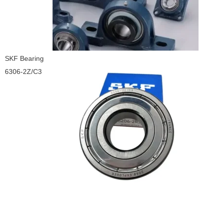
SKF Bearing
6306-2Z/C3