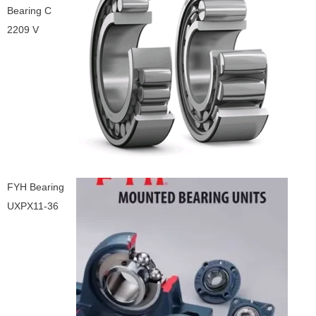
Bearing C
2209 V
FYH Bearing
UXPX11-36