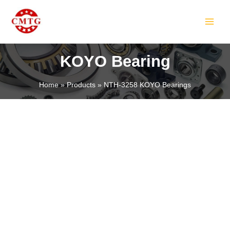
Skip
MAIN
to
MEN
content
KOYO Bearing
Home
Products
NTH-3258 KOYO Bearings
LE
LE