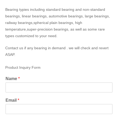
Bearing typies including standard bearing and non-standard
bearings, linear bearings, automotive bearings, large bearings,
railway bearings,spherical plain bearings, high
temperature,super-precision bearings, as well as some rare
types customized to your need.
Contact us if any bearing in demand . we will check and revert
ASAP.
Product Inquiry Form
Name
*
Email
*