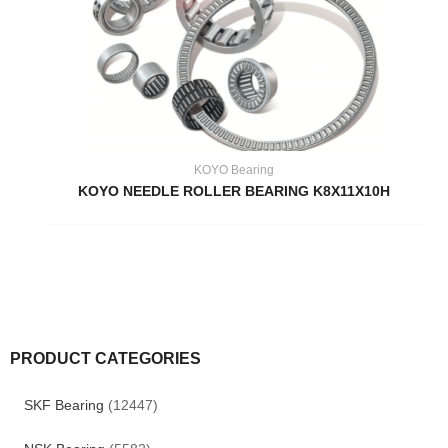
KOYO Bearing
KOYO NEEDLE ROLLER BEARING K8X11X10H
PRODUCT CATEGORIES
SKF Bearing
(12447)