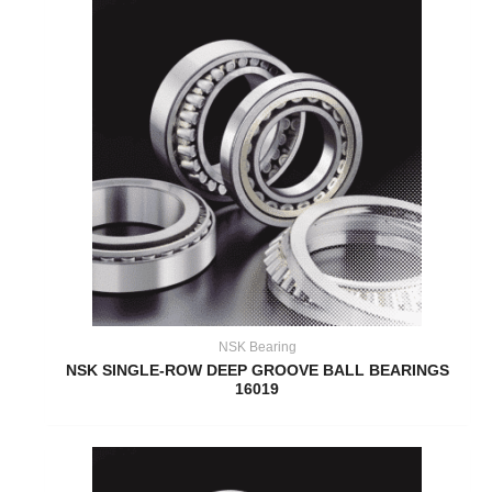
NSK Bearing
NSK SINGLE-ROW DEEP GROOVE BALL BEARINGS
16019