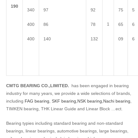
1
90
340
97
92
75
5
1
400
86
78
65
6
400
140
132
09
6
CMTG BEARING CO.,LIMITED.
has been engaged in bearing
industry for many years, we provide a wide selections of brands,
including
FAG bearing
,
SKF bearing,
NSK bearing,
Nachi bearing
,
TIMKEN bearing, THK Linear Guide and Linear Block …ect.
Bearing typies including standard bearing and non-standard
bearings, linear bearings, automotive bearings, large bearings,