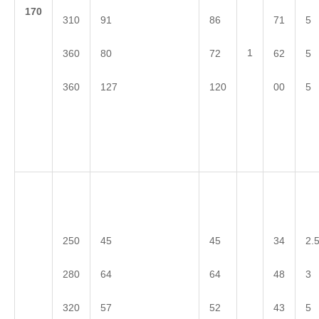
1
70
310
91
86
71
5
1
360
80
72
62
5
360
127
120
00
5
250
45
45
34
2.
280
64
64
48
3
320
57
52
43
5