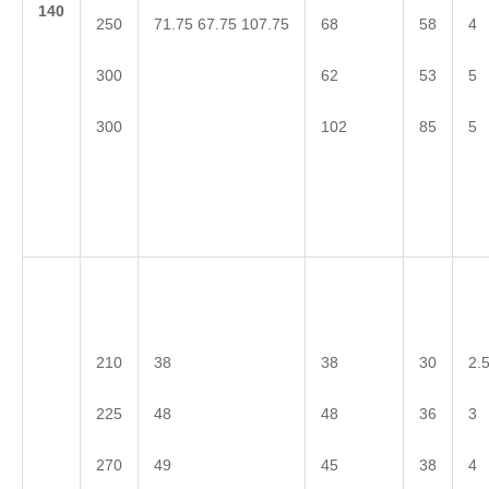
1
40
71.75 67.75 107.75
250
68
58
4
300
62
53
5
300
102
85
5
210
38
38
30
2.
225
48
48
36
3
270
49
45
38
4