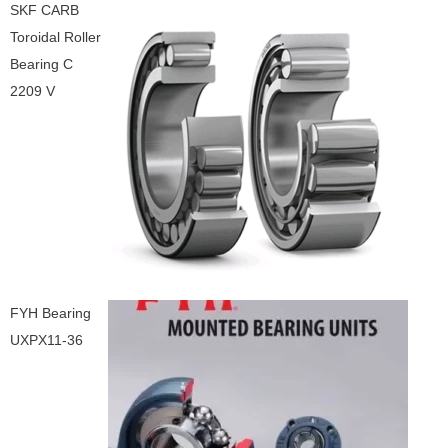
SKF CARB
Toroidal Roller
Bearing C
2209 V
FYH Bearing
UXPX11-36