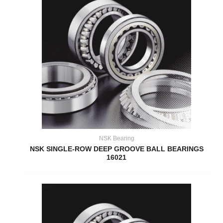
NSK Bearing
NSK SINGLE-ROW DEEP GROOVE BALL BEARINGS
16021