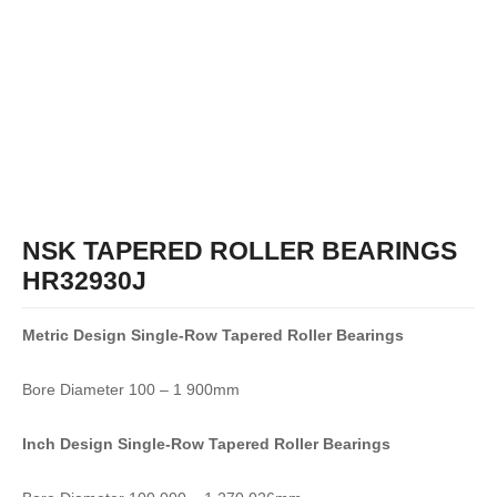
NSK TAPERED ROLLER BEARINGS
HR32930J
Metric Design Single-Row
Tapered Roller Bearings
Bore Diameter 100 – 1 900mm
Inch Design Single-Row
Tapered Roller Bearings