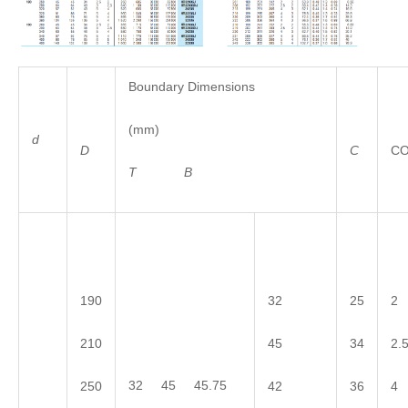
Boundary Dimensions
(mm)
d
D
C
C
T
B
190
32
25
2
210
45
34
2.
32 45 45.75
250
42
36
4