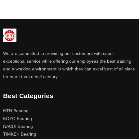
We are committed to providing our customers with super
exceptional service while offering our employees the best training
and a working environment in which they can excel best of all place
for more than a half century.
Best Categories
NTN Bearing
KOYO Bearing
NACHI Bearing
TIMKEN Bearing