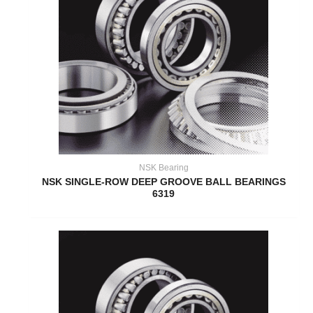
NSK Bearing
NSK SINGLE-ROW DEEP GROOVE BALL BEARINGS
6319