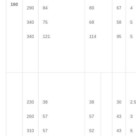
1
60
290
84
80
67
4
340
75
68
58
5
340
121
114
95
5
230
38
38
30
2.
260
57
57
43
3
310
57
52
43
5