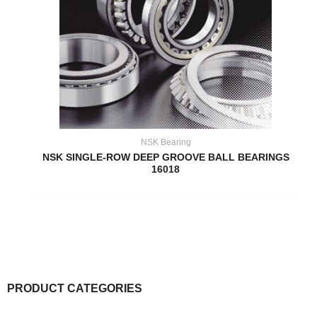
NSK Bearing
NSK SINGLE-ROW DEEP GROOVE BALL BEARINGS
16018
PRODUCT CATEGORIES