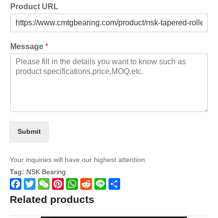
Product URL
Message
*
Submit
Your inquiries will have our highest attention.
Tag:
NSK Bearing
Facebook
Twitter
WeChat
Pinterest
WhatsApp
Reddit
Line
Share
Related products