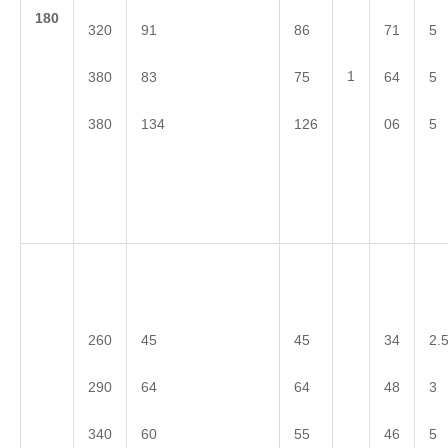
1
80
320
91
86
71
5
1
380
83
75
64
5
380
134
126
06
5
260
45
45
34
2.
290
64
64
48
3
340
60
55
46
5