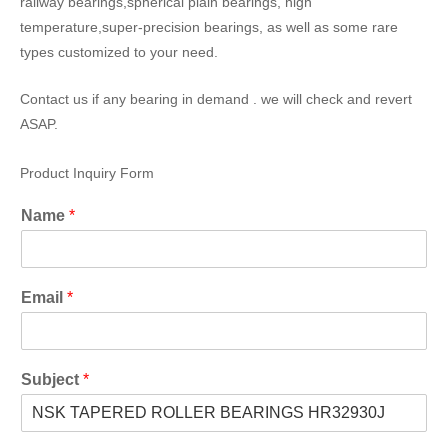
railway bearings,spherical plain bearings, high
temperature,super-precision bearings, as well as some rare
types customized to your need.
Contact us if any bearing in demand . we will check and revert
ASAP.
Product Inquiry Form
Name
*
Email
*
Subject
*