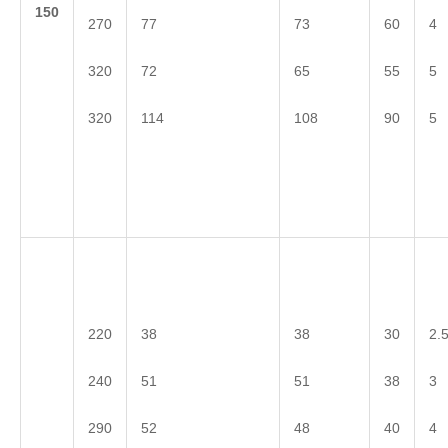
1
50
270
77
73
60
4
320
72
65
55
5
320
114
108
90
5
220
38
38
30
2.
240
51
51
38
3
290
52
48
40
4