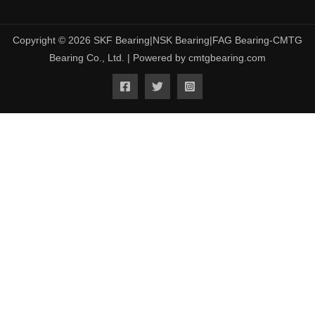
Copyright © 2026 SKF Bearing|NSK Bearing|FAG Bearing-CMTG
Bearing Co., Ltd. | Powered by cmtgbearing.com