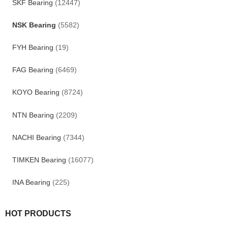
SKF Bearing
(12447)
NSK Bearing
(5582)
FYH Bearing
(19)
FAG Bearing
(6469)
KOYO Bearing
(8724)
NTN Bearing
(2209)
NACHI Bearing
(7344)
TIMKEN Bearing
(16077)
INA Bearing
(225)
HOT PRODUCTS