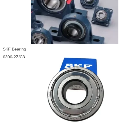
SKF Bearing
6306-2Z/C3