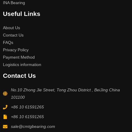
INA Bearing
Useful Links
About Us
Contact Us
FAQs
Privacy Policy
Payment Method
Logistics information
Contact Us
No.10 Zhong Jie Street, Tong Zhou District , BeiJing China
101100
+86 10 61591265
+86 10 61591265
sale@cmtgbearing.com