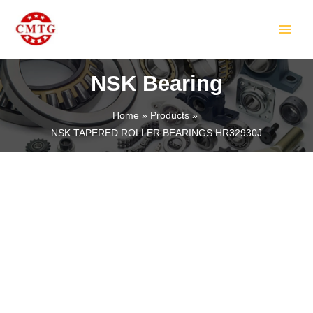
Skip
MAIN
to
MEN
content
NSK Bearing
Home
Products
NSK TAPERED ROLLER BEARINGS HR32930J
LE
LE