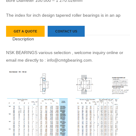
Bore Diameter 100.000 – 1 270.026mm
The index for inch design tapered roller bearings is in an ap
GET A QUOTE
CONTACT US
Description
NSK BEARINGS various selection , welcome inquiry online or
email me directly to : info@cmtgbearing.com.