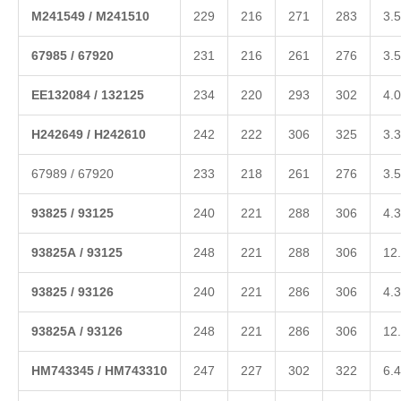
M
241549
/
M
24
1510
229
216
271
283
3.5
6
7985
/
67920
231
216
261
276
3.5
EE
132084
/
132125
234
220
293
302
4.0
H
242649
/
H
24261
0
242
222
306
325
3.3
67989 / 67920
233
218
261
276
3.5
938
25
/
93125
240
221
288
306
4.3
9
3825A
/
93125
248
221
288
306
12
938
25
/
93126
240
221
286
306
4.3
9
3825A
/
93126
248
221
286
306
12
HM
74
3345
/
HM743310
247
227
302
322
6.4