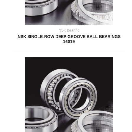
NSK Bearing
NSK SINGLE-ROW DEEP GROOVE BALL BEARINGS
16019