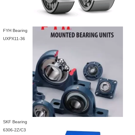
FYH Bearing
UXPX11-36
SKF Bearing
6306-2Z/C3