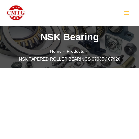
Skip
MAIN
to
MEN
content
NSK Bearing
Home
Products
NSK TAPERED ROLLER BEARINGS 67985 / 67920
LE
LE