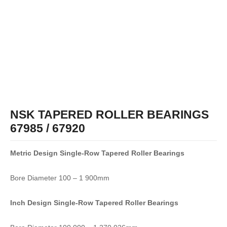
NSK TAPERED ROLLER BEARINGS
67985 / 67920
Metric Design Single-Row
Tapered Roller Bearings
Bore Diameter 100 – 1 900mm
Inch Design Single-Row
Tapered Roller Bearings