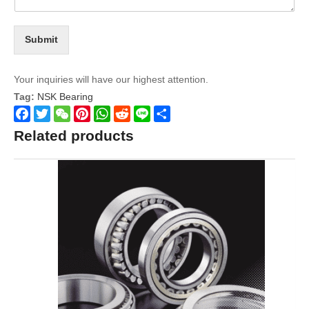
Submit
Your inquiries will have our highest attention.
Tag:
NSK Bearing
Facebook
Twitter
WeChat
Pinterest
WhatsApp
Reddit
Line
Share
Related products