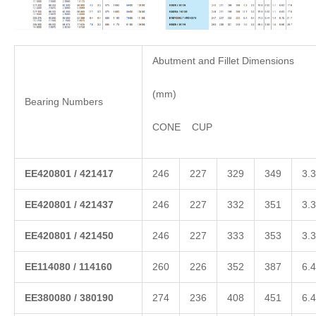
Abutment and Fillet Dimensions
(mm)
Bearing Numbers
CONE CUP
EE
420801
/
421417
246
227
329
349
3.3
EE
420801
/
421437
246
227
332
351
3.3
EE
420801
/
421450
246
227
333
353
3.3
EE
114080
/
114160
260
226
352
387
6.4
EE
380080
/
380190
274
236
408
451
6.4