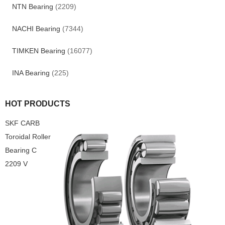
NTN Bearing
(2209)
NACHI Bearing
(7344)
TIMKEN Bearing
(16077)
INA Bearing
(225)
HOT PRODUCTS
SKF CARB
Toroidal Roller
Bearing C
2209 V