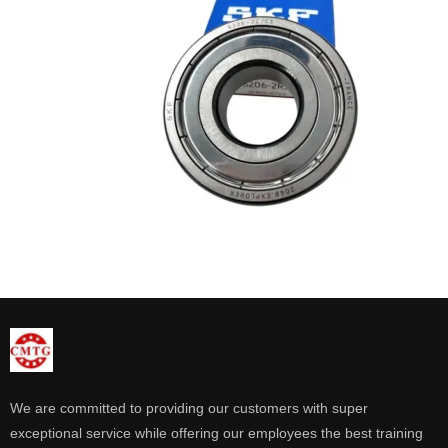
We are committed to providing our customers with super
exceptional service while offering our employees the best training