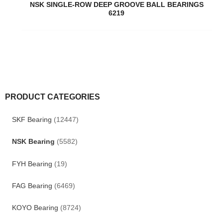
NSK SINGLE-ROW DEEP GROOVE BALL BEARINGS
6219
PRODUCT CATEGORIES
SKF Bearing
(12447)
NSK Bearing
(5582)
FYH Bearing
(19)
FAG Bearing
(6469)
KOYO Bearing
(8724)