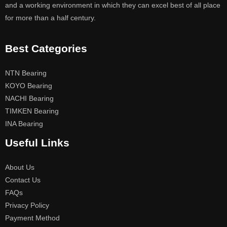
and a working environment in which they can excel best of all place
for more than a half century.
Best Categories
NTN Bearing
KOYO Bearing
NACHI Bearing
TIMKEN Bearing
INA Bearing
Useful Links
About Us
Contact Us
FAQs
Privacy Policy
Payment Method