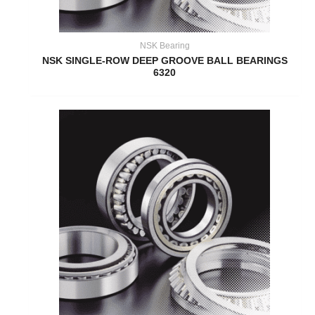
NSK Bearing
NSK SINGLE-ROW DEEP GROOVE BALL BEARINGS
6320