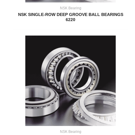
NSK Bearing
NSK SINGLE-ROW DEEP GROOVE BALL BEARINGS
6220
NSK Bearing