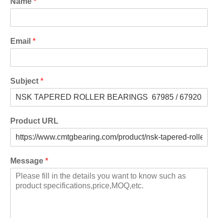
Name
*
Email
*
Subject
*
Product URL
Message
*