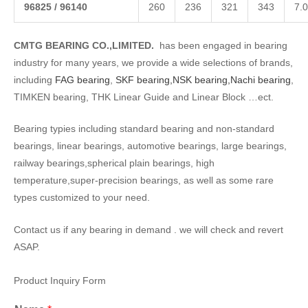
968
25
/
96140
260
236
321
343
7.0
CMTG BEARING CO.,LIMITED.
has been engaged in bearing
industry for many years, we provide a wide selections of brands,
including
FAG bearing
,
SKF bearing,
NSK bearing,
Nachi bearing
,
TIMKEN bearing, THK Linear Guide and Linear Block …ect.
Bearing typies including standard bearing and non-standard
bearings, linear bearings, automotive bearings, large bearings,
railway bearings,spherical plain bearings, high
temperature,super-precision bearings, as well as some rare
types customized to your need.
Contact us if any bearing in demand . we will check and revert
ASAP.
Product Inquiry Form