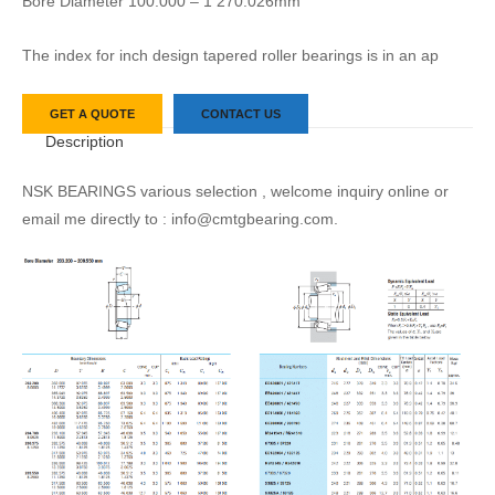
Bore Diameter 100.000 – 1 270.026mm
The index for inch design tapered roller bearings is in an ap
GET A QUOTE
CONTACT US
Description
NSK BEARINGS various selection , welcome inquiry online or
email me directly to : info@cmtgbearing.com.