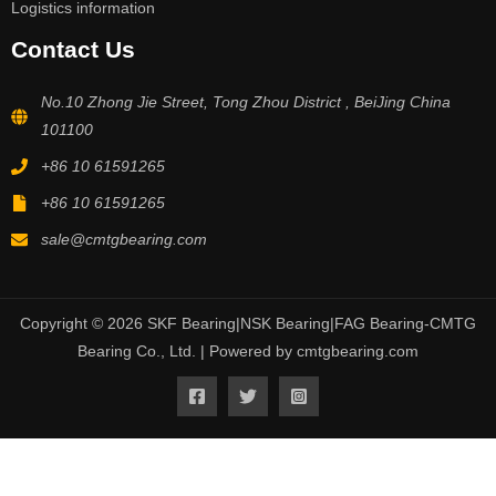
Logistics information
Contact Us
No.10 Zhong Jie Street, Tong Zhou District , BeiJing China
101100
+86 10 61591265
+86 10 61591265
sale@cmtgbearing.com
Copyright © 2026 SKF Bearing|NSK Bearing|FAG Bearing-CMTG
Bearing Co., Ltd. | Powered by cmtgbearing.com