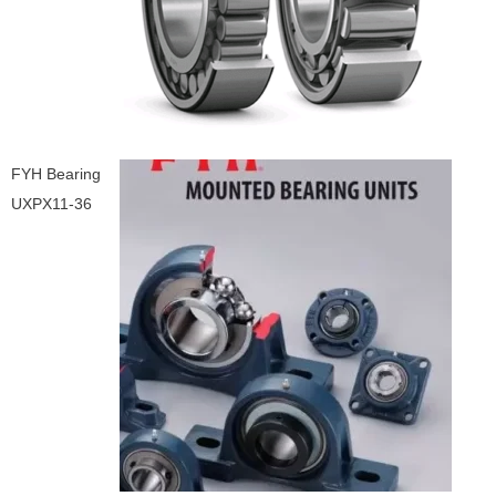
FYH Bearing
UXPX11-36