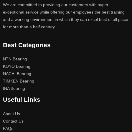
We are committed to providing our customers with super
exceptional service while offering our employees the best training
and a working environment in which they can excel best of all place
for more than a half century.
Best Categories
NTN Bearing
KOYO Bearing
NACHI Bearing
TIMKEN Bearing
INA Bearing
Useful Links
About Us
Contact Us
FAQs