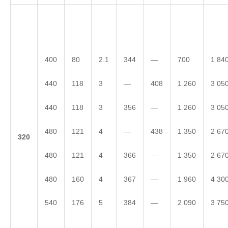
400
80
2.1
344
—
700
1 84
440
118
3
—
408
1 260
3 05
440
118
3
356
—
1 260
3 05
480
121
4
—
438
1 350
2 67
3
20
480
121
4
366
—
1 350
2 67
480
160
4
367
—
1 960
4 30
540
176
5
384
—
2 090
3 75