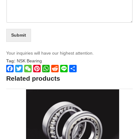
Submit
Your inquiries will have our highest attention.
Tag:
NSK Bearing
Facebook
Twitter
WeChat
Pinterest
WhatsApp
Reddit
Line
Share
Related products