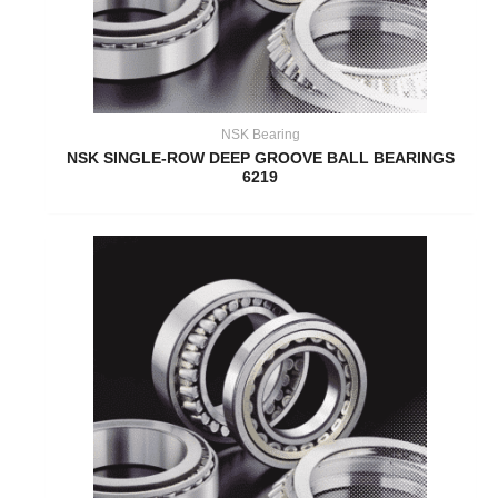
NSK Bearing
NSK SINGLE-ROW DEEP GROOVE BALL BEARINGS
6219