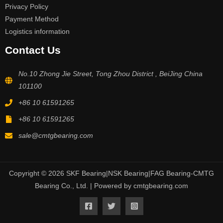
Privacy Policy
Payment Method
Logistics information
Contact Us
No.10 Zhong Jie Street, Tong Zhou District , BeiJing China
101100
+86 10 61591265
+86 10 61591265
sale@cmtgbearing.com
Copyright © 2026 SKF Bearing|NSK Bearing|FAG Bearing-CMTG
Bearing Co., Ltd. | Powered by cmtgbearing.com