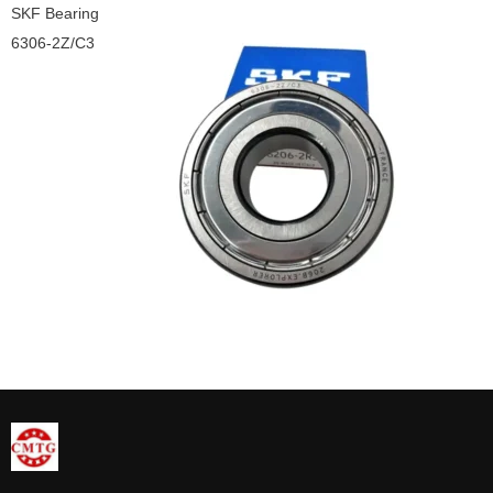
SKF Bearing
6306-2Z/C3