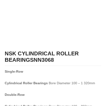
NSK CYLINDRICAL ROLLER
BEARINGSNN3068
Single-Row
Cylindrical Roller Bearings
Bore Diameter 100 – 1 320mm
Double-Row