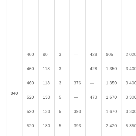
460
90
3
—
428
905
2 02
460
118
3
—
428
1 350
3 40
460
118
3
376
—
1 350
3 40
3
40
520
133
5
—
473
1 670
3 30
520
133
5
393
—
1 670
3 30
520
180
5
393
—
2 420
5 35