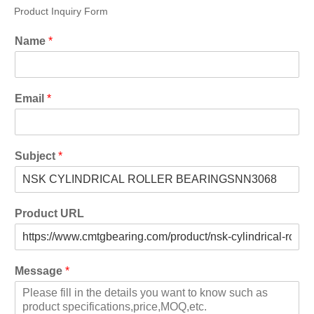
Product Inquiry Form
Name
*
Email
*
Subject
*
Product URL
Message
*