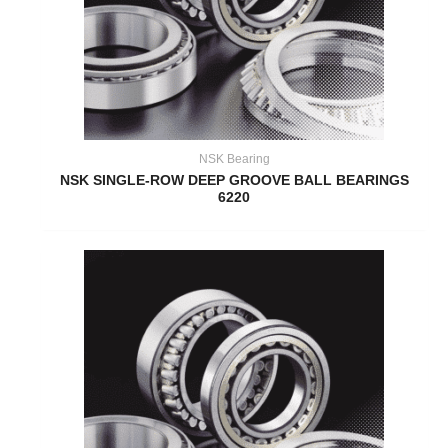
NSK Bearing
NSK SINGLE-ROW DEEP GROOVE BALL BEARINGS
6220