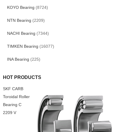
KOYO Bearing
(8724)
NTN Bearing
(2209)
NACHI Bearing
(7344)
TIMKEN Bearing
(16077)
INA Bearing
(225)
HOT PRODUCTS
SKF CARB
Toroidal Roller
Bearing C
2209 V