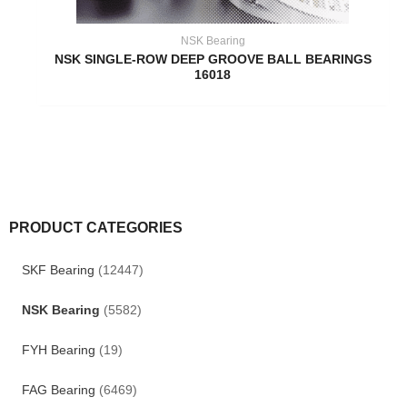
NSK Bearing
NSK SINGLE-ROW DEEP GROOVE BALL BEARINGS
16018
PRODUCT CATEGORIES
SKF Bearing
(12447)
NSK Bearing
(5582)
FYH Bearing
(19)
FAG Bearing
(6469)