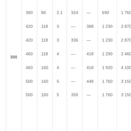
380
80
2.1
324
—
690
1 76
420
118
3
—
388
1 230
2 87
420
118
3
336
—
1 230
2 87
460
118
4
—
418
1 290
2 46
3
00
460
160
4
—
418
1 920
4 10
500
160
5
—
448
1 760
3 15
500
160
5
358
—
1 760
3 15