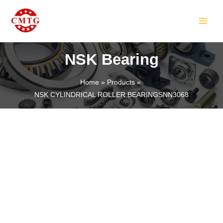
Skip
MAIN
to
MEN
content
NSK Bearing
Home
Products
NSK CYLINDRICAL ROLLER BEARINGSNN3068
LE
LE