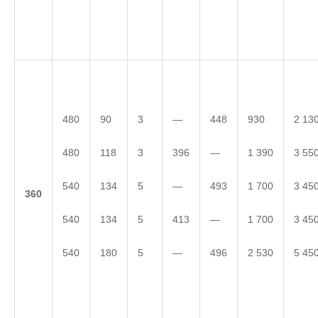
480
90
3
—
448
930
2 13
480
118
3
396
—
1 390
3 55
540
134
5
—
493
1 700
3 45
3
60
540
134
5
413
—
1 700
3 45
540
180
5
—
496
2 530
5 45