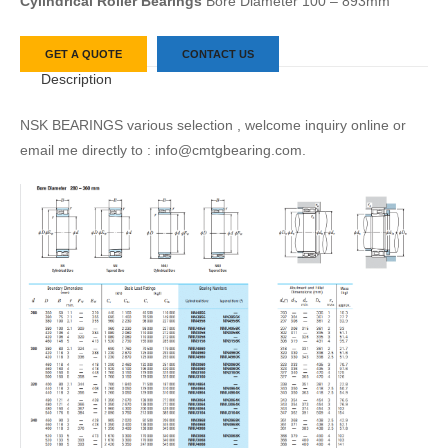
Cylindrical Roller Bearings
Bore Diameter 100 – 893mm
GET A QUOTE
CONTACT US
Description
NSK BEARINGS various selection , welcome inquiry online or
email me directly to : info@cmtgbearing.com.