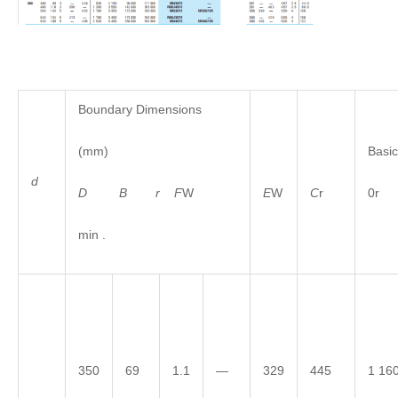
Boundary Dimensions
(mm)
Basic
d
D
B
r
F
W
E
W
C
r
0r
min .
350
69
1.1
—
329
445
1 16