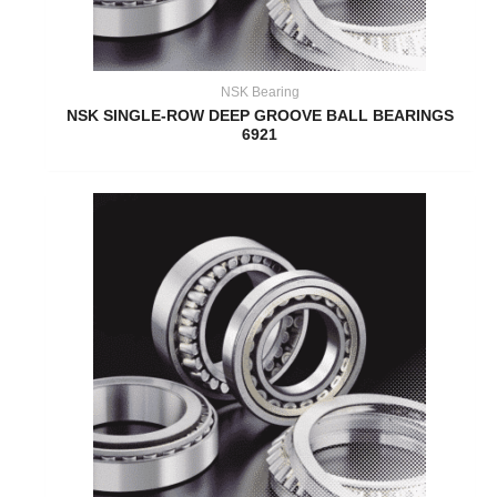
NSK Bearing
NSK SINGLE-ROW DEEP GROOVE BALL BEARINGS
6921