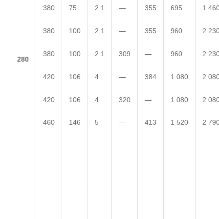
380
75
2.1
—
355
695
1 46
380
100
2.1
—
355
960
2 23
380
100
2.1
309
—
960
2 23
2
80
420
106
4
—
384
1 080
2 08
420
106
4
320
—
1 080
2 08
460
146
5
—
413
1 520
2 79