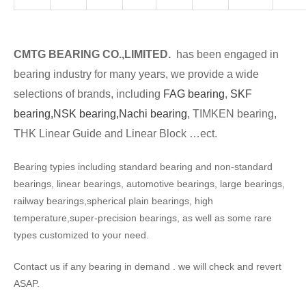
CMTG BEARING CO.,LIMITED.
has been engaged in
bearing industry for many years, we provide a wide
selections of brands, including
FAG bearing
,
SKF
bearing,
NSK bearing,
Nachi bearing
, TIMKEN bearing,
THK Linear Guide and Linear Block …ect.
Bearing typies including standard bearing and non-standard
bearings, linear bearings, automotive bearings, large bearings,
railway bearings,spherical plain bearings, high
temperature,super-precision bearings, as well as some rare
types customized to your need.
Contact us if any bearing in demand . we will check and revert
ASAP.