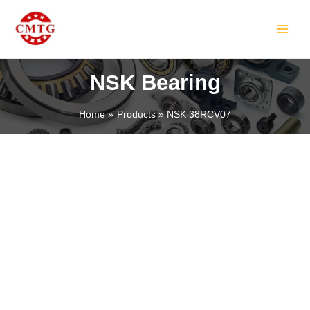
Skip
MAIN
to
MEN
content
NSK Bearing
Home
Products
NSK 38RCV07
LE
LE