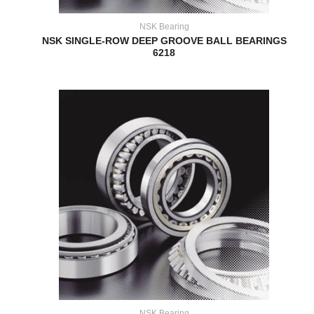
NSK Bearing
NSK SINGLE-ROW DEEP GROOVE BALL BEARINGS
6218
NSK Bearing