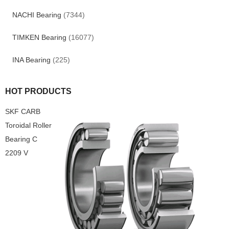
NACHI Bearing
(7344)
TIMKEN Bearing
(16077)
INA Bearing
(225)
HOT PRODUCTS
SKF CARB
Toroidal Roller
Bearing C
2209 V