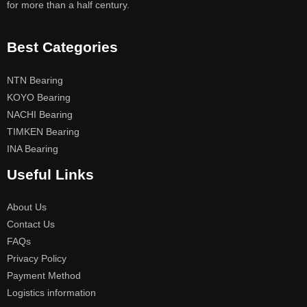
for more than a half century.
Best Categories
NTN Bearing
KOYO Bearing
NACHI Bearing
TIMKEN Bearing
INA Bearing
Useful Links
About Us
Contact Us
FAQs
Privacy Policy
Payment Method
Logistics information