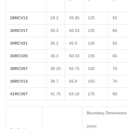
2
8RCV13
28.2
39.95
125
55
3
0RCV17
30.3
50.03
135
65
3
0RCV21
30.2
45.0
135
55
3
0RCV25
30.3
50.03
135
65
3
8RCV07
38.25
55.75
150
70
3
8RCV13
38.7
56.0
150
70
4
1RCV07
41.75
64.16
175
80
Boundary Dimensions
(mm)