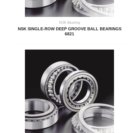
NSK Bearing
NSK SINGLE-ROW DEEP GROOVE BALL BEARINGS
6821