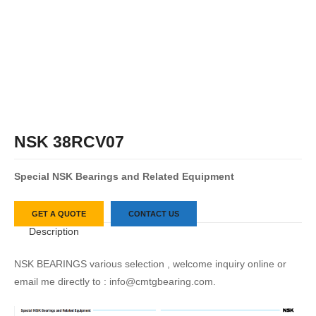
NSK 38RCV07
S
pecial
NSK
Bearings
and
Related
Equipment
GET A QUOTE
CONTACT US
Description
NSK BEARINGS various selection , welcome inquiry online or
email me directly to : info@cmtgbearing.com.