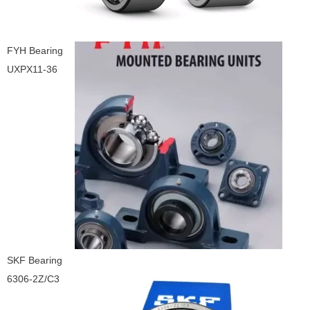
FYH Bearing
UXPX11-36
SKF Bearing
6306-2Z/C3