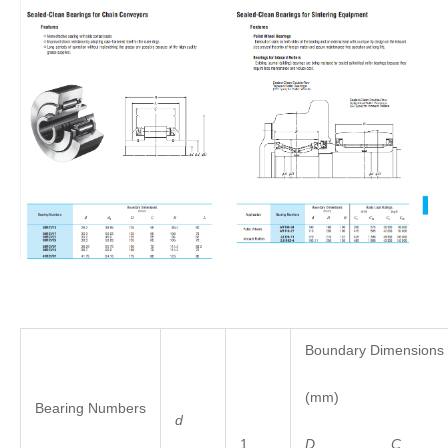
Boundary Dimensions
(mm)
Bearing Numbers
d
1
D
C