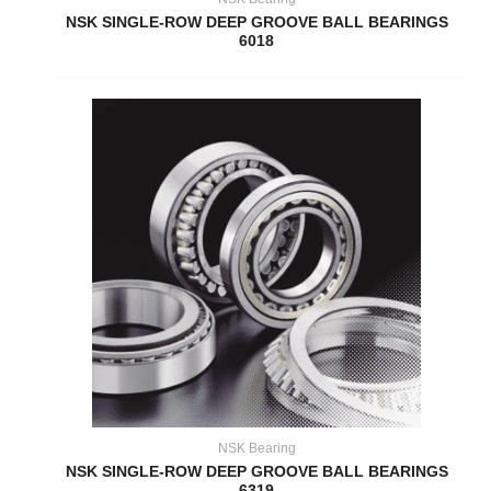
NSK SINGLE-ROW DEEP GROOVE BALL BEARINGS
6018
NSK Bearing
NSK SINGLE-ROW DEEP GROOVE BALL BEARINGS
6319