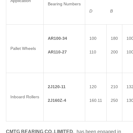
Application
Bearing Numbers
D
B
AR100-34
100
180
10
Pallet Wheels
AR110-27
110
200
10
2
J
120-11
120
210
13
Inboard Rollers
2
J
1
60Z-4
160.11
250
13
CMTG BEARING CO.,LIMITED.
has been engaged in