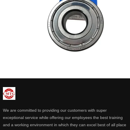
We are committed to providing our customers with super
exceptional service while offering our employees the best training
and a working environment in which they can excel best of all place