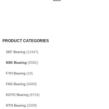
PRODUCT CATEGORIES
SKF Bearing
(12447)
NSK Bearing
(5582)
FYH Bearing
(19)
FAG Bearing
(6469)
KOYO Bearing
(8724)
NTN Bearing
(2209)