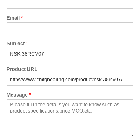
Email
*
Subject
*
Product URL
Message
*