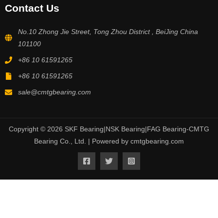
Contact Us
No.10 Zhong Jie Street, Tong Zhou District , BeiJing China
101100
+86 10 61591265
+86 10 61591265
sale@cmtgbearing.com
Copyright © 2026 SKF Bearing|NSK Bearing|FAG Bearing-CMTG
Bearing Co., Ltd. | Powered by cmtgbearing.com