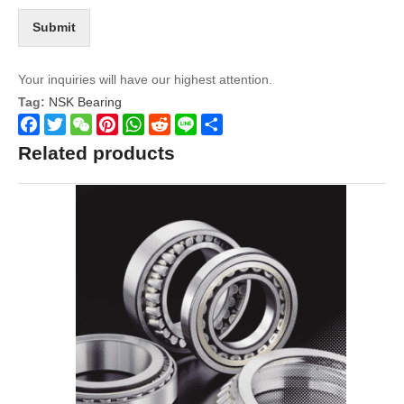
Submit
Your inquiries will have our highest attention.
Tag:
NSK Bearing
Facebook
Twitter
WeChat
Pinterest
WhatsApp
Reddit
Line
Share
Related products