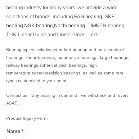
bearing industry for many years, we provide a wide
selections of brands, including
FAG bearing
,
SKF
bearing,
NSK bearing,
Nachi bearing
, TIMKEN bearing,
THK Linear Guide and Linear Block …ect.
Bearing typies including standard bearing and non-standard
bearings, linear bearings, automotive bearings, large bearings,
railway bearings,spherical plain bearings, high
temperature,super-precision bearings, as well as some rare
types customized to your need.
Contact us if any bearing in demand . we will check and revert
ASAP.
Product Inquiry Form
Name
*