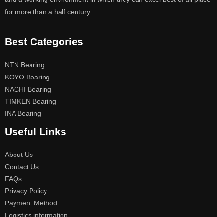
for more than a half century.
Best Categories
NTN Bearing
KOYO Bearing
NACHI Bearing
TIMKEN Bearing
INA Bearing
Useful Links
About Us
Contact Us
FAQs
Privacy Policy
Payment Method
Logistics information