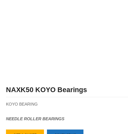
NAXK50 KOYO Bearings
KOYO BEARING
NEEDLE ROLLER BEARINGS