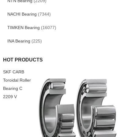
NTN Bearing
(2209)
NACHI Bearing
(7344)
TIMKEN Bearing
(16077)
INA Bearing
(225)
HOT PRODUCTS
SKF CARB
Toroidal Roller
Bearing C
2209 V