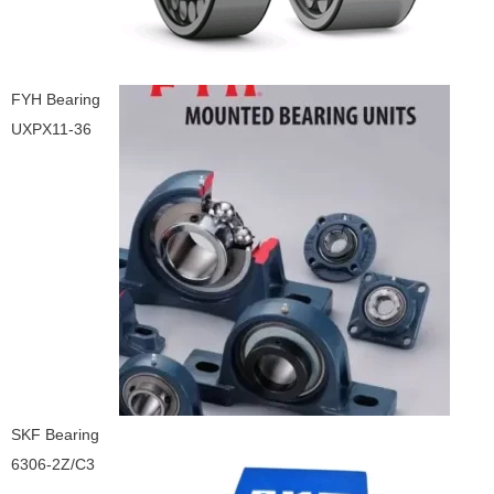
FYH Bearing
UXPX11-36
SKF Bearing
6306-2Z/C3