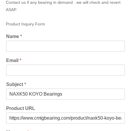
Contact us if any bearing in demand . we will check and revert
ASAP.
Product Inquiry Form
Name
*
Email
*
Subject
*
Product URL