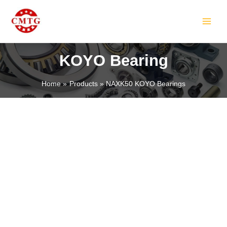
Skip
MAIN
to
MEN
content
KOYO Bearing
Home
Products
NAXK50 KOYO Bearings
LE
LE