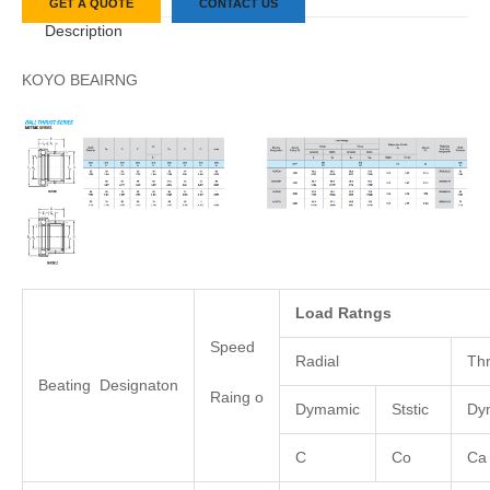
GET A QUOTE
CONTACT US
Description
KOYO BEAIRNG
Load
Ratngs
Speed
Radial
Thr
Beating Designaton
Raing o
Dymamic
Ststic
Dy
C
Co
Ca