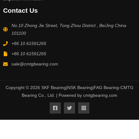
Contact Us
No.10 Zhong Jie Street, Tong Zhou District , BeiJing China
101100
+86 10 61591265
+86 10 61591265
sale@cmtgbearing.com
Copyright © 2026 SKF Bearing|NSK Bearing|FAG Bearing-CMTG
Bearing Co., Ltd. | Powered by cmtgbearing.com