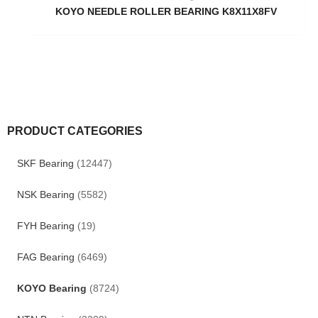
KOYO NEEDLE ROLLER BEARING K8X11X8FV
PRODUCT CATEGORIES
SKF Bearing
(12447)
NSK Bearing
(5582)
FYH Bearing
(19)
FAG Bearing
(6469)
KOYO Bearing
(8724)