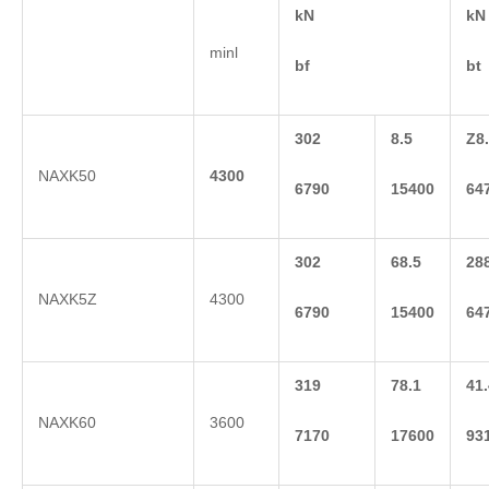
kN
kN
minl
bf
bt
302
8.5
Z8
NAXK50
4300
6790
15400
64
302
68.5
28
NAXK5Z
4300
6790
15400
64
319
78.1
41.
NAXK60
3600
7170
17600
93