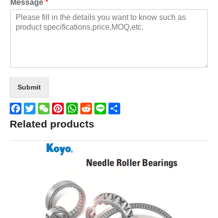
Message
*
Submit
Facebook
Twitter
WeChat
Pinterest
WhatsApp
Reddit
Line
Share
Related products