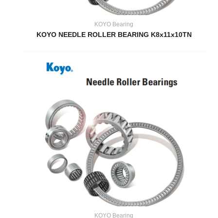
KOYO Bearing
KOYO NEEDLE ROLLER BEARING K8x11x10TN
KOYO Bearing