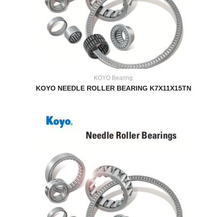
KOYO Bearing
KOYO NEEDLE ROLLER BEARING K7X11X15TN