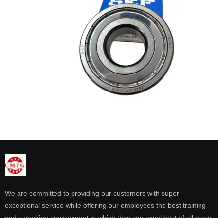
We are committed to providing our customers with super
exceptional service while offering our employees the best training
and a working environment in which they can excel best of all place