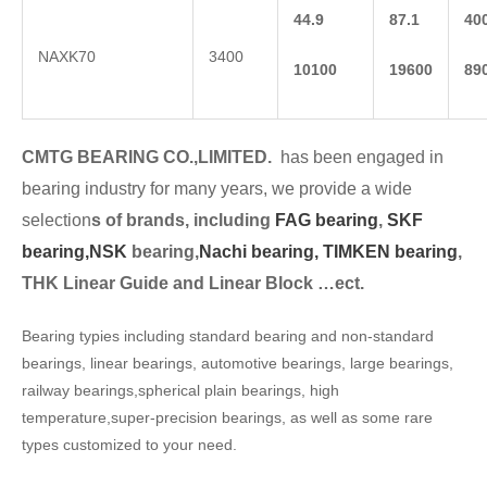
44.9
87.1
40
NAXK70
3400
10100
19600
89
CMTG BEARING CO.,LIMITED.
has been engaged in
bearing industry for many years, we provide a wide
selection
s of brands, including
FAG bearing
,
SKF
bearing,
NSK
bearing,
Nachi bearing,
TIMKEN bearing
,
THK Linear Guide and Linear Block …ect.
Bearing typies including standard bearing and non-standard
bearings, linear bearings, automotive bearings, large bearings,
railway bearings,spherical plain bearings, high
temperature,super-precision bearings, as well as some rare
types customized to your need.