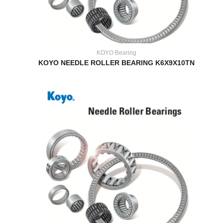
KOYO Bearing
KOYO NEEDLE ROLLER BEARING K6X9X10TN