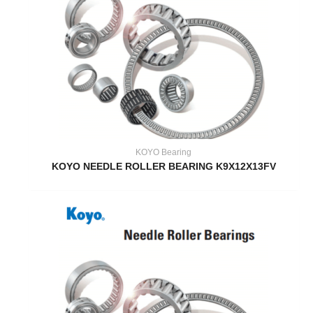
KOYO Bearing
KOYO NEEDLE ROLLER BEARING K9X12X13FV