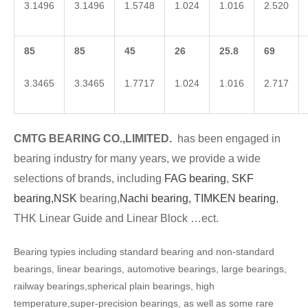
3.1496
3.1496
1.5748
1.024
1.016
2.520
85
85
45
26
25.8
69
3.3465
3.3465
1.7717
1.024
1.016
2.717
CMTG BEARING CO.,LIMITED.
has been engaged in
bearing industry for many years, we provide a wide
selections of brands, including
FAG bearing
,
SKF
bearing,
NSK
bearing,
Nachi bearing,
TIMKEN bearing
,
THK Linear Guide and Linear Block …ect.
Bearing typies including standard bearing and non-standard
bearings, linear bearings, automotive bearings, large bearings,
railway bearings,spherical plain bearings, high
temperature,super-precision bearings, as well as some rare