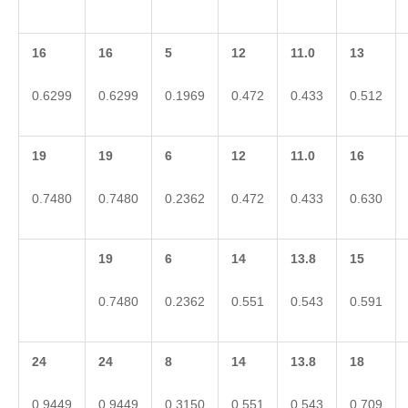
16
16
5
12
11.0
13
0.6299
0.6299
0.1969
0.472
0.433
0.512
19
19
6
12
11.0
16
0.7480
0.7480
0.2362
0.472
0.433
0.630
19
6
14
13.8
15
0.7480
0.2362
0.551
0.543
0.591
24
24
8
14
13.8
18
0.9449
0.9449
0.3150
0.551
0.543
0.709