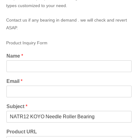
types customized to your need.
Contact us if any bearing in demand . we will check and revert
ASAP.
Product Inquiry Form
Name
*
Email
*
Subject
*
Product URL