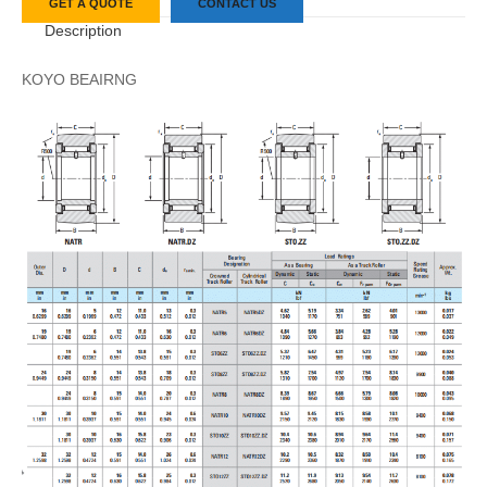
GET A QUOTE
CONTACT US
Description
KOYO BEAIRNG