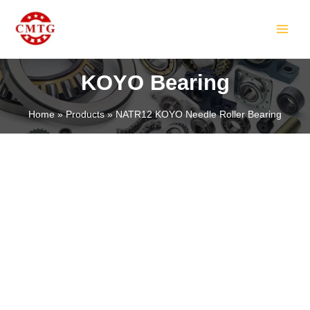
Skip
MAIN
to
MEN
content
KOYO Bearing
Home
Products
NATR12 KOYO Needle Roller Bearing
LE
LE