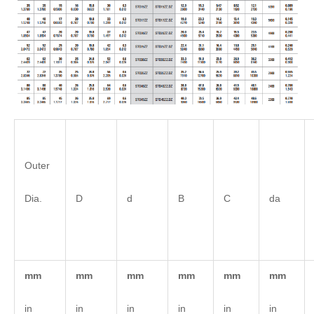
Outer
Dia.
D
d
B
C
da
mm
mm
mm
mm
mm
mm
in
in
in
in
in
in