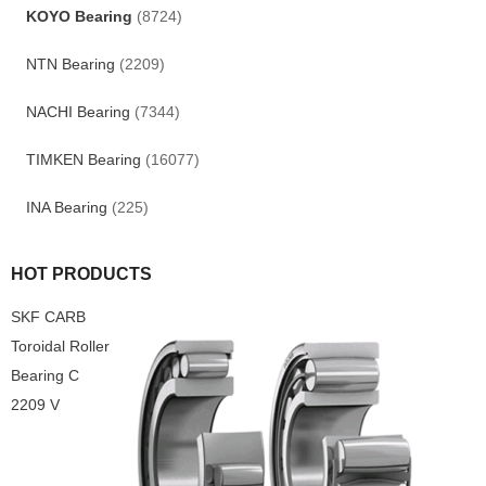
KOYO Bearing
(8724)
NTN Bearing
(2209)
NACHI Bearing
(7344)
TIMKEN Bearing
(16077)
INA Bearing
(225)
HOT PRODUCTS
SKF CARB
Toroidal Roller
Bearing C
2209 V