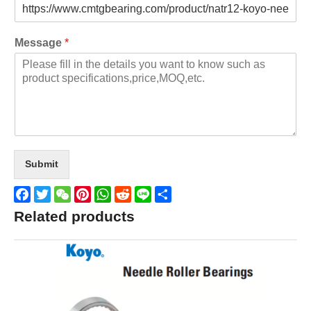
Message
*
Submit
Facebook
Twitter
WeChat
Pinterest
WhatsApp
Reddit
Line
Share
Related products