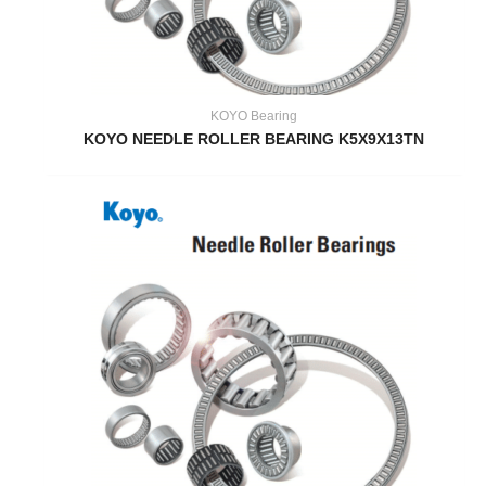
KOYO Bearing
KOYO NEEDLE ROLLER BEARING K5X9X13TN