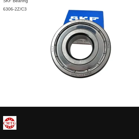
SKF Bearing
6306-2Z/C3