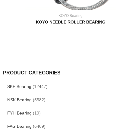
KOYO Bearing
KOYO NEEDLE ROLLER BEARING
PRODUCT CATEGORIES
SKF Bearing
(12447)
NSK Bearing
(5582)
FYH Bearing
(19)
FAG Bearing
(6469)