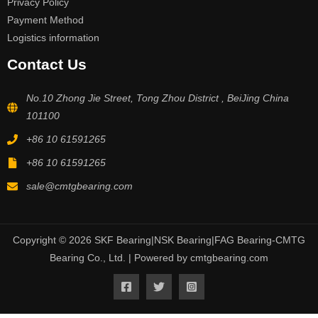
Privacy Policy
Payment Method
Logistics information
Contact Us
No.10 Zhong Jie Street, Tong Zhou District , BeiJing China
101100
+86 10 61591265
+86 10 61591265
sale@cmtgbearing.com
Copyright © 2026 SKF Bearing|NSK Bearing|FAG Bearing-CMTG
Bearing Co., Ltd. | Powered by cmtgbearing.com