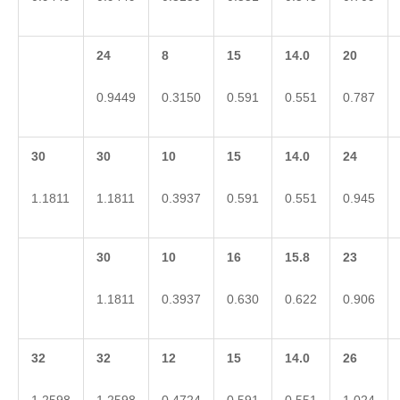
24
8
15
14.0
20
0.9449
0.3150
0.591
0.551
0.787
30
30
10
15
14.0
24
1.1811
1.1811
0.3937
0.591
0.551
0.945
30
10
16
15.8
23
1.1811
0.3937
0.630
0.622
0.906
32
32
12
15
14.0
26