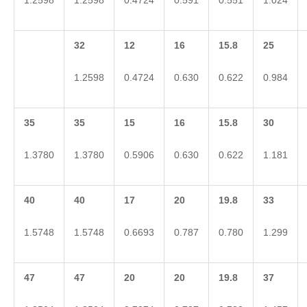
1.2598
1.2598
0.4724
0.591
0.551
1.024
32
12
16
15.8
25
1.2598
0.4724
0.630
0.622
0.984
35
35
15
16
15.8
30
1.3780
1.3780
0.5906
0.630
0.622
1.181
40
40
17
20
19.8
33
1.5748
1.5748
0.6693
0.787
0.780
1.299
47
47
20
20
19.8
37