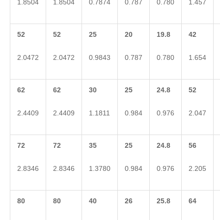
1.8504
1.8504
0.7874
0.787
0.780
1.457
52
52
25
20
19.8
42
2.0472
2.0472
0.9843
0.787
0.780
1.654
62
62
30
25
24.8
52
2.4409
2.4409
1.1811
0.984
0.976
2.047
72
72
35
25
24.8
56
2.8346
2.8346
1.3780
0.984
0.976
2.205
80
80
40
26
25.8
64