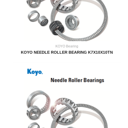
KOYO Bearing
KOYO NEEDLE ROLLER BEARING K7X10X10TN