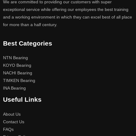
We are committed to providing our customers with super
exceptional service while offering our employees the best training
and a working environment in which they can excel best of all place
for more than a half century.
Best Categories
NTN Bearing
KOYO Bearing
NACHI Bearing
TIMKEN Bearing
INA Bearing
Useful Links
About Us
Contact Us
FAQs