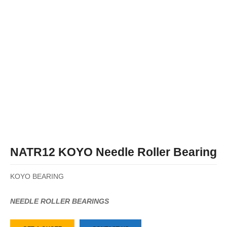
NATR12 KOYO Needle Roller Bearing
KOYO BEARING
NEEDLE ROLLER BEARINGS