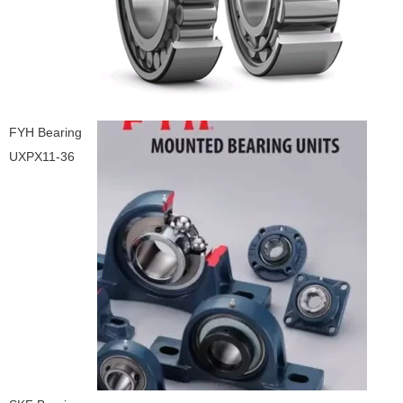
FYH Bearing
UXPX11-36