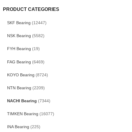
PRODUCT CATEGORIES
SKF Bearing
(12447)
NSK Bearing
(5582)
FYH Bearing
(19)
FAG Bearing
(6469)
KOYO Bearing
(8724)
NTN Bearing
(2209)
NACHI Bearing
(7344)
TIMKEN Bearing
(16077)
INA Bearing
(225)