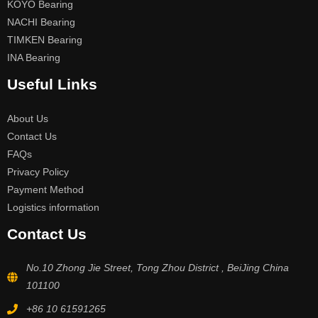
KOYO Bearing
NACHI Bearing
TIMKEN Bearing
INA Bearing
Useful Links
About Us
Contact Us
FAQs
Privacy Policy
Payment Method
Logistics information
Contact Us
No.10 Zhong Jie Street, Tong Zhou District , BeiJing China
101100
+86 10 61591265