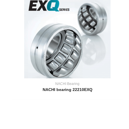
NACHI Bearing
NACHI bearing 22210EXQ