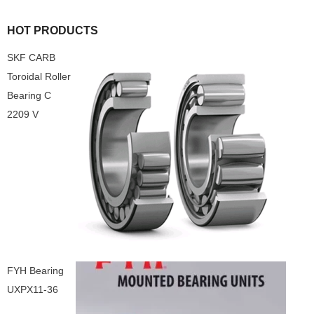
HOT PRODUCTS
SKF CARB
Toroidal Roller
Bearing C
2209 V
FYH Bearing
UXPX11-36