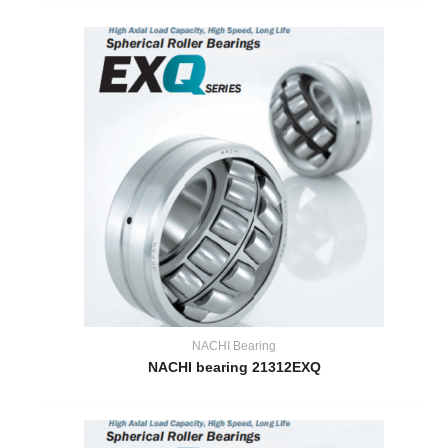
NACHI Bearing
NACHI bearing 21312EXQ