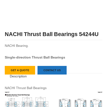
NACHI Thrust Ball Bearings 54244U
NACHI Bearing.
Single-direction Thrust Ball Bearings
GET A QUOTE
CONTACT US
Description
NACHI Thrust Ball Bearings