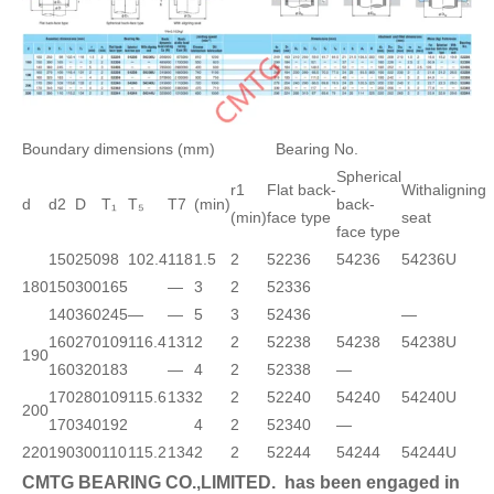
Boundary dimensions (mm)
Bearing No.
Spherical
r1
Flat back-
Withaligning
d
d2
D
T₁
T₅
T7
(min)
back-
(min)
face type
seat
face type
150
250
98
102.4
118
1.5
2
52236
54236
54236U
180
150
300
165
—
3
2
52336
140
360
245
—
—
5
3
52436
—
160
270
109
116.4
131
2
2
52238
54238
54238U
190
160
320
183
—
4
2
52338
—
170
280
109
115.6
133
2
2
52240
54240
54240U
200
170
340
192
4
2
52340
—
220
190
300
110
115.2
134
2
2
52244
54244
54244U
CMTG BEARING CO.,LIMITED.
has been engaged in