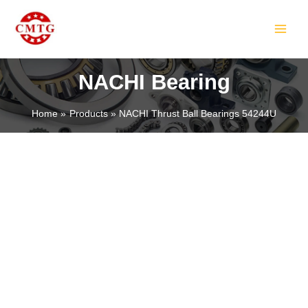
Skip
MAIN
to
MEN
content
NACHI Bearing
Home
Products
NACHI Thrust Ball Bearings 54244U
LE
LE