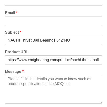
Email
*
Subject
*
Product URL
Message
*