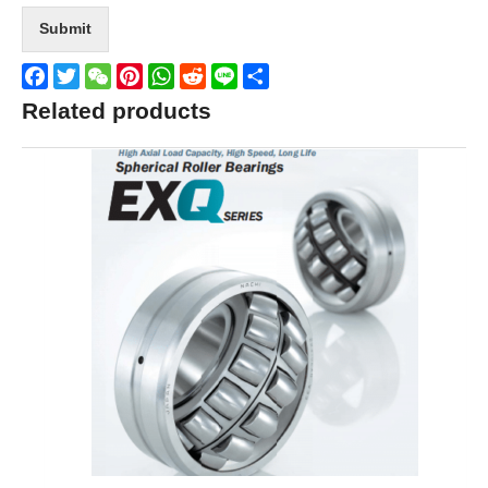
Submit
Facebook
Twitter
WeChat
Pinterest
WhatsApp
Reddit
Line
Share
Related products