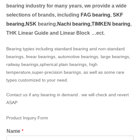
bearing industry for many years, we provide a wide
selection
s of brands, including
FAG bearing
,
SKF
bearing,
NSK
bearing,
Nachi bearing,
TIMKEN bearing
,
THK Linear Guide and Linear Block …ect.
Bearing typies including standard bearing and non-standard
bearings, linear bearings, automotive bearings, large bearings,
railway bearings,spherical plain bearings, high
temperature,super-precision bearings, as well as some rare
types customized to your need.
Contact us if any bearing in demand . we will check and revert
ASAP.
Product Inquiry Form
Name
*