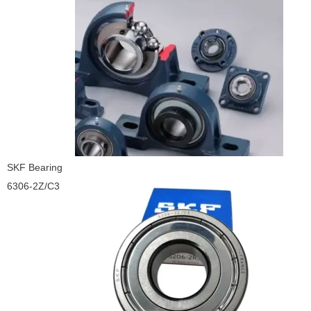
SKF Bearing
6306-2Z/C3