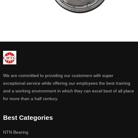
We are committed to providing our customers with super
exceptional service while offering our employees the best training
and a working environment in which they can excel best of all place
for more than a half century.
Best Categories
NTN Bearing