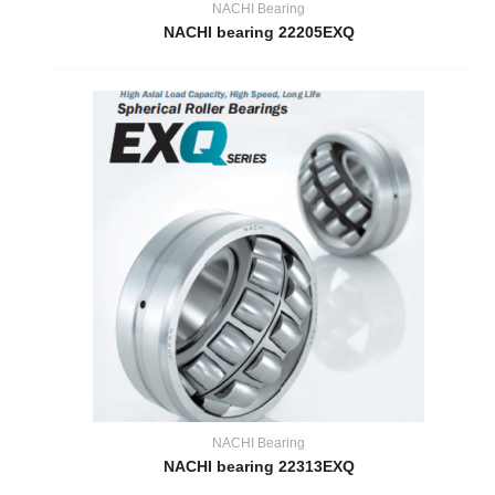
NACHI Bearing
NACHI bearing 22205EXQ
NACHI Bearing
NACHI bearing 22313EXQ