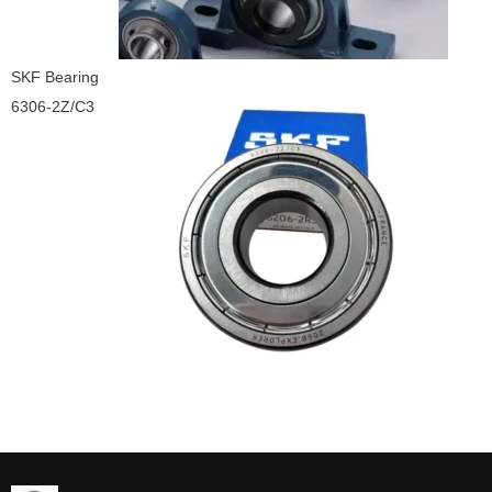
SKF Bearing
6306-2Z/C3