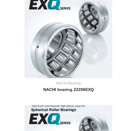
NACHI Bearing
NACHI bearing 22206EXQ