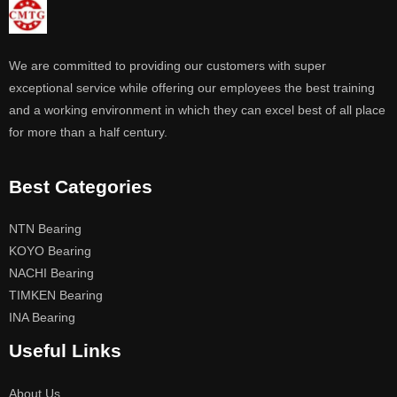
We are committed to providing our customers with super
exceptional service while offering our employees the best training
and a working environment in which they can excel best of all place
for more than a half century.
Best Categories
NTN Bearing
KOYO Bearing
NACHI Bearing
TIMKEN Bearing
INA Bearing
Useful Links
About Us