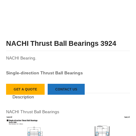
NACHI Thrust Ball Bearings 3924
NACHI Bearing.
Single-direction Thrust Ball Bearings
GET A QUOTE
CONTACT US
Description
NACHI Thrust Ball Bearings