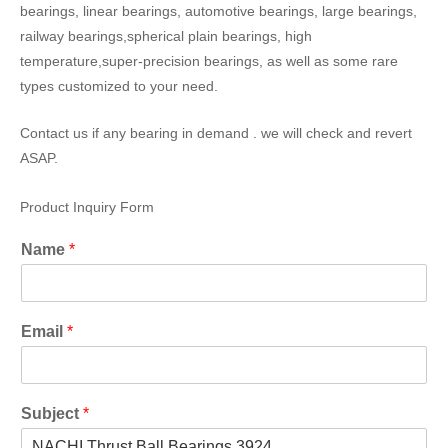
bearings, linear bearings, automotive bearings, large bearings,
railway bearings,spherical plain bearings, high
temperature,super-precision bearings, as well as some rare
types customized to your need.
Contact us if any bearing in demand . we will check and revert
ASAP.
Product Inquiry Form
Name
*
Email
*
Subject
*