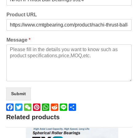
Product URL
Message
*
Submit
Facebook
Twitter
WeChat
Pinterest
WhatsApp
Reddit
Line
Share
Related products