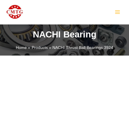
Skip
MAIN
to
MEN
content
NACHI Bearing
Home
Products
NACHI Thrust Ball Bearings 3924
LE
LE