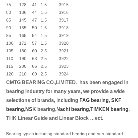
75
128
41
1.5
3915
80
136
44
1.5
3916
85
145
47
1.5
3917
90
155
50
1.5
3918
95
165
54
1.5
3919
100
172
57
1.5
3920
105
180
60
2.5
3921
110
190
63
2.5
3922
115
200
66
2.5
3923
120
210
69
2.5
3924
CMTG BEARING CO.,LIMITED.
has been engaged in
bearing industry for many years, we provide a wide
selection
s of brands, including
FAG bearing
,
SKF
bearing,
NSK
bearing,
Nachi bearing,
TIMKEN bearing
,
THK Linear Guide and Linear Block …ect.
Bearing typies including standard bearing and non-standard