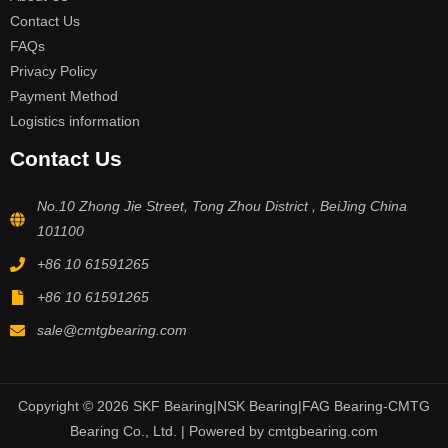
Contact Us
FAQs
Privacy Policy
Payment Method
Logistics information
Contact Us
No.10 Zhong Jie Street, Tong Zhou District , BeiJing China
101100
+86 10 61591265
+86 10 61591265
sale@cmtgbearing.com
Copyright © 2026 SKF Bearing|NSK Bearing|FAG Bearing-CMTG
Bearing Co., Ltd. | Powered by cmtgbearing.com