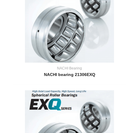
NACHI Bearing
NACHI bearing 21306EXQ