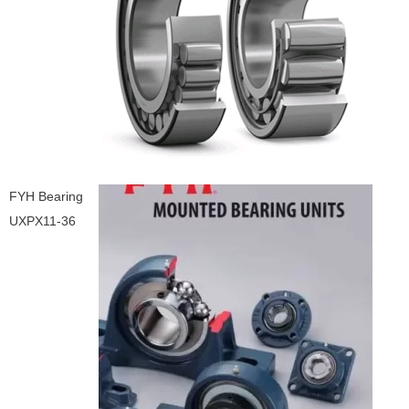
FYH Bearing
UXPX11-36