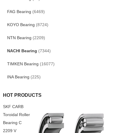
FAG Bearing
(6469)
KOYO Bearing
(8724)
NTN Bearing
(2209)
NACHI Bearing
(7344)
TIMKEN Bearing
(16077)
INA Bearing
(225)
HOT PRODUCTS
SKF CARB
Toroidal Roller
Bearing C
2209 V