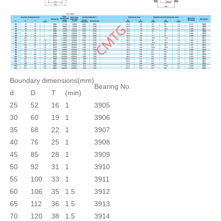
Boundary dimensions(mm)
Bearing No.
d
D
T
(min)
25
52
16
1
3905
30
60
19
1
3906
35
68
22
1
3907
40
76
25
1
3908
45
85
28
1
3909
50
92
31
1
3910
55
100
33
1
3911
60
106
35
1.5
3912
65
112
36
1.5
3913
70
120
38
1.5
3914