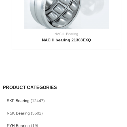
NACHI Bearing
NACHI bearing 21308EXQ
PRODUCT CATEGORIES
SKF Bearing
(12447)
NSK Bearing
(5582)
FYH Bearing
(19)