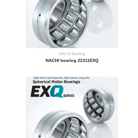
NACHI Bearing
NACHI bearing 22311EXQ