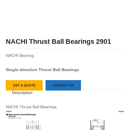
NACHI Thrust Ball Bearings 2901
NACHI Bearing.
Single-direction Thrust Ball Bearings
GET A QUOTE
CONTACT US
Description
NACHI Thrust Ball Bearings