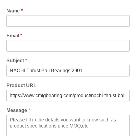
Name
*
Email
*
Subject
*
Product URL
Message
*