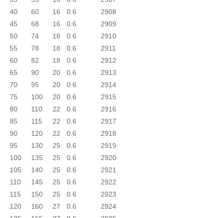
40
60
16
0.6
2908
45
68
16
0.6
2909
50
74
18
0.6
2910
55
78
18
0.6
2911
60
82
18
0.6
2912
65
90
20
0.6
2913
70
95
20
0.6
2914
75
100
20
0.6
2915
80
110
22
0.6
2916
85
115
22
0.6
2917
90
120
22
0.6
2918
95
130
25
0.6
2919
100
135
25
0.6
2920
105
140
25
0.6
2921
110
145
25
0.6
2922
115
150
25
0.6
2923
120
160
27
0.6
2924