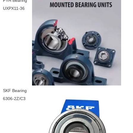
FYH Bearing
UXPX11-36
SKF Bearing
6306-2Z/C3