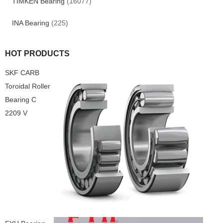
TIMKEN Bearing
(16077)
INA Bearing
(225)
HOT PRODUCTS
SKF CARB
Toroidal Roller
Bearing C
2209 V