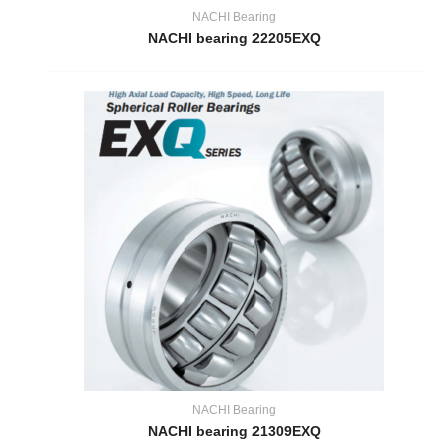
NACHI Bearing
NACHI bearing 22205EXQ
NACHI Bearing
NACHI bearing 21309EXQ