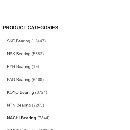
PRODUCT CATEGORIES
SKF Bearing
(12447)
NSK Bearing
(5582)
FYH Bearing
(19)
FAG Bearing
(6469)
KOYO Bearing
(8724)
NTN Bearing
(2209)
NACHI Bearing
(7344)