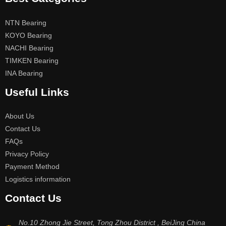
NTN Bearing
KOYO Bearing
NACHI Bearing
TIMKEN Bearing
INA Bearing
Useful Links
About Us
Contact Us
FAQs
Privacy Policy
Payment Method
Logistics information
Contact Us
No.10 Zhong Jie Street, Tong Zhou District , BeiJing China