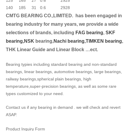
125
165
27
0.6
2925
140
185
31
0.6
2928
CMTG BEARING CO.,LIMITED.
has been engaged in
bearing industry for many years, we provide a wide
selection
s of brands, including
FAG bearing
,
SKF
bearing,
NSK
bearing,
Nachi bearing,
TIMKEN bearing
,
THK Linear Guide and Linear Block …ect.
Bearing typies including standard bearing and non-standard
bearings, linear bearings, automotive bearings, large bearings,
railway bearings,spherical plain bearings, high
temperature,super-precision bearings, as well as some rare
types customized to your need.
Contact us if any bearing in demand . we will check and revert
ASAP.
Product Inquiry Form