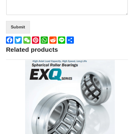
Submit
Facebook
Twitter
WeChat
Pinterest
WhatsApp
Reddit
Line
Share
Related products