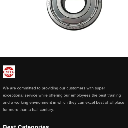
We are committed to providing our customers with super
exceptional service while offering our employees the best training
and a working environment in which they can excel best of all place
for more than a half century.
Best Categories