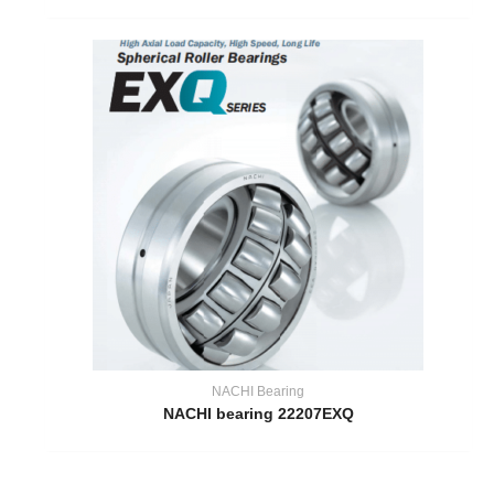
NACHI Bearing
NACHI bearing 22207EXQ