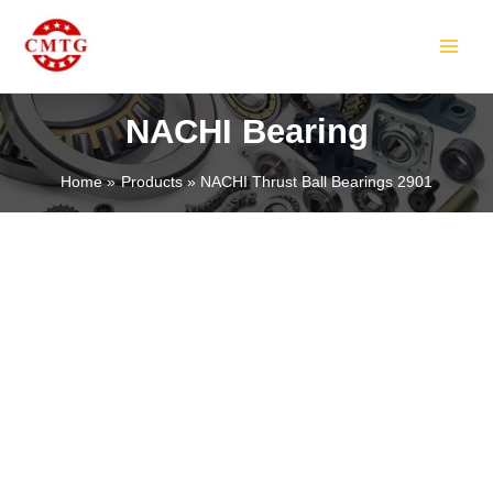
Skip
MAIN
to
MEN
content
NACHI Bearing
Home
Products
NACHI Thrust Ball Bearings 2901
LE
LE