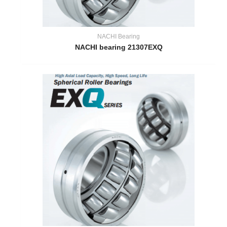
NACHI Bearing
NACHI bearing 21307EXQ