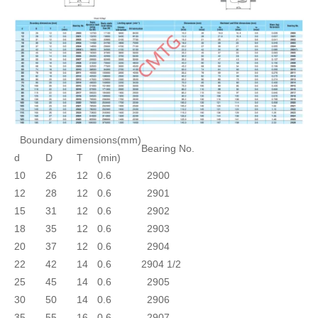
Boundary dimensions(mm)
Bearing No.
d
D
T
(min)
10
26
12
0.6
2900
12
28
12
0.6
2901
15
31
12
0.6
2902
18
35
12
0.6
2903
20
37
12
0.6
2904
22
42
14
0.6
2904 1/2
25
45
14
0.6
2905
30
50
14
0.6
2906
35
55
16
0.6
2907