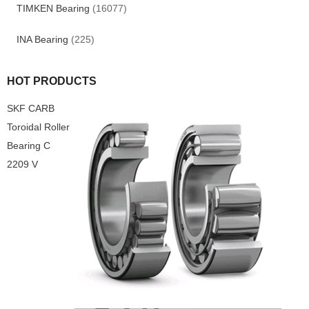
TIMKEN Bearing
(16077)
INA Bearing
(225)
HOT PRODUCTS
SKF CARB
Toroidal Roller
Bearing C
2209 V