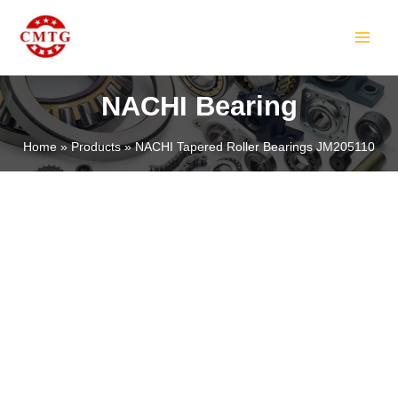
Skip
MAIN
to
MEN
content
NACHI Bearing
Home
Products
NACHI Tapered Roller Bearings JM205110
LE
LE