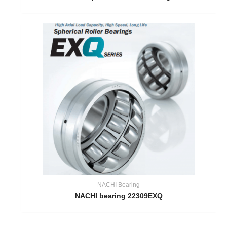
NACHI Bearing
NACHI bearing 22309EXQ