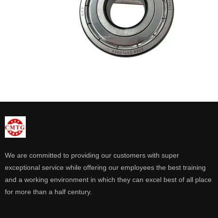
We are committed to providing our customers with super
exceptional service while offering our employees the best training
and a working environment in which they can excel best of all place
for more than a half century.