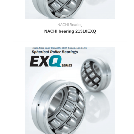
NACHI Bearing
NACHI bearing 21310EXQ