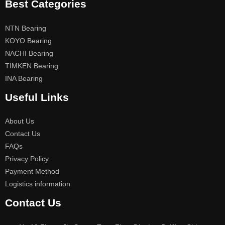
Best Categories
NTN Bearing
KOYO Bearing
NACHI Bearing
TIMKEN Bearing
INA Bearing
Useful Links
About Us
Contact Us
FAQs
Privacy Policy
Payment Method
Logistics information
Contact Us