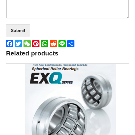
Submit
Facebook
Twitter
WeChat
Pinterest
WhatsApp
Reddit
Line
Share
Related products