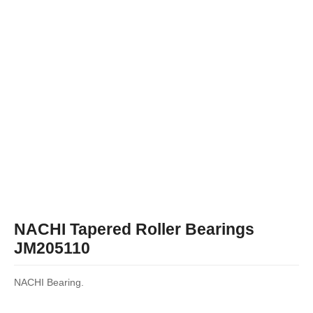
NACHI Tapered Roller Bearings
JM205110
NACHI Bearing.