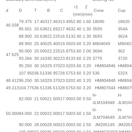
r1
2
d
D
T
B
C
Cone
Cup
(min)
(min)
79.375
17.463
17.463
13.495
2.80
1.60
18690
18620
46.038
85.001
20.638
21.692
17.463
2.40
1.30
359S
354A
88.900
20.638
22.225
16.513
2.40
1.30
369S
362A
88.900
25.400
25.400
19.050
3.60
3.20
M804049
M8040
90.000
20.000
22.225
15.875
3.60
2.00
369A
362
47.625
93.264
30.163
30.302
23.813
3.60
3.20
3779
3720
95.250
30.163
29.370
23.020
3.60
3.20
HM804846
HM804
107.950
36.513
36.957
28.575
3.60
3.20
536
532X
48.412
95.250
30.163
29.370
23.020
2.40
3.20
HM804848
HM804
49.213
104.775
36.513
36.513
28.575
3.60
3.20
HM807044
HM807
H-
H-
82.000
21.500
21.500
17.000
3.00
0.50
JLM104948
JLM10
H-
H-
50.000
84.000
22.000
22.000
17.500
3.50
1.50
JLM704649
JLM70
90.000
28.000
28.000
23.000
3.00
2.50
JM205149
JM205