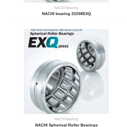
NACHI Bearing
NACHI bearing 22208EXQ
NACHI Bearing
NACHI Spherical Roller Bearings