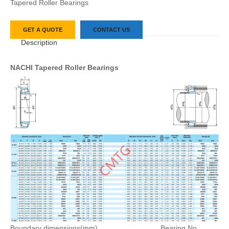
Tapered Roller Bearings
GET A QUOTE
CONTACT US
Description
NACHI Tapered Roller Bearings
Boundary dimensions(mm)
Bearing No.