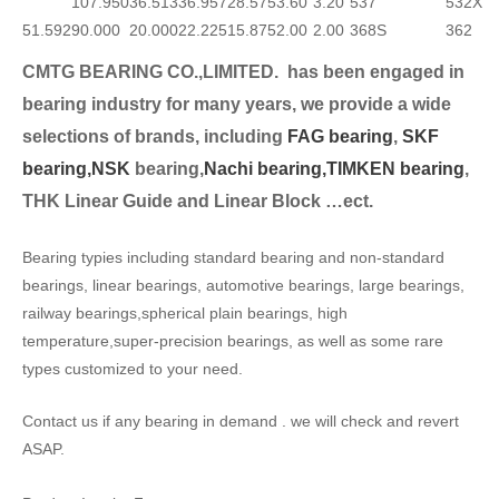
107.950
36.513
36.957
28.575
3.60
3.20
537
532X
51.592
90.000
20.000
22.225
15.875
2.00
2.00
368S
362
CMTG BEARING CO.,LIMITED.
has been engaged in
bearing industry for many years, we provide a wide
selection
s of brands, including
FAG bearing
,
SKF
bearing,
NSK
bearing,
Nachi bearing,
TIMKEN bearing
,
THK Linear Guide and Linear Block …ect.
Bearing typies including standard bearing and non-standard
bearings, linear bearings, automotive bearings, large bearings,
railway bearings,spherical plain bearings, high
temperature,super-precision bearings, as well as some rare
types customized to your need.
Contact us if any bearing in demand . we will check and revert
ASAP.