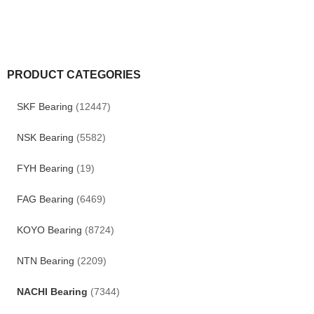
PRODUCT CATEGORIES
SKF Bearing
(12447)
NSK Bearing
(5582)
FYH Bearing
(19)
FAG Bearing
(6469)
KOYO Bearing
(8724)
NTN Bearing
(2209)
NACHI Bearing
(7344)