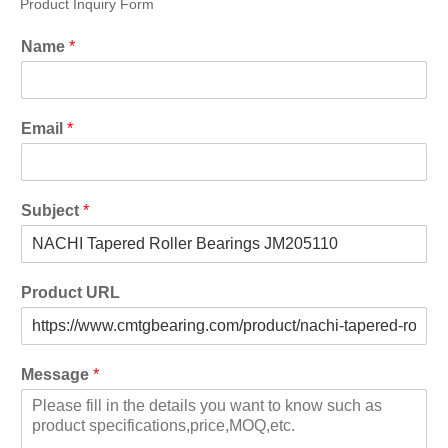
Product Inquiry Form
Name
*
Email
*
Subject
*
Product URL
Message
*