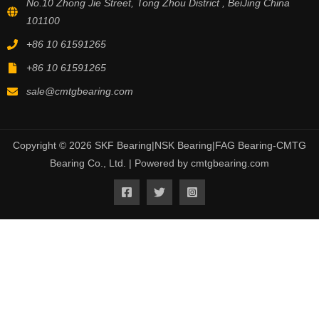
No.10 Zhong Jie Street, Tong Zhou District , BeiJing China
101100
+86 10 61591265
+86 10 61591265
sale@cmtgbearing.com
Copyright © 2026 SKF Bearing|NSK Bearing|FAG Bearing-CMTG
Bearing Co., Ltd. | Powered by cmtgbearing.com