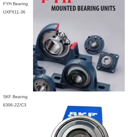
FYH Bearing
UXPX11-36
SKF Bearing
6306-2Z/C3