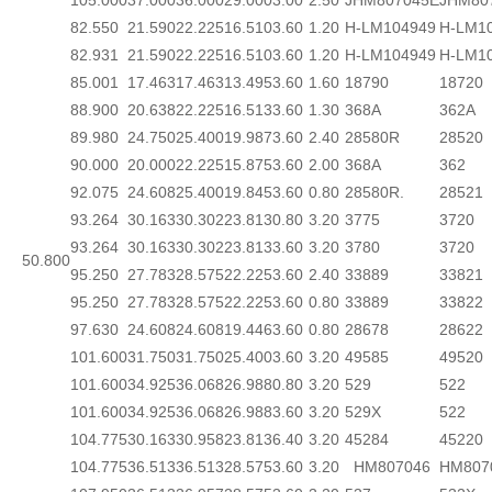
105.000
37.000
36.000
29.000
3.00
2.50
JHM807045E
JHM80
82.550
21.590
22.225
16.510
3.60
1.20
H-LM104949
H-LM1
82.931
21.590
22.225
16.510
3.60
1.20
H-LM104949
H-LM1
85.001
17.463
17.463
13.495
3.60
1.60
18790
18720
88.900
20.638
22.225
16.513
3.60
1.30
368A
362A
89.980
24.750
25.400
19.987
3.60
2.40
28580R
28520
90.000
20.000
22.225
15.875
3.60
2.00
368A
362
92.075
24.608
25.400
19.845
3.60
0.80
28580R.
28521
93.264
30.163
30.302
23.813
0.80
3.20
3775
3720
93.264
30.163
30.302
23.813
3.60
3.20
3780
3720
50.800
95.250
27.783
28.575
22.225
3.60
2.40
33889
33821
95.250
27.783
28.575
22.225
3.60
0.80
33889
33822
97.630
24.608
24.608
19.446
3.60
0.80
28678
28622
101.600
31.750
31.750
25.400
3.60
3.20
49585
49520
101.600
34.925
36.068
26.988
0.80
3.20
529
522
101.600
34.925
36.068
26.988
3.60
3.20
529X
522
104.775
30.163
30.958
23.813
6.40
3.20
45284
45220
104.775
36.513
36.513
28.575
3.60
3.20
HM807046
HM807