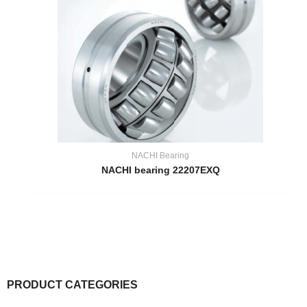
NACHI Bearing
NACHI bearing 22207EXQ
PRODUCT CATEGORIES