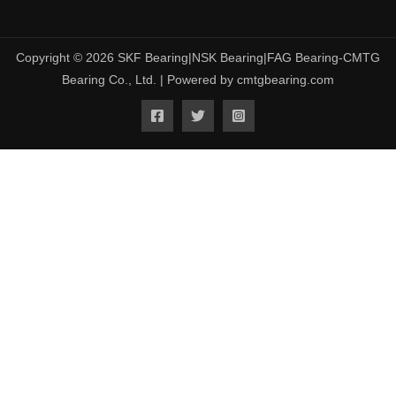
Copyright © 2026 SKF Bearing|NSK Bearing|FAG Bearing-CMTG
Bearing Co., Ltd. | Powered by cmtgbearing.com