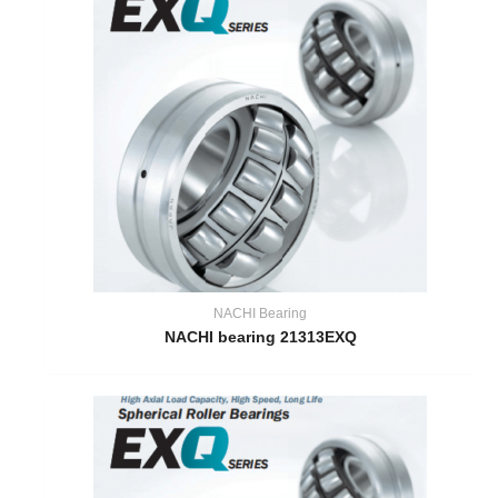
NACHI Bearing
NACHI bearing 21313EXQ