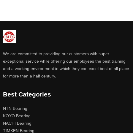
We are committed to providing our customers with super
exceptional service while offering our employees the best training
and a working environment in which they can excel best of all place
for more than a half century.
Best Categories
NTN Bearing
KOYO Bearing
NACHI Bearing
TIMKEN Bearing