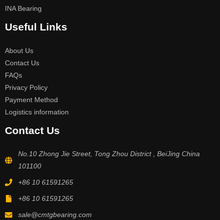
INA Bearing
Useful Links
About Us
Contact Us
FAQs
Privacy Policy
Payment Method
Logistics information
Contact Us
No.10 Zhong Jie Street, Tong Zhou District , BeiJing China
101100
+86 10 61591265
+86 10 61591265
sale@cmtgbearing.com