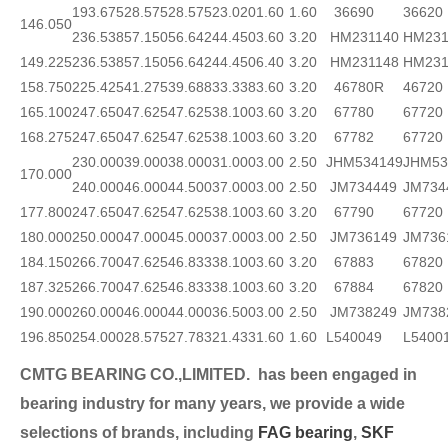
193.675
28.575
28.575
23.020
1.60
1.60
36690
36620
146.050
236.538
57.150
56.642
44.450
3.60
3.20
HM231140
HM231
149.225
236.538
57.150
56.642
44.450
6.40
3.20
HM231148
HM231
158.750
225.425
41.275
39.688
33.338
3.60
3.20
46780R
46720
165.100
247.650
47.625
47.625
38.100
3.60
3.20
67780
67720
168.275
247.650
47.625
47.625
38.100
3.60
3.20
67782
67720
230.000
39.000
38.000
31.000
3.00
2.50
JHM534149
JHM53
170.000
240.000
46.000
44.500
37.000
3.00
2.50
JM734449
JM734
177.800
247.650
47.625
47.625
38.100
3.60
3.20
67790
67720
180.000
250.000
47.000
45.000
37.000
3.00
2.50
JM736149
JM736
184.150
266.700
47.625
46.833
38.100
3.60
3.20
67883
67820
187.325
266.700
47.625
46.833
38.100
3.60
3.20
67884
67820
190.000
260.000
46.000
44.000
36.500
3.00
2.50
JM738249
JM738
196.850
254.000
28.575
27.783
21.433
1.60
1.60
L540049
L5400
CMTG BEARING CO.,LIMITED.
has been engaged in
bearing industry for many years, we provide a wide
selection
s of brands, including
FAG bearing
,
SKF