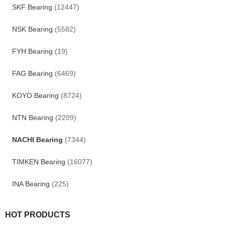
SKF Bearing
(12447)
NSK Bearing
(5582)
FYH Bearing
(19)
FAG Bearing
(6469)
KOYO Bearing
(8724)
NTN Bearing
(2209)
NACHI Bearing
(7344)
TIMKEN Bearing
(16077)
INA Bearing
(225)
HOT PRODUCTS