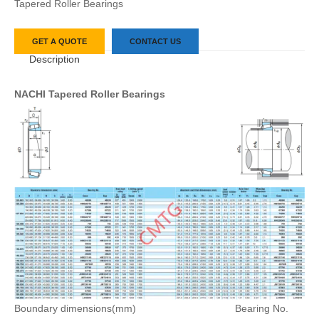
Tapered Roller Bearings
GET A QUOTE
CONTACT US
Description
NACHI Tapered Roller Bearings
Boundary dimensions(mm)
Bearing No.