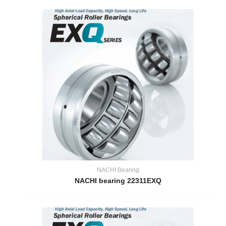
NACHI Bearing
NACHI bearing 22311EXQ