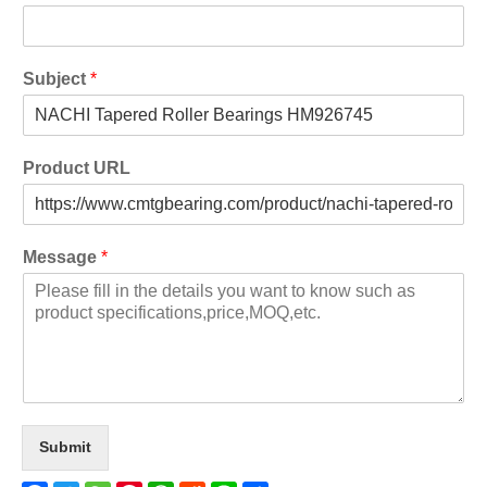
Subject
*
Product URL
Message
*
Submit