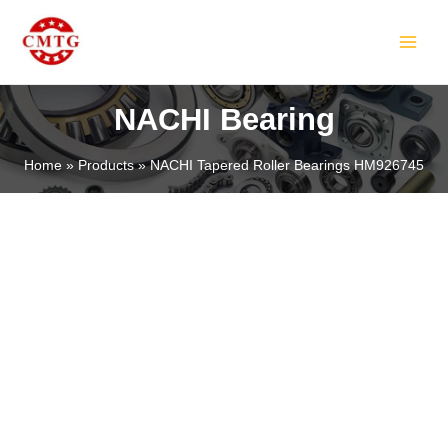
Skip
MAIN
to
MEN
content
NACHI Bearing
Home
Products
NACHI Tapered Roller Bearings HM926745
LE
LE