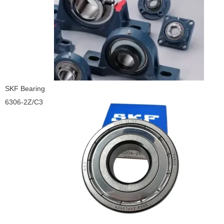
SKF Bearing
6306-2Z/C3