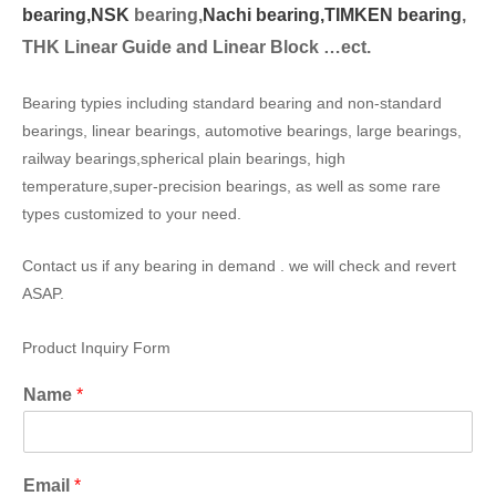
bearing,
NSK
bearing,
Nachi bearing,
TIMKEN bearing
,
THK Linear Guide and Linear Block …ect.
Bearing typies including standard bearing and non-standard
bearings, linear bearings, automotive bearings, large bearings,
railway bearings,spherical plain bearings, high
temperature,super-precision bearings, as well as some rare
types customized to your need.
Contact us if any bearing in demand . we will check and revert
ASAP.
Product Inquiry Form
Name
*
Email
*