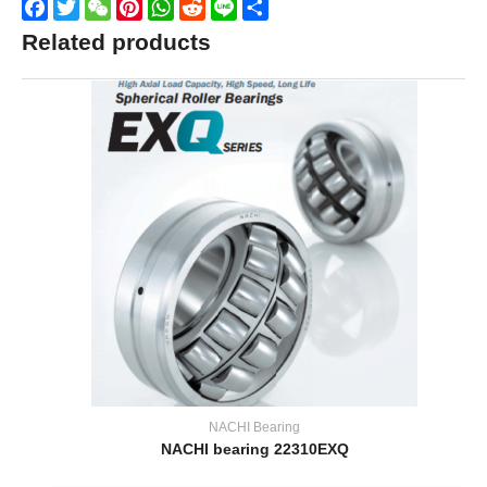
Facebook
Twitter
WeChat
Pinterest
WhatsApp
Reddit
Line
Share
Related products
NACHI Bearing
NACHI bearing 22310EXQ