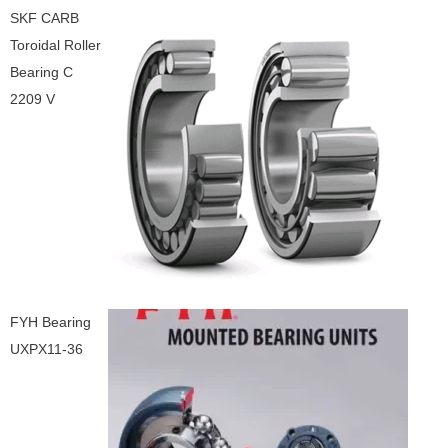
SKF CARB
Toroidal Roller
Bearing C
2209 V
FYH Bearing
UXPX11-36