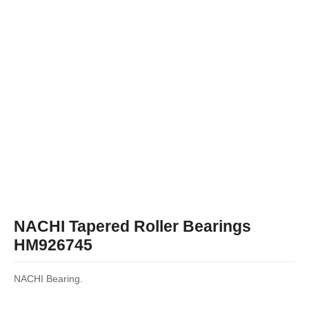
NACHI Tapered Roller Bearings
HM926745
NACHI Bearing.