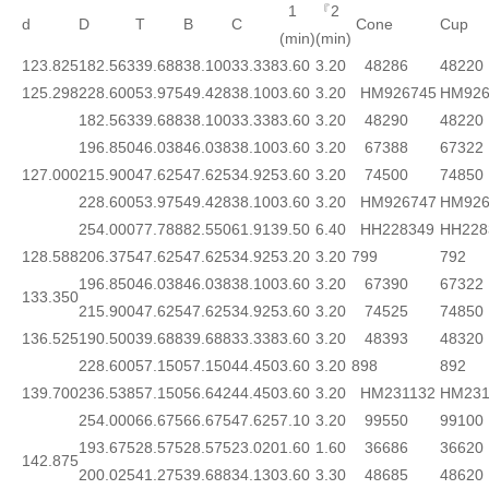
1
『2
d
D
T
B
C
Cone
Cup
(min)
(min)
123.825
182.563
39.688
38.100
33.338
3.60
3.20
48286
48220
125.298
228.600
53.975
49.428
38.100
3.60
3.20
HM926745
HM926
182.563
39.688
38.100
33.338
3.60
3.20
48290
48220
196.850
46.038
46.038
38.100
3.60
3.20
67388
67322
127.000
215.900
47.625
47.625
34.925
3.60
3.20
74500
74850
228.600
53.975
49.428
38.100
3.60
3.20
HM926747
HM926
254.000
77.788
82.550
61.913
9.50
6.40
HH228349
HH228
128.588
206.375
47.625
47.625
34.925
3.20
3.20
799
792
196.850
46.038
46.038
38.100
3.60
3.20
67390
67322
133.350
215.900
47.625
47.625
34.925
3.60
3.20
74525
74850
136.525
190.500
39.688
39.688
33.338
3.60
3.20
48393
48320
228.600
57.150
57.150
44.450
3.60
3.20
898
892
139.700
236.538
57.150
56.642
44.450
3.60
3.20
HM231132
HM231
254.000
66.675
66.675
47.625
7.10
3.20
99550
99100
193.675
28.575
28.575
23.020
1.60
1.60
36686
36620
142.875
200.025
41.275
39.688
34.130
3.60
3.30
48685
48620