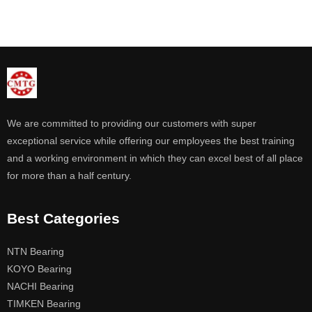
We are committed to providing our customers with super
exceptional service while offering our employees the best training
and a working environment in which they can excel best of all place
for more than a half century.
Best Categories
NTN Bearing
KOYO Bearing
NACHI Bearing
TIMKEN Bearing