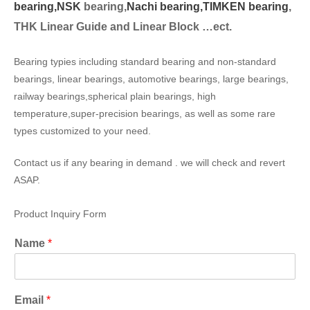
bearing,
NSK
bearing,
Nachi bearing,
TIMKEN bearing
,
THK Linear Guide and Linear Block …ect.
Bearing typies including standard bearing and non-standard
bearings, linear bearings, automotive bearings, large bearings,
railway bearings,spherical plain bearings, high
temperature,super-precision bearings, as well as some rare
types customized to your need.
Contact us if any bearing in demand . we will check and revert
ASAP.
Product Inquiry Form
Name
*
Email
*