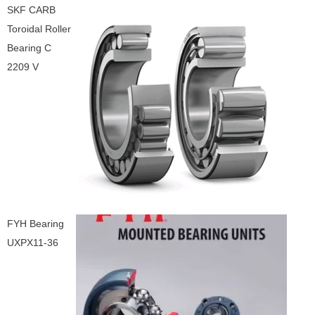
SKF CARB
Toroidal Roller
Bearing C
2209 V
FYH Bearing
UXPX11-36