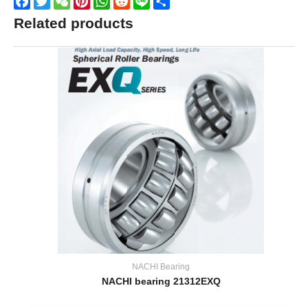
Facebook
Twitter
WeChat
Pinterest
WhatsApp
Reddit
Line
Share
Related products
NACHI Bearing
NACHI bearing 21312EXQ