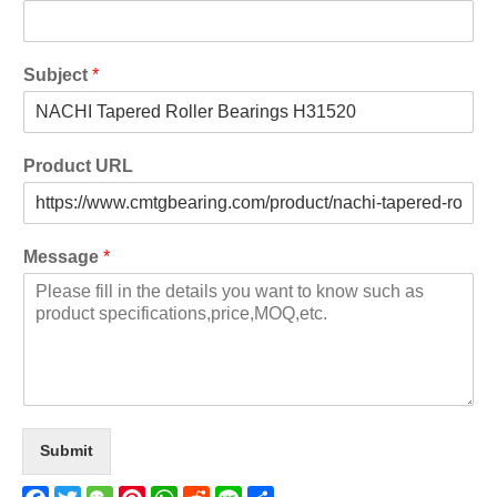
Subject
*
Product URL
Message
*
Submit