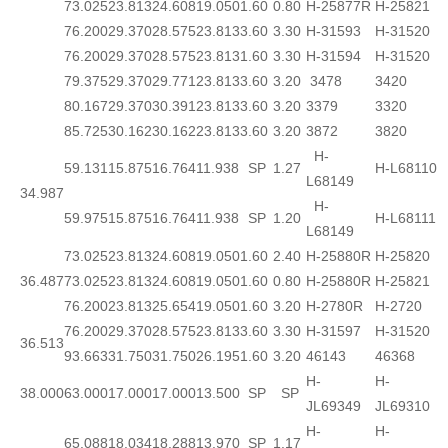
73.025
23.813
24.608
19.050
1.60
0.80
H-25877R
H-25821
76.200
29.370
28.575
23.813
3.60
3.30
H-31593
H-31520
76.200
29.370
28.575
23.813
1.60
3.30
H-31594
H-31520
79.375
29.370
29.771
23.813
3.60
3.20
3478
3420
80.167
29.370
30.391
23.813
3.60
3.20
3379
3320
85.725
30.162
30.162
23.813
3.60
3.20
3872
3820
H-
59.131
15.875
16.764
11.938
SP
1.27
H-L68110
L68149
34.987
H-
59.975
15.875
16.764
11.938
SP
1.20
H-L68111
L68149
73.025
23.813
24.608
19.050
1.60
2.40
H-25880R
H-25820
36.487
73.025
23.813
24.608
19.050
1.60
0.80
H-25880R
H-25821
76.200
23.813
25.654
19.050
1.60
3.20
H-2780R
H-2720
76.200
29.370
28.575
23.813
3.60
3.30
H-31597
H-31520
36.513
93.663
31.750
31.750
26.195
1.60
3.20
46143
46368
H-
H-
38.000
63.000
17.000
17.000
13.500
SP
SP
JL69349
JL69310
H-
H-
65.088
18.034
18.288
13.970
SP
1.17