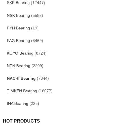
SKF Bearing
(12447)
NSK Bearing
(5582)
FYH Bearing
(19)
FAG Bearing
(6469)
KOYO Bearing
(8724)
NTN Bearing
(2209)
NACHI Bearing
(7344)
TIMKEN Bearing
(16077)
INA Bearing
(225)
HOT PRODUCTS