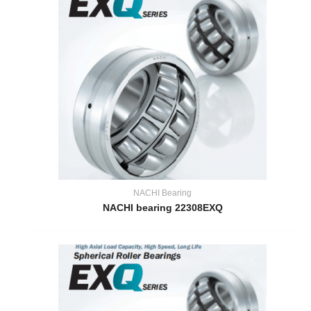
NACHI Bearing
NACHI bearing 22308EXQ