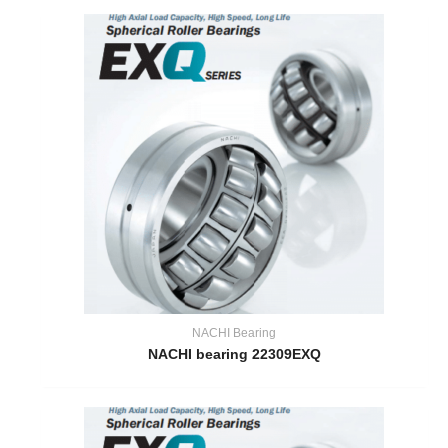
NACHI Bearing
NACHI bearing 22309EXQ