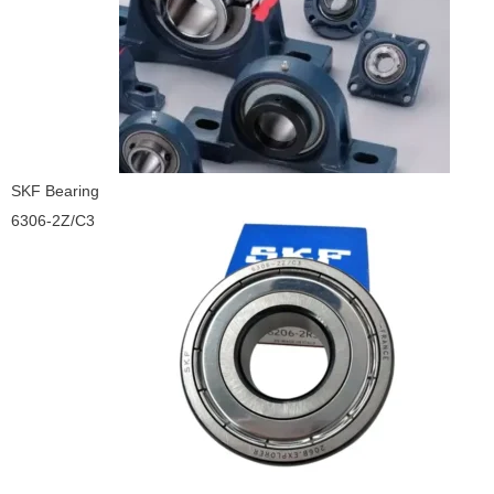
SKF Bearing
6306-2Z/C3