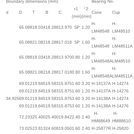
Boundary dimensions (mm)
Bearing No.
r1
『2
d
D
T
B
C
Cone
Cup
(min)
(min)
H-
H-
65.088
18.034
18.288
13.970
SP
1.20
LM48548
LM48510
H-
H-
65.088
21.082
18.288
17.018
SP
1.60
LM48548
LM48511A
H-
H-
65.088
18.034
18.288
13.970
0.80
1.20
LM48548A
LM48510
H-
H-
65.088
21.082
18.288
17.018
0.80
1.60
LM48548A
LM48511A
69.012
19.845
19.583
15.875
1.60
3.20
H-14137A
H-14274
69.012
19.845
19.583
15.875
1.60
1.20
H-14137A
H-14276
34.925
69.012
19.845
19.583
15.875
3.60
3.20
H-14138A
H-14274
69.012
19.845
19.583
15.875
3.60
1.20
H-14138A
H-14276
H-
H-
72.233
25.400
25.400
19.842
2.40
2.40
HM88649
HM88610
73.025
23.813
24.608
19.050
1.60
2.40
H-25877R
H-25820