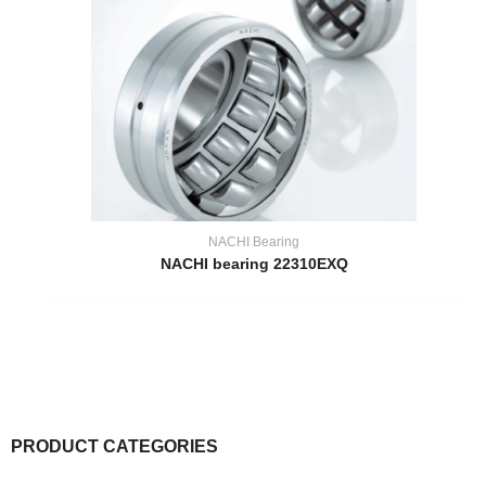
NACHI Bearing
NACHI bearing 22310EXQ
PRODUCT CATEGORIES