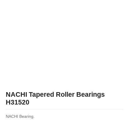
NACHI Tapered Roller Bearings
H31520
NACHI Bearing.