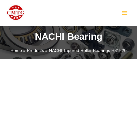
Skip
MAIN
to
MEN
content
NACHI Bearing
Home
Products
NACHI Tapered Roller Bearings H31520
LE
LE