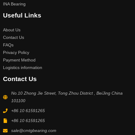
INA Bearing
Useful Links
About Us
Contact Us
FAQs
Privacy Policy
Payment Method
Logistics information
Contact Us
No.10 Zhong Jie Street, Tong Zhou District , BeiJing China
101100
+86 10 61591265
+86 10 61591265
sale@cmtgbearing.com