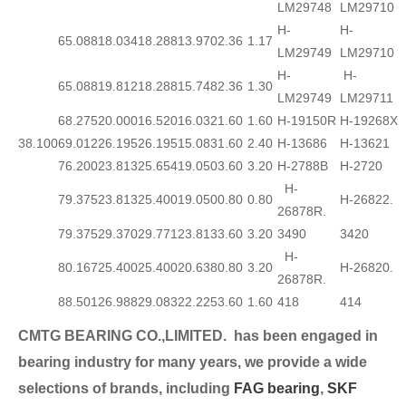
LM29748
LM29710
H-
H-
65.088
18.034
18.288
13.970
2.36
1.17
LM29749
LM29710
H-
H-
65.088
19.812
18.288
15.748
2.36
1.30
LM29749
LM29711
68.275
20.000
16.520
16.032
1.60
1.60
H-19150R
H-19268X
38.100
69.012
26.195
26.195
15.083
1.60
2.40
H-13686
H-13621
76.200
23.813
25.654
19.050
3.60
3.20
H-2788B
H-2720
H-
79.375
23.813
25.400
19.050
0.80
0.80
H-26822.
26878R.
79.375
29.370
29.771
23.813
3.60
3.20
3490
3420
H-
80.167
25.400
25.400
20.638
0.80
3.20
H-26820.
26878R.
88.501
26.988
29.083
22.225
3.60
1.60
418
414
CMTG BEARING CO.,LIMITED.
has been engaged in
bearing industry for many years, we provide a wide
selection
s of brands, including
FAG bearing
,
SKF