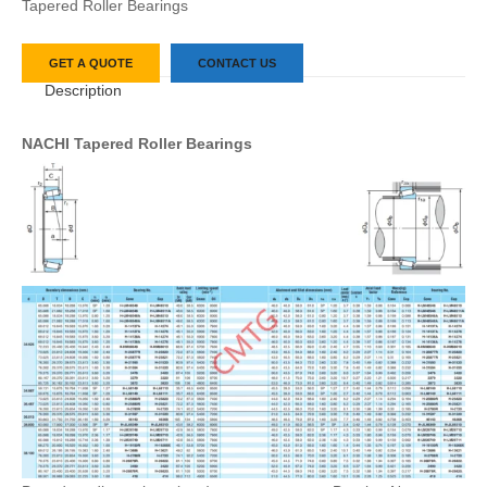
Tapered Roller Bearings
GET A QUOTE
CONTACT US
Description
NACHI Tapered Roller Bearings