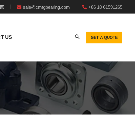
sale@cmtgbearing.com
+86 10 61591265
T US
GET A QUOTE