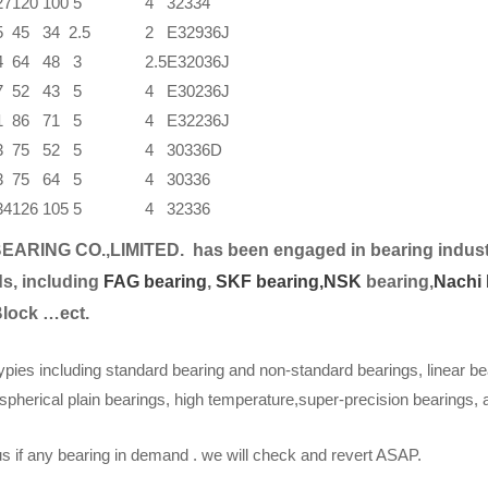
27
120
100
5
4
32334
5
45
34
2.5
2
E32936J
4
64
48
3
2.5
E32036J
7
52
43
5
4
E30236J
1
86
71
5
4
E32236J
3
75
52
5
4
30336D
3
75
64
5
4
30336
34
126
105
5
4
32336
EARING CO.,LIMITED.
has been engaged in bearing indust
s, including
FAG bearing
,
SKF bearing,
NSK
bearing,
Nachi 
Block …ect.
ypies including standard bearing and non-standard bearings, linear be
spherical plain bearings, high temperature,super-precision bearings,
s if any bearing in demand . we will check and revert ASAP.