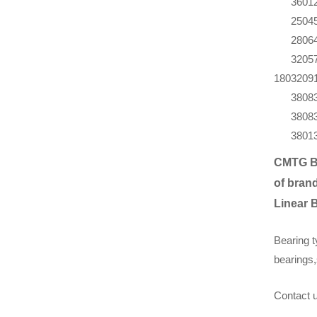
360
1
250
4
280
6
320
5
180
320
9
380
8
380
8
380
1
CMTG B
of brand
Linear 
Bearing t
bearings,
Contact u