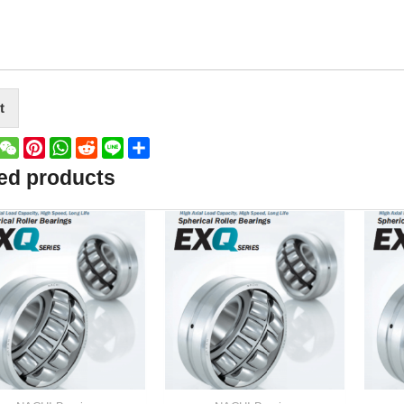
t
book
witter
WeChat
Pinterest
WhatsApp
Reddit
Line
Share
ed products