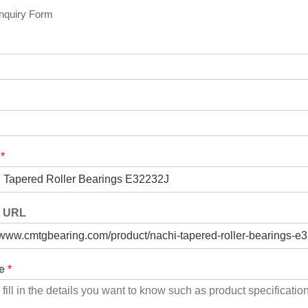
Inquiry Form
t
*
t URL
ge
*