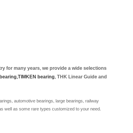
ry for many years, we provide a wide selection
s
bearing,
TIMKEN bearing
, THK Linear Guide and
arings, automotive bearings, large bearings, railway
 as well as some rare types customized to your need.