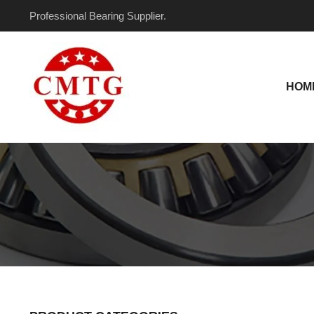
Skip
Professional Bearing Supplier.
to
content
HOM