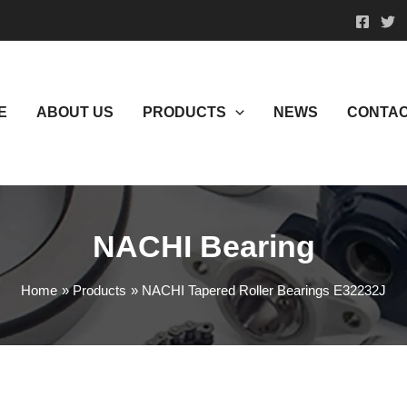
E
ABOUT US
PRODUCTS
NEWS
CONTAC
NACHI Bearing
Home
Products
NACHI Tapered Roller Bearings E32232J