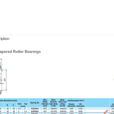
iption
pered Roller Bearings