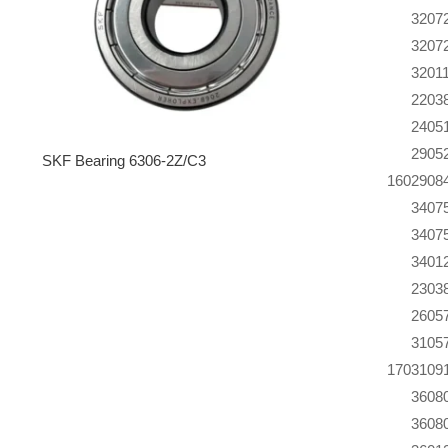
320
7
320
7
320
1
220
3
240
5
290
5
SKF Bearing 6306-2Z/C3
160
290
8
340
7
340
7
340
1
230
3
260
5
310
5
170
310
9
360
8
360
8