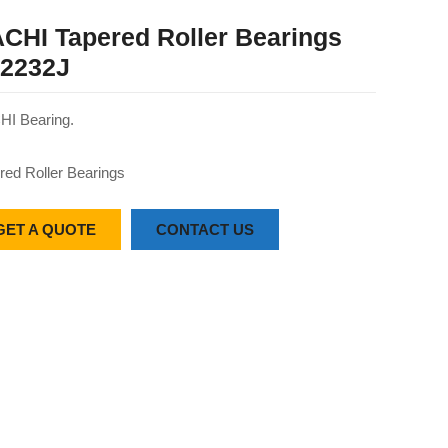
CHI Tapered Roller Bearings
2232J
I Bearing.
red Roller Bearings
GET A QUOTE
CONTACT US