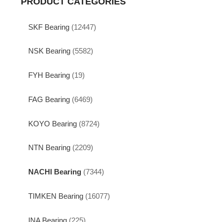
PRODUCT CATEGORIES
SKF Bearing
(12447)
NSK Bearing
(5582)
FYH Bearing
(19)
FAG Bearing
(6469)
KOYO Bearing
(8724)
NTN Bearing
(2209)
NACHI Bearing
(7344)
TIMKEN Bearing
(16077)
INA Bearing
(225)