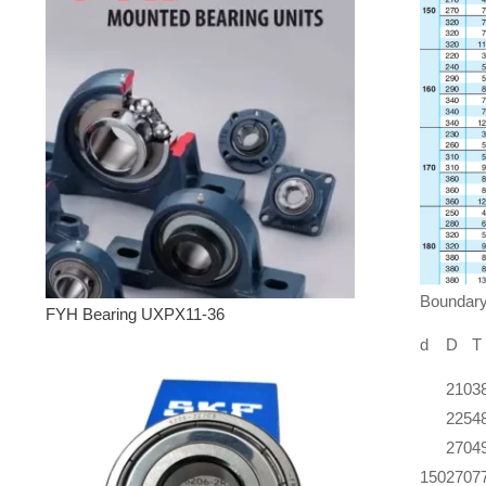
Boundar
FYH Bearing UXPX11-36
d
D
T
210
3
225
4
270
4
150
270
7