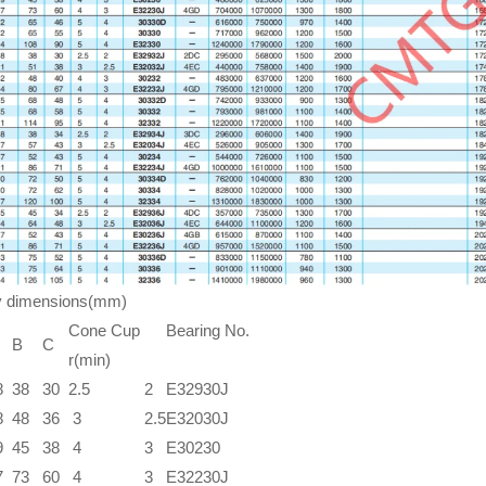
y dimensions(mm)
Cone Cup
Bearing No.
B
C
r(min)
8
38
30
2.5
2
E32930J
8
48
36
3
2.5
E32030J
9
45
38
4
3
E30230
7
73
60
4
3
E32230J