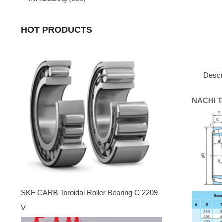
HOT PRODUCTS
Descr
NACHI Ta
SKF CARB Toroidal Roller Bearing C 2209
V