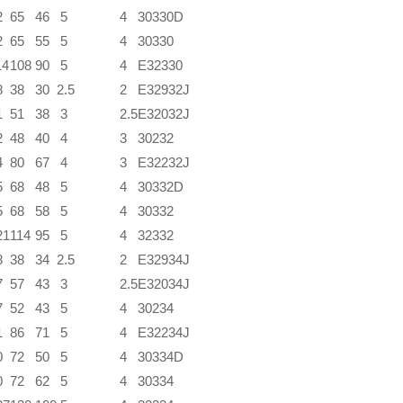
2
65
46
5
4
30330D
2
65
55
5
4
30330
14
108
90
5
4
E32330
8
38
30
2.5
2
E32932J
1
51
38
3
2.5
E32032J
2
48
40
4
3
30232
4
80
67
4
3
E32232J
5
68
48
5
4
30332D
5
68
58
5
4
30332
21
114
95
5
4
32332
8
38
34
2.5
2
E32934J
7
57
43
3
2.5
E32034J
7
52
43
5
4
30234
1
86
71
5
4
E32234J
0
72
50
5
4
30334D
0
72
62
5
4
30334