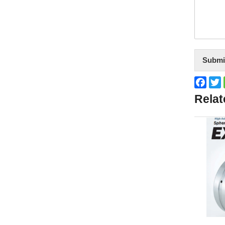
Submi
Face
T
Relat