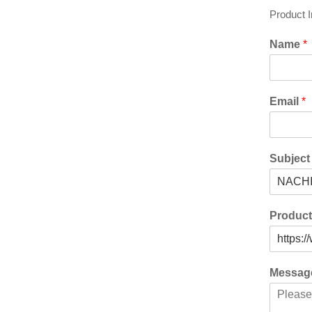
Product 
Name
*
Email
*
Subjec
Produc
Messa