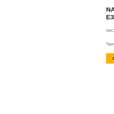
NA
E3
NACH
Tape