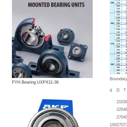
Boundar
FYH Bearing UXPX11-36
d
D
T
210
3
225
4
270
4
150
270
7