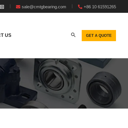
sale@cmtgbearing.com
+86 10 61591265
T US
GET A QUOTE