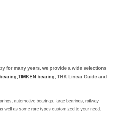
ry for many years, we provide a wide selection
s
bearing,
TIMKEN bearing
, THK Linear Guide and
arings, automotive bearings, large bearings, railway
 as well as some rare types customized to your need.