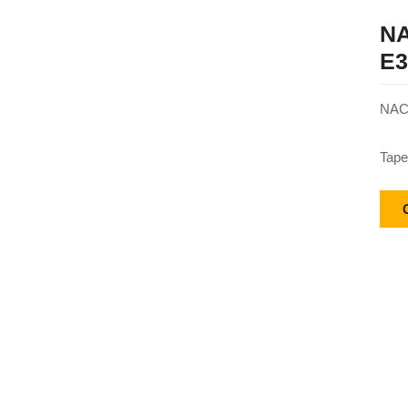
NA
E3
NACH
Tape