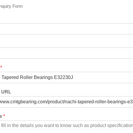
Inquiry Form
t
*
t URL
ge
*