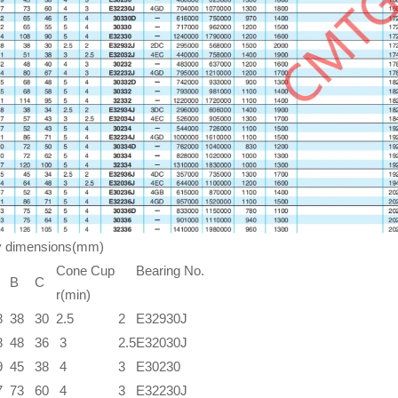
y dimensions(mm)
Cone Cup
Bearing No.
B
C
r(min)
8
38
30
2.5
2
E32930J
8
48
36
3
2.5
E32030J
9
45
38
4
3
E30230
7
73
60
4
3
E32230J