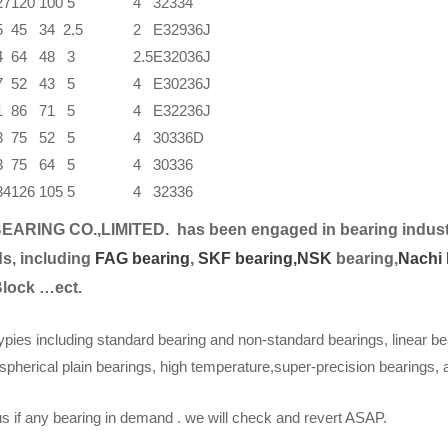
27
120
100
5
4
32334
5
45
34
2.5
2
E32936J
4
64
48
3
2.5
E32036J
7
52
43
5
4
E30236J
1
86
71
5
4
E32236J
3
75
52
5
4
30336D
3
75
64
5
4
30336
34
126
105
5
4
32336
EARING CO.,LIMITED.
has been engaged in bearing indust
s, including
FAG bearing
,
SKF bearing,
NSK
bearing,
Nachi 
Block …ect.
ypies including standard bearing and non-standard bearings, linear be
spherical plain bearings, high temperature,super-precision bearings,
s if any bearing in demand . we will check and revert ASAP.