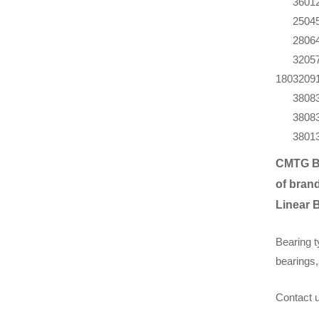
360
1
250
4
280
6
320
5
180
320
9
380
8
380
8
380
1
CMTG B
of brand
Linear 
Bearing t
bearings,
Contact u