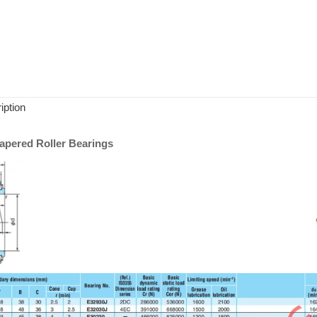
iption
pered Roller Bearings