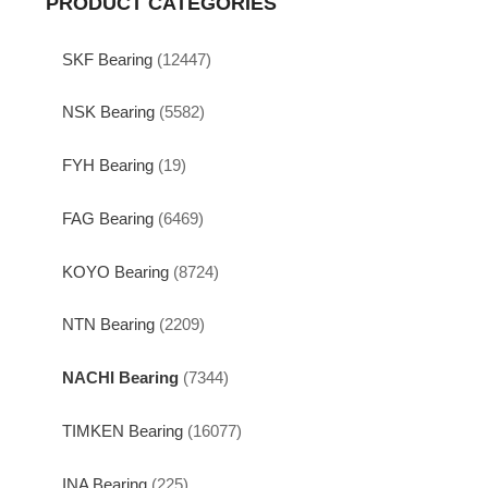
PRODUCT CATEGORIES
SKF Bearing
(12447)
NSK Bearing
(5582)
FYH Bearing
(19)
FAG Bearing
(6469)
KOYO Bearing
(8724)
NTN Bearing
(2209)
NACHI Bearing
(7344)
TIMKEN Bearing
(16077)
INA Bearing
(225)