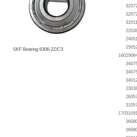
320
7
320
7
320
1
220
3
240
5
290
5
SKF Bearing 6306-2Z/C3
160
290
8
340
7
340
7
340
1
230
3
260
5
310
5
170
310
9
360
8
360
8