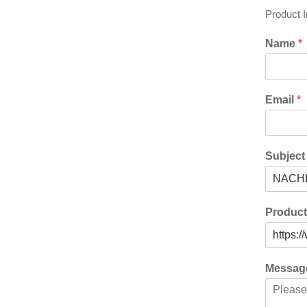
Product 
Name
*
Email
*
Subjec
Produc
Messa