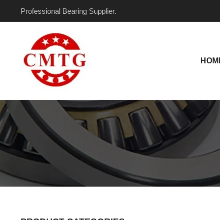
Skip
Professional Bearing Supplier.
to
content
HOM