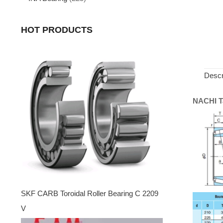
HOT PRODUCTS
Descr
NACHI Ta
SKF CARB Toroidal Roller Bearing C 2209
V