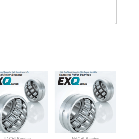
NACHI Bearing
NACHI Bearing