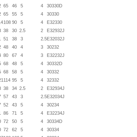
2
65
46
5
4
30330D
2
65
55
5
4
30330
14
108
90
5
4
E32330
8
38
30
2.5
2
E32932J
1
51
38
3
2.5
E32032J
2
48
40
4
3
30232
4
80
67
4
3
E32232J
5
68
48
5
4
30332D
5
68
58
5
4
30332
21
114
95
5
4
32332
8
38
34
2.5
2
E32934J
7
57
43
3
2.5
E32034J
7
52
43
5
4
30234
1
86
71
5
4
E32234J
0
72
50
5
4
30334D
0
72
62
5
4
30334