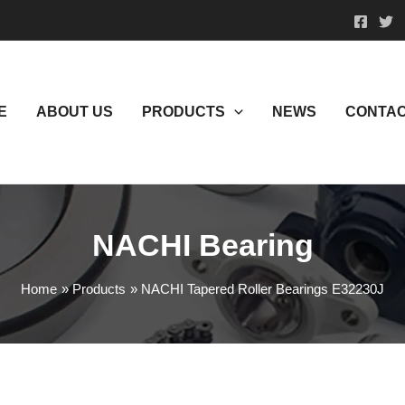
E
ABOUT US
PRODUCTS
NEWS
CONTAC
NACHI Bearing
Home
Products
NACHI Tapered Roller Bearings E32230J