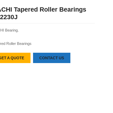
CHI Tapered Roller Bearings
2230J
I Bearing.
red Roller Bearings
GET A QUOTE
CONTACT US