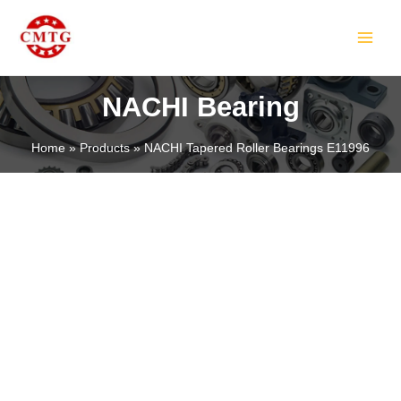
Skip
MAIN
to
MEN
content
NACHI Bearing
Home
Products
NACHI Tapered Roller Bearings E11996
LE
LE