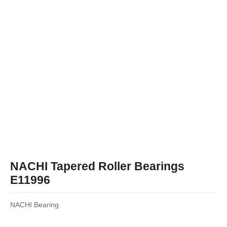
NACHI Tapered Roller Bearings
E11996
NACHI Bearing.