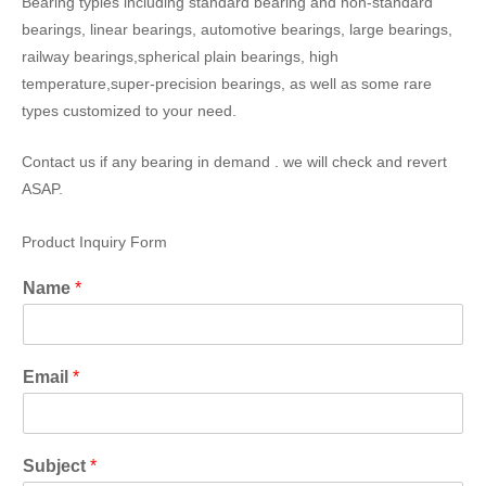
Bearing typies including standard bearing and non-standard
bearings, linear bearings, automotive bearings, large bearings,
railway bearings,spherical plain bearings, high
temperature,super-precision bearings, as well as some rare
types customized to your need.
Contact us if any bearing in demand . we will check and revert
ASAP.
Product Inquiry Form
Name
*
Email
*
Subject
*