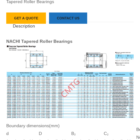
Tapered Roller Bearings
GET A QUOTE
CONTACT US
Description
NACHI Tapered Roller Bearings
Boundary dimensions(mm)
B
d
D
B₂
C₂
N