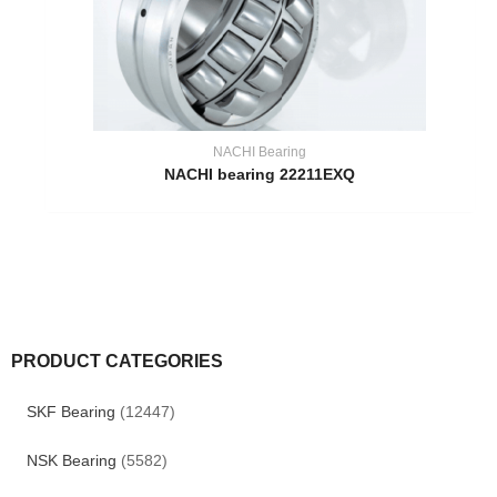
NACHI Bearing
NACHI bearing 22211EXQ
PRODUCT CATEGORIES
SKF Bearing
(12447)
NSK Bearing
(5582)