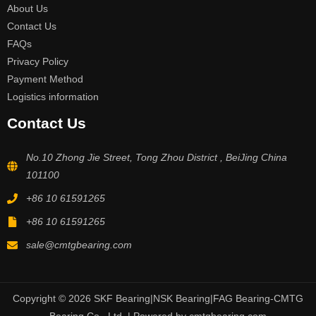
About Us
Contact Us
FAQs
Privacy Policy
Payment Method
Logistics information
Contact Us
No.10 Zhong Jie Street, Tong Zhou District , BeiJing China
101100
+86 10 61591265
+86 10 61591265
sale@cmtgbearing.com
Copyright © 2026 SKF Bearing|NSK Bearing|FAG Bearing-CMTG