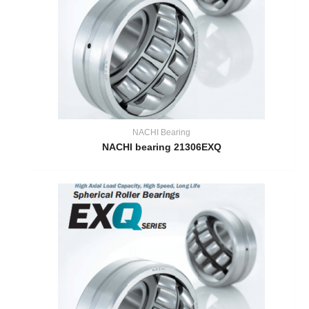
NACHI Bearing
NACHI bearing 21306EXQ