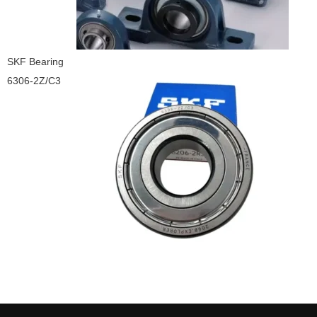
SKF Bearing
6306-2Z/C3