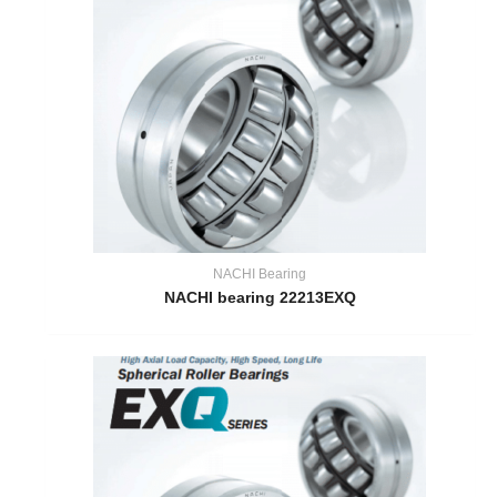
NACHI Bearing
NACHI bearing 22213EXQ