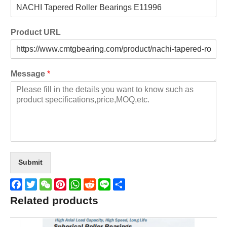
Product URL
Message
*
Submit
Facebook
Twitter
WeChat
Pinterest
WhatsApp
Reddit
Line
Share
Related products