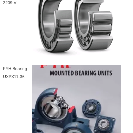
2209 V
FYH Bearing
UXPX11-36