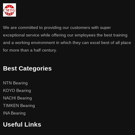
We are committed to providing our customers with super
exceptional service while offering our employees the best training
and a working environment in which they can excel best of all place
for more than a half century.
Best Categories
NTN Bearing
KOYO Bearing
NACHI Bearing
TIMKEN Bearing
INA Bearing
Useful Links