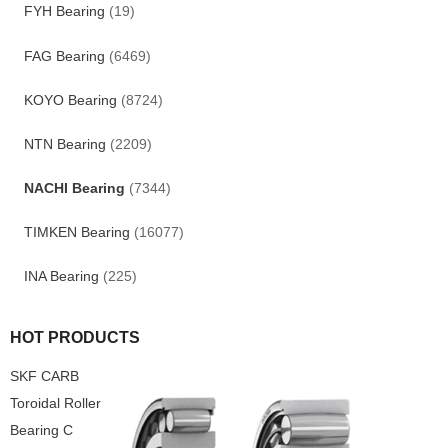
FYH Bearing
(19)
FAG Bearing
(6469)
KOYO Bearing
(8724)
NTN Bearing
(2209)
NACHI Bearing
(7344)
TIMKEN Bearing
(16077)
INA Bearing
(225)
HOT PRODUCTS
SKF CARB
Toroidal Roller
Bearing C