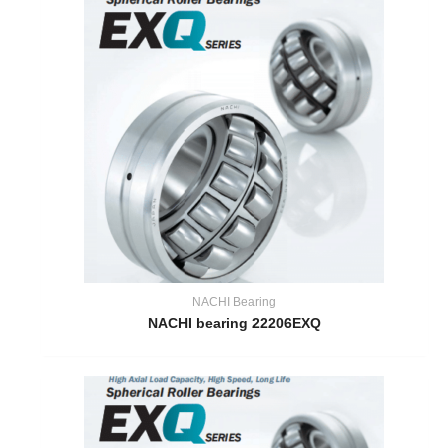
NACHI Bearing
NACHI bearing 22206EXQ