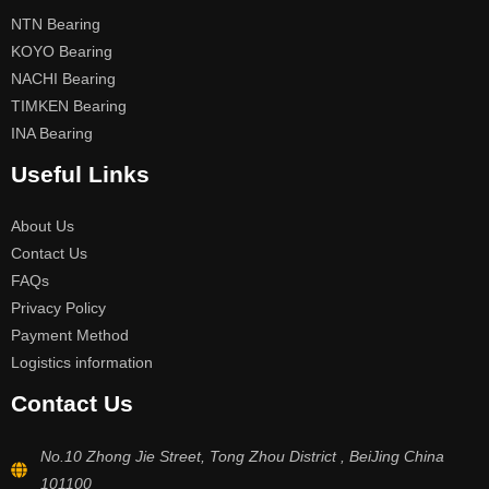
NTN Bearing
KOYO Bearing
NACHI Bearing
TIMKEN Bearing
INA Bearing
Useful Links
About Us
Contact Us
FAQs
Privacy Policy
Payment Method
Logistics information
Contact Us
No.10 Zhong Jie Street, Tong Zhou District , BeiJing China
101100