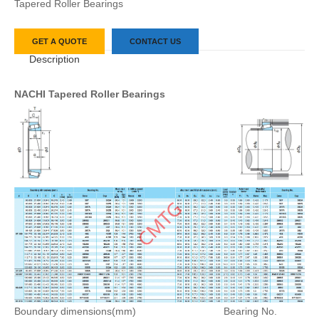
Tapered Roller Bearings
GET A QUOTE
CONTACT US
Description
NACHI Tapered Roller Bearings
Boundary dimensions(mm)
Bearing No.