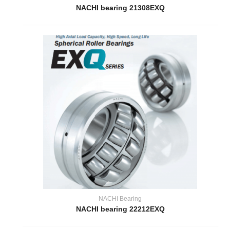
NACHI bearing 21308EXQ
NACHI Bearing
NACHI bearing 22212EXQ