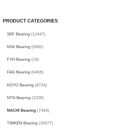
PRODUCT CATEGORIES
SKF Bearing
(12447)
NSK Bearing
(5582)
FYH Bearing
(19)
FAG Bearing
(6469)
KOYO Bearing
(8724)
NTN Bearing
(2209)
NACHI Bearing
(7344)
TIMKEN Bearing
(16077)