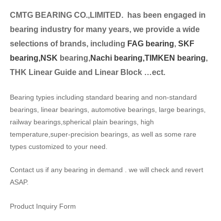
CMTG BEARING CO.,LIMITED.
has been engaged in
bearing industry for many years, we provide a wide
selection
s of brands, including
FAG bearing
,
SKF
bearing,
NSK
bearing,
Nachi bearing,
TIMKEN bearing
,
THK Linear Guide and Linear Block …ect.
Bearing typies including standard bearing and non-standard
bearings, linear bearings, automotive bearings, large bearings,
railway bearings,spherical plain bearings, high
temperature,super-precision bearings, as well as some rare
types customized to your need.
Contact us if any bearing in demand . we will check and revert
ASAP.
Product Inquiry Form