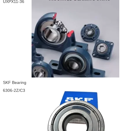
UXPX11-36
SKF Bearing
6306-2Z/C3