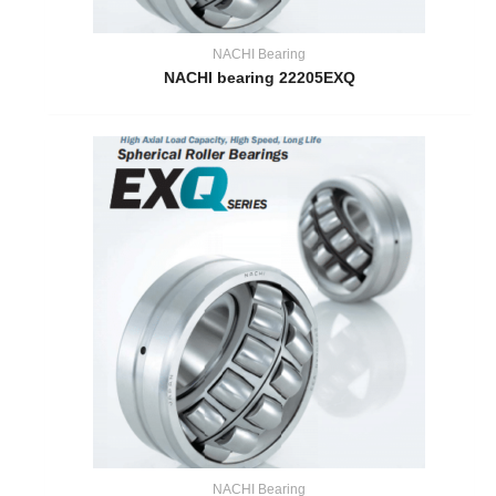
NACHI Bearing
NACHI bearing 22205EXQ
NACHI Bearing