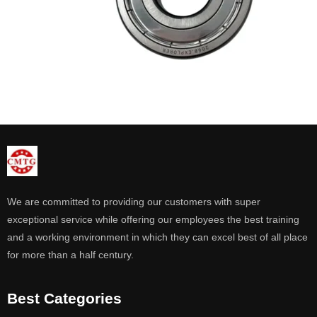
We are committed to providing our customers with super
exceptional service while offering our employees the best training
and a working environment in which they can excel best of all place
for more than a half century.
Best Categories