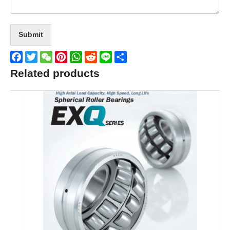
Submit
Facebook
Twitter
WeChat
Pinterest
WhatsApp
Reddit
Line
Share
Related products