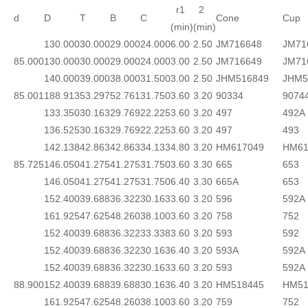
r1
2
d
D
T
B
C
Cone
Cup
(min)
(min)
130.000
30.000
29.000
24.000
6.00
2.50
JM716648
JM71
85.000
130.000
30.000
29.000
24.000
3.00
2.50
JM716649
JM71
140.000
39.000
38.000
31.500
3.00
2.50
JHM516849
JHM5
85.001
188.913
53.297
52.761
31.750
3.60
3.20
90334
9074
133.350
30.163
29.769
22.225
3.60
3.20
497
492A
136.525
30.163
29.769
22.225
3.60
3.20
497
493
142.138
42.863
42.863
34.133
4.80
3.20
HM617049
HM61
85.725
146.050
41.275
41.275
31.750
3.60
3.30
665
653
146.050
41.275
41.275
31.750
6.40
3.30
665A
653
152.400
39.688
36.322
30.163
3.60
3.20
596
592A
161.925
47.625
48.260
38.100
3.60
3.20
758
752
152.400
39.688
36.322
33.338
3.60
3.20
593
592
152.400
39.688
36.322
30.163
6.40
3.20
593A
592A
152.400
39.688
36.322
30.163
3.60
3.20
593
592A
88.900
152.400
39.688
39.688
30.163
6.40
3.20
HM518445
HM51
161.925
47.625
48.260
38.100
3.60
3.20
759
752