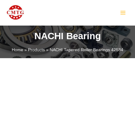
Skip
MAIN
to
MEN
content
NACHI Bearing
Home
Products
NACHI Tapered Roller Bearings 42584
LE
LE