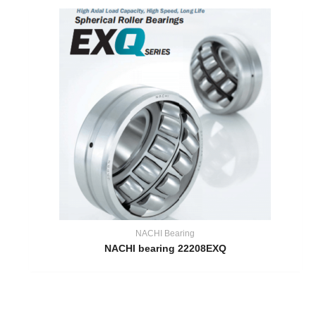
NACHI Bearing
NACHI bearing 22208EXQ