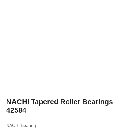
NACHI Tapered Roller Bearings
42584
NACHI Bearing.