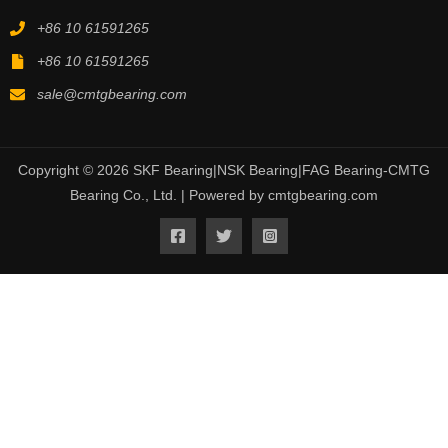
+86 10 61591265
+86 10 61591265
sale@cmtgbearing.com
Copyright © 2026 SKF Bearing|NSK Bearing|FAG Bearing-CMTG
Bearing Co., Ltd. | Powered by cmtgbearing.com