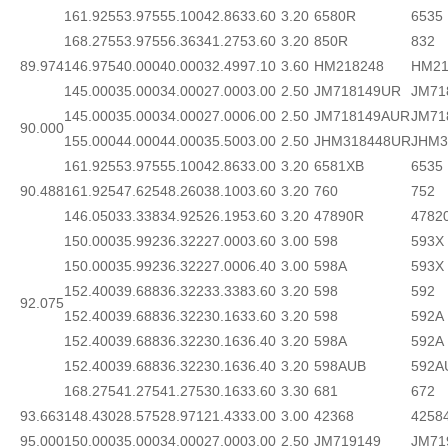
161.925
53.975
55.100
42.863
3.60
3.20
6580R
6535
168.275
53.975
56.363
41.275
3.60
3.20
850R
832
89.974
146.975
40.000
40.000
32.499
7.10
3.60
HM218248
HM21
145.000
35.000
34.000
27.000
3.00
2.50
JM718149UR
JM71
145.000
35.000
34.000
27.000
6.00
2.50
JM718149AUR
JM71
90.000
155.000
44.000
44.000
35.500
3.00
2.50
JHM318448UR
JHM3
161.925
53.975
55.100
42.863
3.00
3.20
6581XB
6535
90.488
161.925
47.625
48.260
38.100
3.60
3.20
760
752
146.050
33.338
34.925
26.195
3.60
3.20
47890R
4782
150.000
35.992
36.322
27.000
3.60
3.00
598
593X
150.000
35.992
36.322
27.000
6.40
3.00
598A
593X
152.400
39.688
36.322
33.338
3.60
3.20
598
592
92.075
152.400
39.688
36.322
30.163
3.60
3.20
598
592A
152.400
39.688
36.322
30.163
6.40
3.20
598A
592A
152.400
39.688
36.322
30.163
6.40
3.20
598AUB
592A
168.275
41.275
41.275
30.163
3.60
3.30
681
672
93.663
148.430
28.575
28.971
21.433
3.00
3.00
42368
4258
95.000
150.000
35.000
34.000
27.000
3.00
2.50
JM719149
JM71