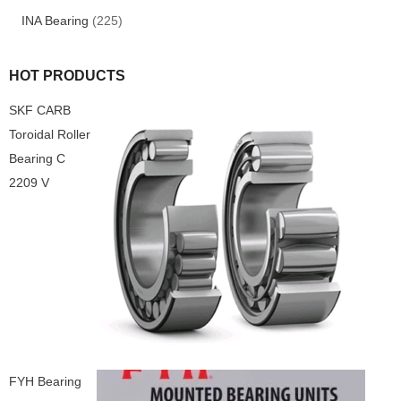
INA Bearing
(225)
HOT PRODUCTS
SKF CARB
Toroidal Roller
Bearing C
2209 V
FYH Bearing