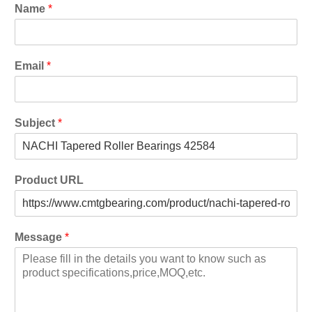
Name
*
Email
*
Subject
*
Product URL
Message
*