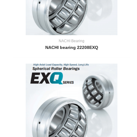
NACHI Bearing
NACHI bearing 22208EXQ