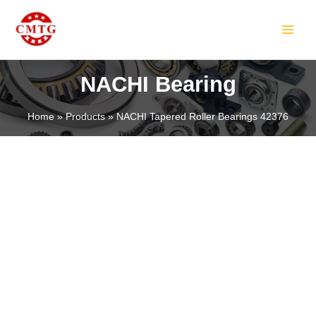
Skip
MAIN
to
MEN
content
NACHI Bearing
Home
Products
NACHI Tapered Roller Bearings 42376
LE
LE