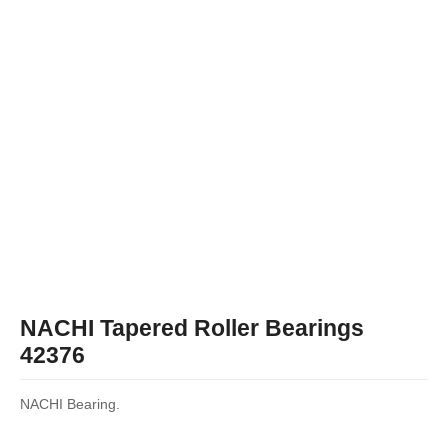
NACHI Tapered Roller Bearings
42376
NACHI Bearing.