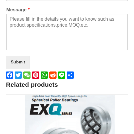
Message
*
Submit
Facebook
Twitter
WeChat
Pinterest
WhatsApp
Reddit
Line
Share
Related products