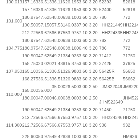
100.013
157.163
36.513
36.116
26.195
3.60
3.20
52393
52618
157.163
36.513
36.116
26.195
3.60
3.20
52400
52618
180.975
47.625
48.006
38.100
3.60
3.20
780
772
101.600
190.500
57.150
57.531
46.038
7.90
3.20
HH221449
HH221
212.725
66.675
66.675
53.975
7.10
3.20
HH224335
HH224
180.975
47.625
48.006
38.100
3.60
3.20
782
772
104.775
180.975
47.625
48.006
38.100
6.40
3.20
786
772
190.500
47.625
49.213
34.925
3.60
3.20
71412
71750
158.750
23.020
21.438
15.875
3.60
3.20
37425
37625
107.950
165.100
36.513
36.513
26.988
3.60
3.20
56425R
56650
168.275
36.513
36.513
26.988
3.60
3.20
56425B
56662
35.000
26.500
3.00
2.50
JM822049
JM822
165.000
35.000
110.000
180.000
47.000
46.000
38.000
3.00
2.50
JHM52
JHM522649
190.500
47.625
49.213
34.925
3.60
3.20
71450
71750
212.725
66.675
66.675
53.975
7.10
3.20
HH224346
HH224
114.300
212.725
66.675
66.675
53.975
7.10
3.20
938
932
228.600
53.975
49.428
38.100
3.60
3.20
HM926