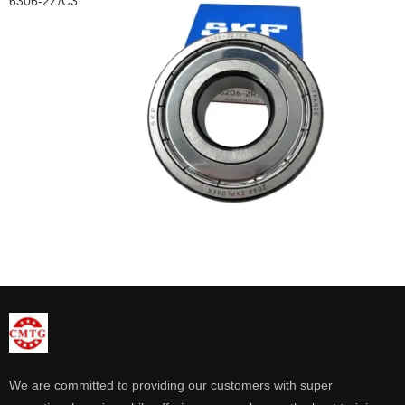
6306-2Z/C3
We are committed to providing our customers with super