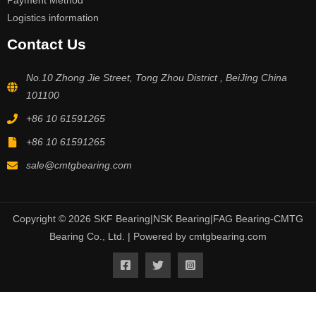
Payment Method
Logistics information
Contact Us
No.10 Zhong Jie Street, Tong Zhou District , BeiJing China
101100
+86 10 61591265
+86 10 61591265
sale@cmtgbearing.com
Copyright © 2026 SKF Bearing|NSK Bearing|FAG Bearing-CMTG
Bearing Co., Ltd. | Powered by cmtgbearing.com