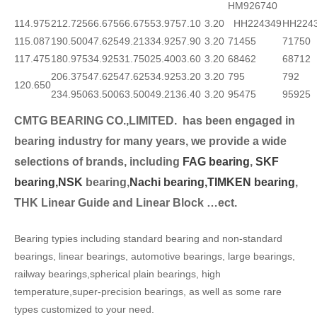
HM926740
114.975
212.725
66.675
66.675
53.975
7.10
3.20
HH224349
HH224
115.087
190.500
47.625
49.213
34.925
7.90
3.20
71455
71750
117.475
180.975
34.925
31.750
25.400
3.60
3.20
68462
68712
206.375
47.625
47.625
34.925
3.20
3.20
795
792
120.650
234.950
63.500
63.500
49.213
6.40
3.20
95475
95925
CMTG BEARING CO.,LIMITED.
has been engaged in
bearing industry for many years, we provide a wide
selection
s of brands, including
FAG bearing
,
SKF
bearing,
NSK
bearing,
Nachi bearing,
TIMKEN bearing
,
THK Linear Guide and Linear Block …ect.
Bearing typies including standard bearing and non-standard
bearings, linear bearings, automotive bearings, large bearings,
railway bearings,spherical plain bearings, high
temperature,super-precision bearings, as well as some rare
types customized to your need.