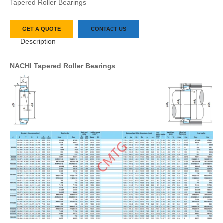
Tapered Roller Bearings
GET A QUOTE
CONTACT US
Description
NACHI Tapered Roller Bearings