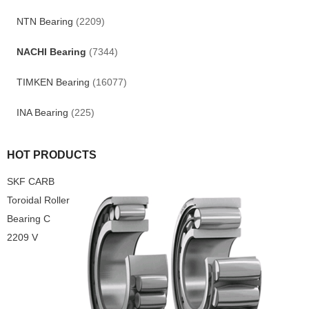
NTN Bearing
(2209)
NACHI Bearing
(7344)
TIMKEN Bearing
(16077)
INA Bearing
(225)
HOT PRODUCTS
SKF CARB
Toroidal Roller
Bearing C
2209 V