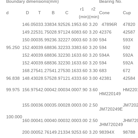
Boundary dimensions(mm)
Bearing No.
r1
r2
d
D
T
B
C
Cone
Cup
(min)
(min)
146.050
33.338
34.925
26.195
3.60
3.20
47896R
47820
149.225
31.750
28.971
24.608
3.60
3.20
42376
42587
150.000
35.992
36.322
27.000
3.60
3.00
594
593X
95.250
152.400
39.688
36.322
33.338
3.60
3.20
594
592
152.400
39.688
36.322
30.163
3.60
3.20
594A
592A
152.400
39.688
36.322
30.163
3.60
3.20
594
592A
168.275
41.275
41.275
30.163
3.60
3.30
683
672
96.838
148.430
28.575
28.971
21.433
3.60
3.00
42381
42584
99.975
156.975
42.000
42.000
34.000
7.90
3.60
HM220
HM220149
155.000
36.000
35.000
28.000
3.00
2.50
JM720
JM720249E
100.000
160.000
41.000
40.000
32.000
3.00
2.50
JHM72
JHM720249
200.000
52.761
49.213
34.925
3.60
3.20
98394X
98788