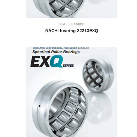
NACHI Bearing
NACHI bearing 22213EXQ