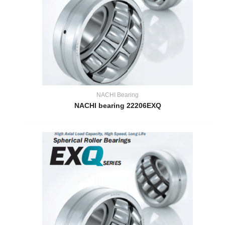
NACHI Bearing
NACHI bearing 22206EXQ