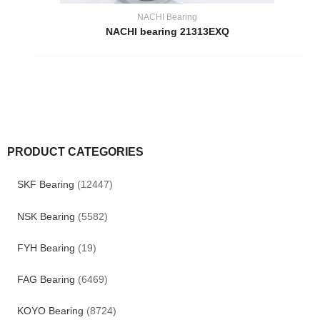
NACHI Bearing
NACHI bearing 21313EXQ
PRODUCT CATEGORIES
SKF Bearing
(12447)
NSK Bearing
(5582)
FYH Bearing
(19)
FAG Bearing
(6469)
KOYO Bearing
(8724)