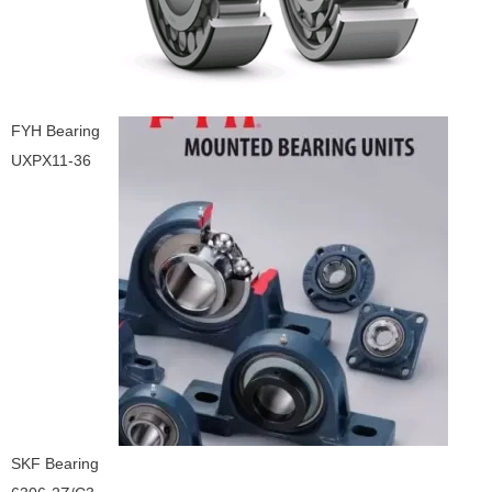
FYH Bearing
UXPX11-36
SKF Bearing