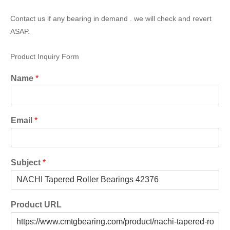
Contact us if any bearing in demand . we will check and revert
ASAP.
Product Inquiry Form
Name
*
Email
*
Subject
*
Product URL