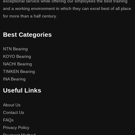
exceptional service while offering our employees the best training
and a working environment in which they can excel best of all place
for more than a half century.
Best Categories
NTN Bearing
KOYO Bearing
NACHI Bearing
TIMKEN Bearing
INA Bearing
Useful Links
About Us
Contact Us
FAQs
Privacy Policy